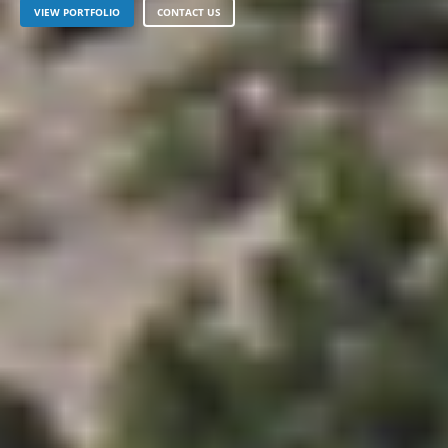
VIEW PORTFOLIO
CONTACT US