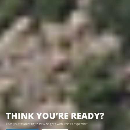
THINK YOU’RE READY?
Take your marketing to new heights with Think's expertise.