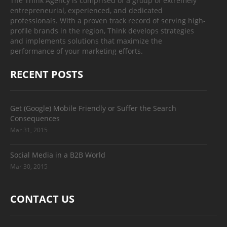
The Think Agency is comprised of a group of extremely
entrepreneurial, experienced, and dedicated
professionals. With a proven track record of serving high-
profile brands in the region, Think develops strategies
and implements solutions that maximize the
performance of your marketing efforts.
RECENT POSTS
Get (Google) Mobile Friendly or Suffer the Search
Consequences
Mar 31, 2015
Social Media in a B2B World
Mar 30, 2015
CONTACT US