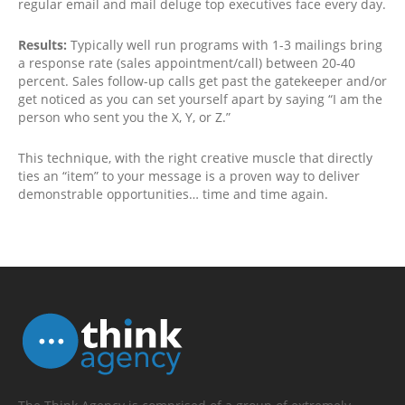
regular email and mail deluge top executives face every day.
Results:
Typically well run programs with 1-3 mailings bring
a response rate (sales appointment/call) between 20-40
percent. Sales follow-up calls get past the gatekeeper and/or
get noticed as you can set yourself apart by saying “I am the
person who sent you the X, Y, or Z.”
This technique, with the right creative muscle that directly
ties an “item” to your message is a proven way to deliver
demonstrable opportunities… time and time again.