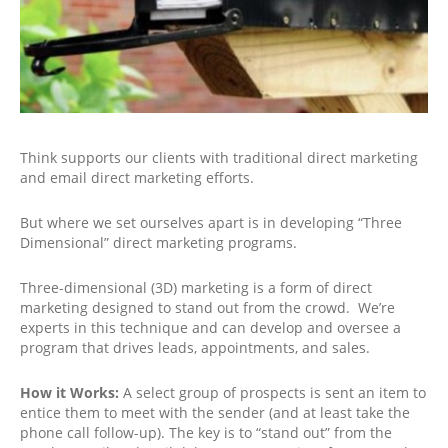
Think supports our clients with traditional direct marketing
and email direct marketing efforts.
But where we set ourselves apart is in developing “Three
Dimensional” direct marketing programs.
Three-dimensional (3D) marketing is a form of direct
marketing designed to stand out from the crowd. We’re
experts in this technique and can develop and oversee a
program that drives leads, appointments, and sales.
How it Works:
A select group of prospects is sent an item to
entice them to meet with the sender (and at least take the
phone call follow-up). The key is to “stand out” from the