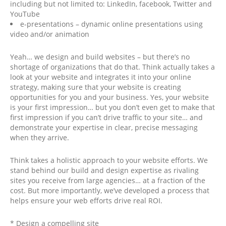
including but not limited to: LinkedIn, facebook, Twitter and
YouTube
e-presentations – dynamic online presentations using
video and/or animation
Yeah… we design and build websites – but there’s no
shortage of organizations that do that. Think actually takes a
look at your website and integrates it into your online
strategy, making sure that your website is creating
opportunities for you and your business. Yes, your website
is your first impression… but you don’t even get to make that
first impression if you can’t drive traffic to your site… and
demonstrate your expertise in clear, precise messaging
when they arrive.
Think takes a holistic approach to your website efforts. We
stand behind our build and design expertise as rivaling
sites you receive from large agencies… at a fraction of the
cost. But more importantly, we’ve developed a process that
helps ensure your web efforts drive real ROI.
* Design a compelling site