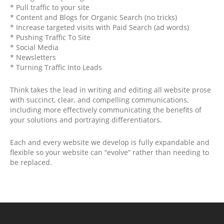
* Pull traffic to your site
* Content and Blogs for Organic Search (no tricks)
* Increase targeted visits with Paid Search (ad words)
* Pushing Traffic To Site
* Social Media
* Newsletters
* Turning Traffic Into Leads
Think takes the lead in writing and editing all website prose
with succinct, clear, and compelling communications,
including more effectively communicating the benefits of
your solutions and portraying differentiators.
Each and every website we develop is fully expandable and
flexible so your website can “evolve” rather than needing to
be replaced.