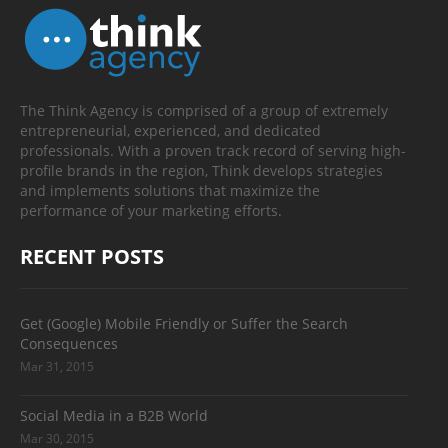
The Think Agency is comprised of a group of extremely
entrepreneurial, experienced, and dedicated
professionals. With a proven track record of serving high-
profile brands in the region, Think develops strategies
and implements solutions that maximize the
performance of your marketing efforts.
RECENT POSTS
Get (Google) Mobile Friendly or Suffer the Search
Consequences
Mar 31, 2015
Social Media in a B2B World
Mar 30, 2015