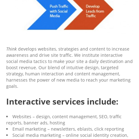
Think
develops websites, strategies and content to increase
awareness and drive site traffic. We institute interactive
social media tactics to make your site a daily destination and
boost revenue. Our blend of intuitive design, targeted
strategy, human interaction and content management,
harnesses the power of new media to reach your marketing
goals.
Interactive services include:
Websites – design, content management, SEO, traffic
reports, banner ads, hosting
Email marketing – newsletters, eblasts, click reporting
Social media marketing – online social identity creation,