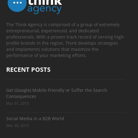
The Think Agency is comprised of a group of extremely
entrepreneurial, experienced, and dedicated
professionals. With a proven track record of serving high-
profile brands in the region, Think develops strategies
and implements solutions that maximize the
performance of your marketing efforts.
RECENT POSTS
Get (Google) Mobile Friendly or Suffer the Search
Consequences
Mar 31, 2015
Social Media in a B2B World
Mar 30, 2015