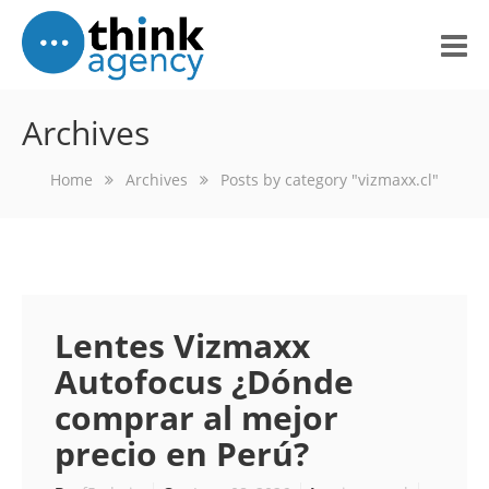
Home
Archives
About Us
Home
Archives
Posts by category "vizmaxx.cl"
Portfolio
Services
What Others Think
Lentes Vizmaxx
Blog
Autofocus ¿Dónde
comprar al mejor
Contact Us
precio en Perú?