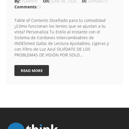
By:
f5admin
On:
June 08, 2026
In:
vizmaxx.cl
Comments:
0
Table of Contents Diseñado para tu comodidad
¿Cómo funcionan los lentes que se ajustan a tu
vista? Personaliza Tu Estilo al Instante con el
Sistema de Cordones Intercambiables de
INDESmed Gafas de Lectura Ajustables, Ligeras y
con Filtro de Luz Azul OLVÍDATE DE LOS
PROBLEMAS DE VISIÓN POR SOLO...
READ MORE