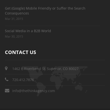
Get (Google) Mobile Friendly or Suffer the Search
Consequences
Mar 31, 2015
Social Media in a B2B World
Mar 30, 2015
CONTACT US
1462 E Riverbend St, Superior, CO 80027
720.412.7876
info@thethinkagency.com