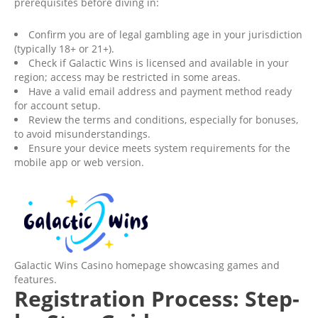
prerequisites before diving in:
Confirm you are of legal gambling age in your jurisdiction
(typically 18+ or 21+).
Check if Galactic Wins is licensed and available in your
region; access may be restricted in some areas.
Have a valid email address and payment method ready
for account setup.
Review the terms and conditions, especially for bonuses,
to avoid misunderstandings.
Ensure your device meets system requirements for the
mobile app or web version.
Galactic Wins Casino homepage showcasing games and
features.
Registration Process: Step-