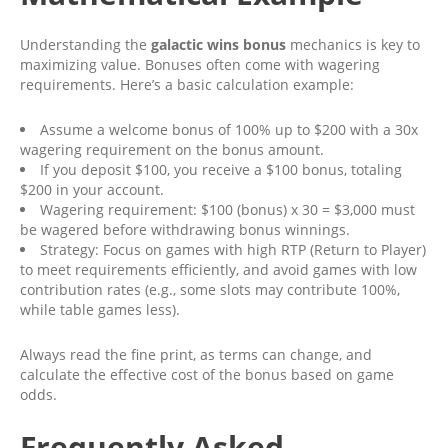
Understanding the
galactic wins bonus
mechanics is key to
maximizing value. Bonuses often come with wagering
requirements. Here’s a basic calculation example:
Assume a welcome bonus of 100% up to $200 with a 30x
wagering requirement on the bonus amount.
If you deposit $100, you receive a $100 bonus, totaling
$200 in your account.
Wagering requirement: $100 (bonus) x 30 = $3,000 must
be wagered before withdrawing bonus winnings.
Strategy: Focus on games with high RTP (Return to Player)
to meet requirements efficiently, and avoid games with low
contribution rates (e.g., some slots may contribute 100%,
while table games less).
Always read the fine print, as terms can change, and
calculate the effective cost of the bonus based on game
odds.
Frequently Asked