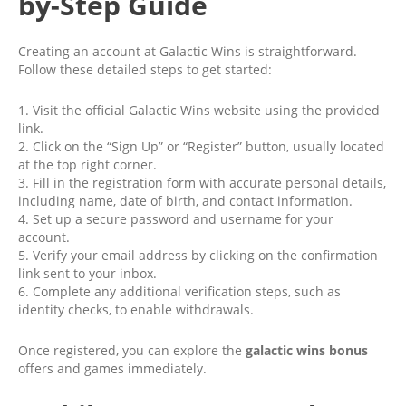
by-Step Guide
Creating an account at Galactic Wins is straightforward.
Follow these detailed steps to get started:
Visit the official Galactic Wins website using the provided
link.
Click on the “Sign Up” or “Register” button, usually located
at the top right corner.
Fill in the registration form with accurate personal details,
including name, date of birth, and contact information.
Set up a secure password and username for your
account.
Verify your email address by clicking on the confirmation
link sent to your inbox.
Complete any additional verification steps, such as
identity checks, to enable withdrawals.
Once registered, you can explore the
galactic wins bonus
offers and games immediately.