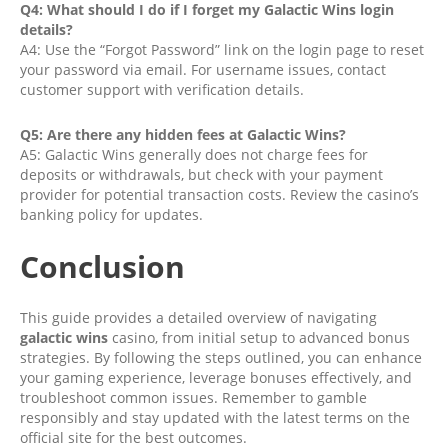
Q4: What should I do if I forget my Galactic Wins login
details?
A4: Use the “Forgot Password” link on the login page to reset
your password via email. For username issues, contact
customer support with verification details.
Q5: Are there any hidden fees at Galactic Wins?
A5: Galactic Wins generally does not charge fees for
deposits or withdrawals, but check with your payment
provider for potential transaction costs. Review the casino’s
banking policy for updates.
Conclusion
This guide provides a detailed overview of navigating
galactic wins
casino, from initial setup to advanced bonus
strategies. By following the steps outlined, you can enhance
your gaming experience, leverage bonuses effectively, and
troubleshoot common issues. Remember to gamble
responsibly and stay updated with the latest terms on the
official site for the best outcomes.