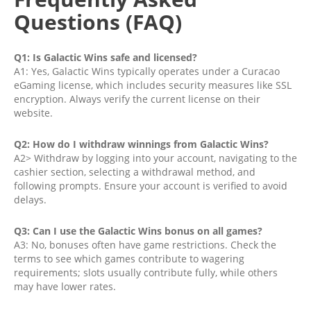
Questions (FAQ)
Q1: Is Galactic Wins safe and licensed?
A1: Yes, Galactic Wins typically operates under a Curacao
eGaming license, which includes security measures like SSL
encryption. Always verify the current license on their
website.
Q2: How do I withdraw winnings from Galactic Wins?
A2> Withdraw by logging into your account, navigating to the
cashier section, selecting a withdrawal method, and
following prompts. Ensure your account is verified to avoid
delays.
Q3: Can I use the Galactic Wins bonus on all games?
A3: No, bonuses often have game restrictions. Check the
terms to see which games contribute to wagering
requirements; slots usually contribute fully, while others
may have lower rates.