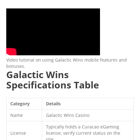
Video tutorial on using Galactic Wins mobile features and
bonuses.
Galactic Wins
Specifications Table
Category
Details
Name
Galactic Wins Casino
Typically holds a Curacao eGaming
License
license; verify current status on the
site.