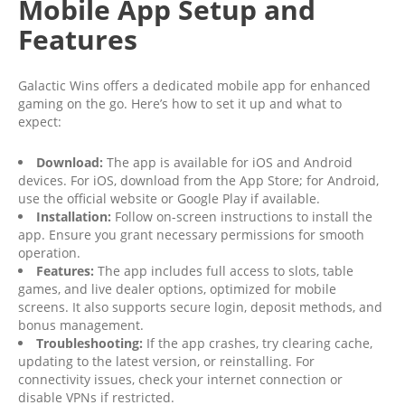
Mobile App Setup and
Features
Galactic Wins offers a dedicated mobile app for enhanced
gaming on the go. Here’s how to set it up and what to
expect:
Download:
The app is available for iOS and Android
devices. For iOS, download from the App Store; for Android,
use the official website or Google Play if available.
Installation:
Follow on-screen instructions to install the
app. Ensure you grant necessary permissions for smooth
operation.
Features:
The app includes full access to slots, table
games, and live dealer options, optimized for mobile
screens. It also supports secure login, deposit methods, and
bonus management.
Troubleshooting:
If the app crashes, try clearing cache,
updating to the latest version, or reinstalling. For
connectivity issues, check your internet connection or
disable VPNs if restricted.