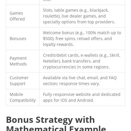
Slots, table games (e.g., blackjack,
Games
roulette), live dealer games, and
Offered
specialty options from top providers.
Welcome bonus (e.g., 100% match up to
Bonuses
$500), free spins, reload offers, and
loyalty rewards.
Credit/debit cards, e-wallets (e.g., Skrill,
Payment
Neteller), bank transfers, and
Methods
cryptocurrencies in some regions.
Customer
Available via live chat, email, and FAQ
Support
section; response times vary.
Mobile
Fully responsive website and dedicated
Compatibility
apps for iOS and Android.
Bonus Strategy with
Mathematical Example