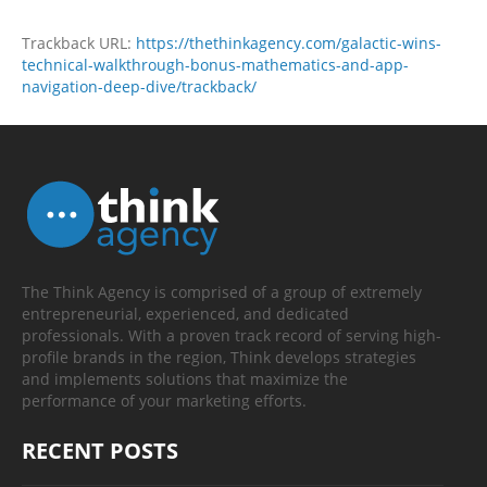
Trackback URL:
https://thethinkagency.com/galactic-wins-
technical-walkthrough-bonus-mathematics-and-app-
navigation-deep-dive/trackback/
The Think Agency is comprised of a group of extremely
entrepreneurial, experienced, and dedicated
professionals. With a proven track record of serving high-
profile brands in the region, Think develops strategies
and implements solutions that maximize the
performance of your marketing efforts.
RECENT POSTS