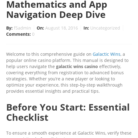
Mathematics and App
Navigation Deep Dive
By:
f5admin
On:
August 18, 2016
In:
Uncategorized
Comments:
0
Welcome to this comprehensive guide on
Galactic Wins
, a
popular online casino platform. This manual is designed to
help users navigate the
galactic wins casino
effectively,
covering everything from registration to advanced bonus
strategies. Whether you’re a new player or looking to
optimize your experience, this step-by-step walkthrough
provides essential insights and practical tips.
Before You Start: Essential
Checklist
To ensure a smooth experience at Galactic Wins, verify these