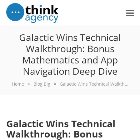
Home
Galactic Wins Technical
Walkthrough: Bonus
About Us
Mathematics and App
Portfolio
Navigation Deep Dive
Services
Home
Blog Big
Galactic Wins Technical Walkth...
What Others Think
Blog
Contact Us
Galactic Wins Technical
Walkthrough: Bonus