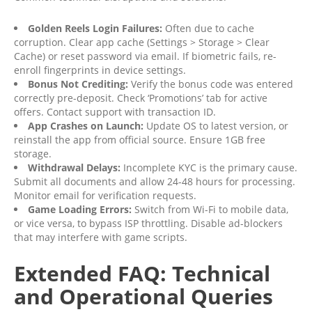
Golden Reels Login Failures:
Often due to cache
corruption. Clear app cache (Settings > Storage > Clear
Cache) or reset password via email. If biometric fails, re-
enroll fingerprints in device settings.
Bonus Not Crediting:
Verify the bonus code was entered
correctly pre-deposit. Check ‘Promotions’ tab for active
offers. Contact support with transaction ID.
App Crashes on Launch:
Update OS to latest version, or
reinstall the app from official source. Ensure 1GB free
storage.
Withdrawal Delays:
Incomplete KYC is the primary cause.
Submit all documents and allow 24-48 hours for processing.
Monitor email for verification requests.
Game Loading Errors:
Switch from Wi-Fi to mobile data,
or vice versa, to bypass ISP throttling. Disable ad-blockers
that may interfere with game scripts.
Extended FAQ: Technical
and Operational Queries