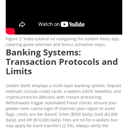
Figure 2: Video tutorial on navigating the Golden Reels app,
covering game selection and bonus activation steps.
Banking Systems:
Transaction Protocols and
Limits
Golden Reels employs a multi-layer banking system. Deposit
methods include credit cards, e-wallets (Skrill, Neteller), and
cryptocurrencies (Bitcoin), with instant processing.
Withdrawals trigger automated fraud checks; ensure your
golden reels casino login IP matches your region to avoid
flags. Limits are tier-based: Silver ($500 daily), Gold ($2,000
daily), and VIP ($10,000 daily). Fees are nil for e-wallets but
may apply for bank transfers (2.5%). Always verify the