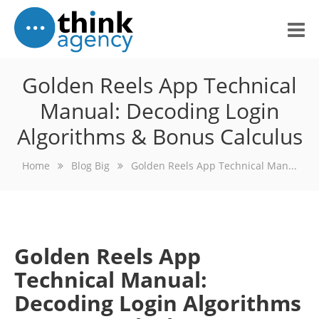
Home
Golden Reels App Technical
Manual: Decoding Login
About Us
Algorithms & Bonus Calculus
Portfolio
Home
Blog Big
Golden Reels App Technical Man...
Services
What Others Think
Blog
Golden Reels App
Contact Us
Technical Manual:
Decoding Login Algorithms