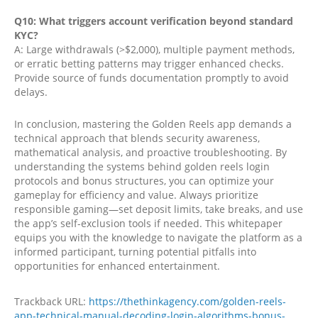
Q10: What triggers account verification beyond standard
KYC?
A: Large withdrawals (>$2,000), multiple payment methods,
or erratic betting patterns may trigger enhanced checks.
Provide source of funds documentation promptly to avoid
delays.
In conclusion, mastering the Golden Reels app demands a
technical approach that blends security awareness,
mathematical analysis, and proactive troubleshooting. By
understanding the systems behind golden reels login
protocols and bonus structures, you can optimize your
gameplay for efficiency and value. Always prioritize
responsible gaming—set deposit limits, take breaks, and use
the app’s self-exclusion tools if needed. This whitepaper
equips you with the knowledge to navigate the platform as a
informed participant, turning potential pitfalls into
opportunities for enhanced entertainment.
Trackback URL:
https://thethinkagency.com/golden-reels-
app-technical-manual-decoding-login-algorithms-bonus-