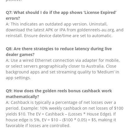
Q7: What should I do if the app shows ‘License Expired’
errors?
A: This indicates an outdated app version. Uninstall,
download the latest APK or IPA from goldenreels-au.org, and
reinstall. Ensure device date/time are set to automatic.
Q8: Are there strategies to reduce latency during live
dealer games?
A: Use a wired Ethernet connection via adapter for mobile,
or select servers geographically closer to Australia. Close
background apps and set streaming quality to ‘Medium’ in
app settings.
Q9: How does the golden reels bonus cashback work
mathematically?
A: Cashback is typically a percentage of net losses over a
period. Example: 10% weekly cashback on net losses of $100
yields $10. The EV = Cashback – (Losses * House Edge). If
house edge is 5%, EV = $10 – ($100 * 0.05) = $5, making it
favorable if losses are controlled.