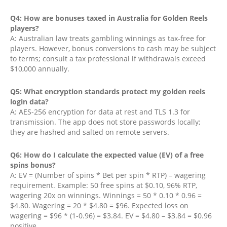
Q4: How are bonuses taxed in Australia for Golden Reels
players?
A: Australian law treats gambling winnings as tax-free for
players. However, bonus conversions to cash may be subject
to terms; consult a tax professional if withdrawals exceed
$10,000 annually.
Q5: What encryption standards protect my golden reels
login data?
A: AES-256 encryption for data at rest and TLS 1.3 for
transmission. The app does not store passwords locally;
they are hashed and salted on remote servers.
Q6: How do I calculate the expected value (EV) of a free
spins bonus?
A: EV = (Number of spins * Bet per spin * RTP) – wagering
requirement. Example: 50 free spins at $0.10, 96% RTP,
wagering 20x on winnings. Winnings = 50 * 0.10 * 0.96 =
$4.80. Wagering = 20 * $4.80 = $96. Expected loss on
wagering = $96 * (1-0.96) = $3.84. EV = $4.80 – $3.84 = $0.96
positive.