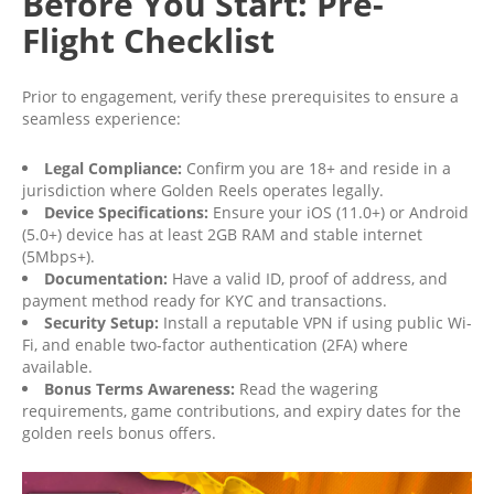
Before You Start: Pre-
Flight Checklist
Prior to engagement, verify these prerequisites to ensure a
seamless experience:
Legal Compliance:
Confirm you are 18+ and reside in a
jurisdiction where Golden Reels operates legally.
Device Specifications:
Ensure your iOS (11.0+) or Android
(5.0+) device has at least 2GB RAM and stable internet
(5Mbps+).
Documentation:
Have a valid ID, proof of address, and
payment method ready for KYC and transactions.
Security Setup:
Install a reputable VPN if using public Wi-
Fi, and enable two-factor authentication (2FA) where
available.
Bonus Terms Awareness:
Read the wagering
requirements, game contributions, and expiry dates for the
golden reels bonus offers.