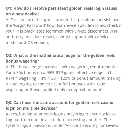
Q1: How do I resolve persistent golden reels login issues
on a new device?
A: First, ensure the app is updated. If problems persist, use
the ‘Forgot Password’ flow. For device-specific issues, check if
your IP is blacklisted (common with VPNs); disconnect VPN
and retry. As a last resort, contact support with device
model and OS version.
Q2: What is the mathematical edge for the golden reels
bonus wagering?
A: The house edge increases with wagering requirements.
For a 30x bonus on a 96% RTP game, effective edge = (1 –
RTP) * wagering = 4% * 30 = 120% of bonus amount, making
it challenging to convert. Opt for bonuses with <20x
wagering or those applied only to deposit amounts.
Q3: Can I use the same account for golden reels casino
login on multiple devices?
A: Yes, but simultaneous logins may trigger security locks.
Log out from one device before accessing another. The
system logs all sessions under ‘Account Security’ for review.