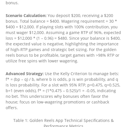
bonus.
Scenario Calculation:
You deposit $200, receiving a $200
bonus. Total balance = $400. Wagering requirement = 30 *
$400 = $12,000. If playing slots with 100% contribution, you
must wager $12,000. Assuming a game RTP of 96%, expected
loss = $12,000 * (1 – 0.96) = $480. Since your balance is $400,
the expected value is negative, highlighting the importance
of high-RTP games and strategic bet sizing. For the golden
reels bonus to be profitable, target games with >98% RTP or
utilize free spins with lower wagering.
Advanced Strategy:
Use the Kelly Criterion to manage bets:
f* = (bp – q) / b, where b is odds, p is win probability, and q
is loss probability. For a slot with 95% RTP, p=0.475, q=0.525,
b=1 (even odds), f* = (1*0.475 – 0.525)/1 = -0.05, indicating
no bet. This underscores why bonuses often favor the
house; focus on low-wagering promotions or cashback
offers.
Table 1: Golden Reels App Technical Specifications &
Performance Metrics