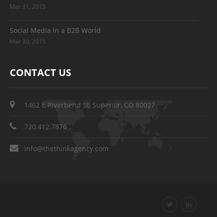
Mar 31, 2015
Social Media in a B2B World
Mar 30, 2015
CONTACT US
1462 E Riverbend St, Superior, CO 80027
720.412.7876
info@thethinkagency.com