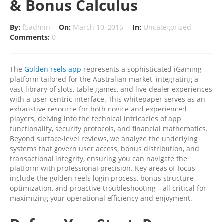
& Bonus Calculus
By:
f5admin
On:
March 10, 2015
In:
Uncategorized
Comments:
0
The
Golden reels app
represents a sophisticated iGaming
platform tailored for the Australian market, integrating a
vast library of slots, table games, and live dealer experiences
with a user-centric interface. This whitepaper serves as an
exhaustive resource for both novice and experienced
players, delving into the technical intricacies of app
functionality, security protocols, and financial mathematics.
Beyond surface-level reviews, we analyze the underlying
systems that govern user access, bonus distribution, and
transactional integrity, ensuring you can navigate the
platform with professional precision. Key areas of focus
include the golden reels login process, bonus structure
optimization, and proactive troubleshooting—all critical for
maximizing your operational efficiency and enjoyment.