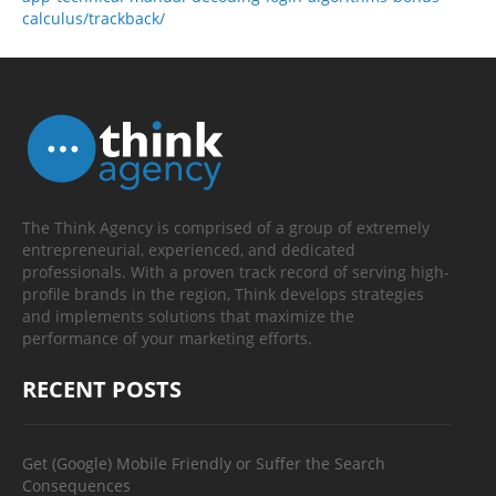
calculus/trackback/
The Think Agency is comprised of a group of extremely
entrepreneurial, experienced, and dedicated
professionals. With a proven track record of serving high-
profile brands in the region, Think develops strategies
and implements solutions that maximize the
performance of your marketing efforts.
RECENT POSTS
Get (Google) Mobile Friendly or Suffer the Search
Consequences