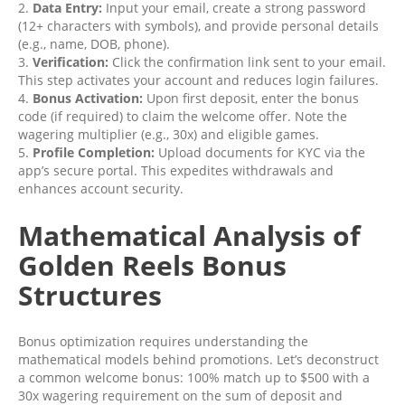
Data Entry:
Input your email, create a strong password
(12+ characters with symbols), and provide personal details
(e.g., name, DOB, phone).
Verification:
Click the confirmation link sent to your email.
This step activates your account and reduces login failures.
Bonus Activation:
Upon first deposit, enter the bonus
code (if required) to claim the welcome offer. Note the
wagering multiplier (e.g., 30x) and eligible games.
Profile Completion:
Upload documents for KYC via the
app’s secure portal. This expedites withdrawals and
enhances account security.
Mathematical Analysis of
Golden Reels Bonus
Structures
Bonus optimization requires understanding the
mathematical models behind promotions. Let’s deconstruct
a common welcome bonus: 100% match up to $500 with a
30x wagering requirement on the sum of deposit and