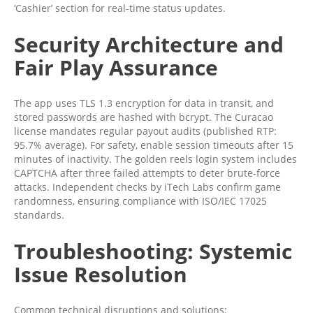
‘Cashier’ section for real-time status updates.
Security Architecture and
Fair Play Assurance
The app uses TLS 1.3 encryption for data in transit, and
stored passwords are hashed with bcrypt. The Curacao
license mandates regular payout audits (published RTP:
95.7% average). For safety, enable session timeouts after 15
minutes of inactivity. The golden reels login system includes
CAPTCHA after three failed attempts to deter brute-force
attacks. Independent checks by iTech Labs confirm game
randomness, ensuring compliance with ISO/IEC 17025
standards.
Troubleshooting: Systemic
Issue Resolution
Common technical disruptions and solutions: