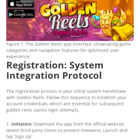
Figure 1: The Golden Reels app interface, showcasing game
categories and navigation features for optimized user
experience.
Registration: System
Integration Protocol
The registration process is your initial system handshake
with Golden Reels. Follow this sequence to establish your
account credentials, which are essential for subsequent
golden reels casino login attempts.
Initiation:
Download the app from the official website
(avoid third-party stores to prevent malware). Launch and
tap ‘Sign Up’.