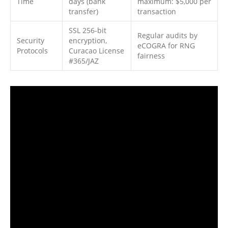
Time
days (bank
maximum: $5,000 per
transfer)
transaction
SSL 256-bit
Regular audits by
Security
encryption,
eCOGRA for RNG
Protocols
Curacao License
fairness
#365/JAZ