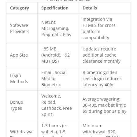
Category
Specification
Details
Integration via
NetEnt,
Software
HTML5 for cross-
Microgaming,
Providers
platform
Pragmatic Play
compatibility
~85 MB
Updates require
App Size
(Android), ~92
additional cache
MB (iOS)
clearance monthly
Email, Social
Biometric golden
Login
Media,
reels login reduces
Methods
Biometric
latency by 40%
Welcome,
Average wagering:
Bonus
Reload,
30-40x, max bet limit:
Types
Cashback, Free
$5 during bonus play
Spins
1-3 hours (e-
Minimum
Withdrawal
wallets), 1-5
withdrawal: $20,