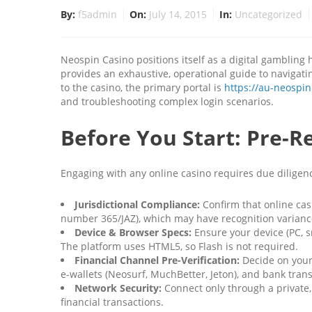
By:
f5admin
On:
July 14, 2015
In:
Uncategorized
Neospin Casino positions itself as a digital gambling
provides an exhaustive, operational guide to navigati
to the casino, the primary portal is
https://au-neospi
and troubleshooting complex login scenarios.
Before You Start: Pre-Re
Engaging with any online casino requires due diligence
Jurisdictional Compliance:
Confirm that online casi
number 365/JAZ), which may have recognition varianc
Device & Browser Specs:
Ensure your device (PC, s
The platform uses HTML5, so Flash is not required.
Financial Channel Pre-Verification:
Decide on your
e-wallets (Neosurf, MuchBetter, Jeton), and bank trans
Network Security:
Connect only through a private,
financial transactions.