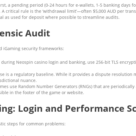
irst, a pending period (0-24 hours for e-wallets, 1-5 banking days 
 critical rule is the ‘withdrawal limit’—often $5,000 AUD per trans
 as used for deposit where possible to streamline audits.
ensic Audit
d iGaming security frameworks:
y during Neospin casino login and banking, use 256-bit TLS encrypti
e is a regulatory baseline. While it provides a dispute resolution 
isdictional nuance.
mes use Random Number Generators (RNGs) that are periodically a
ible in the footer of the game or website.
ng: Login and Performance S
stic steps for common problems: