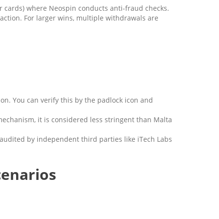
for cards) where Neospin conducts anti-fraud checks.
action. For larger wins, multiple withdrawals are
on. You can verify this by the padlock icon and
mechanism, it is considered less stringent than Malta
udited by independent third parties like iTech Labs
cenarios