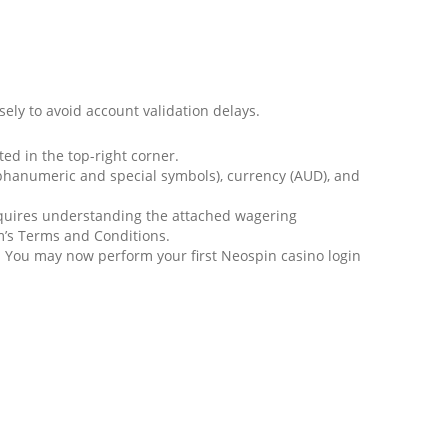
sely to avoid account validation delays.
ted in the top-right corner.
lphanumeric and special symbols), currency (AUD), and
equires understanding the attached wagering
rm’s Terms and Conditions.
unt. You may now perform your first Neospin casino login