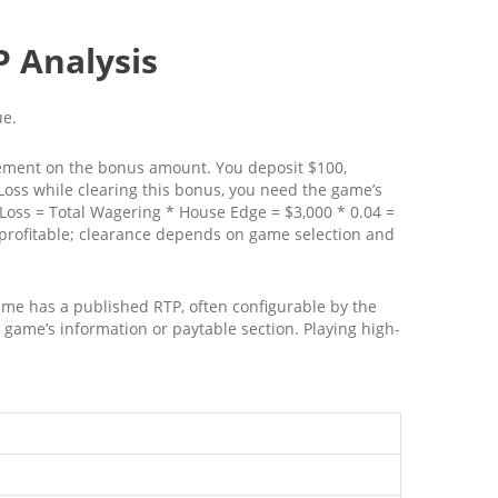
 Analysis
ue.
ement on the bonus amount. You deposit $100,
Loss while clearing this bonus, you need the game’s
Loss = Total Wagering * House Edge = $3,000 * 0.04 =
re profitable; clearance depends on game selection and
me has a published RTP, often configurable by the
 game’s information or paytable section. Playing high-