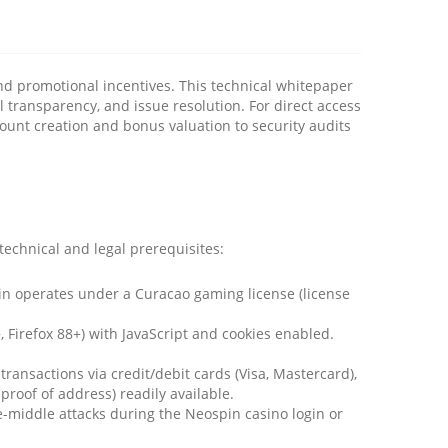
and promotional incentives. This technical whitepaper
 transparency, and issue resolution. For direct access
ount creation and bonus valuation to security audits
 technical and legal prerequisites:
spin operates under a Curacao gaming license (license
Firefox 88+) with JavaScript and cookies enabled.
nsactions via credit/debit cards (Visa, Mastercard),
proof of address) readily available.
e-middle attacks during the Neospin casino login or