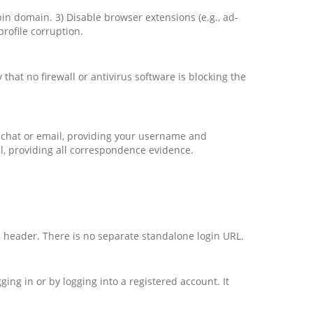
pin domain. 3) Disable browser extensions (e.g., ad-
profile corruption.
that no firewall or antivirus software is blocking the
ive chat or email, providing your username and
tal, providing all correspondence evidence.
he header. There is no separate standalone login URL.
ging in or by logging into a registered account. It