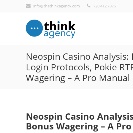
info@thethinkagency.com
720.412.7876
Neospin Casino Analysis:
Login Protocols, Pokie RT
Wagering – A Pro Manual
Neospin Casino Analysis
Bonus Wagering – A Pr