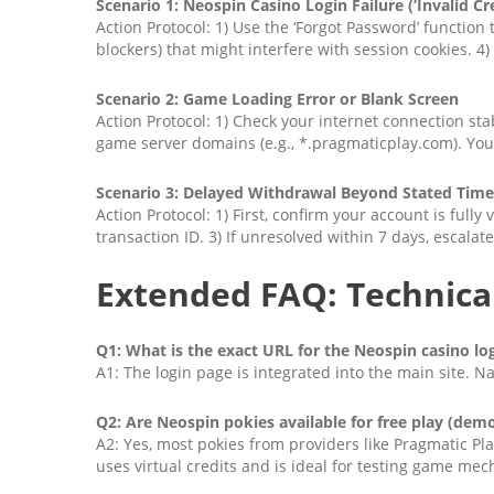
Scenario 1: Neospin Casino Login Failure (‘Invalid Cr
Action Protocol: 1) Use the ‘Forgot Password’ function
blockers) that might interfere with session cookies. 4
Scenario 2: Game Loading Error or Blank Screen
Action Protocol: 1) Check your internet connection stab
game server domains (e.g., *.pragmaticplay.com). Yo
Scenario 3: Delayed Withdrawal Beyond Stated Tim
Action Protocol: 1) First, confirm your account is ful
transaction ID. 3) If unresolved within 7 days, escalat
Extended FAQ: Technica
Q1: What is the exact URL for the Neospin casino lo
A1: The login page is integrated into the main site. N
Q2: Are Neospin pokies available for free play (de
A2: Yes, most pokies from providers like Pragmatic Play
uses virtual credits and is ideal for testing game mech