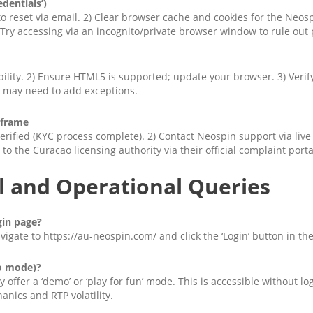
edentials’)
 to reset via email. 2) Clear browser cache and cookies for the Neos
) Try accessing via an incognito/private browser window to rule out 
ility. 2) Ensure HTML5 is supported; update your browser. 3) Verify 
u may need to add exceptions.
eframe
ly verified (KYC process complete). 2) Contact Neospin support via l
e to the Curacao licensing authority via their official complaint por
l and Operational Queries
gin page?
avigate to https://au-neospin.com/ and click the ‘Login’ button in t
mo mode)?
 offer a ‘demo’ or ‘play for fun’ mode. This is accessible without log
anics and RTP volatility.