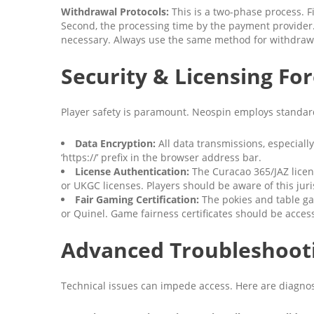
Withdrawal Protocols:
This is a two-phase process. F
Second, the processing time by the payment provider. A
necessary. Always use the same method for withdrawal
Security & Licensing For
Player safety is paramount. Neospin employs standar
Data Encryption:
All data transmissions, especiall
‘https://’ prefix in the browser address bar.
License Authentication:
The Curacao 365/JAZ licens
or UKGC licenses. Players should be aware of this jur
Fair Gaming Certification:
The pokies and table ga
or Quinel. Game fairness certificates should be access
Advanced Troubleshooti
Technical issues can impede access. Here are diagno