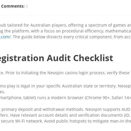
Comments:
0
 hub tailored for Australian players, offering a spectrum of games 
ng the platform, with a focus on procedural efficiency, mathematical
n.com/
. The guide below dissects every critical component, from acc
gistration Audit Checklist
. Prior to initiating the Neospin casino login process, verify these
no play is legal in your specific Australian state or territory. Neo
es.
martphone, tablet) runs a modern browser (Chrome 90+, Safari 14+, 
 primary deposit and withdrawal methods. Neospin supports AUD tra
fers. Have relevant account details and verification documents (ID, 
 secure Wi-Fi network. Avoid public hotspots to mitigate man-in-th