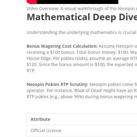
Video Overview: A visual walkthrough of the Neospin r
Mathematical Deep Dive
Understanding the underlying mathematics is crucial
Bonus Wagering Cost Calculation:
Assume Neospin of
receiving a $100 bonus. Total bonus money: $100. Wag
House Edge. For pokies (slots), assume an average RT
$120. Since the bonus amount is $100, the expected ne
RTP.
Neospin Pokies RTP Scrutiny:
Neospin pokies come fr
operator. For instance, ‘Book of Dead’ might have an 
RTP pokies (e.g., above 96%) during bonus wagering m
Attribute
Official License