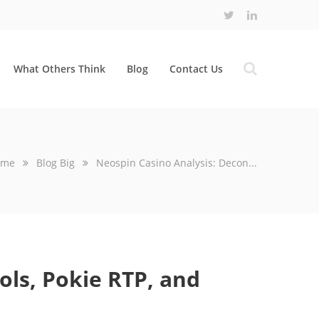
What Others Think
Blog
Contact Us
ome
Blog Big
Neospin Casino Analysis: Decon...
ols, Pokie RTP, and