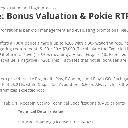
egistration and login process.
: Bonus Valuation & Pokie RTP
 for rational bankroll management and evaluating promotional val
fers a 100% deposit match up to $200 with a 30x wagering requir
ering requirement: $100 * 30 = $3,000. To calculate the Expected 
P (Return to Player) of 96%, meaning a House Edge of 4%. Expected 
t value is negative (-$20). This illustrates that not all bonuses a
om providers like Pragmatic Play, BGaming, and Play’n GO. Each ga
RTP of 96.21%, while ‘Sugar Rush’ could be 96.50%. Always check the
inimizes expected loss.
Table 1: Neospin Casino Technical Specifications & Audit Points
Technical Detail / Value
Curacao eGaming (License No. 365/JAZ)