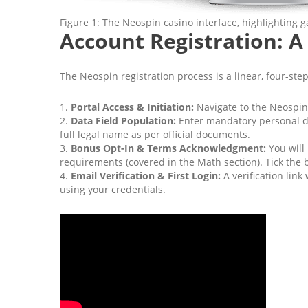
Figure 1: The Neospin casino interface, highlighting
Account Registration: A
The Neospin registration process is a linear, four-ste
Portal Access & Initiation:
Navigate to the Neospin h
Data Field Population:
Enter mandatory personal de
full legal name as per official documents.
Bonus Opt-In & Terms Acknowledgment:
You will
requirements (covered in the Math section). Tick the 
Email Verification & First Login:
A verification link
using your credentials.