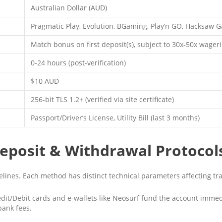
Australian Dollar (AUD)
Pragmatic Play, Evolution, BGaming, Play’n GO, Hacksaw 
Match bonus on first deposit(s), subject to 30x-50x wager
0-24 hours (post-verification)
$10 AUD
256-bit TLS 1.2+ (verified via site certificate)
Passport/Driver’s License, Utility Bill (last 3 months)
Deposit & Withdrawal Protocol
lines. Each method has distinct technical parameters affecting tr
edit/Debit cards and e-wallets like Neosurf fund the account immed
bank fees.