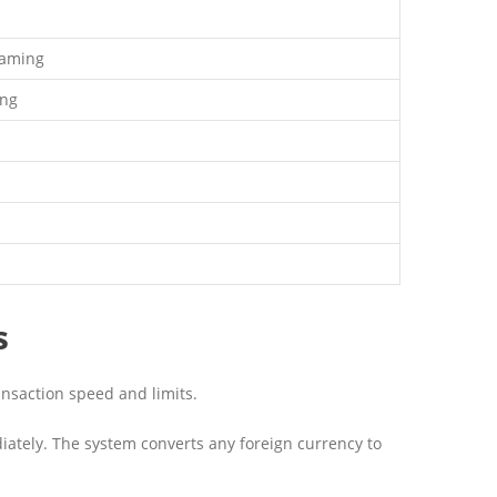
Gaming
ing
s
ansaction speed and limits.
iately. The system converts any foreign currency to