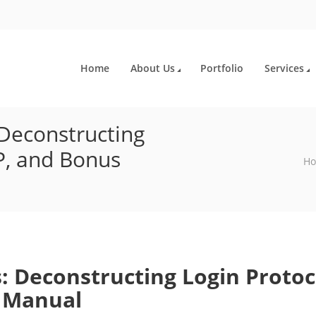
Home
About Us
Portfolio
Services
 Deconstructing
P, and Bonus
H
: Deconstructing Login Protoc
o Manual