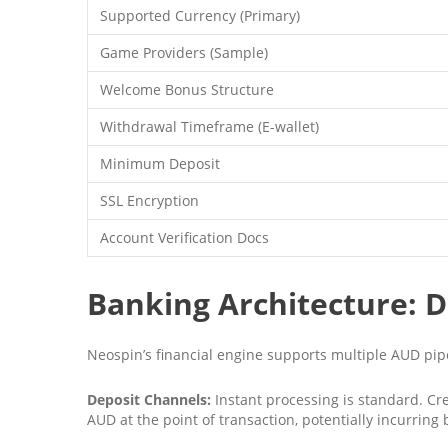
Supported Currency (Primary)
Game Providers (Sample)
Welcome Bonus Structure
Withdrawal Timeframe (E-wallet)
Minimum Deposit
SSL Encryption
Account Verification Docs
Banking Architecture: 
Neospin’s financial engine supports multiple AUD pipe
Deposit Channels:
Instant processing is standard. Cr
AUD at the point of transaction, potentially incurring 