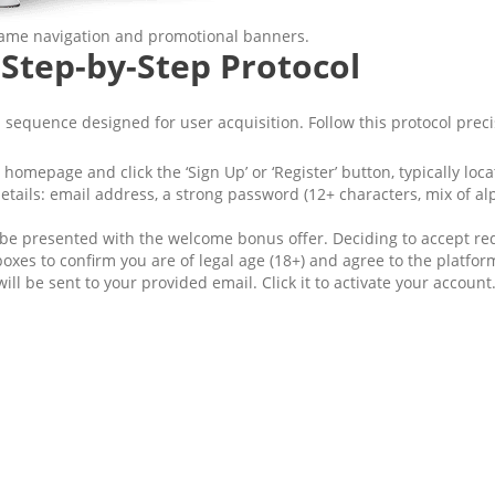
 game navigation and promotional banners.
 Step-by-Step Protocol
p sequence designed for user acquisition. Follow this protocol preci
omepage and click the ‘Sign Up’ or ‘Register’ button, typically loca
tails: email address, a strong password (12+ characters, mix of a
 be presented with the welcome bonus offer. Deciding to accept r
boxes to confirm you are of legal age (18+) and agree to the platfo
 will be sent to your provided email. Click it to activate your acco