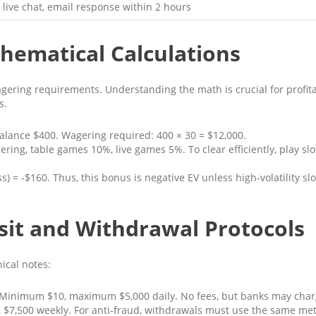
 live chat, email response within 2 hours
hematical Calculations
ring requirements. Understanding the math is crucial for profita
s.
lance $400. Wagering required: 400 × 30 = $12,000.
ring, table games 10%, live games 5%. To clear efficiently, play sl
 = -$160. Thus, this bonus is negative EV unless high-volatility slo
it and Withdrawal Protocols
ical notes:
d. Minimum $10, maximum $5,000 daily. No fees, but banks may char
, $7,500 weekly. For anti-fraud, withdrawals must use the same me