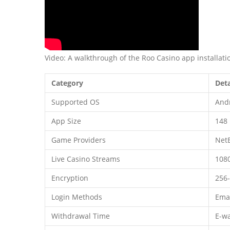
Video: A walkthrough of the Roo Casino app installati
Category
Deta
Supported OS
Andr
App Size
148 
Game Providers
NetE
Live Casino Streams
1080
Encryption
256-
Login Methods
Emai
Withdrawal Time
E-wa