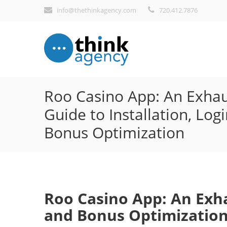
info@thethinkagency.com
720.412.7876
Roo Casino App: An Exhau
Guide to Installation, Logi
Bonus Optimization
Roo Casino App: An Exhau
and Bonus Optimizatio