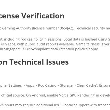
cense Verification
 Gaming Authority (license number 365/JAZ). Technical security m
sit, including roo casino login sessions. Local data is hashed using
Tech Labs, with public audit reports available. Game fairness is ver
 in Singapore. GDPR-compliant data retention policies apply.
n Technical Issues
 cache (Settings > Apps > Roo Casino > Storage > Clear Cache). Ensur
official source. On Android, enable ‘Force GPU Rendering’ in develop
hours may require additional KYC. Contact support with transactio