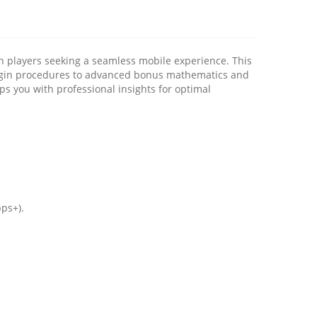
an players seeking a seamless mobile experience. This
o login procedures to advanced bonus mathematics and
ps you with professional insights for optimal
ps+).