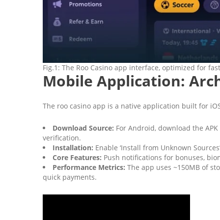
Fig.1: The Roo Casino app interface, optimized for fast
Mobile Application: Arc
The roo casino app is a native application built for 
Download Source:
For Android, download the APK di
verification.
Installation:
Enable ‘Install from Unknown Sources’ i
Core Features:
Push notifications for bonuses, biom
Performance Metrics:
The app uses ~150MB of stora
quick payments.