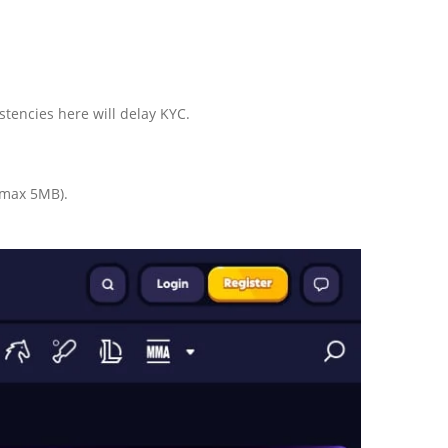
stencies here will delay KYC.
(max 5MB).