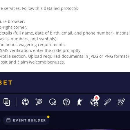
 services. Follow this detailed protocol:
cure browser.
p-right corner.
 details (full name, date of birth, email, and phone number). Inconsi
cases, numbers, and symbols).
 the bonus wagering requirements.
r SMS verification, enter the code promptly.
profile section. Upload required documents in JPEG or PNG format 
eposit and claim welcome bonuses.