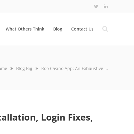
What Others Think
Blog
Contact Us
ome
Blog Big
Roo Casino App: An Exhaustive ...
llation, Login Fixes,