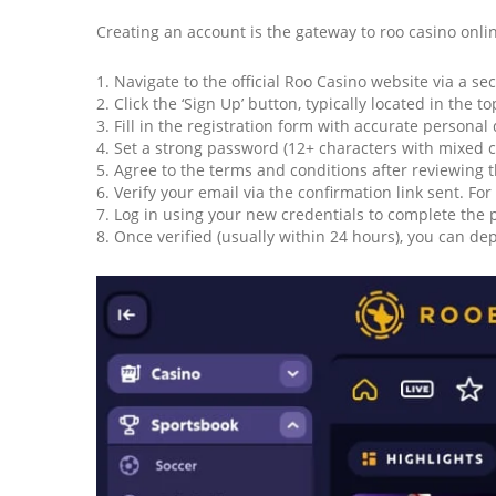
Creating an account is the gateway to roo casino online
Navigate to the official Roo Casino website via a se
Click the ‘Sign Up’ button, typically located in the to
Fill in the registration form with accurate personal
Set a strong password (12+ characters with mixed 
Agree to the terms and conditions after reviewing
Verify your email via the confirmation link sent. Fo
Log in using your new credentials to complete the 
Once verified (usually within 24 hours), you can d