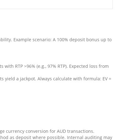
bility. Example scenario: A 100% deposit bonus up to
ots with RTP >96% (e.g., 97% RTP). Expected loss from
ts yield a jackpot. Always calculate with formula: EV =
ge currency conversion for AUD transactions.
thod as deposit where possible. Internal auditing may