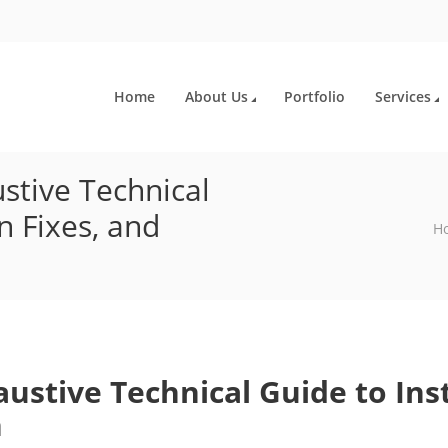
Home
About Us
Portfolio
Services
stive Technical
n Fixes, and
H
stive Technical Guide to Insta
n