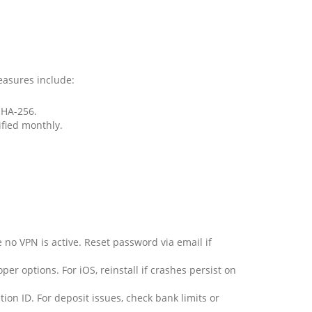
easures include:
 SHA-256.
ified monthly.
e no VPN is active. Reset password via email if
er options. For iOS, reinstall if crashes persist on
n ID. For deposit issues, check bank limits or