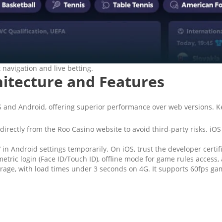
 navigation and live betting.
hitecture and Features
iOS and Android, offering superior performance over web versions. K
rectly from the Roo Casino website to avoid third-party risks. iOS 
n Android settings temporarily. On iOS, trust the developer certific
etric login (Face ID/Touch ID), offline mode for game rules access,
ge, with load times under 3 seconds on 4G. It supports 60fps game