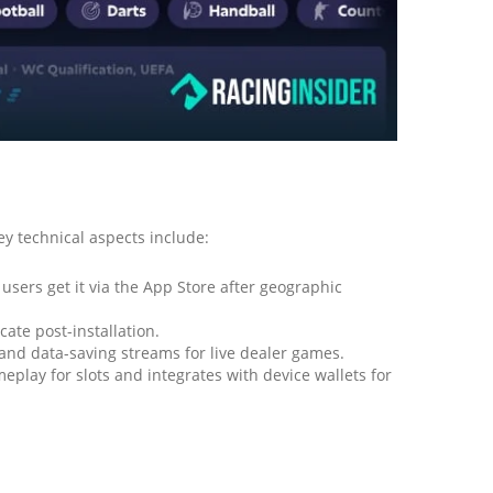
ey technical aspects include:
users get it via the App Store after geographic
ate post-installation.
 and data-saving streams for live dealer games.
play for slots and integrates with device wallets for