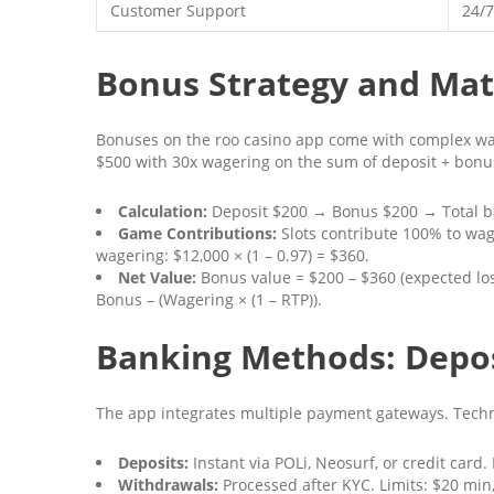
Customer Support
24/7
Bonus Strategy and Mat
Bonuses on the roo casino app come with complex wage
$500 with 30x wagering on the sum of deposit + bonu
Calculation:
Deposit $200 → Bonus $200 → Total ba
Game Contributions:
Slots contribute 100% to wage
wagering: $12,000 × (1 – 0.97) = $360.
Net Value:
Bonus value = $200 – $360 (expected loss)
Bonus – (Wagering × (1 – RTP)).
Banking Methods: Depos
The app integrates multiple payment gateways. Techn
Deposits:
Instant via POLi, Neosurf, or credit car
Withdrawals:
Processed after KYC. Limits: $20 min