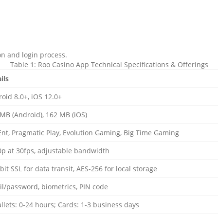
on and login process.
Table 1: Roo Casino App Technical Specifications & Offerings
ils
oid 8.0+, iOS 12.0+
MB (Android), 162 MB (iOS)
nt, Pragmatic Play, Evolution Gaming, Big Time Gaming
p at 30fps, adjustable bandwidth
bit SSL for data transit, AES-256 for local storage
l/password, biometrics, PIN code
llets: 0-24 hours; Cards: 1-3 business days