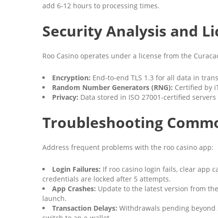
add 6-12 hours to processing times.
Security Analysis and Li
Roo Casino operates under a license from the Curacao
Encryption:
End-to-end TLS 1.3 for all data in tran
Random Number Generators (RNG):
Certified by i
Privacy:
Data stored in ISO 27001-certified servers
Troubleshooting Commo
Address frequent problems with the roo casino app:
Login Failures:
If roo casino login fails, clear app
credentials are locked after 5 attempts.
App Crashes:
Update to the latest version from the 
launch.
Transaction Delays:
Withdrawals pending beyond 24 
switch to an e-wallet.