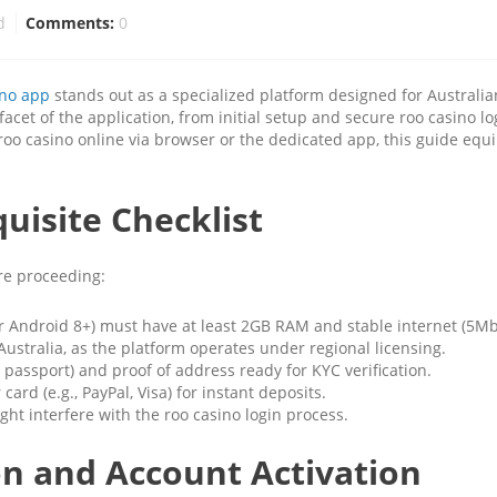
d
Comments:
0
ino app
stands out as a specialized platform designed for Australi
 facet of the application, from initial setup and secure roo casin
oo casino online via browser or the dedicated app, this guide equi
uisite Checklist
re proceeding:
 Android 8+) must have at least 2GB RAM and stable internet (5Mb
Australia, as the platform operates under regional licensing.
r passport) and proof of address ready for KYC verification.
ard (e.g., PayPal, Visa) for instant deposits.
ht interfere with the roo casino login process.
on and Account Activation