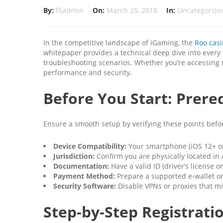
By:
f5admin
On:
March 25, 2018
In:
Uncategorize
In the competitive landscape of iGaming, the
Roo cas
whitepaper provides a technical deep dive into every
troubleshooting scenarios. Whether you’re accessing r
performance and security.
Before You Start: Prereq
Ensure a smooth setup by verifying these points befo
Device Compatibility:
Your smartphone (iOS 12+ or
Jurisdiction:
Confirm you are physically located in 
Documentation:
Have a valid ID (driver’s license o
Payment Method:
Prepare a supported e-wallet or c
Security Software:
Disable VPNs or proxies that mig
Step-by-Step Registrati