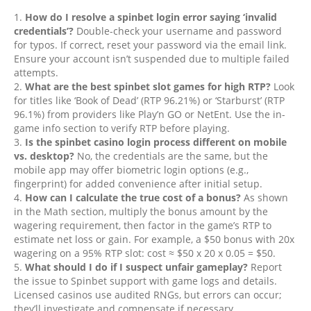
How do I resolve a spinbet login error saying ‘invalid
credentials’?
Double-check your username and password
for typos. If correct, reset your password via the email link.
Ensure your account isn’t suspended due to multiple failed
attempts.
What are the best spinbet slot games for high RTP?
Look
for titles like ‘Book of Dead’ (RTP 96.21%) or ‘Starburst’ (RTP
96.1%) from providers like Play’n GO or NetEnt. Use the in-
game info section to verify RTP before playing.
Is the spinbet casino login process different on mobile
vs. desktop?
No, the credentials are the same, but the
mobile app may offer biometric login options (e.g.,
fingerprint) for added convenience after initial setup.
How can I calculate the true cost of a bonus?
As shown
in the Math section, multiply the bonus amount by the
wagering requirement, then factor in the game’s RTP to
estimate net loss or gain. For example, a $50 bonus with 20x
wagering on a 95% RTP slot: cost ≈ $50 x 20 x 0.05 = $50.
What should I do if I suspect unfair gameplay?
Report
the issue to Spinbet support with game logs and details.
Licensed casinos use audited RNGs, but errors can occur;
they’ll investigate and compensate if necessary.