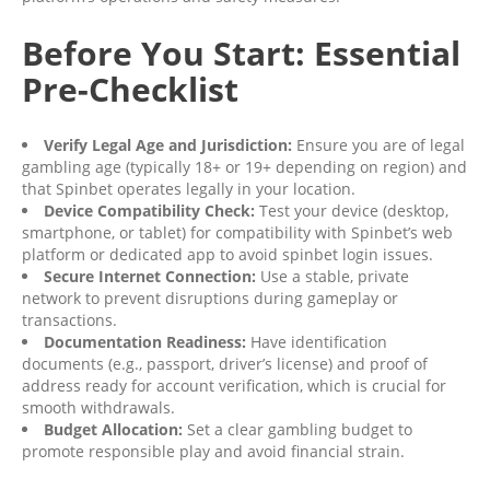
Before You Start: Essential
Pre-Checklist
Verify Legal Age and Jurisdiction:
Ensure you are of legal
gambling age (typically 18+ or 19+ depending on region) and
that Spinbet operates legally in your location.
Device Compatibility Check:
Test your device (desktop,
smartphone, or tablet) for compatibility with Spinbet’s web
platform or dedicated app to avoid spinbet login issues.
Secure Internet Connection:
Use a stable, private
network to prevent disruptions during gameplay or
transactions.
Documentation Readiness:
Have identification
documents (e.g., passport, driver’s license) and proof of
address ready for account verification, which is crucial for
smooth withdrawals.
Budget Allocation:
Set a clear gambling budget to
promote responsible play and avoid financial strain.