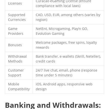
Curacao eGaming License (ensure
Licenses
compliance with local laws)
Supported
CAD, USD, EUR, among others (varies by
Currencies
region)
Game
NetEnt, Microgaming, Play’n GO,
Providers
Evolution Gaming
Welcome packages, free spins, loyalty
Bonuses
rewards
Withdrawal
Bank transfer, e-wallets (Skrill, Neteller),
Methods
credit cards
Customer
24/7 live chat, email, phone (response
Support
time under 5 minutes)
Mobile
iOS, Android apps, responsive web
Compatibility
design
Banking and Withdrawals: