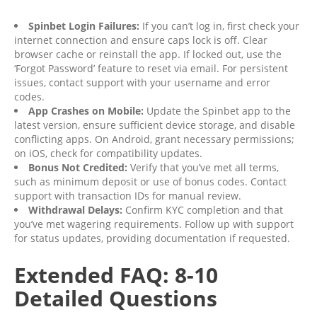
Spinbet Login Failures:
If you can’t log in, first check your
internet connection and ensure caps lock is off. Clear
browser cache or reinstall the app. If locked out, use the
‘Forgot Password’ feature to reset via email. For persistent
issues, contact support with your username and error
codes.
App Crashes on Mobile:
Update the Spinbet app to the
latest version, ensure sufficient device storage, and disable
conflicting apps. On Android, grant necessary permissions;
on iOS, check for compatibility updates.
Bonus Not Credited:
Verify that you’ve met all terms,
such as minimum deposit or use of bonus codes. Contact
support with transaction IDs for manual review.
Withdrawal Delays:
Confirm KYC completion and that
you’ve met wagering requirements. Follow up with support
for status updates, providing documentation if requested.
Extended FAQ: 8-10
Detailed Questions