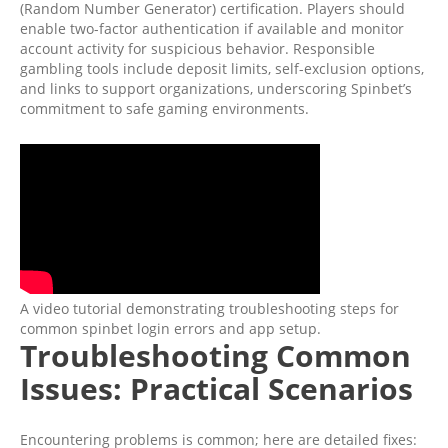
(Random Number Generator) certification. Players should
enable two-factor authentication if available and monitor
account activity for suspicious behavior. Responsible
gambling tools include deposit limits, self-exclusion options,
and links to support organizations, underscoring Spinbet’s
commitment to safe gaming environments.
A video tutorial demonstrating troubleshooting steps for
common spinbet login errors and app setup.
Troubleshooting Common
Issues: Practical Scenarios
Encountering problems is common; here are detailed fixes: