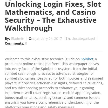
Unlocking Login Fixes, Slot
Mathematics, and Casino
Security – The Exhaustive
Walkthrough
By:
f5admin
On:
January 04, 2017
In:
Uncategorized
Comments:
0
Welcome to this exhaustive technical guide on
Spinbet
, a
prominent online casino platform. This whitepaper delves
into every facet of the Spinbet ecosystem, from the initial
spinbet casino login process to advanced strategies for
spinbet slot games. Designed for both novices and seasoned
players, it provides actionable insights, detailed calculations,
and troubleshooting protocols to enhance your gaming
experience. We’ll cover registration, mobile app integration,
bonus mathematics, banking security, and common issues,
ensuring you have a comprehensive understanding of the
platform’s operations and safety measures.