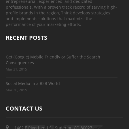
entrepreneurial, experienced, and dedicated
professionals. With a proven track record of serving high-
profile brands in the region, Think develops strategies
and implements solutions that maximize the
performance of your marketing efforts.
RECENT POSTS
Get (Google) Mobile Friendly or Suffer the Search
Consequences
Mar 31, 2015
Social Media in a B2B World
Mar 30, 2015
CONTACT US
1462 E Riverbend St, Superior, CO 80027