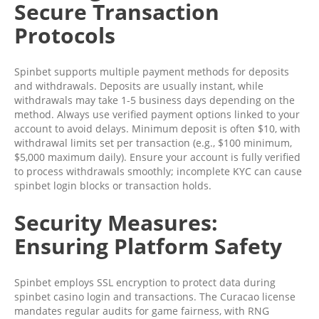
Secure Transaction
Protocols
Spinbet supports multiple payment methods for deposits
and withdrawals. Deposits are usually instant, while
withdrawals may take 1-5 business days depending on the
method. Always use verified payment options linked to your
account to avoid delays. Minimum deposit is often $10, with
withdrawal limits set per transaction (e.g., $100 minimum,
$5,000 maximum daily). Ensure your account is fully verified
to process withdrawals smoothly; incomplete KYC can cause
spinbet login blocks or transaction holds.
Security Measures:
Ensuring Platform Safety
Spinbet employs SSL encryption to protect data during
spinbet casino login and transactions. The Curacao license
mandates regular audits for game fairness, with RNG