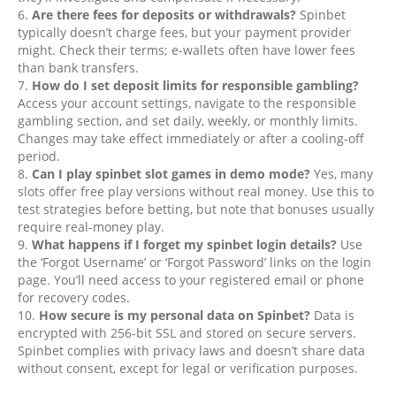
Are there fees for deposits or withdrawals?
Spinbet
typically doesn’t charge fees, but your payment provider
might. Check their terms; e-wallets often have lower fees
than bank transfers.
How do I set deposit limits for responsible gambling?
Access your account settings, navigate to the responsible
gambling section, and set daily, weekly, or monthly limits.
Changes may take effect immediately or after a cooling-off
period.
Can I play spinbet slot games in demo mode?
Yes, many
slots offer free play versions without real money. Use this to
test strategies before betting, but note that bonuses usually
require real-money play.
What happens if I forget my spinbet login details?
Use
the ‘Forgot Username’ or ‘Forgot Password’ links on the login
page. You’ll need access to your registered email or phone
for recovery codes.
How secure is my personal data on Spinbet?
Data is
encrypted with 256-bit SSL and stored on secure servers.
Spinbet complies with privacy laws and doesn’t share data
without consent, except for legal or verification purposes.