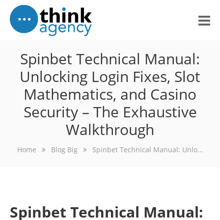
Home
Spinbet Technical Manual:
Unlocking Login Fixes, Slot
About Us
Mathematics, and Casino
Portfolio
Security – The Exhaustive
Services
Walkthrough
What Others Think
Home
Blog Big
Spinbet Technical Manual: Unlo...
Blog
Contact Us
Spinbet Technical Manual: