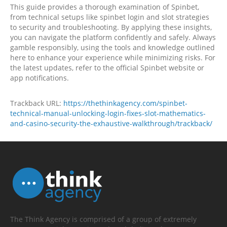
This guide provides a thorough examination of Spinbet,
from technical setups like spinbet login and slot strategies
to security and troubleshooting. By applying these insights,
you can navigate the platform confidently and safely. Always
gamble responsibly, using the tools and knowledge outlined
here to enhance your experience while minimizing risks. For
the latest updates, refer to the official Spinbet website or
app notifications.
Trackback URL:
https://thethinkagency.com/spinbet-
technical-manual-unlocking-login-fixes-slot-mathematics-
and-casino-security-the-exhaustive-walkthrough/trackback/
The Think Agency is comprised of a group of extremely