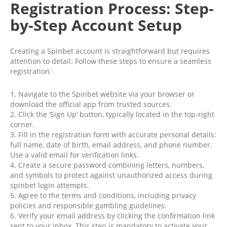
Registration Process: Step-
by-Step Account Setup
Creating a Spinbet account is straightforward but requires
attention to detail. Follow these steps to ensure a seamless
registration:
Navigate to the Spinbet website via your browser or
download the official app from trusted sources.
Click the ‘Sign Up’ button, typically located in the top-right
corner.
Fill in the registration form with accurate personal details:
full name, date of birth, email address, and phone number.
Use a valid email for verification links.
Create a secure password combining letters, numbers,
and symbols to protect against unauthorized access during
spinbet login attempts.
Agree to the terms and conditions, including privacy
policies and responsible gambling guidelines.
Verify your email address by clicking the confirmation link
sent to your inbox. This step is mandatory to activate your