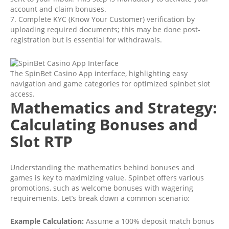
account and claim bonuses.
Complete KYC (Know Your Customer) verification by
uploading required documents; this may be done post-
registration but is essential for withdrawals.
The SpinBet Casino App interface, highlighting easy
navigation and game categories for optimized spinbet slot
access.
Mathematics and Strategy:
Calculating Bonuses and
Slot RTP
Understanding the mathematics behind bonuses and
games is key to maximizing value. Spinbet offers various
promotions, such as welcome bonuses with wagering
requirements. Let’s break down a common scenario:
Example Calculation:
Assume a 100% deposit match bonus