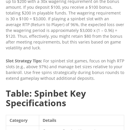
up to $200 with a 30x wagering requirement on the bonus
amount. If you deposit $100, you receive a $100 bonus,
totaling $200 in playable funds. The wagering requirement
is 30 x $100 = $3,000. If playing a spinbet slot with an
average RTP (Return to Player) of 96%, the expected loss over
the wagering period is approximately $3,000 x (1 – 0.96) =
$120. Thus, effectively, you might retain $80 from the bonus
after meeting requirements, but this varies based on game
volatility and luck.
Slot Strategy Tips:
For spinbet slot games, focus on high RTP
slots (e.g., above 97%) and manage bet sizes relative to your
bankroll. Use free spins strategically during bonus rounds to
extend gameplay without additional deposits.
Table: Spinbet Key
Specifications
Category
Details