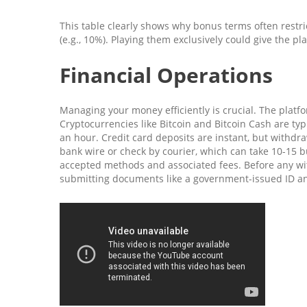
This table clearly shows why bonus terms often restri
(e.g., 10%). Playing them exclusively could give the p
Financial Operations
Managing your money efficiently is crucial. The platf
Cryptocurrencies like Bitcoin and Bitcoin Cash are typ
an hour. Credit card deposits are instant, but withdra
bank wire or check by courier, which can take 10-15 bu
accepted methods and associated fees. Before any w
submitting documents like a government-issued ID and 