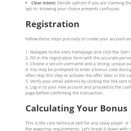
Clear intent:
Decide upfront if you are claiming th
opt-in. Knowing your choice prevents confusion.
Registration
Follow these steps precisely to create your account an
Navigate to the site’s homepage and click the “Join” 
Fill in the registration form with the accurate pers
Choose a secure username and a strong, unique p
You may be prompted to enter a bonus code during si
often skip this step or activate the offer later in the c
Verify your email address by clicking the link sent 
Log in to your new account and proceed to the cashi
page before confirming the transaction.
Calculating Your Bonus
This is the core technical skill for any savvy player. 
the wagering requirements. Let’s break it down with 