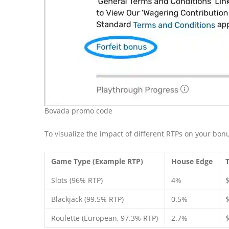
Bovada promo code
To visualize the impact of different RTPs on your bonu
Game Type (Example RTP)
House Edge
Slots (96% RTP)
4%
Blackjack (99.5% RTP)
0.5%
Roulette (European, 97.3% RTP)
2.7%