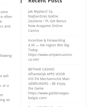
Recent Posts
Jak Wypłacić Są
lcome
Najbardziej Godne
re often
Zaufania • PL Get Bonus
he
Now Acegame Online
ics and
Casino
Incentive & Forwarding
4.95 — NA region Win Big
Today
https://www.onlywincasino-
ollowing
ca.net/
BETFAIR CASINO
Afhankelijk APPS VOOR
e will
IOS EN Mechanische Man
GEBRUIKERS – BE Enjoy
, or a
the Game
https://www.goldenvegas-
rm
belgie.com/
ting on