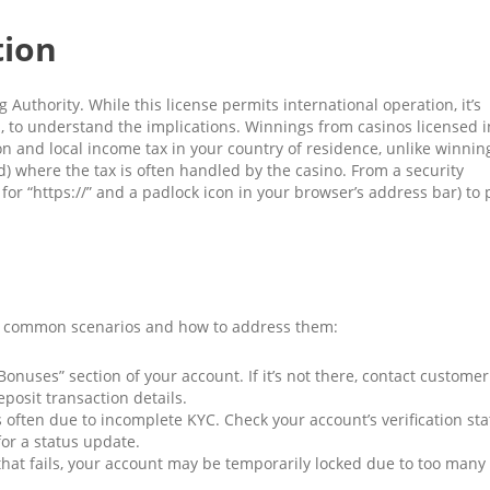
tion
uthority. While this license permits international operation, it’s
US, to understand the implications. Winnings from casinos licensed i
ion and local income tax in your country of residence, unlike winni
) where the tax is often handled by the casino. From a security
for “https://” and a padlock icon in your browser’s address bar) to 
are common scenarios and how to address them:
“Bonuses” section of your account. If it’s not there, contact custome
posit transaction details.
s often due to incomplete KYC. Check your account’s verification stat
or a status update.
that fails, your account may be temporarily locked due to too many 