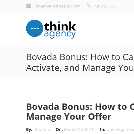
info@thethinkagency.com
720.412.7876
Bovada Bonus: How to Cal
Activate, and Manage You
Bovada Bonus: How to Ca
Manage Your Offer
By:
f5admin
On:
March 28, 2018
In:
Uncategorize