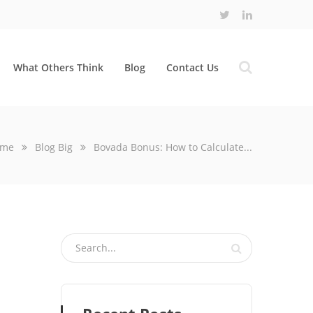
What Others Think
Blog
Contact Us
ome
Blog Big
Bovada Bonus: How to Calculate...