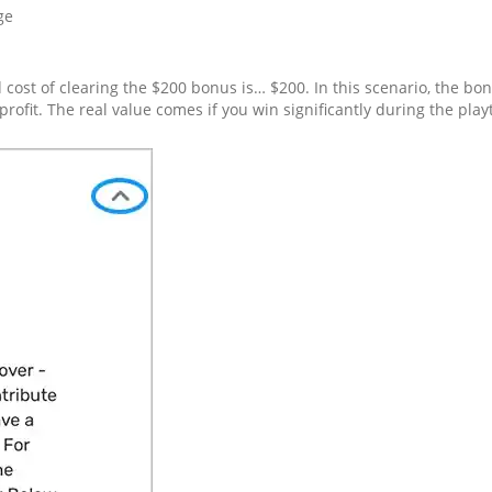
ge
ed cost of clearing the $200 bonus is… $200. In this scenario, the bo
rofit. The real value comes if you win significantly during the pla