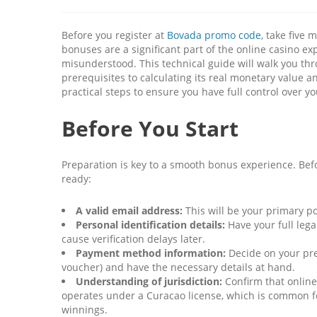
Before you register at
Bovada promo code
, take five
bonuses are a significant part of the online casino ex
misunderstood. This technical guide will walk you thr
prerequisites to calculating its real monetary value 
practical steps to ensure you have full control over y
Before You Start
Preparation is key to a smooth bonus experience. Befo
ready:
A valid email address:
This will be your primary p
Personal identification details:
Have your full lega
cause verification delays later.
Payment method information:
Decide on your pref
voucher) and have the necessary details at hand.
Understanding of jurisdiction:
Confirm that online 
operates under a Curacao license, which is common for 
winnings.