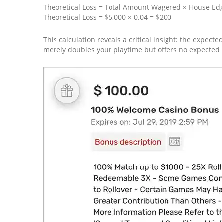
Theoretical Loss = Total Amount Wagered × House Ed
Theoretical Loss = $5,000 × 0.04 = $200
This calculation reveals a critical insight: the expect
merely doubles your playtime but offers no expected p