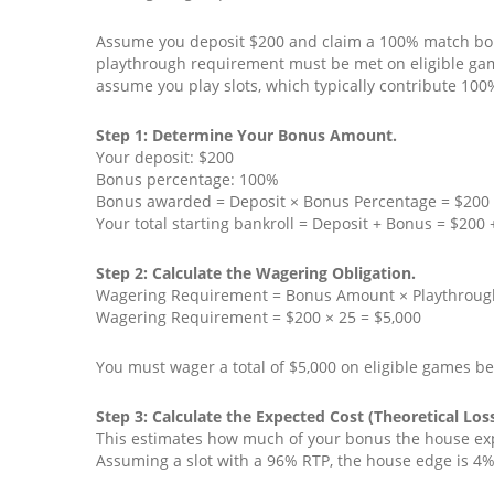
Assume you deposit $200 and claim a 100% match bo
playthrough requirement must be met on eligible games
assume you play slots, which typically contribute 100
Step 1: Determine Your Bonus Amount.
Your deposit: $200
Bonus percentage: 100%
Bonus awarded = Deposit × Bonus Percentage = $200
Your total starting bankroll = Deposit + Bonus = $200
Step 2: Calculate the Wagering Obligation.
Wagering Requirement = Bonus Amount × Playthrough
Wagering Requirement = $200 × 25 = $5,000
You must wager a total of $5,000 on eligible games 
Step 3: Calculate the Expected Cost (Theoretical Loss
This estimates how much of your bonus the house exp
Assuming a slot with a 96% RTP, the house edge is 4%