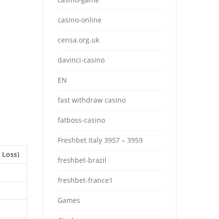
casino-online
censa.org.uk
davinci-casino
EN
fast withdraw casino
fatboss-casino
Freshbet Italy 3957 – 3959
 Loss)
freshbet-brazil
freshbet-france1
Games