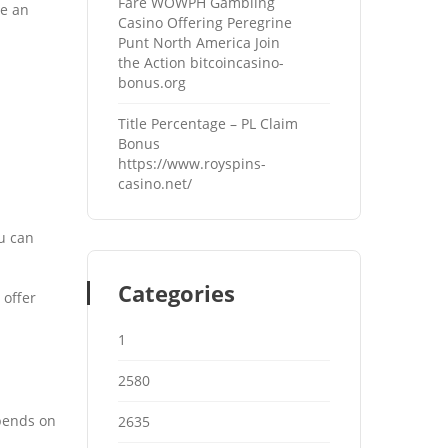
Fare WOWPH Gambling
re an
Casino Offering Peregrine
Punt North America Join
the Action bitcoincasino-
bonus.org
Title Percentage – PL Claim
Bonus
https://www.royspins-
casino.net/
ou can
Categories
 offer
1
2580
epends on
2635