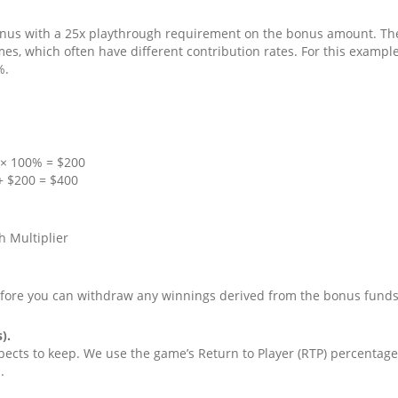
nus with a 25x playthrough requirement on the bonus amount. Th
, which often have different contribution rates. For this example,
%.
 × 100% = $200
 + $200 = $400
 Multiplier
before you can withdraw any winnings derived from the bonus funds
).
ects to keep. We use the game’s Return to Player (RTP) percentage
.