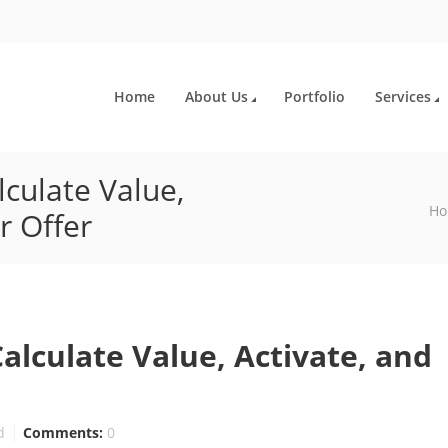
Home
About Us
Portfolio
Services
culate Value,
H
r Offer
lculate Value, Activate, and
d
Comments:
0