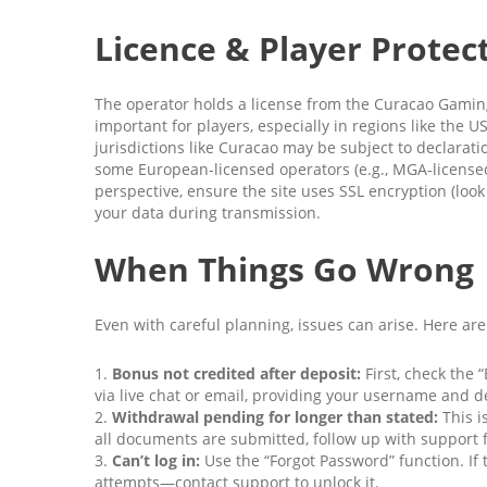
Licence & Player Protec
The operator holds a license from the Curacao Gaming A
important for players, especially in regions like the 
jurisdictions like Curacao may be subject to declarat
some European-licensed operators (e.g., MGA-licensed
perspective, ensure the site uses SSL encryption (look 
your data during transmission.
When Things Go Wrong
Even with careful planning, issues can arise. Here 
Bonus not credited after deposit:
First, check the 
via live chat or email, providing your username and de
Withdrawal pending for longer than stated:
This i
all documents are submitted, follow up with support f
Can’t log in:
Use the “Forgot Password” function. If 
attempts—contact support to unlock it.