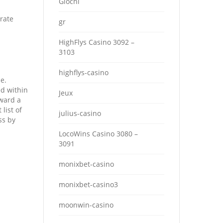
Giochi
 rate
gr
HighFlys Casino 3092 –
3103
highflys-casino
e.
ed within
Jeux
oward a
list of
julius-casino
ss by
LocoWins Casino 3080 –
3091
monixbet-casino
monixbet-casino3
moonwin-casino