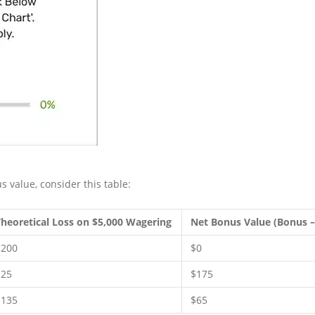
s value, consider this table:
Theoretical Loss on $5,000 Wagering
Net Bonus Value (Bonus –
$200
$0
$25
$175
$135
$65