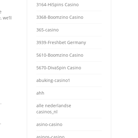
3164-HiSpins Casino
e
3368-Boomzino Casino
 we’ll
365-casino
3939-Freshbet Germany
5610-Boomzino Casino
5670-DivaSpin Casino
abuking-casino1
ahh
.
alle nederlandse
casinos_nl
.
asino-casino
asinos-casino