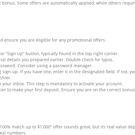
e bonus. Some offers are automatically applied, while others requi
d ensure you are eligible for any promotional offers.
or “Sign Up” button, typically found in the top-right corner.
onal details you prepared earlier. Double-check for typos.
assword. Consider using a password manager.
gn-up. If you have one, enter it in the designated field. If not, y
ashier.
to your inbox. This step is mandatory to activate your account.
er to make your first deposit. Ensure you are on the correct bonus
A “100% match up to $1,000” offer sounds great, but its real value d
real numbers.