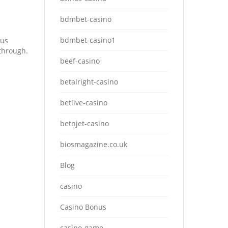
bdmbet-casino
bdmbet-casino1
nus
ythrough.
beef-casino
betalright-casino
betlive-casino
betnjet-casino
biosmagazine.co.uk
Blog
casino
Casino Bonus
casino-game