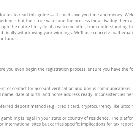
 minutes to read this guide — it could save you time and money. We
perience, but their true value and the process for activating them a
ough the entire lifecycle of a welcome offer, from understanding t
and finally withdrawing your winnings. We’ll use concrete mathemat
our funds.
re you even begin the registration process, ensure you have the f
oint of contact for account verification and bonus communications.
l name, date of birth, and home address ready. Inconsistencies her
erred deposit method (e.g., credit card, cryptocurrency like Bitcoin
gambling is legal in your state or country of residence. The platfo
international sites but carries specific implications for tax repor