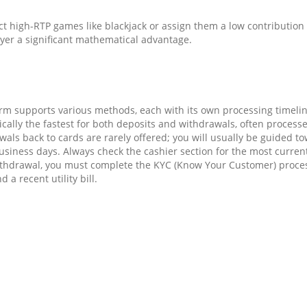
ct high-RTP games like blackjack or assign them a low contribution
layer a significant mathematical advantage.
orm supports various methods, each with its own processing timelin
ically the fastest for both deposits and withdrawals, often process
wals back to cards are rarely offered; you will usually be guided t
siness days. Always check the cashier section for the most current 
ithdrawal, you must complete the KYC (Know Your Customer) proce
a recent utility bill.