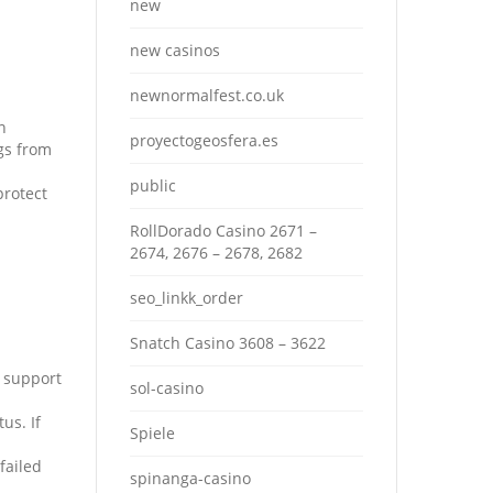
new
new casinos
newnormalfest.co.uk
n
proyectogeosfera.es
ngs from
public
protect
RollDorado Casino 2671 –
2674, 2676 – 2678, 2682
seo_linkk_order
Snatch Casino 3608 – 3622
r support
sol-casino
us. If
Spiele
failed
spinanga-casino