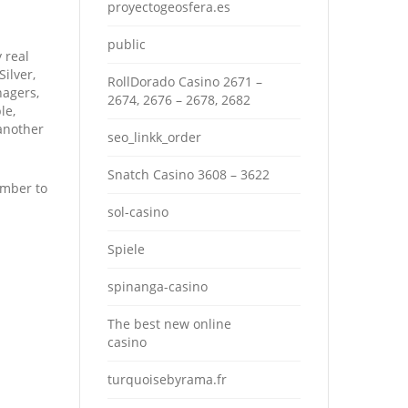
proyectogeosfera.es
public
 real
ilver,
RollDorado Casino 2671 –
nagers,
2674, 2676 – 2678, 2682
le,
 another
seo_linkk_order
Snatch Casino 3608 – 3622
ember to
sol-casino
Spiele
spinanga-casino
The best new online
casino
turquoisebyrama.fr