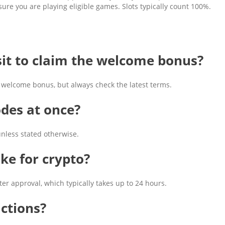
ure you are playing eligible games. Slots typically count 100%.
it to claim the welcome bonus?
e welcome bonus, but always check the latest terms.
des at once?
nless stated otherwise.
ke for crypto?
er approval, which typically takes up to 24 hours.
ictions?