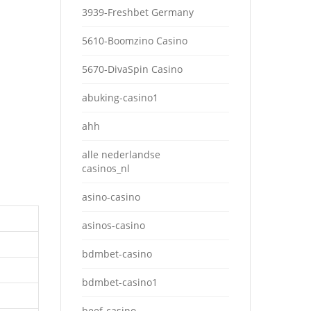
3939-Freshbet Germany
5610-Boomzino Casino
5670-DivaSpin Casino
abuking-casino1
ahh
alle nederlandse
casinos_nl
asino-casino
asinos-casino
bdmbet-casino
bdmbet-casino1
beef-casino