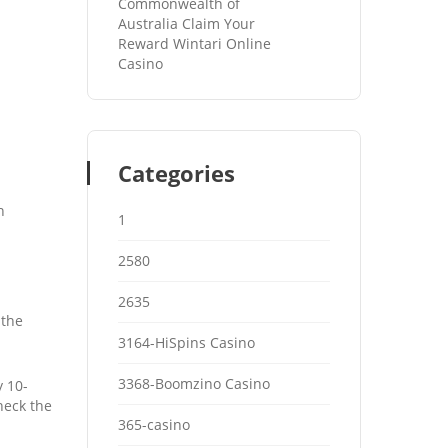
Commonwealth of
Australia Claim Your
Reward Wintari Online
Casino
Categories
n
1
2580
2635
 the
3164-HiSpins Casino
3368-Boomzino Casino
y 10-
heck the
365-casino