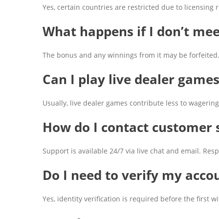
Yes, certain countries are restricted due to licensing r
What happens if I don’t me
The bonus and any winnings from it may be forfeited. 
Can I play live dealer game
Usually, live dealer games contribute less to wageri
How do I contact customer 
Support is available 24/7 via live chat and email. Res
Do I need to verify my acco
Yes, identity verification is required before the first