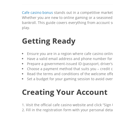
Cafe casino bonus
stands out in a competitive market,
Whether you are new to online gaming or a seasoned 
bankroll. This guide covers everything from account s
play.
Getting Ready
Ensure you are in a region where cafe casino onlin
Have a valid email address and phone number for a
Prepare a government-issued ID (passport, driver’s 
Choose a payment method that suits you – credit ca
Read the terms and conditions of the welcome offe
Set a budget for your gaming session to avoid ove
Creating Your Account
Visit the official cafe casino website and click “Sign 
Fill in the registration form with your personal de