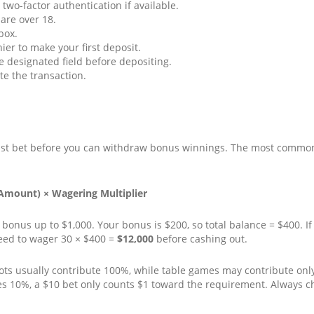
o-factor authentication if available.
are over 18.
box.
ier to make your first deposit.
e designated field before depositing.
e the transaction.
t bet before you can withdraw bonus winnings. The most commo
mount) × Wagering Multiplier
onus up to $1,000. Your bonus is $200, so total balance = $400. If
need to wager 30 × $400 =
$12,000
before cashing out.
lots usually contribute 100%, while table games may contribute onl
utes 10%, a $10 bet only counts $1 toward the requirement. Always c