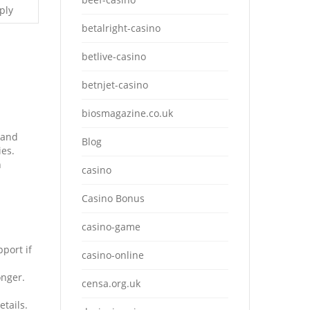
ply
betalright-casino
betlive-casino
betnjet-casino
biosmagazine.co.uk
 and
Blog
ies.
n
casino
Casino Bonus
casino-game
port if
casino-online
onger.
censa.org.uk
tails.