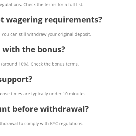
egulations. Check the terms for a full list.
et wagering requirements?
You can still withdraw your original deposit.
s with the bonus?
ng (around 10%). Check the bonus terms.
support?
ponse times are typically under 10 minutes.
unt before withdrawal?
 withdrawal to comply with KYC regulations.