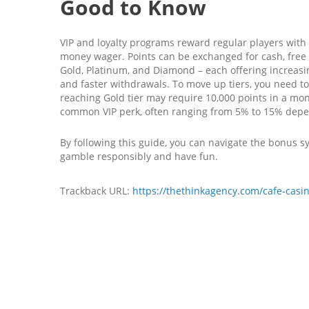
Good to Know
VIP and loyalty programs reward regular players with e
money wager. Points can be exchanged for cash, free sp
Gold, Platinum, and Diamond – each offering increasi
and faster withdrawals. To move up tiers, you need t
reaching Gold tier may require 10,000 points in a mo
common VIP perk, often ranging from 5% to 15% depen
By following this guide, you can navigate the bonus
gamble responsibly and have fun.
Trackback URL:
https://thethinkagency.com/cafe-casi