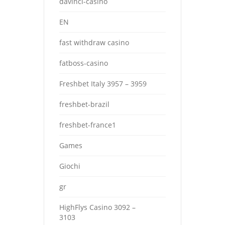
davinci-casino
EN
fast withdraw casino
fatboss-casino
Freshbet Italy 3957 – 3959
freshbet-brazil
freshbet-france1
Games
Giochi
gr
HighFlys Casino 3092 –
3103