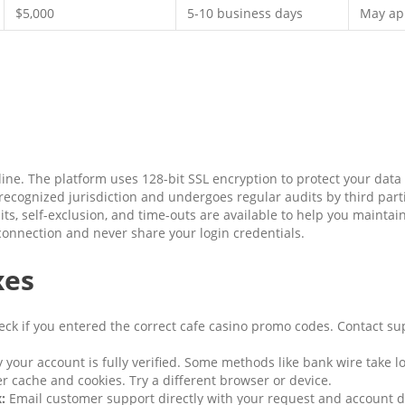
$5,000
5-10 business days
May ap
ine. The platform uses 128-bit SSL encryption to protect your data
 recognized jurisdiction and undergoes regular audits by third part
its, self-exclusion, and time-outs are available to help you maintai
connection and never share your login credentials.
xes
ck if you entered the correct cafe casino promo codes. Contact sup
y your account is fully verified. Some methods like bank wire take l
 cache and cookies. Try a different browser or device.
:
Email customer support directly with your request and account de