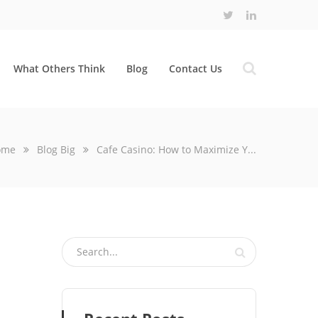
What Others Think
Blog
Contact Us
ome
Blog Big
Cafe Casino: How to Maximize Y...