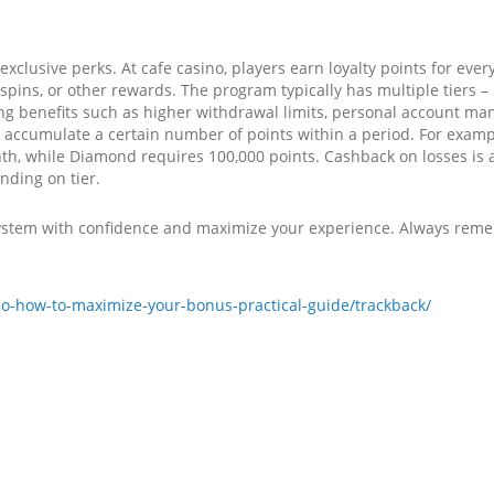
xclusive perks. At cafe casino, players earn loyalty points for every
ins, or other rewards. The program typically has multiple tiers – S
ng benefits such as higher withdrawal limits, personal account ma
o accumulate a certain number of points within a period. For examp
nth, while Diamond requires 100,000 points. Cashback on losses is
ding on tier.
 system with confidence and maximize your experience. Always rem
no-how-to-maximize-your-bonus-practical-guide/trackback/