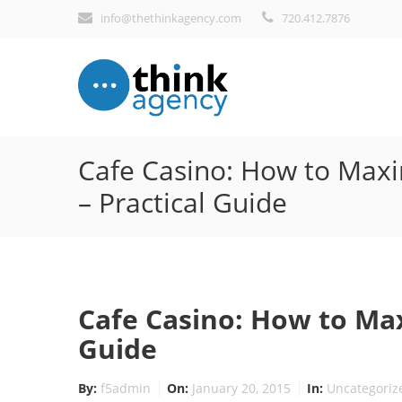
info@thethinkagency.com
720.412.7876
Cafe Casino: How to Max
– Practical Guide
Cafe Casino: How to Max
Guide
By:
f5admin
On:
January 20, 2015
In:
Uncategoriz