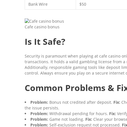
Bank Wire
$50
Cafe casino bonus
Is It Safe?
Security is paramount when playing at cafe casino onl
transactions. It holds a valid gambling license from a
Additionally, responsible gaming tools like deposit lim
control. Always ensure you play on a secure internet 
Common Problems & Fi
Problem:
Bonus not credited after deposit.
Fix:
Che
the issue persists.
Problem:
Withdrawal pending for hours.
Fix:
Verif
Problem:
Game not loading.
Fix:
Clear your browser
Problem:
Self-exclusion request not processed.
Fix