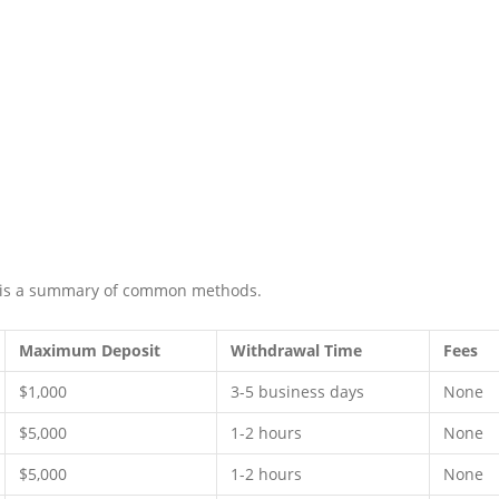
w is a summary of common methods.
Maximum Deposit
Withdrawal Time
Fees
$1,000
3-5 business days
None
$5,000
1-2 hours
None
$5,000
1-2 hours
None