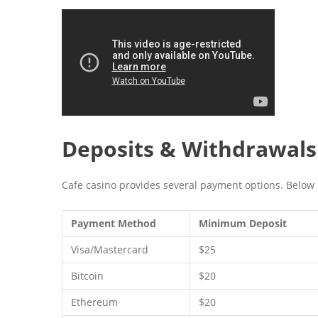
Deposits & Withdrawals
Cafe casino provides several payment options. Belo
Payment Method
Minimum Deposit
Visa/Mastercard
$25
Bitcoin
$20
Ethereum
$20