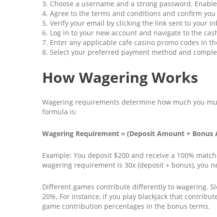
Choose a username and a strong password. Enable tw
Agree to the terms and conditions and confirm you 
Verify your email by clicking the link sent to your in
Log in to your new account and navigate to the cash
Enter any applicable cafe casino promo codes in th
Select your preferred payment method and complet
How Wagering Works
Wagering requirements determine how much you mus
formula is:
Wagering Requirement = (Deposit Amount + Bonus A
Example: You deposit $200 and receive a 100% match b
wagering requirement is 30x (deposit + bonus), you 
Different games contribute differently to wagering. S
20%. For instance, if you play blackjack that contrib
game contribution percentages in the bonus terms.