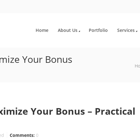
Home
About Us
Portfolio
Services
imize Your Bonus
H
imize Your Bonus – Practical
ed
Comments:
0