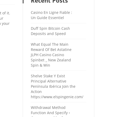
Recent Posts
Casino En Ligne Fiable :
of it.
Un Guide Essentiel
ur
m your
Duff Spin Bitcoin Cash
Deposits and Speed
What Equal The Main
Reward Of Bet Astatine
JLPH Casino Casino
Spinbet _ New Zealand
Spin & Win
Shelve Stake Y Exist
Principal Alternative
Península Ibérica Join the
Action
https://www.elspingenie.com/
Withdrawal Method
Function And Specify ◦