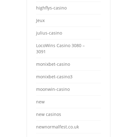
highflys-casino
Jeux
julius-casino
LocoWins Casino 3080 –
3091
monixbet-casino
monixbet-casino3
moonwin-casino
new
new casinos
newnormalfest.co.uk