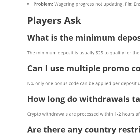
Problem:
Wagering progress not updating.
Fix:
Ens
Players Ask
What is the minimum depos
The minimum deposit is usually $25 to qualify for th
Can I use multiple promo co
No, only one bonus code can be applied per deposit u
How long do withdrawals ta
Crypto withdrawals are processed within 1-2 hours aft
Are there any country restr