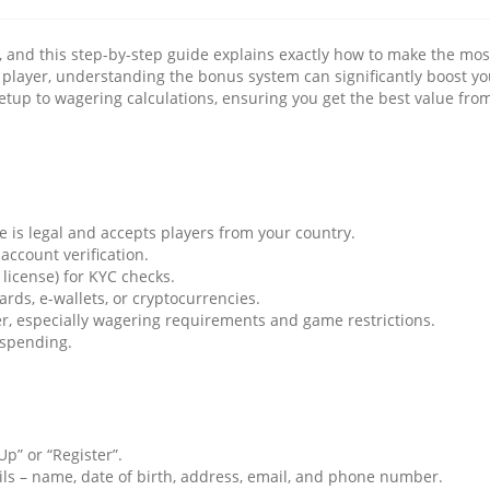
 and this step-by-step guide explains exactly how to make the most 
player, understanding the bonus system can significantly boost yo
etup to wagering calculations, ensuring you get the best value fro
e is legal and accepts players from your country.
ccount verification.
license) for KYC checks.
rds, e-wallets, or cryptocurrencies.
r, especially wagering requirements and game restrictions.
rspending.
Up” or “Register”.
tails – name, date of birth, address, email, and phone number.