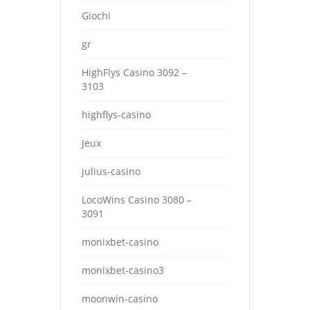
Giochi
gr
HighFlys Casino 3092 –
3103
highflys-casino
Jeux
julius-casino
LocoWins Casino 3080 –
3091
monixbet-casino
monixbet-casino3
moonwin-casino