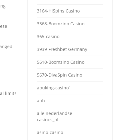
ing
3164-HiSpins Casino
3368-Boomzino Casino
hese
365-casino
hanged
3939-Freshbet Germany
5610-Boomzino Casino
5670-DivaSpin Casino
abuking-casino1
l limits
ahh
alle nederlandse
casinos_nl
asino-casino