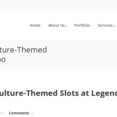
Home
About Us
Portfolio
Services
ulture‑Themed
no
Culture‑Themed Slots at Legen
zed
Comments:
0