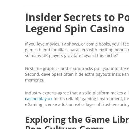
Insider Secrets to 
Legend Spin Casino
If you love movies, TV shows, or comic books, you’ll fe
games blend familiar characters with exciting bonus 
so many UK players gravitate toward this niche?
First, the graphics and soundtracks pull you into the 
Second, developers often hide extra payouts inside th
moments.
Industry experts agree that a solid platform makes al
casino play uk
for its reliable gaming environment, fas
eGaming license adds an extra layer of trust, ensuring 
Exploring the Game Libr
Pop‑Culture Gems