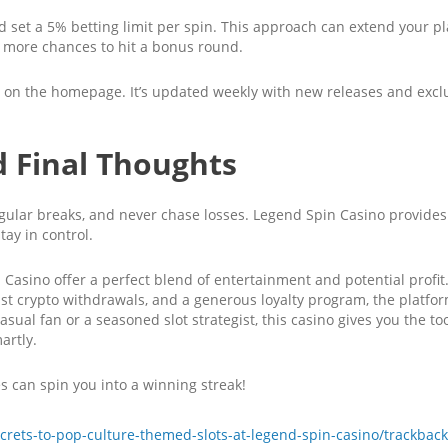
d set a 5% betting limit per spin. This approach can extend your p
 more chances to hit a bonus round.
el on the homepage. It’s updated weekly with new releases and excl
 Final Thoughts
egular breaks, and never chase losses. Legend Spin Casino provides
tay in control.
asino offer a perfect blend of entertainment and potential profit
st crypto withdrawals, and a generous loyalty program, the platfor
al fan or a seasoned slot strategist, this casino gives you the too
artly.
s can spin you into a winning streak!
crets-to-pop-culture-themed-slots-at-legend-spin-casino/trackback