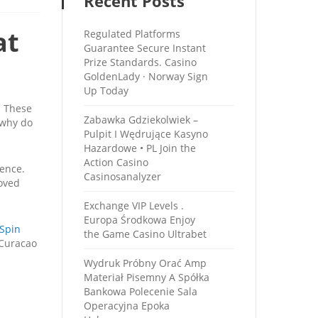
Recent Posts
at
Regulated Platforms
Guarantee Secure Instant
Prize Standards. Casino
GoldenLady · Norway Sign
Up Today
. These
Zabawka Gdziekolwiek –
 why do
Pulpit I Wędrujące Kasyno
Hazardowe • PL Join the
Action Casino
ience.
Casinosanalyzer
loved
Exchange VIP Levels .
Europa Środkowa Enjoy
Spin
the Game Casino Ultrabet
 Curacao
Wydruk Próbny Orać Amp
Materiał Pisemny A Spółka
Bankowa Polecenie Sala
Operacyjna Epoka