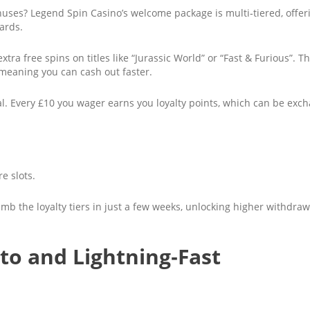
nuses? Legend Spin Casino’s welcome package is multi‑tiered, offer
ards.
tra free spins on titles like “Jurassic World” or “Fast & Furious”. T
meaning you can cash out faster.
al. Every £10 you wager earns you loyalty points, which can be exc
e slots.
b the loyalty tiers in just a few weeks, unlocking higher withdrawa
pto and Lightning‑Fast