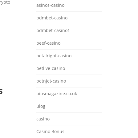
rypto
asinos-casino
bdmbet-casino
bdmbet-casino1
beef-casino
betalright-casino
betlive-casino
betnjet-casino
s
biosmagazine.co.uk
Blog
casino
Casino Bonus