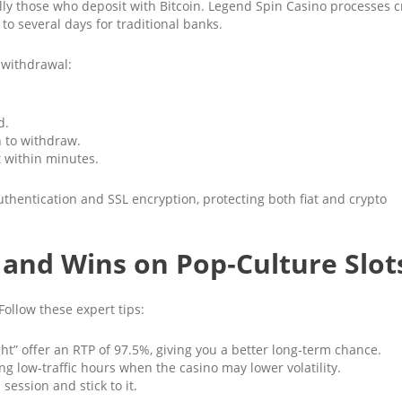
lly those who deposit with Bitcoin. Legend Spin Casino processes c
o several days for traditional banks.
 withdrawal:
d.
 to withdraw.
t within minutes.
uthentication and SSL encryption, protecting both fiat and crypto
 and Wins on Pop‑Culture Slot
Follow these expert tips:
ght” offer an RTP of 97.5%, giving you a better long‑term chance.
g low‑traffic hours when the casino may lower volatility.
ession and stick to it.