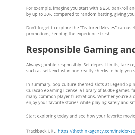
For example, imagine you start with a £50 bankroll an
by up to 30% compared to random betting, giving you
Don’t forget to explore the “Featured Movies” carous
promotions, keeping the experience fresh.
Responsible Gaming and
Always gamble responsibly. Set deposit limits, take r
such as self‑exclusion and reality checks to help you s
In summary, pop‑culture‑themed slots at Legend Spin C
Curacao eGaming license, a library of 6000+ games, fa
many common player frustrations. Whether you’re a casu
enjoy your favorite stories while playing safely and sm
Start exploring today and see how your favorite movie
Trackback URL:
https://thethinkagency.com/insider-se