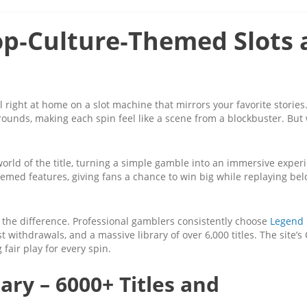
Pop‑Culture‑Themed Slots 
el right at home on a slot machine that mirrors your favorite stories
rounds, making each spin feel like a scene from a blockbuster. But
world of the title, turning a simple gamble into an immersive exper
emed features, giving fans a chance to win big while replaying be
l the difference. Professional gamblers consistently choose
Legend 
t withdrawals, and a massive library of over 6,000 titles. The site’s
fair play for every spin.
ary – 6000+ Titles and