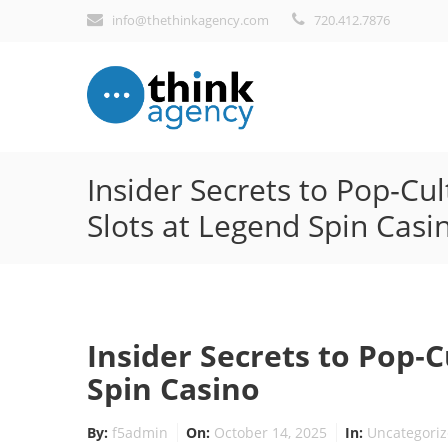
info@thethinkagency.com
720.412.7876
Insider Secrets to Pop‑C
Slots at Legend Spin Casi
Insider Secrets to Pop‑
Spin Casino
By:
f5admin
On:
October 14, 2025
In:
Uncategori