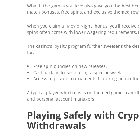
What if the games you love also gave you the best bo
match bonuses, free spins, and exclusive themed rew
When you claim a “Movie Night” bonus, you’ll receive ex
spins often come with lower wagering requirements, 
The casino’s loyalty program further sweetens the de
for:
Free spin bundles on new releases.
Cashback on losses during a specific week.
Access to private tournaments featuring pop‑cultur
A typical player who focuses on themed games can clim
and personal account managers.
Playing Safely with Cry
Withdrawals