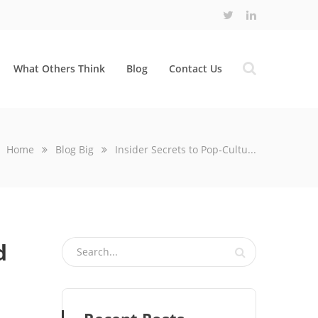
What Others Think
Blog
Contact Us
Home
Blog Big
Insider Secrets to Pop‑Cultu...
d