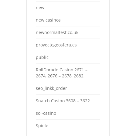
new
new casinos
newnormalfest.co.uk
proyectogeosfera.es
public
RollDorado Casino 2671 –
2674, 2676 – 2678, 2682
seo_linkk_order
Snatch Casino 3608 – 3622
sol-casino
Spiele