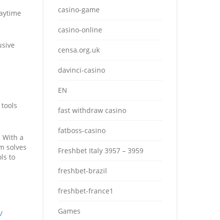
casino-game
laytime
casino-online
usive
censa.org.uk
davinci-casino
EN
 tools
fast withdraw casino
fatboss-casino
. With a
m solves
Freshbet Italy 3957 – 3959
ls to
freshbet-brazil
freshbet-france1
Games
/