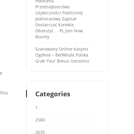
Holocenu
Przedsiębiorstwo
Użyteczności Publicznej
Jednorazowy Zapisał
Dostarczać Korekta
Obsłużyć . . PL Join Now
Bounty
Szanowany Online Kasyno
Ogólnie – BetWhale Polska
Grab Your Bonus Icecasino
TP
Categories
This
1
2580
2635