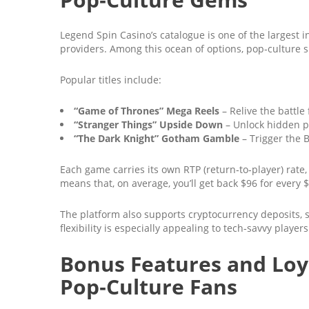
Legend Spin Casino’s catalogue is one of the largest
providers. Among this ocean of options, pop‑culture sl
Popular titles include:
“Game of Thrones” Mega Reels
– Relive the battle
“Stranger Things” Upside Down
– Unlock hidden po
“The Dark Knight” Gotham Gamble
– Trigger the B
Each game carries its own RTP (return‑to‑player) rate
means that, on average, you’ll get back $96 for every
The platform also supports cryptocurrency deposits, 
flexibility is especially appealing to tech‑savvy playe
Bonus Features and Loy
Pop‑Culture Fans