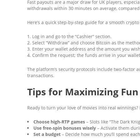
Fast payouts are a major draw for UK players, especia
withdrawals within 30 minutes on average, compared t
Here’s a quick step‑by‑step guide for a smooth crypto
Log in and go to the “Cashier” section.
Select “Withdraw” and choose Bitcoin as the metho
Enter your wallet address and the amount you wish
Confirm the request; the funds arrive in your walle
The platform’s security protocols include two‑factor a
transactions.
Tips for Maximizing Fun
Ready to turn your love of movies into real winnings? 
Choose high‑RTP games
– Slots like “The Dark Kni
Use free‑spin bonuses wisely
– Activate them durin
Set a budget
– Decide how much you’ll spend each s