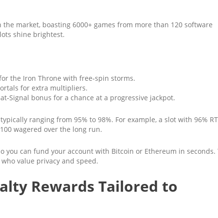
 in the market, boasting 6000+ games from more than 120 software
ots shine brightest.
 for the Iron Throne with free‑spin storms.
rtals for extra multipliers.
at‑Signal bonus for a chance at a progressive jackpot.
, typically ranging from 95% to 98%. For example, a slot with 96% R
 $100 wagered over the long run.
so you can fund your account with Bitcoin or Ethereum in seconds. 
rs who value privacy and speed.
alty Rewards Tailored to