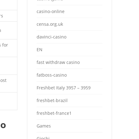
casino-online
rs
censa.org.uk
n
davinci-casino
 for
EN
fast withdraw casino
fatboss-casino
most
Freshbet Italy 3957 – 3959
freshbet-brazil
freshbet-france1
no
Games
Giochi