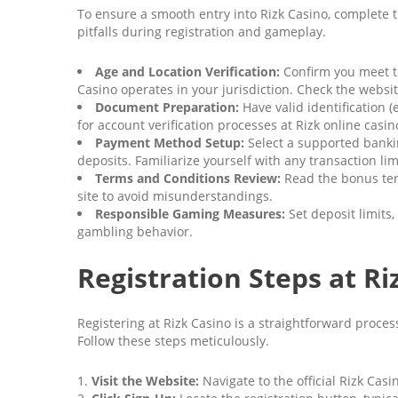
To ensure a smooth entry into Rizk Casino, complete t
pitfalls during registration and gameplay.
Age and Location Verification:
Confirm you meet th
Casino operates in your jurisdiction. Check the website 
Document Preparation:
Have valid identification (e
for account verification processes at Rizk online casin
Payment Method Setup:
Select a supported banking
deposits. Familiarize yourself with any transaction lim
Terms and Conditions Review:
Read the bonus ter
site to avoid misunderstandings.
Responsible Gaming Measures:
Set deposit limits,
gambling behavior.
Registration Steps at Ri
Registering at Rizk Casino is a straightforward proces
Follow these steps meticulously.
Visit the Website:
Navigate to the official Rizk Cas