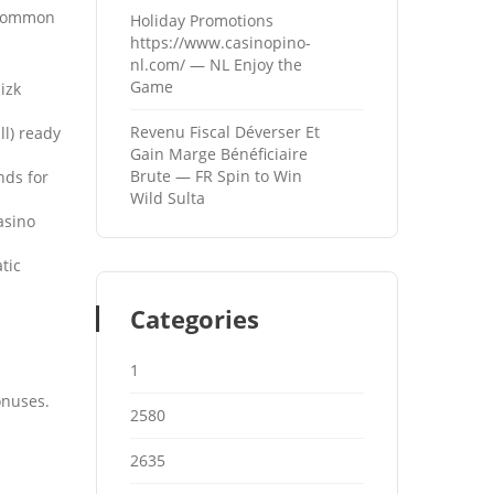
t common
Holiday Promotions
https://www.casinopino-
nl.com/ — NL Enjoy the
Game
izk
Revenu Fiscal Déverser Et
ll) ready
Gain Marge Bénéficiaire
Brute — FR Spin to Win
nds for
Wild Sulta
asino
tic
Categories
1
onuses.
2580
2635