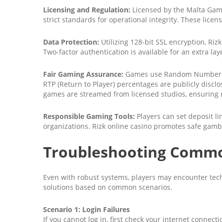
Licensing and Regulation:
Licensed by the Malta Gam
strict standards for operational integrity. These lic
Data Protection:
Utilizing 128-bit SSL encryption, Ri
Two-factor authentication is available for an extra laye
Fair Gaming Assurance:
Games use Random Number Gen
RTP (Return to Player) percentages are publicly disclo
games are streamed from licensed studios, ensuring r
Responsible Gaming Tools:
Players can set deposit lim
organizations. Rizk online casino promotes safe gambl
Troubleshooting Common
Even with robust systems, players may encounter tech
solutions based on common scenarios.
Scenario 1: Login Failures
If you cannot log in, first check your internet connect