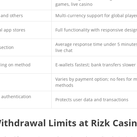
games, live casino
 and others
Multi-currency support for global playe
al app stores
Full functionality with responsive desig
Average response time under 5 minutes
section
live chat
ding on method
E-wallets fastest; bank transfers slower
Varies by payment option; no fees for 
methods
r authentication
Protects user data and transactions
thdrawal Limits at Rizk Casi