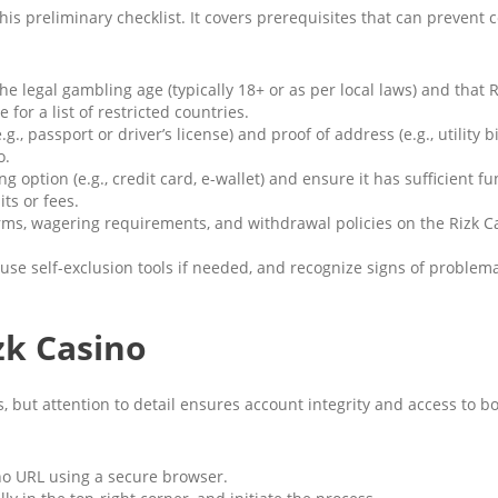
his preliminary checklist. It covers prerequisites that can preven
e legal gambling age (typically 18+ or as per local laws) and that R
for a list of restricted countries.
.g., passport or driver’s license) and proof of address (e.g., utility bi
o.
 option (e.g., credit card, e-wallet) and ensure it has sufficient fu
its or fees.
ms, wagering requirements, and withdrawal policies on the Rizk C
 use self-exclusion tools if needed, and recognize signs of problema
zk Casino
s, but attention to detail ensures account integrity and access to b
ino URL using a secure browser.