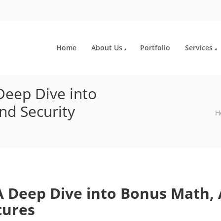
Home
About Us
Portfolio
Services
Deep Dive into
nd Security
H
A Deep Dive into Bonus Math,
tures