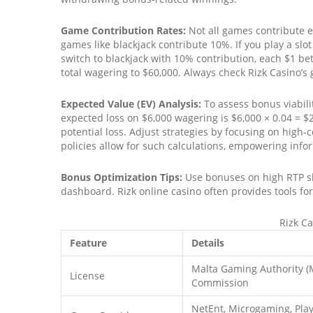
Game Contribution Rates:
Not all games contribute eq
games like blackjack contribute 10%. If you play a slo
switch to blackjack with 10% contribution, each $1 be
total wagering to $60,000. Always check Rizk Casino’s
Expected Value (EV) Analysis:
To assess bonus viabili
expected loss on $6,000 wagering is $6,000 × 0.04 = $2
potential loss. Adjust strategies by focusing on high
policies allow for such calculations, empowering info
Bonus Optimization Tips:
Use bonuses on high RTP slo
dashboard. Rizk online casino often provides tools for
Rizk Ca
Feature
Details
Malta Gaming Authority 
License
Commission
NetEnt, Microgaming, Play