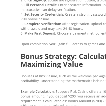
Click Sign-Up:
Locate the registration button, typica
Fill Personal Details:
Enter accurate information, in
Inaccuracies can delay verification.
Set Security Credentials:
Create a strong password a
Rizk online casino.
Complete Verification:
After registration, upload 
withdrawals and may take 24-48 hours.
Make First Deposit:
Choose a payment method, ente
Upon completion, you’ll gain full access to games and f
Bonus Strategy: Calcul
Maximizing Value
Bonuses at Rizk Casino, such as the welcome package 
profitability. Understanding the mathematics behind th
Example Calculation:
Suppose Rizk Casino offers a 1
bonus amount. If you deposit $200, you receive an ad
requirement is calculated as: Bonus Amount ($200) × 
withdrawing bonus-related winnings.