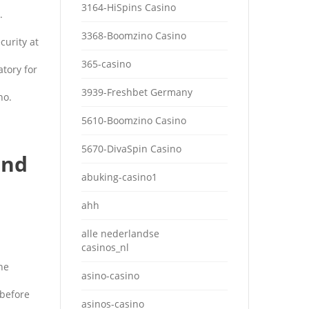
3164-HiSpins Casino
.
3368-Boomzino Casino
curity at
365-casino
tory for
3939-Freshbet Germany
no.
5610-Boomzino Casino
5670-DivaSpin Casino
and
abuking-casino1
ahh
alle nederlandse
casinos_nl
he
asino-casino
 before
asinos-casino