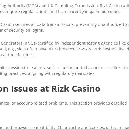
ing Authority (MGA) and UK Gambling Commission, Rizk Casino ad
enses require regular audits and transparency in game outcomes.
zk Casino secures all data transmissions, preventing unauthorized a
r of security on logins.
erators (RNGs) certified by independent testing agencies like
sed, e.g., slots often have RTPs between 95-97%. Rizk Casino’s live 
eal-time fairness.
its, session time alerts, self-exclusion periods, and access links to
ing practices, aligning with regulatory mandates.
 Issues at Rizk Casino
nical or account-related problems. This section provides detailed
ion and browser compatibility. Clear cache and cookies, or try incog