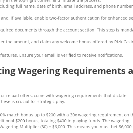
lly in the top-right corner, and initiate the process.
cluding full name, date of birth, email address, and phone number
nd, if available, enable two-factor authentication for enhanced se
required documents through the account section. This step is manda
r the amount, and claim any welcome bonus offered by Rizk Casi
eatures. Ensure your email is verified to receive notifications.
ating Wagering Requirements 
or reload offers, come with wagering requirements that dictate
ese is crucial for strategic play.
00% match bonus up to $200 with a 30x wagering requirement on t
ditional $200 bonus, totaling $400 in playing funds. The wagering
Wagering Multiplier (30) = $6,000. This means you must bet $6,000