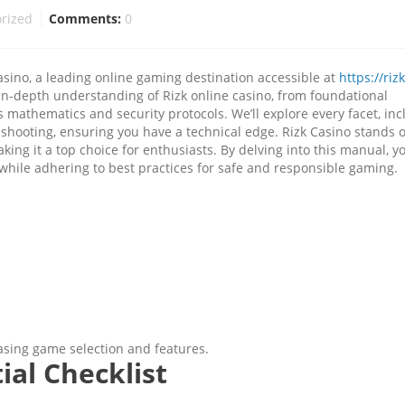
rized
Comments:
0
ino, a leading online gaming destination accessible at
https://riz
n in-depth understanding of Rizk online casino, from foundational
 mathematics and security protocols. We’ll explore every facet, inc
shooting, ensuring you have a technical edge. Rizk Casino stands 
king it a top choice for enthusiasts. By delving into this manual, yo
while adhering to best practices for safe and responsible gaming.
asing game selection and features.
ial Checklist