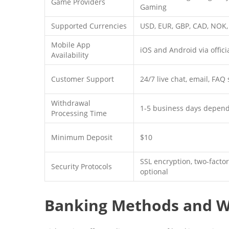
Game Providers
Gaming
Supported Currencies
USD, EUR, GBP, CAD, NOK,
Mobile App
iOS and Android via offici
Availability
Customer Support
24/7 live chat, email, FAQ 
Withdrawal
1-5 business days depen
Processing Time
Minimum Deposit
$10
SSL encryption, two-facto
Security Protocols
optional
Banking Methods and Wi