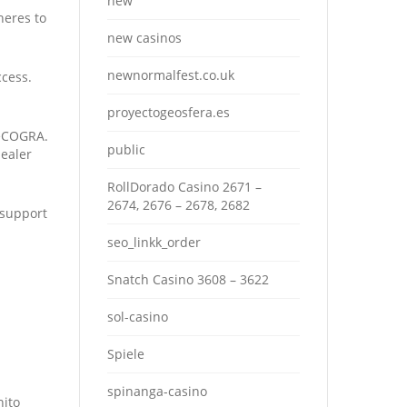
new
heres to
new casinos
newnormalfest.co.uk
ccess.
proyectogeosfera.es
 eCOGRA.
public
dealer
RollDorado Casino 2671 –
2674, 2676 – 2678, 2682
 support
seo_linkk_order
Snatch Casino 3608 – 3622
sol-casino
Spiele
spinanga-casino
nito