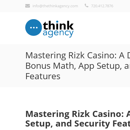
info@thethinkagency.com
720.412.7876
Mastering Rizk Casino: A 
Bonus Math, App Setup, a
Features
Mastering Rizk Casino: 
Setup, and Security Fea