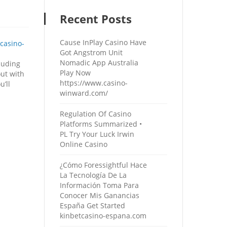
Recent Posts
Cause InPlay Casino Have
kcasino-
Got Angstrom Unit
Nomadic App Australia
luding
Play Now
out with
https://www.casino-
u’ll
winward.com/
Regulation Of Casino
Platforms Summarized •
PL Try Your Luck Irwin
Online Casino
¿Cómo Foressightful Hace
La Tecnología De La
Información Toma Para
Conocer Mis Ganancias
España Get Started
kinbetcasino-espana.com