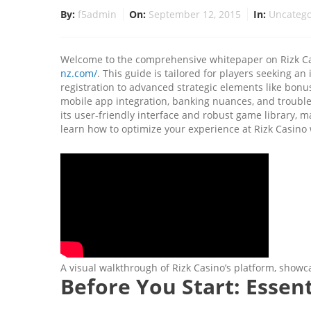
By:
f5admin
On:
September 12, 2015
In:
Uncatego
Welcome to the comprehensive whitepaper on Rizk Cas
nz.com/
. This guide is tailored for players seeking a
registration to advanced strategic elements like bonus
mobile app integration, banking nuances, and trouble
its user-friendly interface and robust game library, ma
learn how to optimize your experience at Rizk Casino 
A visual walkthrough of Rizk Casino’s platform, showc
Before You Start: Essent