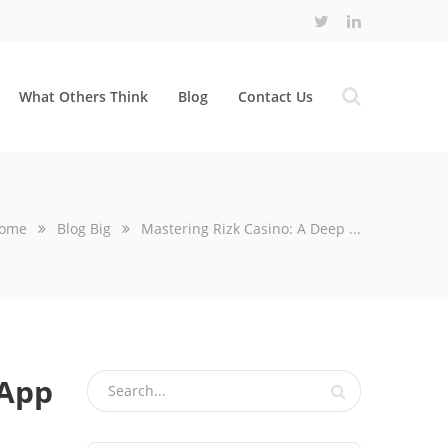
What Others Think
Blog
Contact Us
ome
Blog Big
Mastering Rizk Casino: A Deep ...
 App