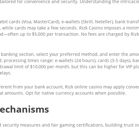
 tailored for convenience and security. Understanding the intricaci
 cards (Visa, MasterCard), e-wallets (Skrill, Neteller), bank trans
ts, while cards may take a few seconds. Rizk Casino imposes a min
d—often up to $5,000 per transaction. No fees are charged by Rizk
 banking section, select your preferred method, and enter the amo
, processing times range: e-wallets (24 hours), cards (3-5 days), ba
rawal limit of $10,000 per month, but this can be higher for VIP pl
elays.
fferent from your bank account, Rizk online casino may apply conve
inal amounts. Opt for native currency accounts when possible.
 Mechanisms
 security measures and fair gaming certifications, building trust in