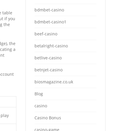
bdmbet-casino
e table
t if you
bdmbet-casino1
ng the
beef-casino
ge), the
betalright-casino
cating a
ent
betlive-casino
betnjet-casino
account
biosmagazine.co.uk
Blog
casino
 play
Casino Bonus
casino-game