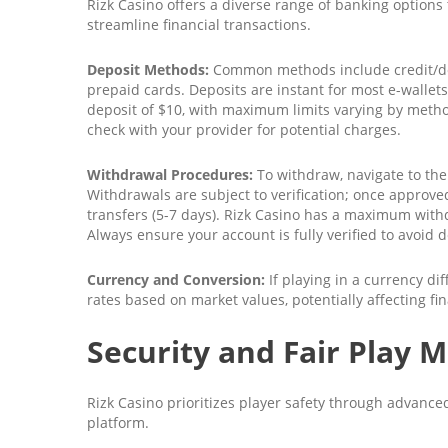
Rizk Casino offers a diverse range of banking options
streamline financial transactions.
Deposit Methods:
Common methods include credit/debit
prepaid cards. Deposits are instant for most e-walle
deposit of $10, with maximum limits varying by metho
check with your provider for potential charges.
Withdrawal Procedures:
To withdraw, navigate to the
Withdrawals are subject to verification; once approved
transfers (5-7 days). Rizk Casino has a maximum withd
Always ensure your account is fully verified to avoid d
Currency and Conversion:
If playing in a currency di
rates based on market values, potentially affecting f
Security and Fair Play
Rizk Casino prioritizes player safety through advanced
platform.