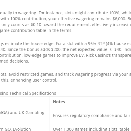
ually to wagering. For instance, slots might contribute 100%, whil
t with 100% contribution, your effective wagering remains $6,000. Bu
t only counts as $0.10 toward the requirement, effectively increasi
 game contribution table in the terms.
ty, estimate the house edge. For a slot with a 96% RTP (4% house ed
40. Since the bonus adds $200, the net expected value is -$40, indi
-contribution, low-edge games to improve EV. Rizk Casino’s transpar
rmed decisions.
ts, avoid restricted games, and track wagering progress via your 
 this, enhancing user control.
sino Technical Specifications
Notes
(MGA) and UK Gambling
Ensures regulatory compliance and fair
’n GO, Evolution
Over 1,000 games including slots, table