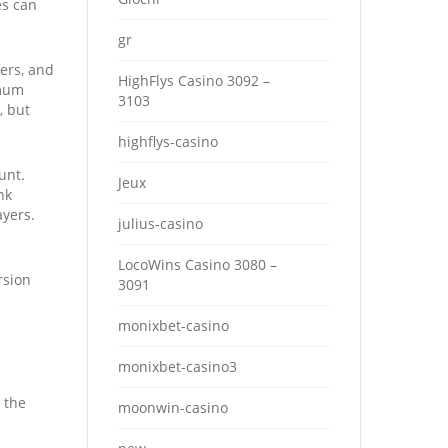
es can
gr
fers, and
HighFlys Casino 3092 –
imum
3103
, but
highflys-casino
unt.
Jeux
nk
ayers.
julius-casino
LocoWins Casino 3080 –
rsion
3091
monixbet-casino
monixbet-casino3
 the
moonwin-casino