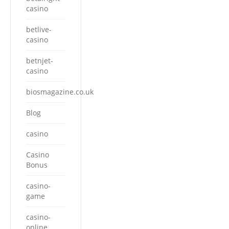
casino
betlive-
casino
betnjet-
casino
biosmagazine.co.uk
Blog
casino
Casino
Bonus
casino-
game
casino-
online