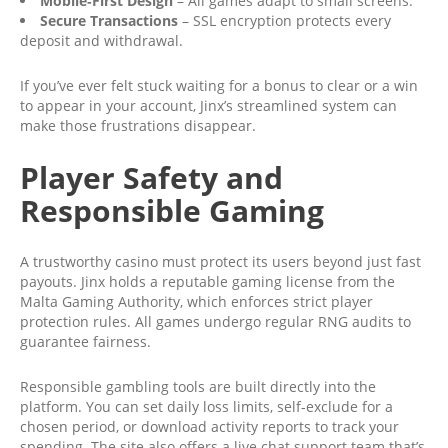
Mobile‑First Design
– All games adapt to small screens.
Secure Transactions
– SSL encryption protects every
deposit and withdrawal.
If you’ve ever felt stuck waiting for a bonus to clear or a win
to appear in your account, Jinx’s streamlined system can
make those frustrations disappear.
Player Safety and
Responsible Gaming
A trustworthy casino must protect its users beyond just fast
payouts. Jinx holds a reputable gaming license from the
Malta Gaming Authority, which enforces strict player
protection rules. All games undergo regular RNG audits to
guarantee fairness.
Responsible gambling tools are built directly into the
platform. You can set daily loss limits, self‑exclude for a
chosen period, or download activity reports to track your
spending. The site also offers a live chat support team that’s