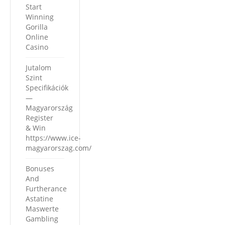
Start
Winning
Gorilla
Online
Casino
Jutalom
Szint
Specifikációk
—
Magyarország
Register
& Win
https://www.ice-
magyarorszag.com/
Bonuses
And
Furtherance
Astatine
Maswerte
Gambling