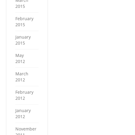
March
2015
February
2015
January
2015
May
2012
March
2012
February
2012
January
2012
November
2011