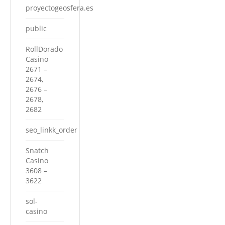
proyectogeosfera.es
public
RollDorado
Casino
2671 –
2674,
2676 –
2678,
2682
seo_linkk_order
Snatch
Casino
3608 –
3622
sol-
casino