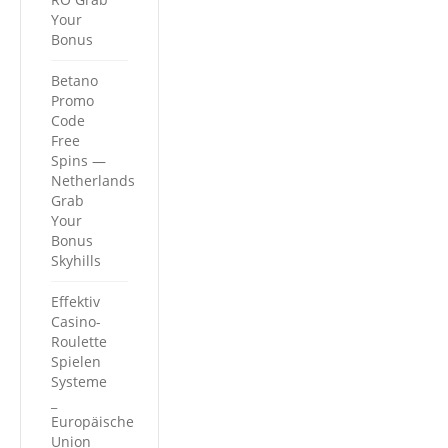
Your
Bonus
Betano
Promo
Code
Free
Spins —
Netherlands
Grab
Your
Bonus
Skyhills
Effektiv
Casino-
Roulette
Spielen
Systeme
_
Europäische
Union