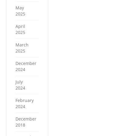
May
2025
April
2025
March
2025
December
2024
July
2024
February
2024
December
2018