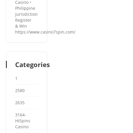
Casino •
Philippine
jurisdiction
Register
& Win
https://www.casino7spin.com/
Categories
1
2580
2635
3164-
HiSpins
Casino