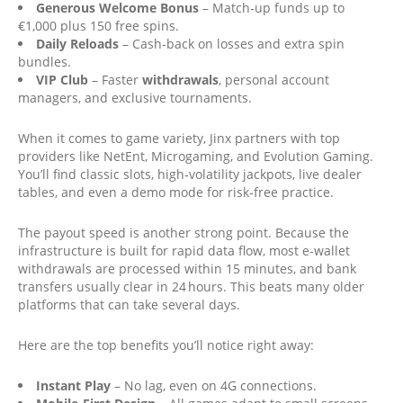
Generous Welcome Bonus
– Match‑up funds up to
€1,000 plus 150 free spins.
Daily Reloads
– Cash‑back on losses and extra spin
bundles.
VIP Club
– Faster
withdrawals
, personal account
managers, and exclusive tournaments.
When it comes to game variety, Jinx partners with top
providers like NetEnt, Microgaming, and Evolution Gaming.
You’ll find classic slots, high‑volatility jackpots, live dealer
tables, and even a demo mode for risk‑free practice.
The payout speed is another strong point. Because the
infrastructure is built for rapid data flow, most e‑wallet
withdrawals are processed within 15 minutes, and bank
transfers usually clear in 24 hours. This beats many older
platforms that can take several days.
Here are the top benefits you’ll notice right away:
Instant Play
– No lag, even on 4G connections.