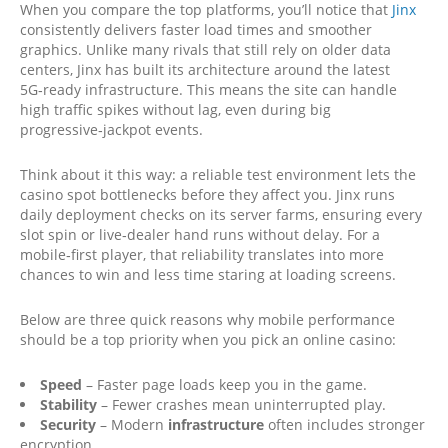
When you compare the top platforms, you’ll notice that
Jinx
consistently delivers faster load times and smoother
graphics. Unlike many rivals that still rely on older data
centers, Jinx has built its architecture around the latest
5G‑ready infrastructure. This means the site can handle
high traffic spikes without lag, even during big
progressive‑jackpot events.
Think about it this way: a reliable test environment lets the
casino spot bottlenecks before they affect you. Jinx runs
daily deployment checks on its server farms, ensuring every
slot spin or live‑dealer hand runs without delay. For a
mobile‑first player, that reliability translates into more
chances to win and less time staring at loading screens.
Below are three quick reasons why mobile performance
should be a top priority when you pick an online casino:
Speed
– Faster page loads keep you in the game.
Stability
– Fewer crashes mean uninterrupted play.
Security
– Modern
infrastructure
often includes stronger
encryption.