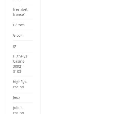
freshbet-
france1
Games
Giochi
gr
HighFlys
Casino
3092 –
3103
highflys-
casino
Jeux
julius-
casino