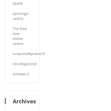
Spiele
spinanga-
casino
The best
new
online
casino
turquoisebyrama.fr
Uncategorized
vizmaxx.cl
Archives