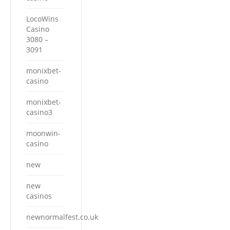
LocoWins
Casino
3080 –
3091
monixbet-
casino
monixbet-
casino3
moonwin-
casino
new
new
casinos
newnormalfest.co.uk