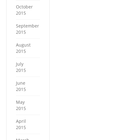
October
2015
September
2015
August
2015
July
2015
June
2015
May
2015
April
2015