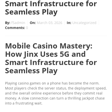
Smart Infrastructure for
Seamless Play
By:
f5admin
On:
March 03, 2026
In:
Uncategorized
Comments:
0
Mobile Casino Mastery:
How Jinx Uses 5G and
Smart Infrastructure for
Seamless Play
Playing casino games on a phone has become the norm.
Most players check the server status, the deployment speed,
and the overall online experience before they commit real
money. A slow connection can turn a thrilling jackpot chase
into a frustrating wait.