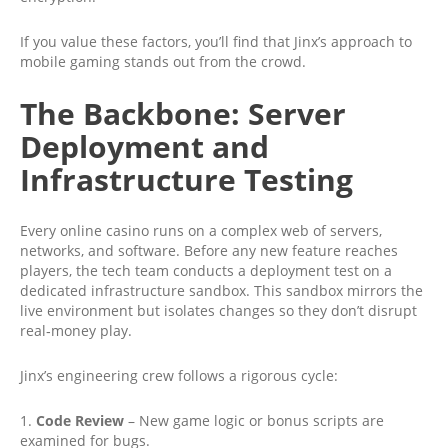
If you value these factors, you’ll find that Jinx’s approach to
mobile gaming stands out from the crowd.
The Backbone: Server
Deployment and
Infrastructure Testing
Every online casino runs on a complex web of servers,
networks, and software. Before any new feature reaches
players, the tech team conducts a deployment test on a
dedicated infrastructure sandbox. This sandbox mirrors the
live environment but isolates changes so they don’t disrupt
real‑money play.
Jinx’s engineering crew follows a rigorous cycle:
Code Review
– New game logic or bonus scripts are
examined for bugs.