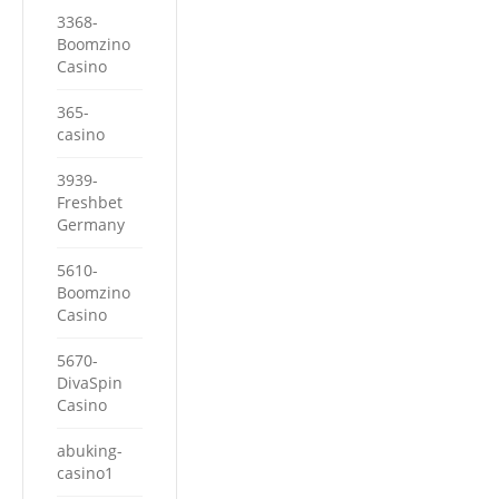
3368-
Boomzino
Casino
365-
casino
3939-
Freshbet
Germany
5610-
Boomzino
Casino
5670-
DivaSpin
Casino
abuking-
casino1