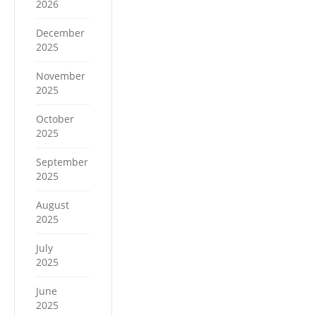
2026
December
2025
November
2025
October
2025
September
2025
August
2025
July
2025
June
2025