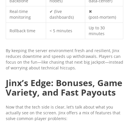
backbone
nodes)
data‑center)
Real‑time
✔︎ (live
✖︎
monitoring
dashboards)
(post‑mortem)
Up to 30
Rollback time
< 5 minutes
minutes
By keeping the server environment fresh and resilient, Jinx
reduces downtime and speeds up withdrawals. Players can
focus on the fun—like chasing that next big jackpot—instead
of worrying about technical hiccups.
Jinx’s Edge: Bonuses, Game
Variety, and Fast Payouts
Now that the tech side is clear, let’s talk about what you
actually see on the screen. Jinx offers a mix of features that
solve common player problems: