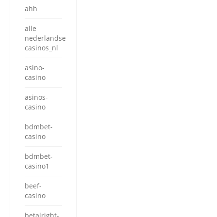
ahh
alle
nederlandse
casinos_nl
asino-
casino
asinos-
casino
bdmbet-
casino
bdmbet-
casino1
beef-
casino
betalright-