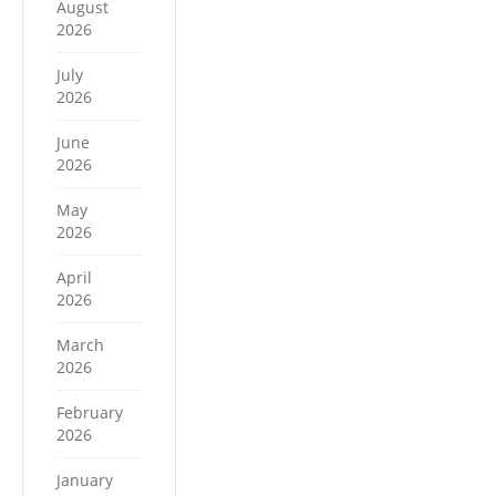
August
2026
July
2026
June
2026
May
2026
April
2026
March
2026
February
2026
January