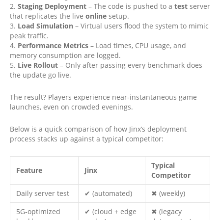
Staging Deployment
– The code is pushed to a
test
server
that replicates the live
online
setup.
Load Simulation
– Virtual users flood the system to mimic
peak traffic.
Performance Metrics
– Load times, CPU usage, and
memory consumption are logged.
Live Rollout
– Only after passing every benchmark does
the update go live.
The result? Players experience near‑instantaneous game
launches, even on crowded evenings.
Below is a quick comparison of how Jinx’s deployment
process stacks up against a typical competitor:
Typical
Feature
Jinx
Competitor
Daily server test
✔︎ (automated)
✖︎ (weekly)
5G‑optimized
✔︎ (cloud + edge
✖︎ (legacy