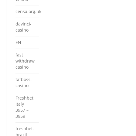
censa.org.uk
davinci-
casino
EN
fast
withdraw
casino
fatboss-
casino
Freshbet
Italy
3957 –
3959
freshbet-
brazil