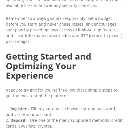
available 24/7 to answer any security concerns.
Remember to always gamble responsibly. Set a budget
before you start, and never chase losses. Jinx encourages
safe play by providing easy access to limit‑setting features
and clear information about odds and RTP (return‑to‑player)
percentages.
Getting Started and
Optimizing Your
Experience
Ready to try Jinx for yourself? Follow these simple steps to
get the most out of the platform:
Register
– Fill in your email, choose a strong password,
and verify your account.
Deposit
– Use one of the many supported methods (credit
cards, e‑wallets, crypto).