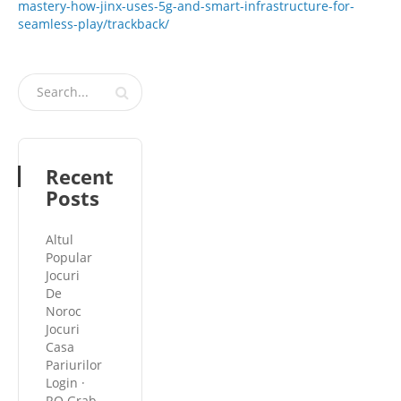
mastery-how-jinx-uses-5g-and-smart-infrastructure-for-
seamless-play/trackback/
Recent
Posts
Altul
Popular
Jocuri
De
Noroc
Jocuri
Casa
Pariurilor
Login ·
RO Grab