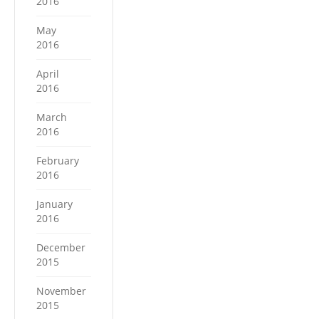
2016
May
2016
April
2016
March
2016
February
2016
January
2016
December
2015
November
2015