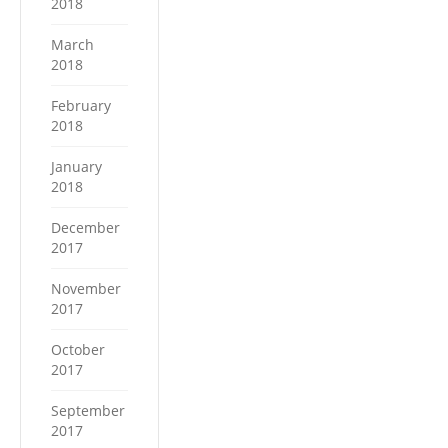
2018
March
2018
February
2018
January
2018
December
2017
November
2017
October
2017
September
2017