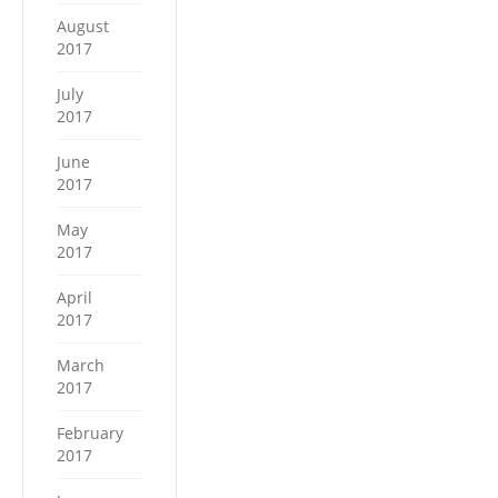
August
2017
July
2017
June
2017
May
2017
April
2017
March
2017
February
2017