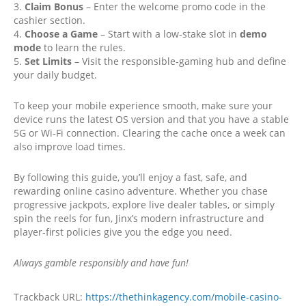
Claim Bonus
– Enter the welcome promo code in the
cashier section.
Choose a Game
– Start with a low‑stake slot in
demo
mode
to learn the rules.
Set Limits
– Visit the responsible‑gaming hub and define
your daily budget.
To keep your mobile experience smooth, make sure your
device runs the latest OS version and that you have a stable
5G or Wi‑Fi connection. Clearing the cache once a week can
also improve load times.
By following this guide, you’ll enjoy a fast, safe, and
rewarding online casino adventure. Whether you chase
progressive jackpots, explore live dealer tables, or simply
spin the reels for fun, Jinx’s modern infrastructure and
player‑first policies give you the edge you need.
Always gamble responsibly and have fun!
Trackback URL:
https://thethinkagency.com/mobile-casino-