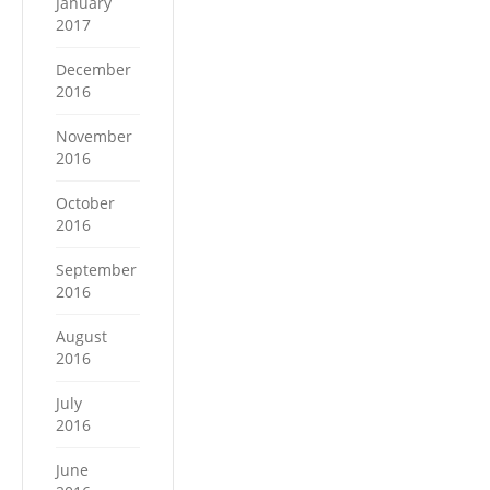
January
2017
December
2016
November
2016
October
2016
September
2016
August
2016
July
2016
June