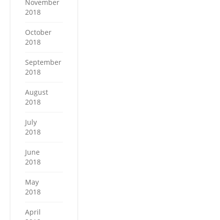
November
2018
October
2018
September
2018
August
2018
July
2018
June
2018
May
2018
April