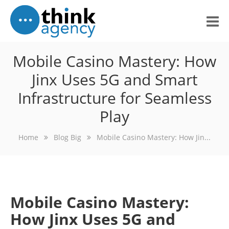
Home
Mobile Casino Mastery: How
Jinx Uses 5G and Smart
About Us
Infrastructure for Seamless
Portfolio
Play
Services
Home
Blog Big
Mobile Casino Mastery: How Jin...
What Others Think
Blog
Contact Us
Mobile Casino Mastery:
How Jinx Uses 5G and