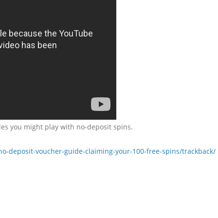
tles you might play with no-deposit spins.
no-deposit-voucher-guide-claiming-your-100-free-spins/trackback/