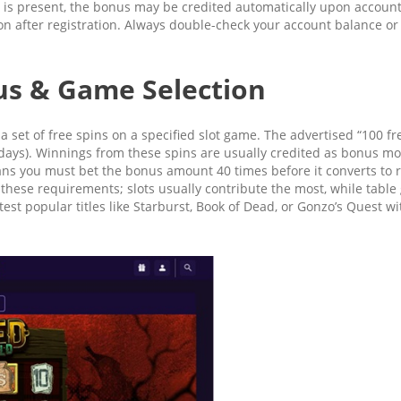
d is present, the bonus may be credited automatically upon accoun
ion after registration. Always double-check your account balance or
us & Game Selection
a set of free spins on a specified slot game. The advertised “100 fr
ve days). Winnings from these spins are usually credited as bonus m
ans you must bet the bonus amount 40 times before it converts to r
these requirements; slots usually contribute the most, while tabl
to test popular titles like Starburst, Book of Dead, or Gonzo’s Quest w