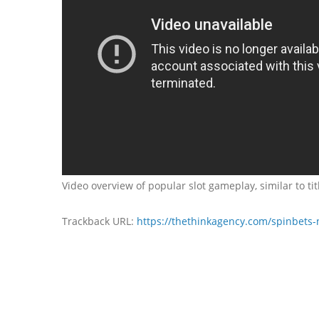
Video overview of popular slot gameplay, similar to ti
Trackback URL:
https://thethinkagency.com/spinbets-