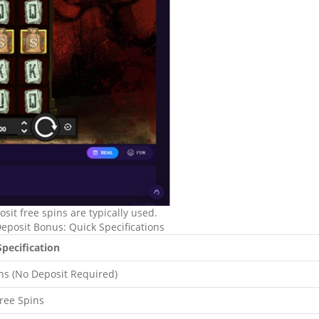
it free spins are typically used.
eposit Bonus: Quick Specifications
Specification
ns (No Deposit Required)
ree Spins