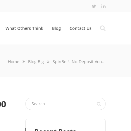
What Others Think
Blog
Contact Us
Home
Blog Big
SpinBet’s No-Deposit Vou...
00