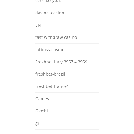
censa.org.uk
davinci-casino
EN
fast withdraw casino
fatboss-casino
Freshbet Italy 3957 – 3959
freshbet-brazil
freshbet-france1
Games
Giochi
gr