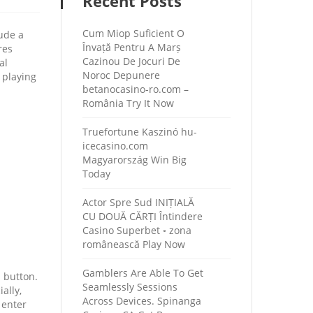
Recent Posts
Cum Miop Suficient O
lude a
Învață Pentru A Marș
res
Cazinou De Jocuri De
al
Noroc Depunere
 playing
betanocasino-ro.com –
România Try It Now
Truefortune Kaszinó hu-
icecasino.com
Magyarország Win Big
Today
Actor Spre Sud INIȚIALĂ
CU DOUĂ CĂRȚI Întindere
Casino Superbet ◦ zona
românească Play Now
Gamblers Are Able To Get
n button.
Seamlessly Sessions
ally,
Across Devices. Spinanga
 enter