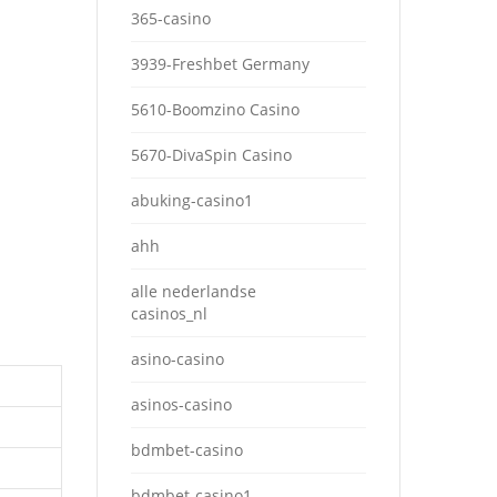
365-casino
3939-Freshbet Germany
5610-Boomzino Casino
5670-DivaSpin Casino
abuking-casino1
ahh
alle nederlandse
casinos_nl
asino-casino
asinos-casino
bdmbet-casino
bdmbet-casino1