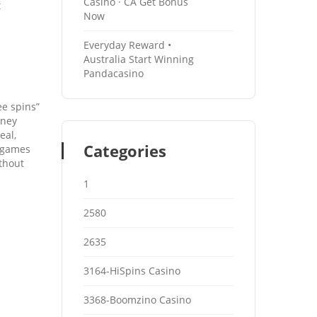
Casino · CA Get Bonus
t
Now
Everyday Reward •
Australia Start Winning
Pandacasino
ee spins”
oney
eal,
Categories
e games
ithout
1
2580
2635
3164-HiSpins Casino
3368-Boomzino Casino