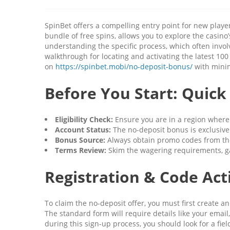
SpinBet offers a compelling entry point for new playe
bundle of free spins, allows you to explore the casino’
understanding the specific process, which often invol
walkthrough for locating and activating the latest 10
on
https://spinbet.mobi/no-deposit-bonus/
with minim
Before You Start: Quick
Eligibility Check:
Ensure you are in a region where
Account Status:
The no-deposit bonus is exclusivel
Bonus Source:
Always obtain promo codes from the 
Terms Review:
Skim the wagering requirements, g
Registration & Code Act
To claim the no-deposit offer, you must first create a
The standard form will require details like your email,
during this sign-up process, you should look for a fie