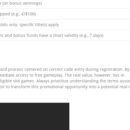
x (on bonus winnings)
pped (e.g., €/$100)
lots only; specific title(s) apply
ns and bonus funds have a short validity (e.g., 7 days)
ard process centered on correct code entry during registration. By
ediate access to free gameplay. The real value, however, lies in
ligible slot games. Always prioritize understanding the terms asso
it to transform this promotional opportunity into a potential real