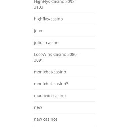
HighFlys Casino 3092 –
3103
highflys-casino
Jeux
julius-casino
LocoWins Casino 3080 –
3091
monixbet-casino
monixbet-casino3
moonwin-casino
new
new casinos