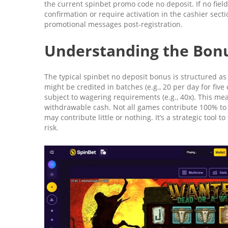
the current spinbet promo code no deposit. If no fiel
confirmation or require activation in the cashier sect
promotional messages post-registration.
Understanding the Bon
The typical spinbet no deposit bonus is structured as 
might be credited in batches (e.g., 20 per day for fi
subject to wagering requirements (e.g., 40x). This me
withdrawable cash. Not all games contribute 100% to 
may contribute little or nothing. It’s a strategic tool 
risk.