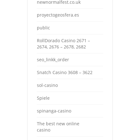
newnormalfest.co.uk
proyectogeosfera.es
public
RollDorado Casino 2671 –
2674, 2676 – 2678, 2682
seo_linkk_order
Snatch Casino 3608 – 3622
sol-casino
Spiele
spinanga-casino
The best new online
casino