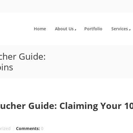
Home
About Us
Portfolio
Services
cher Guide:
pins
ucher Guide: Claiming Your 1
rized
Comments:
0