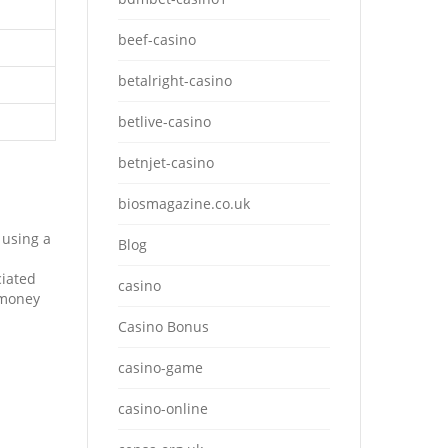
beef-casino
betalright-casino
betlive-casino
betnjet-casino
biosmagazine.co.uk
 using a
Blog
ciated
casino
-money
Casino Bonus
casino-game
casino-online