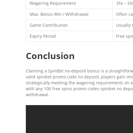
Wagering Requirement
35x – 50
Max. Bonus Win / Withdrawal
Often ca
Game Contribution
Usually s
Expiry Period
Free spi
Conclusion
Claiming a SpinBet no-deposit bonus is a straightforw
valid spinbet promo code no deposit, players gain imm
strategically meeting the wagering requirements on e
with any 100 free spins promo codes spinbet no depos
withdrawal.