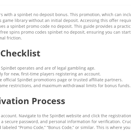
rs with a spinbet no deposit bonus. This promotion, which can inc
s game library without an initial deposit. Accessing this offer requi
ves a spinbet promo code no deposit. This guide provides a practic
0 free spins promo codes spinbet no deposit, ensuring you can start
al friction.
 Checklist
 SpinBet operates and are of legal gambling age.
y for new, first-time players registering an account.
official SpinBet promotions page or trusted affiliate partners.
ame restrictions, and maximum withdrawal limits for bonus funds.
ivation Process
n account. Navigate to the SpinBet website and click the registratio
 a secure password, and personal information for verification. Cruci
ld labeled “Promo Code,” “Bonus Code,” or similar. This is where you