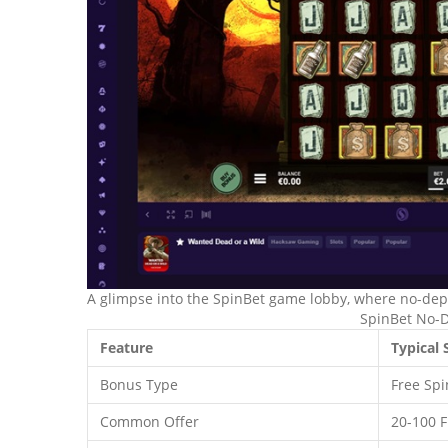
A glimpse into the SpinBet game lobby, where no-depos
SpinBet No-D
Feature
Typical 
Bonus Type
Free Spi
Common Offer
20-100 F