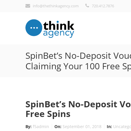
info@thethinkagency.com
720.412.7876
SpinBet’s No-Deposit Vou
Claiming Your 100 Free S
SpinBet’s No-Deposit Vo
Free Spins
By:
f5admin
On:
September 01, 2018
In:
Uncatego