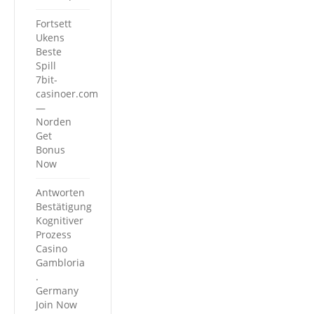
Fortsett
Ukens
Beste
Spill
7bit-
casinoer.com
—
Norden
Get
Bonus
Now
Antworten
Bestätigung
Kognitiver
Prozess
Casino
Gambloria
.
Germany
Join Now