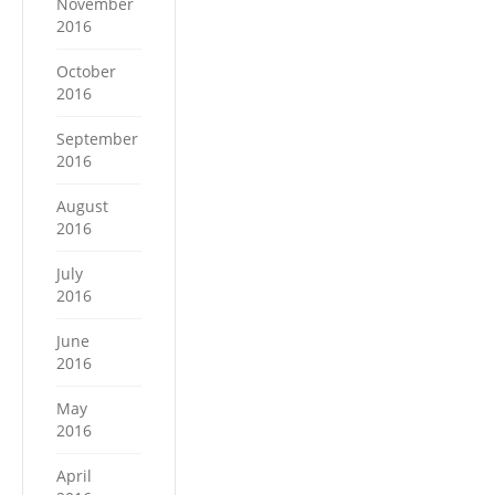
November
2016
October
2016
September
2016
August
2016
July
2016
June
2016
May
2016
April