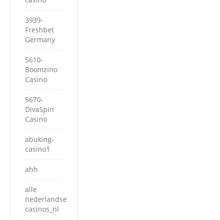
3939-
Freshbet
Germany
5610-
Boomzino
Casino
5670-
DivaSpin
Casino
abuking-
casino1
ahh
alle
nederlandse
casinos_nl