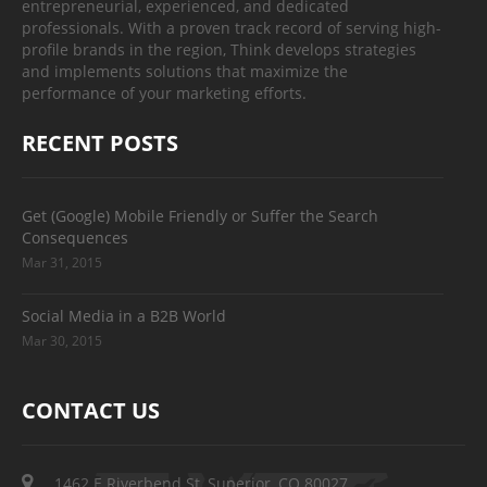
entrepreneurial, experienced, and dedicated
professionals. With a proven track record of serving high-
profile brands in the region, Think develops strategies
and implements solutions that maximize the
performance of your marketing efforts.
RECENT POSTS
Get (Google) Mobile Friendly or Suffer the Search
Consequences
Mar 31, 2015
Social Media in a B2B World
Mar 30, 2015
CONTACT US
1462 E Riverbend St, Superior, CO 80027