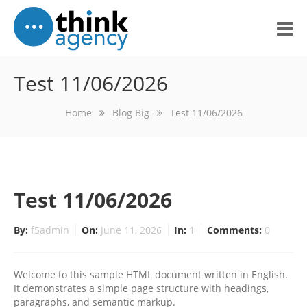
Home
Test 11/06/2026
About Us
Home
Blog Big
Test 11/06/2026
Portfolio
Services
Test 11/06/2026
What Others Think
Blog
By:
f5admin
On:
June 11, 2026
In:
1
Comments:
0
Contact Us
Welcome to this sample HTML document written in English.
It demonstrates a simple page structure with headings,
paragraphs, and semantic markup.