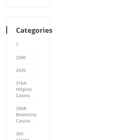
Categories
1
2580
2635
3164-
HiSpins
Casino
3368-
Boomzino
Casino
365-
casino