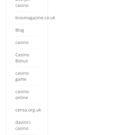
casino
biosmagazine.co.uk
Blog
casino
Casino
Bonus
casino-
game
casino-
online
censa.org.uk
davinci-
casino