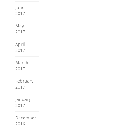
June
2017
May
2017
April
2017
March
2017
February
2017
January
2017
December
2016