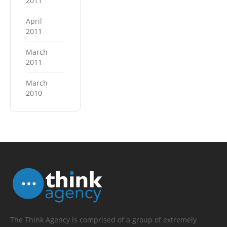
2011
April
2011
March
2011
March
2010
The Think Agency is comprised of a group of extremely