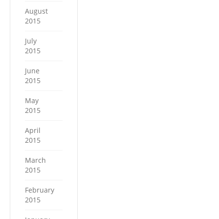
August
2015
July
2015
June
2015
May
2015
April
2015
March
2015
February
2015