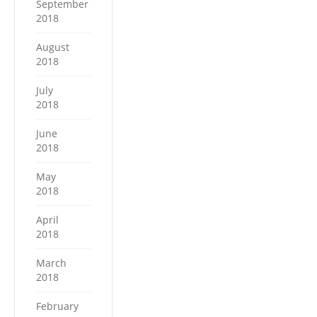
September
2018
August
2018
July
2018
June
2018
May
2018
April
2018
March
2018
February