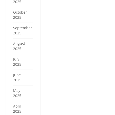
2025
October
2025
September
2025
August
2025
July
2025
June
2025
May
2025
April
2025