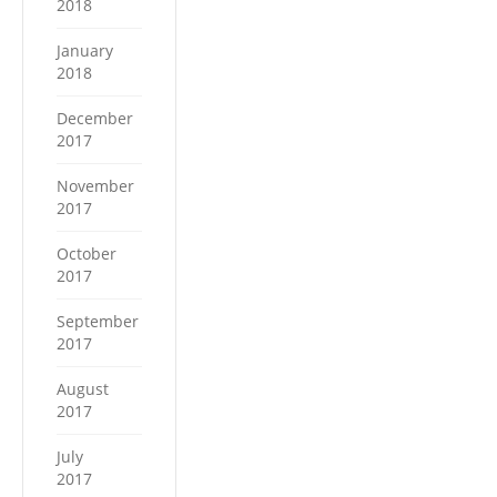
2018
January
2018
December
2017
November
2017
October
2017
September
2017
August
2017
July
2017