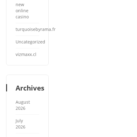
new
online
casino
turquoisebyrama.fr
Uncategorized
vizmaxx.cl
Archives
August
2026
July
2026