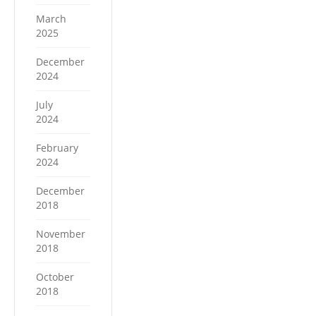
March
2025
December
2024
July
2024
February
2024
December
2018
November
2018
October
2018