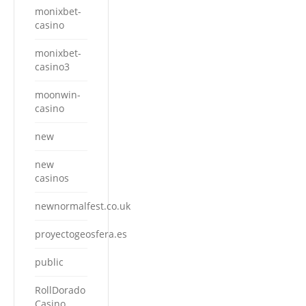
monixbet-
casino
monixbet-
casino3
moonwin-
casino
new
new
casinos
newnormalfest.co.uk
proyectogeosfera.es
public
RollDorado
Casino