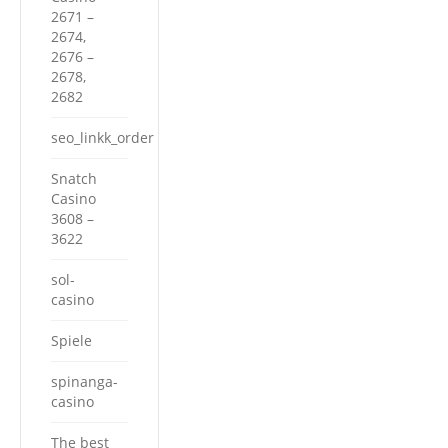
2671 –
2674,
2676 –
2678,
2682
seo_linkk_order
Snatch
Casino
3608 –
3622
sol-
casino
Spiele
spinanga-
casino
The best