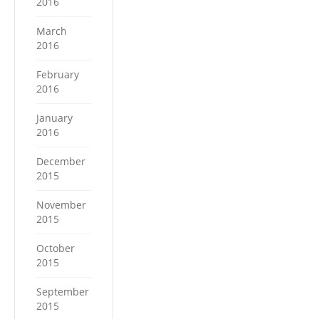
2016
March
2016
February
2016
January
2016
December
2015
November
2015
October
2015
September
2015