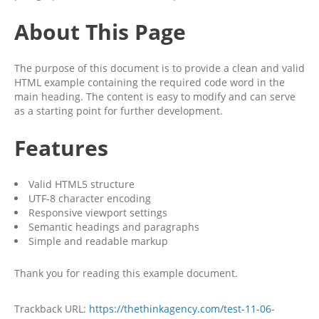
About This Page
The purpose of this document is to provide a clean and valid
HTML example containing the required code word in the
main heading. The content is easy to modify and can serve
as a starting point for further development.
Features
Valid HTML5 structure
UTF-8 character encoding
Responsive viewport settings
Semantic headings and paragraphs
Simple and readable markup
Thank you for reading this example document.
Trackback URL:
https://thethinkagency.com/test-11-06-