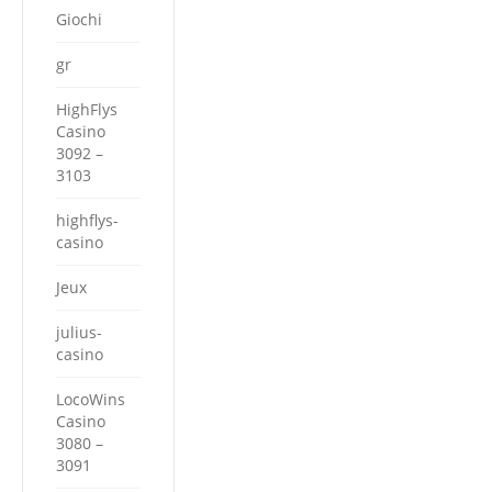
Giochi
gr
HighFlys
Casino
3092 –
3103
highflys-
casino
Jeux
julius-
casino
LocoWins
Casino
3080 –
3091