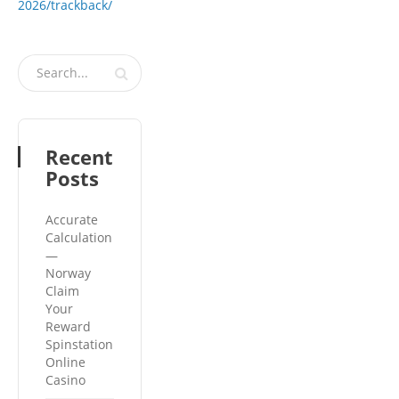
2026/trackback/
Recent
Posts
Accurate
Calculation
—
Norway
Claim
Your
Reward
Spinstation
Online
Casino