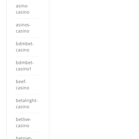
asino-
casino
asinos-
casino
bdmbet-
casino
bdmbet-
casino1
beef-
casino
betalright-
casino
betlive-
casino
betnjet-