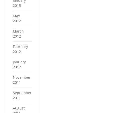
January
2015
May
2012
March
2012
February
2012
January
2012
November
2011
September
2011
August