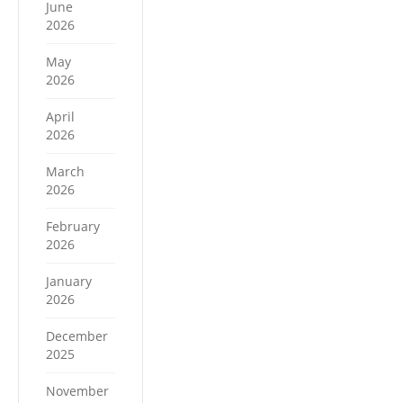
June
2026
May
2026
April
2026
March
2026
February
2026
January
2026
December
2025
November