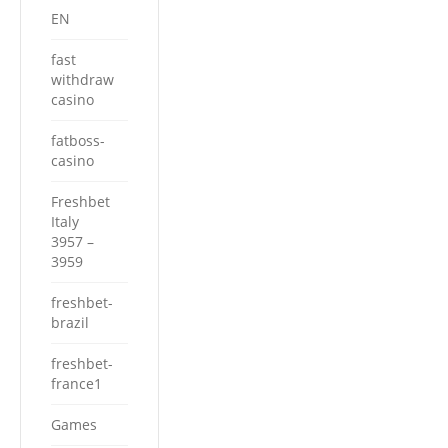
EN
fast
withdraw
casino
fatboss-
casino
Freshbet
Italy
3957 –
3959
freshbet-
brazil
freshbet-
france1
Games