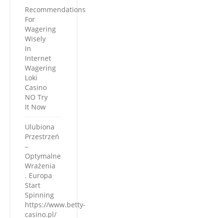
Recommendations
For
Wagering
Wisely
In
Internet
Wagering
Loki
Casino
NO Try
It Now
Ulubiona
Przestrzeń
–
Optymalne
Wrażenia
. Europa
Start
Spinning
https://www.betty-
casino.pl/