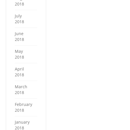
2018
July
2018
June
2018
May
2018
April
2018
March
2018
February
2018
January
2018