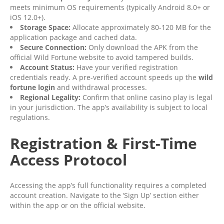
meets minimum OS requirements (typically Android 8.0+ or
iOS 12.0+).
Storage Space:
Allocate approximately 80-120 MB for the
application package and cached data.
Secure Connection:
Only download the APK from the
official Wild Fortune website to avoid tampered builds.
Account Status:
Have your verified registration
credentials ready. A pre-verified account speeds up the
wild
fortune login
and withdrawal processes.
Regional Legality:
Confirm that online casino play is legal
in your jurisdiction. The app’s availability is subject to local
regulations.
Registration & First-Time
Access Protocol
Accessing the app’s full functionality requires a completed
account creation. Navigate to the ‘Sign Up’ section either
within the app or on the official website.