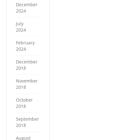
December
2024
July
2024
February
2024
December
2018
November
2018
October
2018
September
2018
August