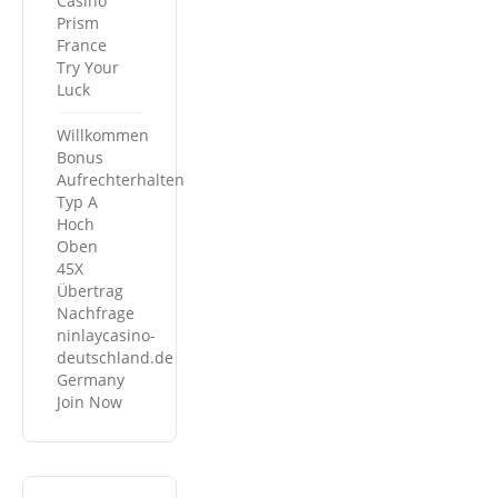
Casino
Prism
France
Try Your
Luck
Willkommen
Bonus
Aufrechterhalten
Typ A
Hoch
Oben
45X
Übertrag
Nachfrage
ninlaycasino-
deutschland.de
Germany
Join Now