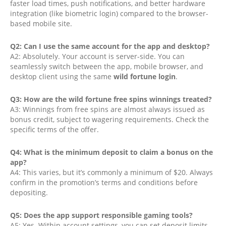
faster load times, push notifications, and better hardware
integration (like biometric login) compared to the browser-
based mobile site.
Q2: Can I use the same account for the app and desktop?
A2: Absolutely. Your account is server-side. You can
seamlessly switch between the app, mobile browser, and
desktop client using the same
wild fortune login
.
Q3: How are the
wild fortune free spins
winnings treated?
A3: Winnings from free spins are almost always issued as
bonus credit, subject to wagering requirements. Check the
specific terms of the offer.
Q4: What is the minimum deposit to claim a bonus on the
app?
A4: This varies, but it’s commonly a minimum of $20. Always
confirm in the promotion’s terms and conditions before
depositing.
Q5: Does the app support responsible gaming tools?
A5: Yes. Within account settings, you can set deposit limits,