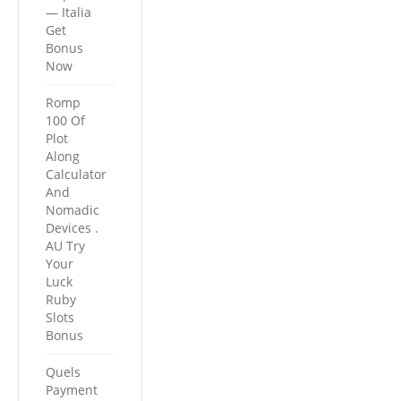
— Italia
Get
Bonus
Now
Romp
100 Of
Plot
Along
Calculator
And
Nomadic
Devices .
AU Try
Your
Luck
Ruby
Slots
Bonus
Quels
Payment