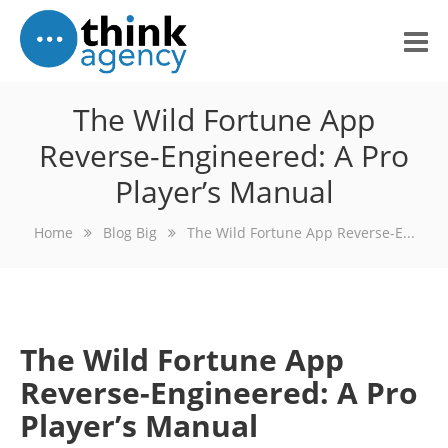
Home
The Wild Fortune App
Reverse-Engineered: A Pro
About Us
Player’s Manual
Portfolio
Home
Blog Big
The Wild Fortune App Reverse-E...
Services
What Others Think
Blog
The Wild Fortune App
Contact Us
Reverse-Engineered: A Pro
Player’s Manual