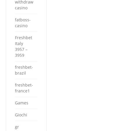
withdraw
casino
fatboss-
casino
Freshbet
Italy
3957 –
3959
freshbet-
brazil
freshbet-
france1
Games
Giochi
gr