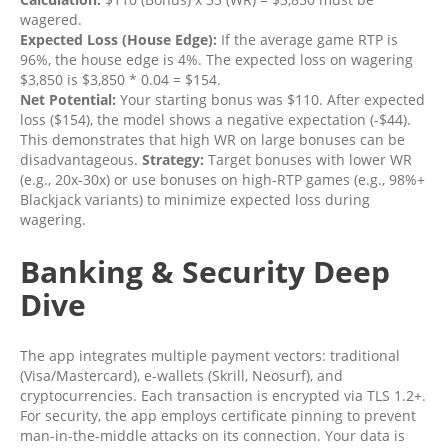
wagered.
Expected Loss (House Edge):
If the average game RTP is
96%, the house edge is 4%. The expected loss on wagering
$3,850 is $3,850 * 0.04 = $154.
Net Potential:
Your starting bonus was $110. After expected
loss ($154), the model shows a negative expectation (-$44).
This demonstrates that high WR on large bonuses can be
disadvantageous.
Strategy:
Target bonuses with lower WR
(e.g., 20x-30x) or use bonuses on high-RTP games (e.g., 98%+
Blackjack variants) to minimize expected loss during
wagering.
Banking & Security Deep
Dive
The app integrates multiple payment vectors: traditional
(Visa/Mastercard), e-wallets (Skrill, Neosurf), and
cryptocurrencies. Each transaction is encrypted via TLS 1.2+.
For security, the app employs certificate pinning to prevent
man-in-the-middle attacks on its connection. Your data is