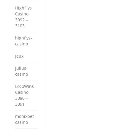
HighFlys
Casino
3092 –
3103
highflys-
casino
Jeux
julius-
casino
LocoWins
Casino
3080 –
3091
monixbet-
casino