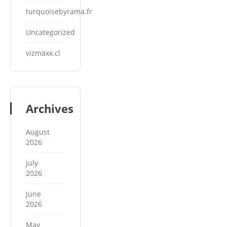
turquoisebyrama.fr
Uncategorized
vizmaxx.cl
Archives
August
2026
July
2026
June
2026
May