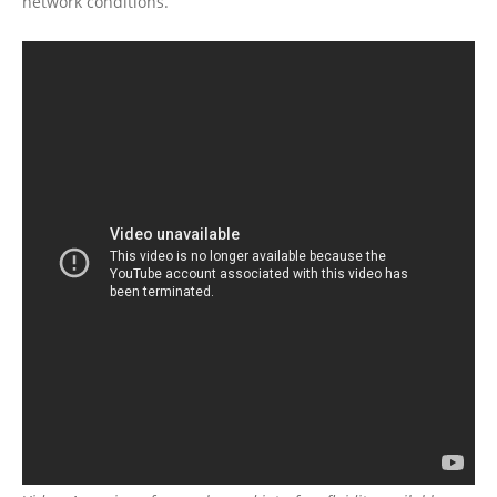
network conditions.