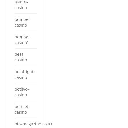
asinos-
casino
bdmbet-
casino
bdmbet-
casino1
beef-
casino
betalright-
casino
betlive-
casino
betnjet-
casino
biosmagazine.co.uk