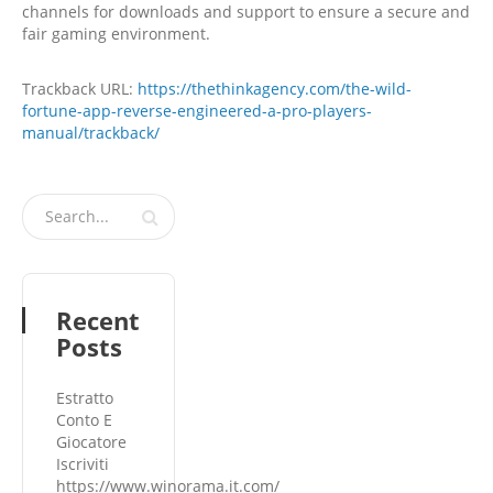
channels for downloads and support to ensure a secure and
fair gaming environment.
Trackback URL:
https://thethinkagency.com/the-wild-
fortune-app-reverse-engineered-a-pro-players-
manual/trackback/
Recent
Posts
Estratto
Conto E
Giocatore
Iscriviti
https://www.winorama.it.com/