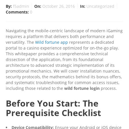
By:
f5admin
On:
October 26, 2016
In:
Uncategorized
Comments:
0
Navigating the mobile-centric landscape of modern iGaming
requires a platform that delivers both performance and
versatility. The
Wild fortune app
represents a dedicated
portal to a casino experience optimized for on-the-go play.
This whitepaper provides a comprehensive technical
dissection of the application, from its foundational
architecture to advanced strategic implementation of its
promotional mechanics. We will cover installation nuances,
security protocols, the mathematics behind its bonus offers,
and systematic troubleshooting for common access issues,
including those related to the
wild fortune login
process.
Before You Start: The
Prerequisite Checklist
Device Compatibility:
Ensure your Android or iOS device