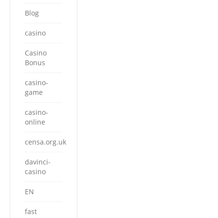
Blog
casino
Casino
Bonus
casino-
game
casino-
online
censa.org.uk
davinci-
casino
EN
fast