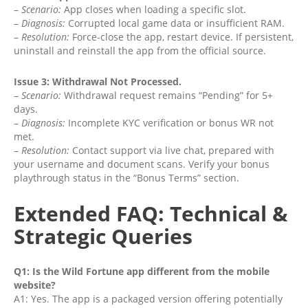
–
Scenario:
App closes when loading a specific slot.
–
Diagnosis:
Corrupted local game data or insufficient RAM.
–
Resolution:
Force-close the app, restart device. If persistent,
uninstall and reinstall the app from the official source.
Issue 3: Withdrawal Not Processed.
–
Scenario:
Withdrawal request remains “Pending” for 5+
days.
–
Diagnosis:
Incomplete KYC verification or bonus WR not
met.
–
Resolution:
Contact support via live chat, prepared with
your username and document scans. Verify your bonus
playthrough status in the “Bonus Terms” section.
Extended FAQ: Technical &
Strategic Queries
Q1: Is the Wild Fortune app different from the mobile
website?
A1: Yes. The app is a packaged version offering potentially