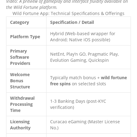
Video: A preview of gameplay and interface fluidity available on
the Wild Fortune platform.
Wild Fortune App: Technical Specifications & Offerings
Category
Specification / Detail
Hybrid (Web-based wrapper for
Platform Type
Android; Native iOS possible)
Primary
NetEnt, Play’n GO, Pragmatic Play,
Software
Evolution Gaming, Quickspin
Providers
Welcome
Typically match bonus +
wild fortune
Bonus
free spins
on selected slots
Structure
Withdrawal
1-3 Banking Days (post-KYC
Processing
verification)
Time
Licensing
Curacao eGaming (Master License
Authority
No.)