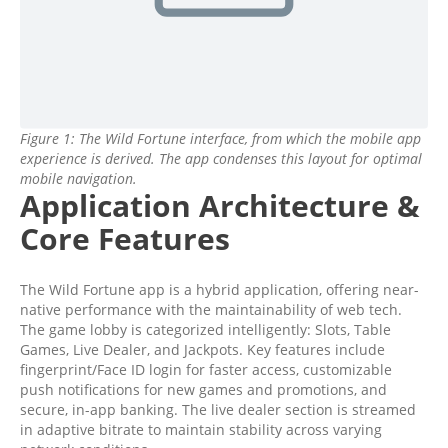
Figure 1: The Wild Fortune interface, from which the mobile app
experience is derived. The app condenses this layout for optimal
mobile navigation.
Application Architecture &
Core Features
The Wild Fortune app is a hybrid application, offering near-
native performance with the maintainability of web tech.
The game lobby is categorized intelligently: Slots, Table
Games, Live Dealer, and Jackpots. Key features include
fingerprint/Face ID login for faster access, customizable
push notifications for new games and promotions, and
secure, in-app banking. The live dealer section is streamed
in adaptive bitrate to maintain stability across varying