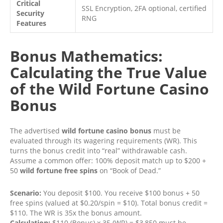
Critical
SSL Encryption, 2FA optional, certified
Security
RNG
Features
Bonus Mathematics:
Calculating the True Value
of the Wild Fortune Casino
Bonus
The advertised
wild fortune casino bonus
must be
evaluated through its wagering requirements (WR). This
turns the bonus credit into “real” withdrawable cash.
Assume a common offer: 100% deposit match up to $200 +
50
wild fortune free spins
on “Book of Dead.”
Scenario:
You deposit $100. You receive $100 bonus + 50
free spins (valued at $0.20/spin = $10). Total bonus credit =
$110. The WR is 35x the bonus amount.
Calculation:
$110 (Bonus) x 35 (WR) = $3,850 must be