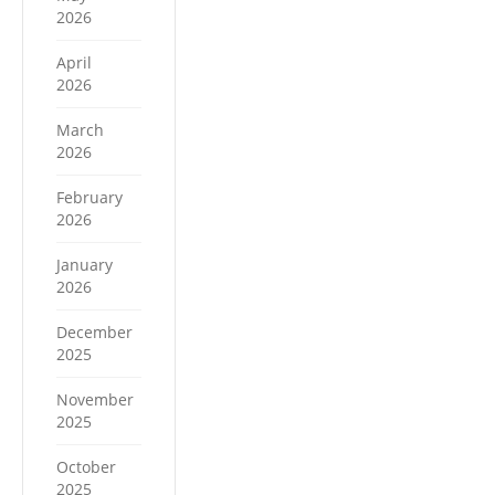
2026
April
2026
March
2026
February
2026
January
2026
December
2025
November
2025
October
2025