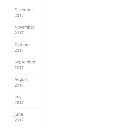
December
2017
November
2017
October
2017
September
2017
August
2017
July
2017
June
2017