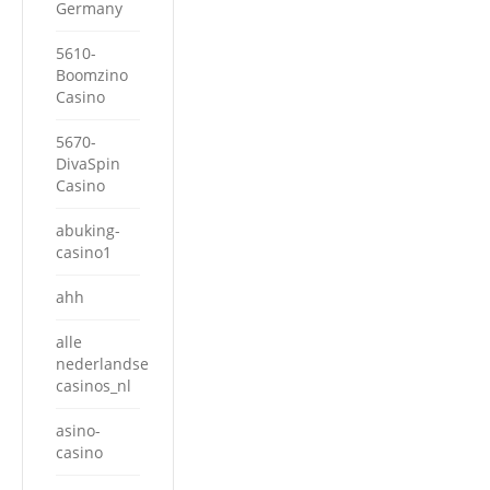
Germany
5610-
Boomzino
Casino
5670-
DivaSpin
Casino
abuking-
casino1
ahh
alle
nederlandse
casinos_nl
asino-
casino