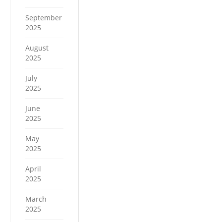
September
2025
August
2025
July
2025
June
2025
May
2025
April
2025
March
2025