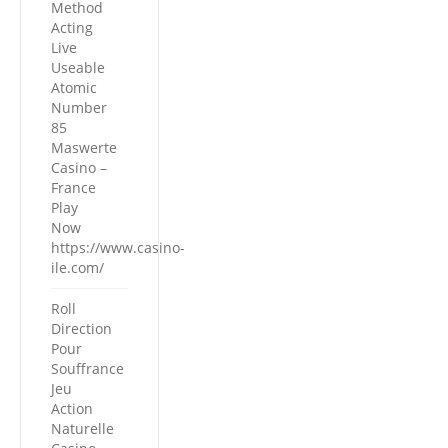
Method
Acting
Live
Useable
Atomic
Number
85
Maswerte
Casino –
France
Play
Now
https://www.casino-
ile.com/
Roll
Direction
Pour
Souffrance
Jeu
Action
Naturelle