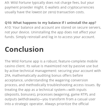
A9: Wild Fortune typically does not charge fees, but your
payment provider might. E-wallets and cryptocurrencies
usually have the lowest (or zero) transaction costs.
Q10: What happens to my balance if I uninstall the app?
A10: Your balance and account are stored on secure servers,
not your device. Uninstalling the app does not affect your
funds. Simply reinstall and log in to access your account.
Conclusion
The Wild Fortune app is a robust, feature-complete mobile
casino client. Its value is maximized not by passive use but
by active technical management: securing your account with
2FA, mathematically auditing bonus offers before
acceptance, understanding the wagering conversion
process, and methodically troubleshooting access issues. By
treating the app as a technical system—with inputs
(deposits, bonuses), processes (wagering, game RTP), and
outputs (withdrawals)—you transform from a casual user
into a strategic operator. Always prioritize the official