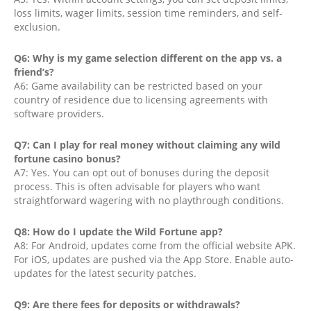
loss limits, wager limits, session time reminders, and self-
exclusion.
Q6: Why is my game selection different on the app vs. a
friend’s?
A6: Game availability can be restricted based on your
country of residence due to licensing agreements with
software providers.
Q7: Can I play for real money without claiming any
wild
fortune casino bonus
?
A7: Yes. You can opt out of bonuses during the deposit
process. This is often advisable for players who want
straightforward wagering with no playthrough conditions.
Q8: How do I update the Wild Fortune app?
A8: For Android, updates come from the official website APK.
For iOS, updates are pushed via the App Store. Enable auto-
updates for the latest security patches.
Q9: Are there fees for deposits or withdrawals?