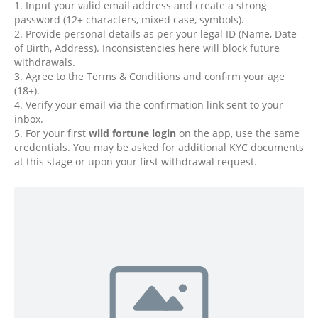
Input your valid email address and create a strong
password (12+ characters, mixed case, symbols).
Provide personal details as per your legal ID (Name, Date
of Birth, Address). Inconsistencies here will block future
withdrawals.
Agree to the Terms & Conditions and confirm your age
(18+).
Verify your email via the confirmation link sent to your
inbox.
For your first
wild fortune login
on the app, use the same
credentials. You may be asked for additional KYC documents
at this stage or upon your first withdrawal request.