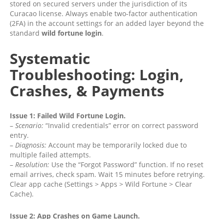
stored on secured servers under the jurisdiction of its
Curacao license. Always enable two-factor authentication
(2FA) in the account settings for an added layer beyond the
standard
wild fortune login
.
Systematic
Troubleshooting: Login,
Crashes, & Payments
Issue 1: Failed Wild Fortune Login.
–
Scenario:
“Invalid credentials” error on correct password
entry.
–
Diagnosis:
Account may be temporarily locked due to
multiple failed attempts.
–
Resolution:
Use the “Forgot Password” function. If no reset
email arrives, check spam. Wait 15 minutes before retrying.
Clear app cache (Settings > Apps > Wild Fortune > Clear
Cache).
Issue 2: App Crashes on Game Launch.