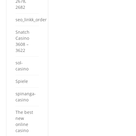
2678,
2682
seo_linkk_order
Snatch
Casino
3608 –
3622
sol-
casino
Spiele
spinanga-
casino
The best
new
online
casino