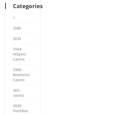
Categories
1
2580
2635
3164-
HiSpins
Casino
3368-
Boomzino
Casino
365-
casino
3939-
Freshbet