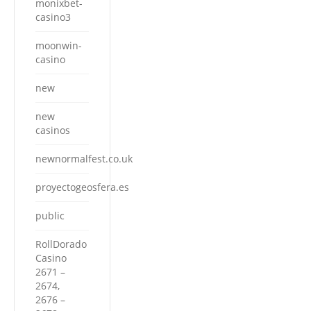
monixbet-
casino3
moonwin-
casino
new
new
casinos
newnormalfest.co.uk
proyectogeosfera.es
public
RollDorado
Casino
2671 –
2674,
2676 –