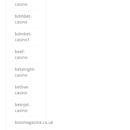
casino
bdmbet-
casino
bdmbet-
casino1
beef-
casino
betalright-
casino
betlive-
casino
betnjet-
casino
biosmagazine.co.uk