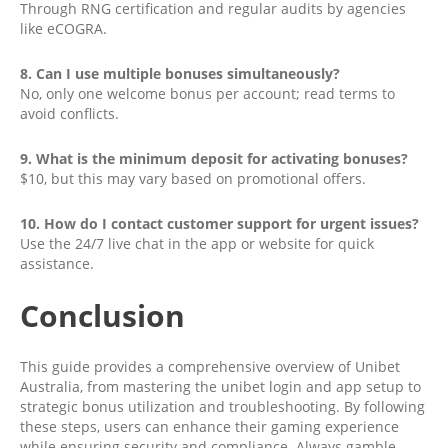
Through RNG certification and regular audits by agencies
like eCOGRA.
8. Can I use multiple bonuses simultaneously?
No, only one welcome bonus per account; read terms to
avoid conflicts.
9. What is the minimum deposit for activating bonuses?
$10, but this may vary based on promotional offers.
10. How do I contact customer support for urgent issues?
Use the 24/7 live chat in the app or website for quick
assistance.
Conclusion
This guide provides a comprehensive overview of Unibet
Australia, from mastering the unibet login and app setup to
strategic bonus utilization and troubleshooting. By following
these steps, users can enhance their gaming experience
while ensuring security and compliance. Always gamble