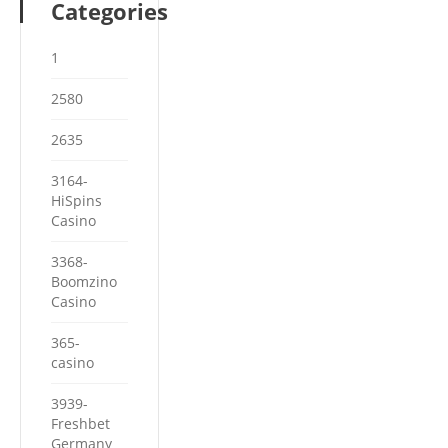
Categories
1
2580
2635
3164-
HiSpins
Casino
3368-
Boomzino
Casino
365-
casino
3939-
Freshbet
Germany