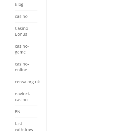
Blog
casino
Casino
Bonus
casino-
game
casino-
online
censa.org.uk
davinci-
casino
EN
fast
withdraw