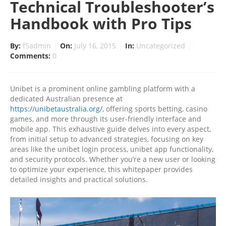
Technical Troubleshooter’s
Handbook with Pro Tips
By:
f5admin
On:
July 16, 2015
In:
Uncategorized
Comments:
0
Unibet is a prominent online gambling platform with a
dedicated Australian presence at
https://unibetaustralia.org/
, offering sports betting, casino
games, and more through its user-friendly interface and
mobile app. This exhaustive guide delves into every aspect,
from initial setup to advanced strategies, focusing on key
areas like the unibet login process, unibet app functionality,
and security protocols. Whether you’re a new user or looking
to optimize your experience, this whitepaper provides
detailed insights and practical solutions.