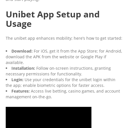
Unibet App Setup and
Usage
The unibet app enhances mobility; here’s how to get started:
Download:
For iOS, get it from the App Store; for Android,
download the APK from the website or Google Play if
available.
Installation:
Follow on-screen instructions, granting
necessary permissions for functionality.
Login:
Use your credentials for the unibet login within
the app; enable biometric options for faster access.
Features:
Access live betting, casino games, and account
management on-the-go.