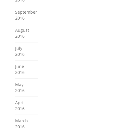
September
2016
August
2016
July
2016
June
2016
May
2016
April
2016
March
2016