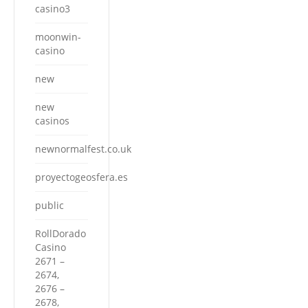
casino3
moonwin-
casino
new
new
casinos
newnormalfest.co.uk
proyectogeosfera.es
public
RollDorado
Casino
2671 –
2674,
2676 –
2678,