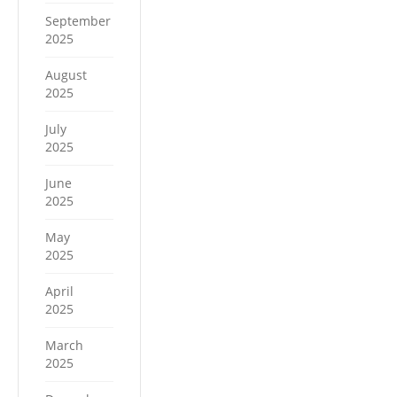
September
2025
August
2025
July
2025
June
2025
May
2025
April
2025
March
2025