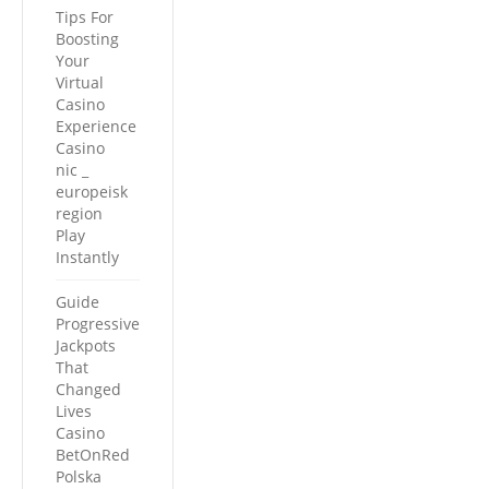
Tips For
Boosting
Your
Virtual
Casino
Experience
Casino
nic _
europeisk
region
Play
Instantly
Guide
Progressive
Jackpots
That
Changed
Lives
Casino
BetOnRed
Polska