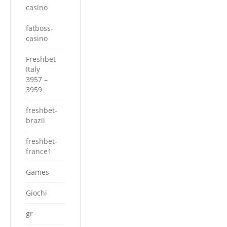
casino
fatboss-
casino
Freshbet
Italy
3957 –
3959
freshbet-
brazil
freshbet-
france1
Games
Giochi
gr