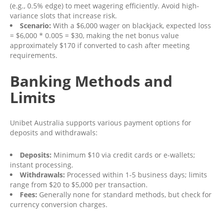
(e.g., 0.5% edge) to meet wagering efficiently. Avoid high-
variance slots that increase risk.
Scenario:
With a $6,000 wager on blackjack, expected loss
= $6,000 * 0.005 = $30, making the net bonus value
approximately $170 if converted to cash after meeting
requirements.
Banking Methods and
Limits
Unibet Australia supports various payment options for
deposits and withdrawals:
Deposits:
Minimum $10 via credit cards or e-wallets;
instant processing.
Withdrawals:
Processed within 1-5 business days; limits
range from $20 to $5,000 per transaction.
Fees:
Generally none for standard methods, but check for
currency conversion charges.