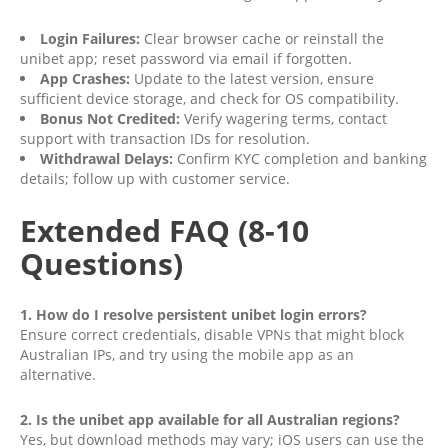
Login Failures:
Clear browser cache or reinstall the
unibet app; reset password via email if forgotten.
App Crashes:
Update to the latest version, ensure
sufficient device storage, and check for OS compatibility.
Bonus Not Credited:
Verify wagering terms, contact
support with transaction IDs for resolution.
Withdrawal Delays:
Confirm KYC completion and banking
details; follow up with customer service.
Extended FAQ (8-10
Questions)
1. How do I resolve persistent unibet login errors?
Ensure correct credentials, disable VPNs that might block
Australian IPs, and try using the mobile app as an
alternative.
2. Is the unibet app available for all Australian regions?
Yes, but download methods may vary; iOS users can use the