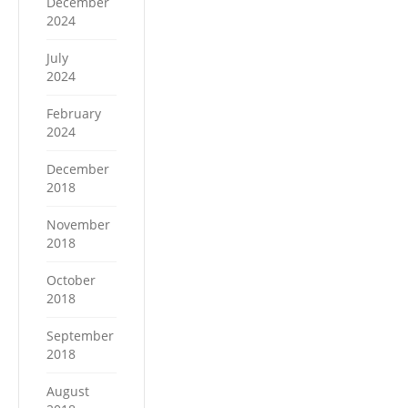
December
2024
July
2024
February
2024
December
2018
November
2018
October
2018
September
2018
August