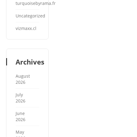
turquoisebyrama.fr
Uncategorized
vizmaxx.cl
Archives
August
2026
July
2026
June
2026
May