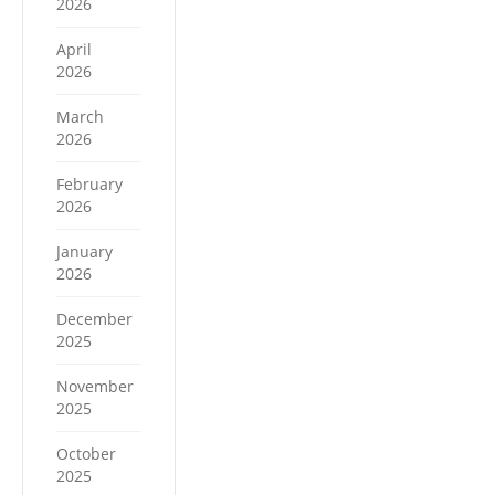
2026
April
2026
March
2026
February
2026
January
2026
December
2025
November
2025
October
2025