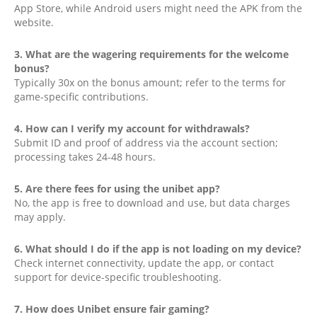
App Store, while Android users might need the APK from the
website.
3. What are the wagering requirements for the welcome
bonus?
Typically 30x on the bonus amount; refer to the terms for
game-specific contributions.
4. How can I verify my account for withdrawals?
Submit ID and proof of address via the account section;
processing takes 24-48 hours.
5. Are there fees for using the unibet app?
No, the app is free to download and use, but data charges
may apply.
6. What should I do if the app is not loading on my device?
Check internet connectivity, update the app, or contact
support for device-specific troubleshooting.
7. How does Unibet ensure fair gaming?