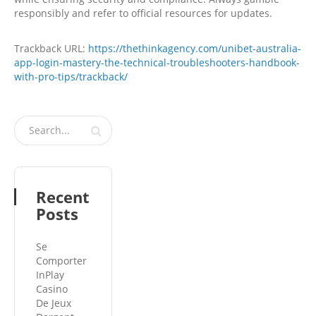
responsibly and refer to official resources for updates.
Trackback URL:
https://thethinkagency.com/unibet-australia-
app-login-mastery-the-technical-troubleshooters-handbook-
with-pro-tips/trackback/
Recent
Posts
Se
Comporter
InPlay
Casino
De Jeux