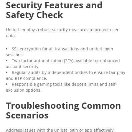
Security Features and
Safety Check
Unibet employs robust security measures to protect user
data:
SSL encryption for all transactions and unibet login
sessions.
Two-factor authentication (2FA) available for enhanced
account security.
Regular audits by independent bodies to ensure fair play
and RTP compliance.
Responsible gaming tools like deposit limits and self-
exclusion options.
Troubleshooting Common
Scenarios
Address issues with the unibet login or app effectively: