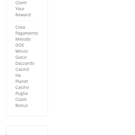
Claim
Your
Reward
Cosa
Pagamento
Metodo
DOE
Winzir
Gioco
Dazzardo
Casinò
Ha
Planet
Casino
Puglia
Claim
Bonus