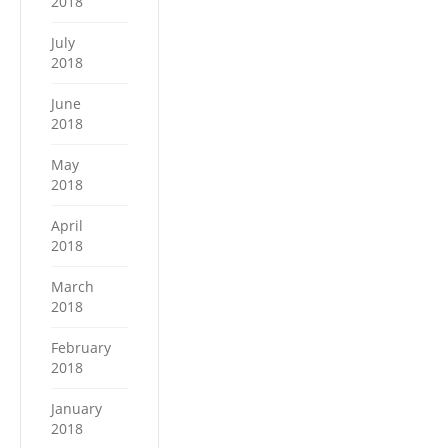
2018
July
2018
June
2018
May
2018
April
2018
March
2018
February
2018
January
2018