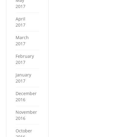
May
2017
April
2017
March
2017
February
2017
January
2017
December
2016
November
2016
October
2016