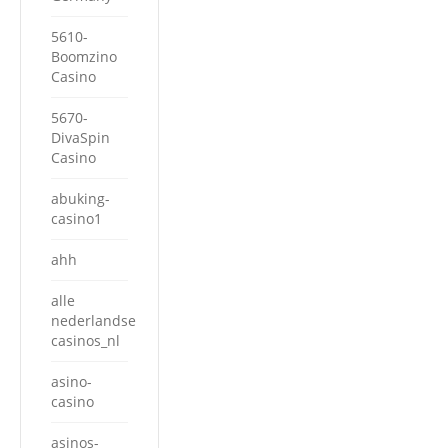
5610-
Boomzino
Casino
5670-
DivaSpin
Casino
abuking-
casino1
ahh
alle
nederlandse
casinos_nl
asino-
casino
asinos-