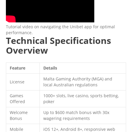
Tutorial video on navigating the Unibet app for optimal
performance.
Technical Specifications
Overview
Feature
Details
Malta Gaming Authority (MGA) and
License
local Australian regulations
Games
1000+ slots, live casino, sports betting,
Offered
poker
Welcome
Up to $600 match bonus with 30x
Bonus
wagering requirements
Mobile
iOS 12+, Android 8+, responsive web