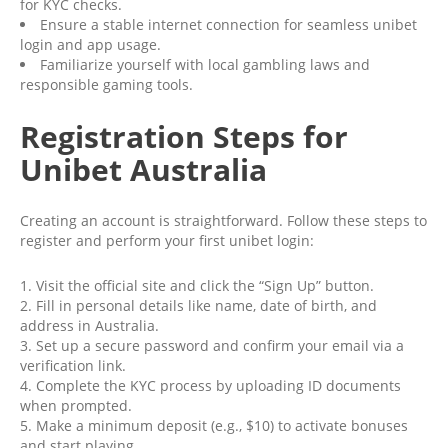
for KYC checks.
Ensure a stable internet connection for seamless unibet
login and app usage.
Familiarize yourself with local gambling laws and
responsible gaming tools.
Registration Steps for
Unibet Australia
Creating an account is straightforward. Follow these steps to
register and perform your first unibet login:
Visit the official site and click the “Sign Up” button.
Fill in personal details like name, date of birth, and
address in Australia.
Set up a secure password and confirm your email via a
verification link.
Complete the KYC process by uploading ID documents
when prompted.
Make a minimum deposit (e.g., $10) to activate bonuses
and start playing.