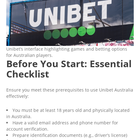
Unibet’s interface highlighting games and betting options
for Australian players.
Before You Start: Essential
Checklist
Ensure you meet these prerequisites to use Unibet Australia
effectively:
You must be at least 18 years old and physically located
in Australia.
Have a valid email address and phone number for
account verification.
Prepare identification documents (e.g., driver’s license)