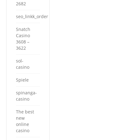
2682
seo_linkk_order
Snatch
Casino
3608 –
3622
sol-
casino
Spiele
spinanga-
casino
The best
new
online
casino