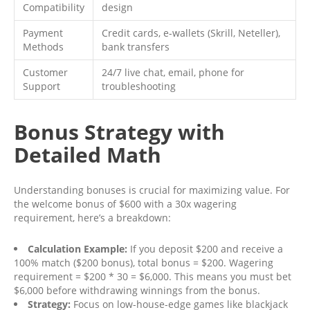
Compatibility
design
Payment
Credit cards, e-wallets (Skrill, Neteller),
Methods
bank transfers
Customer
24/7 live chat, email, phone for
Support
troubleshooting
Bonus Strategy with
Detailed Math
Understanding bonuses is crucial for maximizing value. For
the welcome bonus of $600 with a 30x wagering
requirement, here’s a breakdown:
Calculation Example:
If you deposit $200 and receive a
100% match ($200 bonus), total bonus = $200. Wagering
requirement = $200 * 30 = $6,000. This means you must bet
$6,000 before withdrawing winnings from the bonus.
Strategy:
Focus on low-house-edge games like blackjack