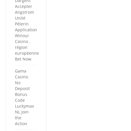
Dargent
Accepter
Angstrom
Unité
Pèlerin
Application
Winoui
Casino .
région
européenne
Bet Now
Gama
Casino
No
Deposit
Bonus
Code
Luckymax
NL Join
the
Action