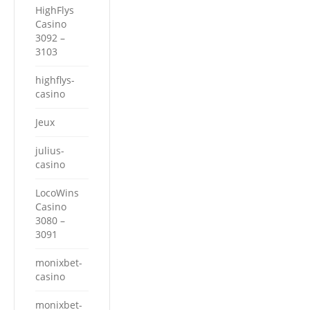
HighFlys
Casino
3092 –
3103
highflys-
casino
Jeux
julius-
casino
LocoWins
Casino
3080 –
3091
monixbet-
casino
monixbet-