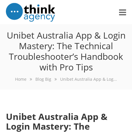
Home
Unibet Australia App & Login
Mastery: The Technical
About Us
Troubleshooter’s Handbook
Portfolio
with Pro Tips
Services
Home
Blog Big
Unibet Australia App & Log...
What Others Think
Blog
Contact Us
Unibet Australia App &
Login Mastery: The