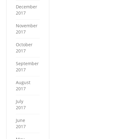
December
2017
November
2017
October
2017
September
2017
August
2017
July
2017
June
2017