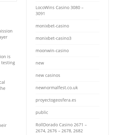
LocoWins Casino 3080 –
3091
monixbet-casino
ission
ayer
monixbet-casino3
moonwin-casino
ion is
 testing
new
new casinos
cal
newnormalfest.co.uk
the
proyectogeosfera.es
public
RollDorado Casino 2671 –
heir
2674, 2676 – 2678, 2682