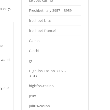
fatboss-casino
n vary,
Freshbet Italy 3957 – 3959
freshbet-brazil
freshbet-france1
Games
he
Giochi
-wallet
gr
HighFlys Casino 3092 –
3103
highflys-casino
 go to
Jeux
julius-casino