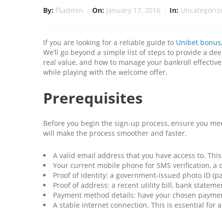
By:
f5admin
On:
January 17, 2016
In:
Uncategoriz
If you are looking for a reliable guide to
Unibet bonus
We’ll go beyond a simple list of steps to provide a d
real value, and how to manage your bankroll effective
while playing with the welcome offer.
Prerequisites
Before you begin the sign-up process, ensure you mee
will make the process smoother and faster.
A valid email address that you have access to. This
Your current mobile phone for SMS verification, a c
Proof of identity: a government-issued photo ID (pas
Proof of address: a recent utility bill, bank stateme
Payment method details: have your chosen payment c
A stable internet connection. This is essential for