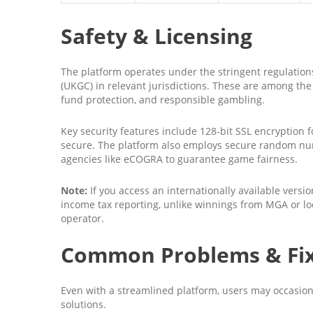
Safety & Licensing
The platform operates under the stringent regulati
(UKGC) in relevant jurisdictions. These are among the 
fund protection, and responsible gambling.
Key security features include 128-bit SSL encryption f
secure. The platform also employs secure random num
agencies like eCOGRA to guarantee game fairness.
Note:
If you access an internationally available versi
income tax reporting, unlike winnings from MGA or loc
operator.
Common Problems & Fi
Even with a streamlined platform, users may occasion
solutions.