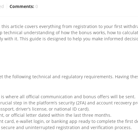
ed
Comments:
0
, this article covers everything from registration to your first withd
eep technical understanding of how the bonus works, how to calculat
ly with it. This guide is designed to help you make informed decisi
t the following technical and regulatory requirements. Having the
 is where all official communication and bonus offers will be sent.
rucial step in the platform’s security (2FA) and account recovery pr
sport, driver’s license, or national ID card).
nt, or official letter dated within the last three months.
ard, e-wallet login, or banking app ready to complete the first d
 a secure and uninterrupted registration and verification process.