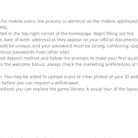
. For mobile users, the process is identical on the mobile-optimized
WA).
cated in the top-right corner of the homepage. Begin filling out the
, date of birth, address) as they appear on your official documents
hould be unique, and your password must be strong, combining up
reuse passwords from other sites.
red deposit method and follow the prompts to make your first quali
 to the welcome bonus; always check the marketing preferences or t
. You may be asked to upload scans or clear photos of your ID and
 before you can request a withdrawal.
dited, you can explore the game library. A visual tour of the layou