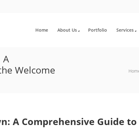
Home
About Us
Portfolio
Services
 A
 the Welcome
Hom
n: A Comprehensive Guide to