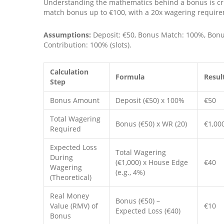
Understanding the mathematics behind a bonus is cri
match bonus up to €100, with a 20x wagering requir
Assumptions:
Deposit: €50, Bonus Match: 100%, Bon
Contribution: 100% (slots).
Calculation
Formula
Resul
Step
Bonus Amount
Deposit (€50) x 100%
€50
Total Wagering
Bonus (€50) x WR (20)
€1,00
Required
Expected Loss
Total Wagering
During
(€1,000) x House Edge
€40
Wagering
(e.g., 4%)
(Theoretical)
Real Money
Bonus (€50) –
Value (RMV) of
€10
Expected Loss (€40)
Bonus