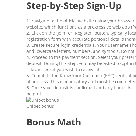
Step-by-Step Sign-Up
Navigate to the official website using your browser
website, which functions as a progressive web app (P
Click on the “Join” or “Register” button, typically lo
registration form with accurate personal details (name
Create secure login credentials. Your username s
and lowercase letters, numbers, and symbols. Do not 
Proceed to the payment section. Select your prefer
deposit. During this step, you may be asked to opt-in
relevant box if you wish to receive it.
Complete the Know Your Customer (KYC) verification
of address. This is mandatory and must be completed
Once your deposit is confirmed and any bonus is cre
helpful.
Unibet bonus
Bonus Math