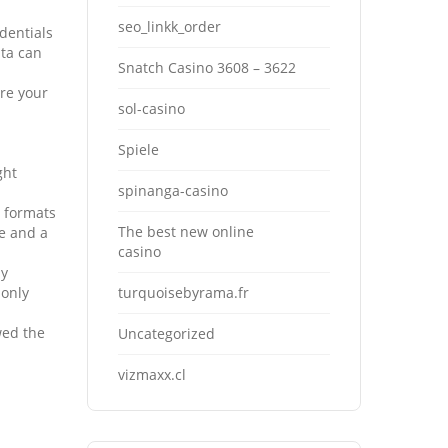
seo_linkk_order
dentials
ata can
Snatch Casino 3608 – 3622
re your
sol-casino
Spiele
ght
spinanga-casino
e formats
The best new online
me and a
casino
ly
turquoisebyrama.fr
 only
wed the
Uncategorized
vizmaxx.cl