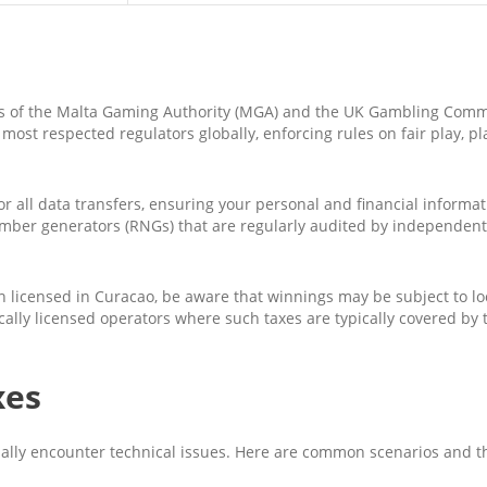
ons of the Malta Gaming Authority (MGA) and the UK Gambling Comm
most respected regulators globally, enforcing rules on fair play, pl
or all data transfers, ensuring your personal and financial informat
ber generators (RNGs) that are regularly audited by independent
on licensed in Curacao, be aware that winnings may be subject to lo
ally licensed operators where such taxes are typically covered by 
xes
ally encounter technical issues. Here are common scenarios and t