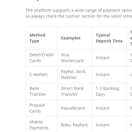
The platform supports a wide range of payment option
so always check the cashier section for the latest inf
Method
Typical
Examples
Type
Deposit Time
Debit/Credit
Visa,
Instant
Cards
Mastercard
PayPal, Skrill,
E-Wallets
Instant
Neteller
Bank
Direct Bank
1-3 Banking
Transfer
Transfer
Days
Prepaid
Paysafecard
Instant
Cards
Mobile
Boku, Payforit
Instant
Payments