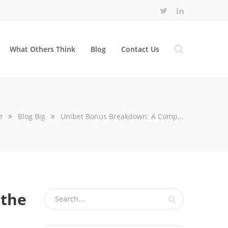
What Others Think
Blog
Contact Us
e
Blog Big
Unibet Bonus Breakdown: A Comp...
 the