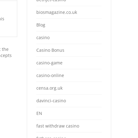
biosmagazine.co.uk
his
Blog
casino
t the
Casino Bonus
ncepts
casino-game
casino-online
censa.org.uk
davinci-casino
EN
fast withdraw casino