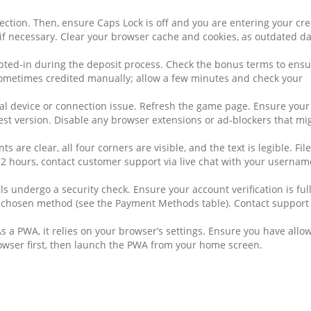
ection. Then, ensure Caps Lock is off and you are entering your cre
t if necessary. Clear your browser cache and cookies, as outdated d
opted-in during the deposit process. Check the bonus terms to ensu
ometimes credited manually; allow a few minutes and check your
cal device or connection issue. Refresh the game page. Ensure your
test version. Disable any browser extensions or ad-blockers that mi
re clear, all four corners are visible, and the text is legible. Fil
72 hours, contact customer support via live chat with your userna
s undergo a security check. Ensure your account verification is ful
r chosen method (see the Payment Methods table). Contact support
s a PWA, it relies on your browser’s settings. Ensure you have allo
rowser first, then launch the PWA from your home screen.