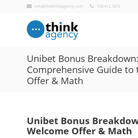
info@thethinkagency.com
720.412.7876
Unibet Bonus Breakdown:
Comprehensive Guide to
Offer & Math
Unibet Bonus Breakdow
Welcome Offer & Math