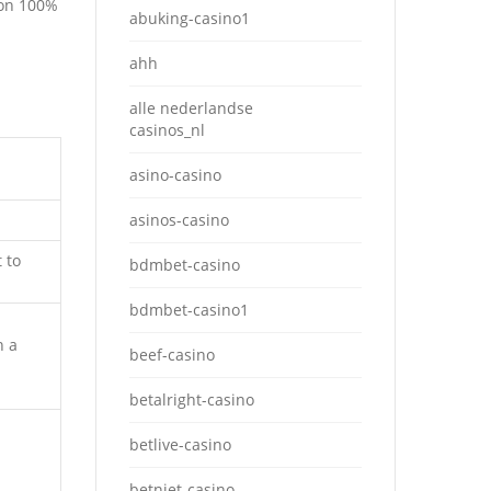
mon 100%
abuking-casino1
ahh
alle nederlandse
casinos_nl
asino-casino
asinos-casino
 to
bdmbet-casino
bdmbet-casino1
n a
beef-casino
betalright-casino
betlive-casino
betnjet-casino