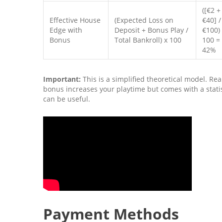
([€2 +
Effective House
(Expected Loss on
€40] /
Edge with
Deposit + Bonus Play /
€100)
Bonus
Total Bankroll) x 100
100 =
42%
Important:
This is a simplified theoretical model. Rea
bonus increases your playtime but comes with a statist
can be useful.
Payment Methods