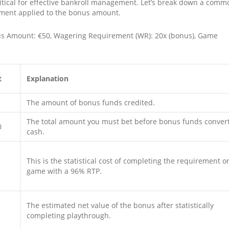
tical for effective bankroll management. Let’s break down a com
ement applied to the bonus amount.
us Amount: €50, Wagering Requirement (WR): 20x (bonus), Game
t
Explanation
The amount of bonus funds credited.
The total amount you must bet before bonus funds convert
0
cash.
This is the statistical cost of completing the requirement o
game with a 96% RTP.
The estimated net value of the bonus after statistically
completing playthrough.