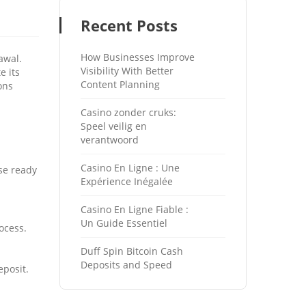
Recent Posts
How Businesses Improve
rawal.
Visibility With Better
e its
Content Planning
ons
Casino zonder cruks:
Speel veilig en
verantwoord
Casino En Ligne : Une
se ready
Expérience Inégalée
Casino En Ligne Fiable :
Un Guide Essentiel
ocess.
Duff Spin Bitcoin Cash
Deposits and Speed
eposit.