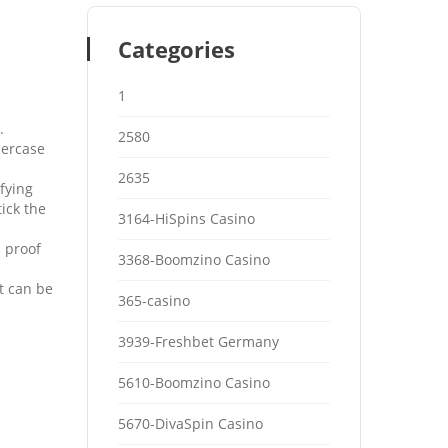
Categories
1
.
2580
percase
2635
fying
ick the
3164-HiSpins Casino
 proof
3368-Boomzino Casino
t can be
365-casino
3939-Freshbet Germany
5610-Boomzino Casino
5670-DivaSpin Casino