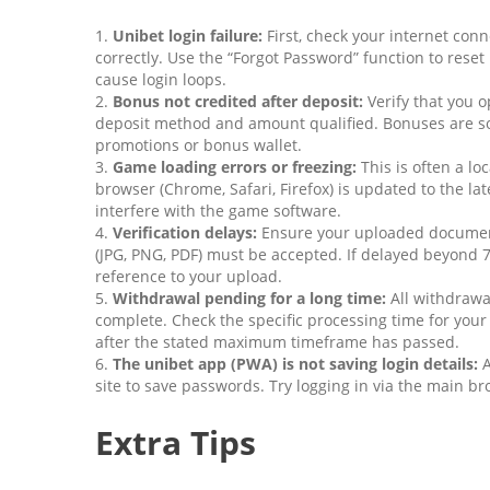
Unibet login failure:
First, check your internet conn
correctly. Use the “Forgot Password” function to rese
cause login loops.
Bonus not credited after deposit:
Verify that you 
deposit method and amount qualified. Bonuses are s
promotions or bonus wallet.
Game loading errors or freezing:
This is often a lo
browser (Chrome, Safari, Firefox) is updated to the la
interfere with the game software.
Verification delays:
Ensure your uploaded documents a
(JPG, PNG, PDF) must be accepted. If delayed beyond 
reference to your upload.
Withdrawal pending for a long time:
All withdrawal
complete. Check the specific processing time for you
after the stated maximum timeframe has passed.
The unibet app (PWA) is not saving login details:
A
site to save passwords. Try logging in via the main b
Extra Tips