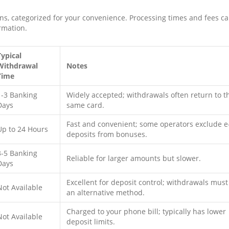
s, categorized for your convenience. Processing times and fees ca
ormation.
Typical
Withdrawal
Notes
Time
1-3 Banking
Widely accepted; withdrawals often return to t
Days
same card.
Fast and convenient; some operators exclude e
Up to 24 Hours
deposits from bonuses.
3-5 Banking
Reliable for larger amounts but slower.
Days
Excellent for deposit control; withdrawals must
Not Available
an alternative method.
Charged to your phone bill; typically has lower
Not Available
deposit limits.