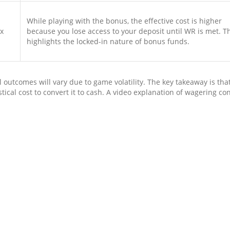
While playing with the bonus, the effective cost is higher
 x
because you lose access to your deposit until WR is met. T
highlights the locked-in nature of bonus funds.
l outcomes will vary due to game volatility. The key takeaway is tha
ical cost to convert it to cash. A video explanation of wagering co