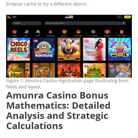
browser cache or try a different device.
Figure 1: Amunra Casino registration page illustrating form
fields and layout.
Amunra Casino Bonus
Mathematics: Detailed
Analysis and Strategic
Calculations