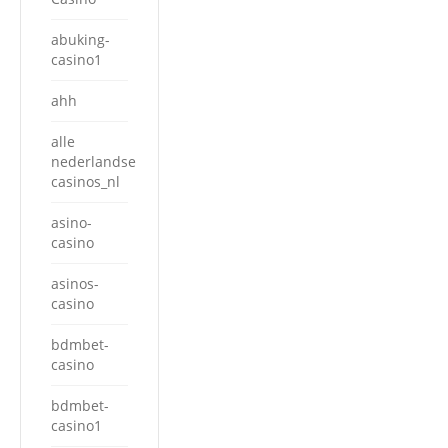
abuking-
casino1
ahh
alle
nederlandse
casinos_nl
asino-
casino
asinos-
casino
bdmbet-
casino
bdmbet-
casino1