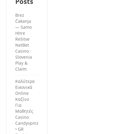
Posts
Brez
Čakanja
— Samo
Hitre
Rešitve
NetBet
Casino ·
Slovenia
Play &
Claim
Καλύτερα
Εικονικά
Online
Καζίνο
Για
Μαθητές
Casino
Candyspinz
• GR