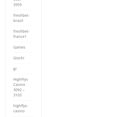
3959
freshbet-
brazil
freshbet-
france1
Games
Giochi
gr
HighFlys
Casino
3092 –
3103
highflys-
casino