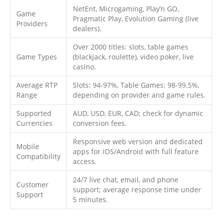
NetEnt, Microgaming, Play’n GO,
Game
Pragmatic Play, Evolution Gaming (live
Providers
dealers).
Over 2000 titles: slots, table games
Game Types
(blackjack, roulette), video poker, live
casino.
Average RTP
Slots: 94-97%, Table Games: 98-99.5%,
Range
depending on provider and game rules.
Supported
AUD, USD, EUR, CAD; check for dynamic
Currencies
conversion fees.
Responsive web version and dedicated
Mobile
apps for iOS/Android with full feature
Compatibility
access.
24/7 live chat, email, and phone
Customer
support; average response time under
Support
5 minutes.