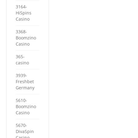
3164-
HiSpins
Casino
3368-
Boomzino
Casino
365-
casino
3939-
Freshbet
Germany
5610-
Boomzino
Casino
5670-
DivaSpin
Casino