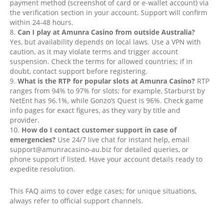
payment method (screenshot of card or e-wallet account) via
the verification section in your account. Support will confirm
within 24-48 hours.
Can I play at Amunra Casino from outside Australia?
Yes, but availability depends on local laws. Use a VPN with
caution, as it may violate terms and trigger account
suspension. Check the terms for allowed countries; if in
doubt, contact support before registering.
What is the RTP for popular slots at Amunra Casino?
RTP
ranges from 94% to 97% for slots; for example, Starburst by
NetEnt has 96.1%, while Gonzo’s Quest is 96%. Check game
info pages for exact figures, as they vary by title and
provider.
How do I contact customer support in case of
emergencies?
Use 24/7 live chat for instant help, email
support@amunracasino-au.biz for detailed queries, or
phone support if listed. Have your account details ready to
expedite resolution.
This FAQ aims to cover edge cases; for unique situations,
always refer to official support channels.