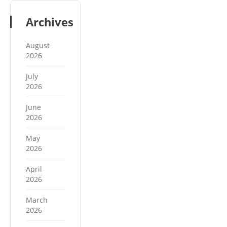
Archives
August
2026
July
2026
June
2026
May
2026
April
2026
March
2026