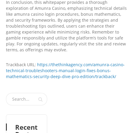
In conclusion, this whitepaper provides a thorough
exploration of Amunra Casino, emphasizing technical details
like amunra casino login procedures, bonus mathematics,
and security frameworks. By applying the strategies and
troubleshooting tips outlined, users can enhance their
gaming experience while minimizing risks. Remember to
gamble responsibly and utilize the platform’s tools for safe
play. For ongoing updates, regularly visit the site and review
terms, as offerings may evolve.
Trackback URL:
https://thethinkagency.com/amunra-casino-
technical-troubleshooters-manual-login-fixes-bonus-
mathematics-security-deep-dive-pro-edition/trackback/
Recent