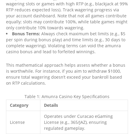
wagering slots or games with high RTP (e.g., blackjack at 99%
RTP reduces expected loss). Track wagering progress via
your account dashboard. Note that not all games contribute
equally; slots may contribute 100%, while table games might
only contribute 10% towards wagering.
Bonus Terms:
Always check maximum bet limits (e.g., $5
per spin during bonus play) and time limits (e.g., 30 days to
complete wagering). Violating terms can void the amunra
casino bonus and lead to forfeited winnings.
This mathematical approach helps assess whether a bonus
is worthwhile. For instance, if you aim to withdraw $1000,
ensure total wagering doesn’t exceed your bankroll based
on RTP calculations.
Table 1: Amunra Casino Key Specifications
Category
Details
Operates under Curacao eGaming
License
License (e.g., 365/JAZ), ensuring
regulated gameplay.