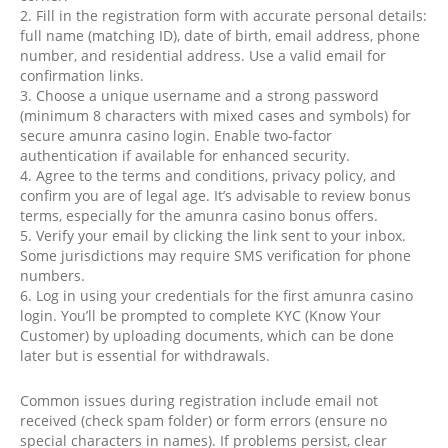
Fill in the registration form with accurate personal details:
full name (matching ID), date of birth, email address, phone
number, and residential address. Use a valid email for
confirmation links.
Choose a unique username and a strong password
(minimum 8 characters with mixed cases and symbols) for
secure amunra casino login. Enable two-factor
authentication if available for enhanced security.
Agree to the terms and conditions, privacy policy, and
confirm you are of legal age. It’s advisable to review bonus
terms, especially for the amunra casino bonus offers.
Verify your email by clicking the link sent to your inbox.
Some jurisdictions may require SMS verification for phone
numbers.
Log in using your credentials for the first amunra casino
login. You’ll be prompted to complete KYC (Know Your
Customer) by uploading documents, which can be done
later but is essential for withdrawals.
Common issues during registration include email not
received (check spam folder) or form errors (ensure no
special characters in names). If problems persist, clear