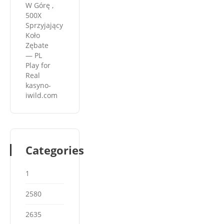
W Górę ,
500X
Sprzyjający
Koło
Zębate
— PL
Play for
Real
kasyno-
iwild.com
Categories
1
2580
2635