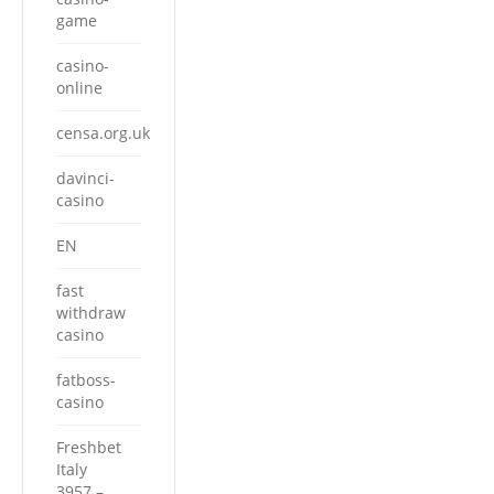
game
casino-
online
censa.org.uk
davinci-
casino
EN
fast
withdraw
casino
fatboss-
casino
Freshbet
Italy
3957 –