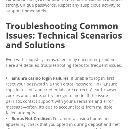
strong, unique passwords. Report any suspicious activity to
support immediately.
Troubleshooting Common
Issues: Technical Scenarios
and Solutions
Even with robust systems, users may encounter problems.
Here are detailed troubleshooting steps for frequent issues.
amunra casino login Failures:
If unable to log in, first
reset your password via the ‘Forgot Password’ link. Ensure
caps lock is off and credentials are correct. Clear browser
cookies and cache, or try incognito mode. If the issue
persists, contact support with your username and error
message—often, it’s due to account locks from multiple
failed attempts.
Bonus Not Credited:
For amunra casino bonus not
appearing, check that you opted in during deposit and met