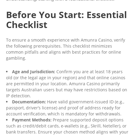
Before You Start: Essential
Checklist
To ensure a smooth experience with Amunra Casino, verify
the following prerequisites. This checklist minimizes
common pitfalls and aligns with best practices for online
gambling.
Age and Jurisdiction:
Confirm you are at least 18 years
old (or the legal age in your region) and that online casinos
are permitted in your location. Amunra Casino primarily
targets Australian users but may have restrictions based on
IP detection.
Documentation:
Have valid government-issued ID (e.g.,
passport, driver’s license) and proof of address ready for
account verification, which is mandatory for withdrawals.
Payment Methods:
Prepare supported deposit options
such as credit/debit cards, e-wallets (e.g., Skrill, Neteller), or
bank transfers. Ensure your chosen method aligns with your