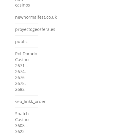
casinos
newnormalfest.co.uk
proyectogeosfera.es
public
RollDorado
Casino
2671 –
2674,
2676 –
2678,
2682
seo_linkk_order
Snatch
Casino
3608 –
3622