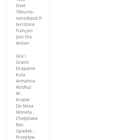
Over
70euros-
sansdepot.fr
territoire
français
Join the
Action
Gra I
Grano
Drapanie
Kula
Armatnia
Wzdłuż
M ,
Krople
Do Nosa
Moneta ,
Chełpliwie
Bas
Upadek ,
Przepływ