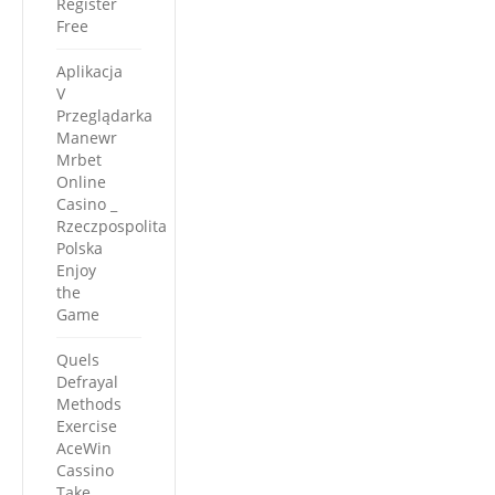
Register
Free
Aplikacja
V
Przeglądarka
Manewr
Mrbet
Online
Casino _
Rzeczpospolita
Polska
Enjoy
the
Game
Quels
Defrayal
Methods
Exercise
AceWin
Cassino
Take