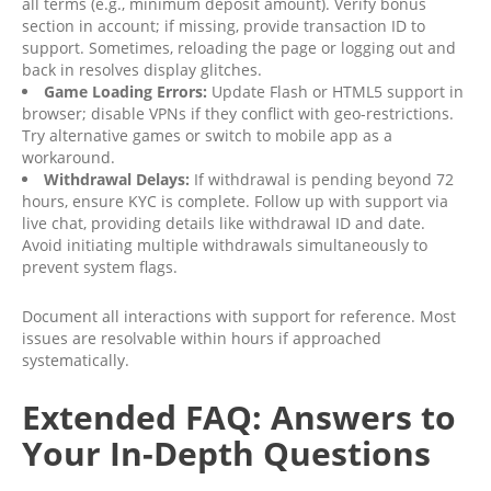
all terms (e.g., minimum deposit amount). Verify bonus
section in account; if missing, provide transaction ID to
support. Sometimes, reloading the page or logging out and
back in resolves display glitches.
Game Loading Errors:
Update Flash or HTML5 support in
browser; disable VPNs if they conflict with geo-restrictions.
Try alternative games or switch to mobile app as a
workaround.
Withdrawal Delays:
If withdrawal is pending beyond 72
hours, ensure KYC is complete. Follow up with support via
live chat, providing details like withdrawal ID and date.
Avoid initiating multiple withdrawals simultaneously to
prevent system flags.
Document all interactions with support for reference. Most
issues are resolvable within hours if approached
systematically.
Extended FAQ: Answers to
Your In-Depth Questions