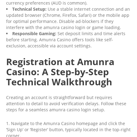
currency preferences (AUD is common).
Technical Setup:
Use a stable internet connection and an
updated browser (Chrome, Firefox, Safari) or the mobile app
for optimal performance. Disable ad-blockers if they
interfere with the amunra casino login or game loading.
Responsible Gaming:
Set deposit limits and time alerts
before starting. Amunra Casino offers tools like self-
exclusion, accessible via account settings.
Registration at Amunra
Casino: A Step-by-Step
Technical Walkthrough
Creating an account is straightforward but requires
attention to detail to avoid verification delays. Follow these
steps for a seamless amunra casino login setup.
Navigate to the Amunra Casino homepage and click the
‘Sign Up’ or ‘Register’ button, typically located in the top-right
corner.