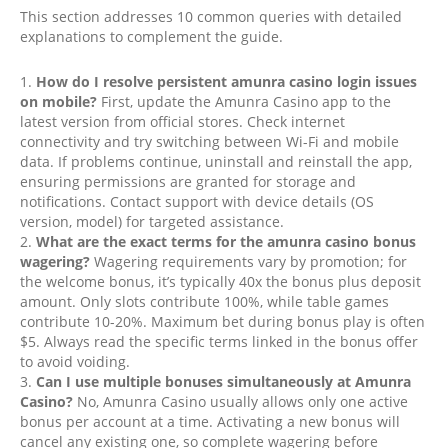
This section addresses 10 common queries with detailed
explanations to complement the guide.
How do I resolve persistent amunra casino login issues
on mobile?
First, update the Amunra Casino app to the
latest version from official stores. Check internet
connectivity and try switching between Wi-Fi and mobile
data. If problems continue, uninstall and reinstall the app,
ensuring permissions are granted for storage and
notifications. Contact support with device details (OS
version, model) for targeted assistance.
What are the exact terms for the amunra casino bonus
wagering?
Wagering requirements vary by promotion; for
the welcome bonus, it’s typically 40x the bonus plus deposit
amount. Only slots contribute 100%, while table games
contribute 10-20%. Maximum bet during bonus play is often
$5. Always read the specific terms linked in the bonus offer
to avoid voiding.
Can I use multiple bonuses simultaneously at Amunra
Casino?
No, Amunra Casino usually allows only one active
bonus per account at a time. Activating a new bonus will
cancel any existing one, so complete wagering before