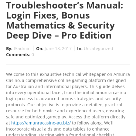
Troubleshooter’s Manual:
Login Fixes, Bonus
Mathematics & Security
Deep Dive – Pro Edition
By:
f5admin
On:
June 18, 2017
In:
Uncategorized
Comments:
0
Welcome to this exhaustive technical whitepaper on Amunra
Casino, a comprehensive online gaming platform designed
for Australian and international players. This guide delves
into every operational facet, from the initial amunra casino
login process to advanced bonus strategies and security
protocols. Our objective is to provide a detailed, practical
resource for both novice and experienced users, ensuring
safe and optimized gameplay. Access the platform directly
at
https://amunracasino-au.biz/
to follow along. We’ll
incorporate visual aids and data tables to enhance
understanding, starting with a foundational checklist.