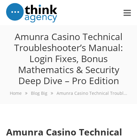
Home
Amunra Casino Technical
Troubleshooter’s Manual:
About Us
Login Fixes, Bonus
Portfolio
Mathematics & Security
Services
Deep Dive – Pro Edition
What Others Think
Home
Blog Big
Amunra Casino Technical Troubl...
Blog
Contact Us
Amunra Casino Technical