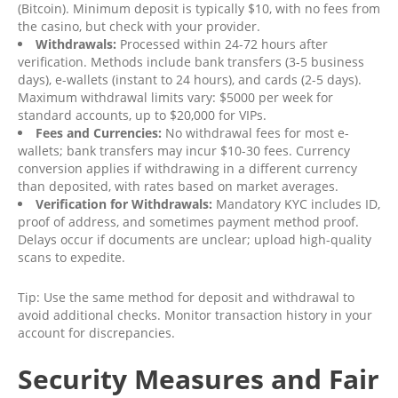
(Bitcoin). Minimum deposit is typically $10, with no fees from
the casino, but check with your provider.
Withdrawals:
Processed within 24-72 hours after
verification. Methods include bank transfers (3-5 business
days), e-wallets (instant to 24 hours), and cards (2-5 days).
Maximum withdrawal limits vary: $5000 per week for
standard accounts, up to $20,000 for VIPs.
Fees and Currencies:
No withdrawal fees for most e-
wallets; bank transfers may incur $10-30 fees. Currency
conversion applies if withdrawing in a different currency
than deposited, with rates based on market averages.
Verification for Withdrawals:
Mandatory KYC includes ID,
proof of address, and sometimes payment method proof.
Delays occur if documents are unclear; upload high-quality
scans to expedite.
Tip: Use the same method for deposit and withdrawal to
avoid additional checks. Monitor transaction history in your
account for discrepancies.
Security Measures and Fair