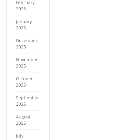
February
2026
January
2026
December
2025
November
2025
October
2025
September
2025
August
2025
July