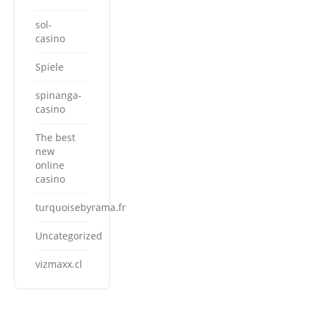
sol-
casino
Spiele
spinanga-
casino
The best
new
online
casino
turquoisebyrama.fr
Uncategorized
vizmaxx.cl