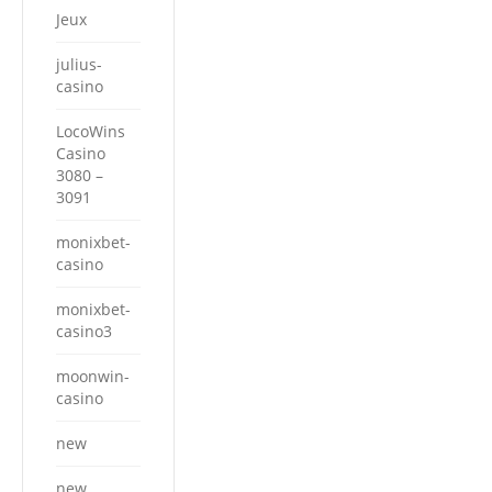
Jeux
julius-
casino
LocoWins
Casino
3080 –
3091
monixbet-
casino
monixbet-
casino3
moonwin-
casino
new
new