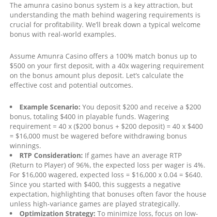
The amunra casino bonus system is a key attraction, but
understanding the math behind wagering requirements is
crucial for profitability. We’ll break down a typical welcome
bonus with real-world examples.
Assume Amunra Casino offers a 100% match bonus up to
$500 on your first deposit, with a 40x wagering requirement
on the bonus amount plus deposit. Let’s calculate the
effective cost and potential outcomes.
Example Scenario:
You deposit $200 and receive a $200
bonus, totaling $400 in playable funds. Wagering
requirement = 40 x ($200 bonus + $200 deposit) = 40 x $400
= $16,000 must be wagered before withdrawing bonus
winnings.
RTP Consideration:
If games have an average RTP
(Return to Player) of 96%, the expected loss per wager is 4%.
For $16,000 wagered, expected loss = $16,000 x 0.04 = $640.
Since you started with $400, this suggests a negative
expectation, highlighting that bonuses often favor the house
unless high-variance games are played strategically.
Optimization Strategy:
To minimize loss, focus on low-