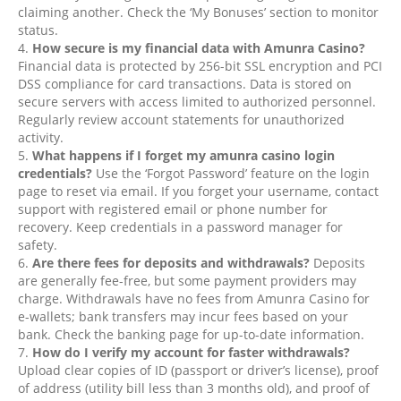
claiming another. Check the ‘My Bonuses’ section to monitor
status.
How secure is my financial data with Amunra Casino?
Financial data is protected by 256-bit SSL encryption and PCI
DSS compliance for card transactions. Data is stored on
secure servers with access limited to authorized personnel.
Regularly review account statements for unauthorized
activity.
What happens if I forget my amunra casino login
credentials?
Use the ‘Forgot Password’ feature on the login
page to reset via email. If you forget your username, contact
support with registered email or phone number for
recovery. Keep credentials in a password manager for
safety.
Are there fees for deposits and withdrawals?
Deposits
are generally fee-free, but some payment providers may
charge. Withdrawals have no fees from Amunra Casino for
e-wallets; bank transfers may incur fees based on your
bank. Check the banking page for up-to-date information.
How do I verify my account for faster withdrawals?
Upload clear copies of ID (passport or driver’s license), proof
of address (utility bill less than 3 months old), and proof of