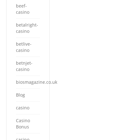
beef-
casino
betalright-
casino
betlive-
casino
betnjet-
casino
biosmagazine.co.uk
Blog
casino
Casino
Bonus
casino-