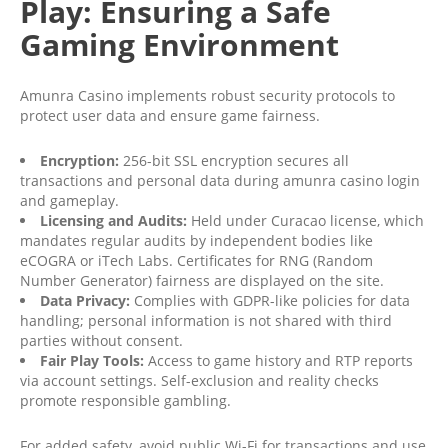
Play: Ensuring a Safe
Gaming Environment
Amunra Casino implements robust security protocols to
protect user data and ensure game fairness.
Encryption:
256-bit SSL encryption secures all
transactions and personal data during amunra casino login
and gameplay.
Licensing and Audits:
Held under Curacao license, which
mandates regular audits by independent bodies like
eCOGRA or iTech Labs. Certificates for RNG (Random
Number Generator) fairness are displayed on the site.
Data Privacy:
Complies with GDPR-like policies for data
handling; personal information is not shared with third
parties without consent.
Fair Play Tools:
Access to game history and RTP reports
via account settings. Self-exclusion and reality checks
promote responsible gambling.
For added safety, avoid public Wi-Fi for transactions and use