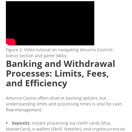
Figure 2: Video tutorial on navigating Amunra Casino’s
bonus section and game lobby.
Banking and Withdrawal
Processes: Limits, Fees,
and Efficiency
Amunra Casino offers diverse banking options, but
understanding limits and processing times is vital for cash
flow management.
Deposits:
Instant processing via credit cards (Visa,
MasterCard), e-wallets (Skrill, Neteller), and cryptocurrencies