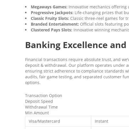
Megaways Games:
Innovative mechanics offering 
Progressive Jackpots:
Life-changing prizes that bu
Classic Fruity Slots:
Classic three-reel games for tr
Branded Entertainment:
Official slots featuring 
Clustered Pays Slots:
Innovative winning mechanis
Banking Excellence and
Financial transactions require absolute trust, and we
deposit & withdrawal. Our platform operates under a
ensuring strict adherence to compliance standards w
audits, fair game testing, and separated customer fu
options.
Transaction Option
Deposit Speed
Withdrawal Time
Min Amount
Visa/Mastercard
Instant