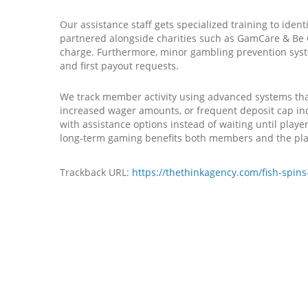
Our assistance staff gets specialized training to ide
partnered alongside charities such as GamCare & Be 
charge. Furthermore, minor gambling prevention system
and first payout requests.
We track member activity using advanced systems that
increased wager amounts, or frequent deposit cap in
with assistance options instead of waiting until playe
long-term gaming benefits both members and the pla
Trackback URL:
https://thethinkagency.com/fish-spin