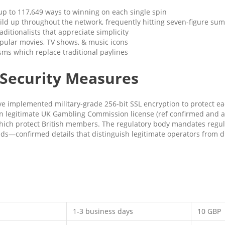
up to 117,649 ways to winning on each single spin
ild up throughout the network, frequently hitting seven-figure su
aditionalists that appreciate simplicity
popular movies, TV shows, & music icons
ms which replace traditional paylines
 Security Measures
’ve implemented military-grade 256-bit SSL encryption to protect e
n legitimate UK Gambling Commission license (ref confirmed and ac
hich protect British members. The regulatory body mandates regul
nds—confirmed details that distinguish legitimate operators from 
1-3 business days
10 GBP