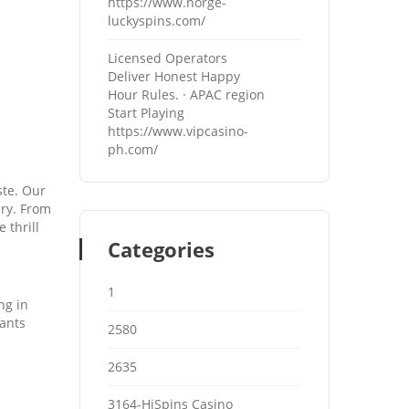
https://www.norge-
luckyspins.com/
Licensed Operators
Deliver Honest Happy
Hour Rules. · APAC region
Start Playing
https://www.vipcasino-
ph.com/
ste. Our
dry. From
 thrill
Categories
d
1
ng in
iants
2580
2635
3164-HiSpins Casino