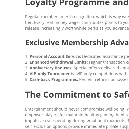
Loyalty Programme and 
Regular members merit recognition, which is why we’ve
tier. Every real-money wager contributes points to you
release increasingly worthwhile perks as you advance t
Exclusive Membership Adv
Personal Account Service:
Dedicated assistance per
Enhanced Withdrawal Limits:
Higher transaction c
Anniversary Bonuses:
Special offers delivered annu
VIP-only Tournaments:
VIP-only competitions with
Cash-back Programmes:
Percent returns on losses
The Commitment to Saf
Entertainment should never compromise wellbeing. 
empower players for maintain healthy gaming habits. 
impulsive overspending during emotional moments. Ti
self-exclusion options provide immediate profile susp