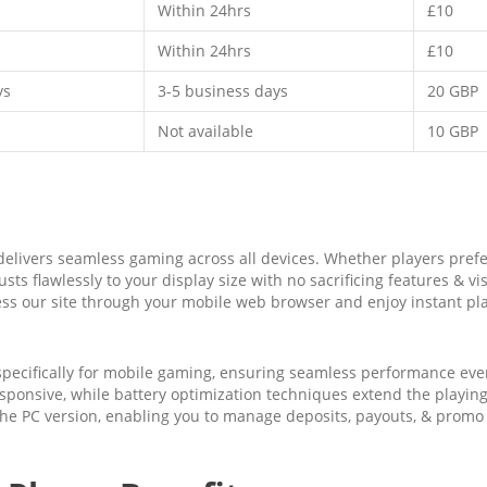
Within 24hrs
£10
Within 24hrs
£10
ys
3-5 business days
20 GBP
Not available
10 GBP
delivers seamless gaming across all devices. Whether players prefe
ts flawlessly to your display size with no sacrificing features & vi
s our site through your mobile web browser and enjoy instant pl
pecifically for mobile gaming, ensuring seamless performance eve
sponsive, while battery optimization techniques extend the playin
he PC version, enabling you to manage deposits, payouts, & promo