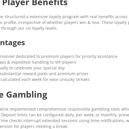
Player Benefits
 structured a extensive loyalty program with real benefits across
r profile, irrespective of whether players win & lose. These loyalty 
hrough our six loyalty levels.
antages
sonnel dedicated to premium players for priority assistance
aps & expedited handling to VIP players
ally to celebrate your special day
 substantial reward pools and premium prizes
 calculated each week for ease unlucky streaks
e Gambling
We’ve implemented comprehensive responsible gambling tools whi
Deposit limits can be configured daily, per week, or monthly, prev
me checks interrupt extended sessions using time notifications, w
ension for players needing a break.