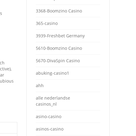
3368-Boomzino Casino
ms
365-casino
3939-Freshbet Germany
5610-Boomzino Casino
5670-DivaSpin Casino
ach
tive),
abuking-casino1
ar
dubious
ahh
alle nederlandse
casinos_nl
asino-casino
asinos-casino