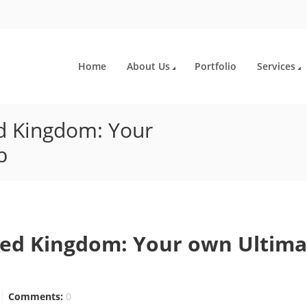
Home
About Us
Portfolio
Services
ed Kingdom: Your
b
ited Kingdom: Your own Ultima
Comments:
0