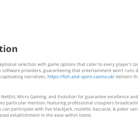
tion
eptional selection with game options that cater to every player’s ta
op software providers, guaranteeing that entertainment won’t runs 
 captivating narratives,
https://fish-and-spins-casino.uk/
delivers the
NetEnt, Micro Gaming, and Evolution for guarantee excellence an
rves particular mention, featuring professional croupiers broadcasti
can participate with live blackjack, roulette, baccarat, & poker var
ased establishment in the ease within home.