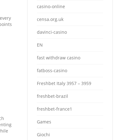
casino-online
 every
censa.org.uk
points
davinci-casino
EN
fast withdraw casino
fatboss-casino
Freshbet Italy 3957 – 3959
freshbet-brazil
freshbet-france1
ch
Games
enting
hile
Giochi