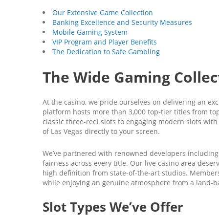
Our Extensive Game Collection
Banking Excellence and Security Measures
Mobile Gaming System
VIP Program and Player Benefits
The Dedication to Safe Gambling
The Wide Gaming Collec
At the casino, we pride ourselves on delivering an exc
platform hosts more than 3,000 top-tier titles from t
classic three-reel slots to engaging modern slots with
of Las Vegas directly to your screen.
We’ve partnered with renowned developers including 
fairness across every title. Our live casino area dese
high definition from state-of-the-art studios. Members 
while enjoying an genuine atmosphere from a land-b
Slot Types We’ve Offer