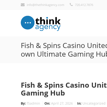
info@thethinkagency.com
720.412.7876
Fish & Spins Casino Unit
own Ultimate Gaming Hu
Fish & Spins Casino Un
Gaming Hub
By:
f5admin
On:
April 27, 2026
In:
Uncategorized