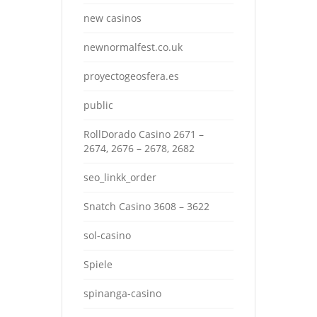
new casinos
newnormalfest.co.uk
proyectogeosfera.es
public
RollDorado Casino 2671 –
2674, 2676 – 2678, 2682
seo_linkk_order
Snatch Casino 3608 – 3622
sol-casino
Spiele
spinanga-casino