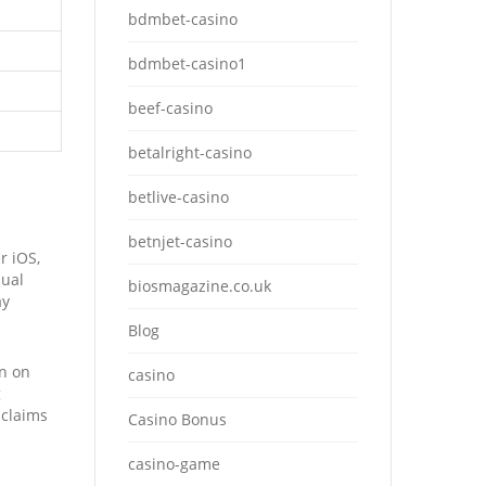
bdmbet-casino
bdmbet-casino1
beef-casino
betalright-casino
betlive-casino
betnjet-casino
r iOS,
sual
biosmagazine.co.uk
ay
Blog
n on
casino
g
 claims
Casino Bonus
casino-game