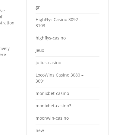
gr
’ve
of
HighFlys Casino 3092 –
stration
3103
highflys-casino
ively
Jeux
here
julius-casino
LocoWins Casino 3080 –
3091
monixbet-casino
monixbet-casino3
moonwin-casino
new