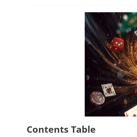
Contents Table