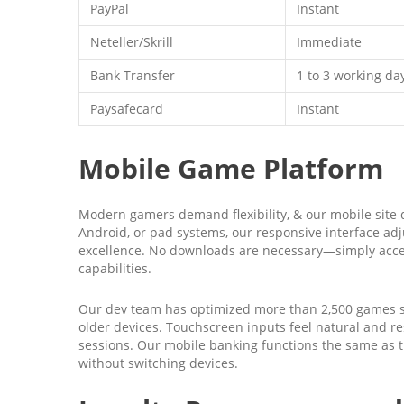
PayPal
Instant
Neteller/Skrill
Immediate
Bank Transfer
1 to 3 working da
Paysafecard
Instant
Mobile Game Platform
Modern gamers demand flexibility, & our mobile site 
Android, or pad systems, our responsive interface adjus
excellence. No downloads are necessary—simply acces
capabilities.
Our dev team has optimized more than 2,500 games s
older devices. Touchscreen inputs feel natural and re
sessions. Our mobile banking functions the same as t
without switching devices.