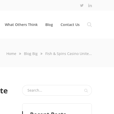
What Others Think
Blog
Contact Us
Home
Blog Big
Fish & Spins Casino Unite...
te