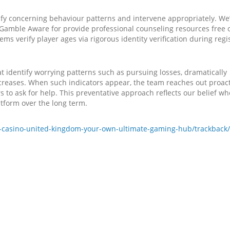
ntify concerning behaviour patterns and intervene appropriately. We
Gamble Aware for provide professional counseling resources free 
s verify player ages via rigorous identity verification during regi
 identify worrying patterns such as pursuing losses, dramatically
creases. When such indicators appear, the team reaches out proact
rs to ask for help. This preventative approach reflects our belief w
tform over the long term.
s-casino-united-kingdom-your-own-ultimate-gaming-hub/trackback/