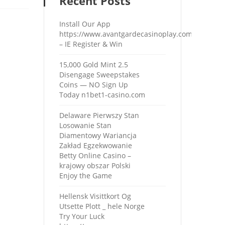
Recent Posts
Install Our App
https://www.avantgardecasinoplay.com/
– IE Register & Win
15,000 Gold Mint 2.5
Disengage Sweepstakes
Coins — NO Sign Up
Today n1bet1-casino.com
Delaware Pierwszy Stan
Losowanie Stan
Diamentowy Wariancja
Zakład Egzekwowanie
Betty Online Casino –
krajowy obszar Polski
Enjoy the Game
Hellensk Visittkort Og
Utsette Plott _ hele Norge
Try Your Luck