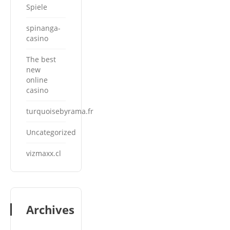
Spiele
spinanga-
casino
The best
new
online
casino
turquoisebyrama.fr
Uncategorized
vizmaxx.cl
Archives