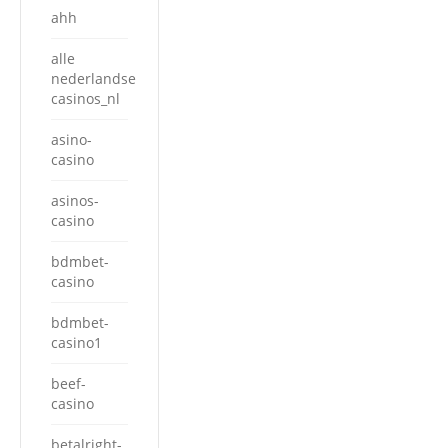
ahh
alle
nederlandse
casinos_nl
asino-
casino
asinos-
casino
bdmbet-
casino
bdmbet-
casino1
beef-
casino
betalright-