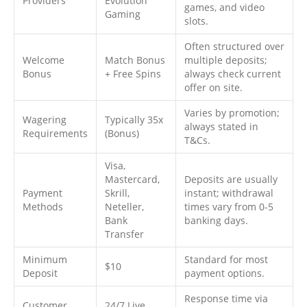
Providers
Evolution
games, and video
Gaming
slots.
Often structured over
Welcome
Match Bonus
multiple deposits;
Bonus
+ Free Spins
always check current
offer on site.
Varies by promotion;
Wagering
Typically 35x
always stated in
Requirements
(Bonus)
T&Cs.
Visa,
Mastercard,
Deposits are usually
Payment
Skrill,
instant; withdrawal
Methods
Neteller,
times vary from 0-5
Bank
banking days.
Transfer
Minimum
Standard for most
$10
Deposit
payment options.
Response time via
Customer
24/7 Live