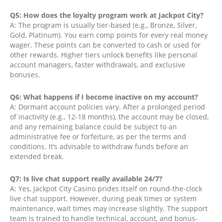
Q5: How does the loyalty program work at Jackpot City?
A: The program is usually tier-based (e.g., Bronze, Silver,
Gold, Platinum). You earn comp points for every real money
wager. These points can be converted to cash or used for
other rewards. Higher tiers unlock benefits like personal
account managers, faster withdrawals, and exclusive
bonuses.
Q6: What happens if I become inactive on my account?
A: Dormant account policies vary. After a prolonged period
of inactivity (e.g., 12-18 months), the account may be closed,
and any remaining balance could be subject to an
administrative fee or forfeiture, as per the terms and
conditions. It’s advisable to withdraw funds before an
extended break.
Q7: Is live chat support really available 24/7?
A: Yes, Jackpot City Casino prides itself on round-the-clock
live chat support. However, during peak times or system
maintenance, wait times may increase slightly. The support
team is trained to handle technical, account, and bonus-