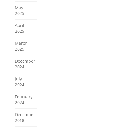
May
2025
April
2025
March
2025
December
2024
July
2024
February
2024
December
2018