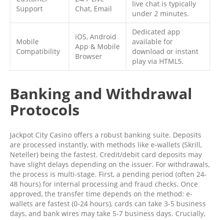
live chat is typically
Support
Chat, Email
under 2 minutes.
Dedicated app
iOS, Android
Mobile
available for
App & Mobile
Compatibility
download or instant
Browser
play via HTML5.
Banking and Withdrawal
Protocols
Jackpot City Casino offers a robust banking suite. Deposits
are processed instantly, with methods like e-wallets (Skrill,
Neteller) being the fastest. Credit/debit card deposits may
have slight delays depending on the issuer. For withdrawals,
the process is multi-stage. First, a pending period (often 24-
48 hours) for internal processing and fraud checks. Once
approved, the transfer time depends on the method: e-
wallets are fastest (0-24 hours), cards can take 3-5 business
days, and bank wires may take 5-7 business days. Crucially,