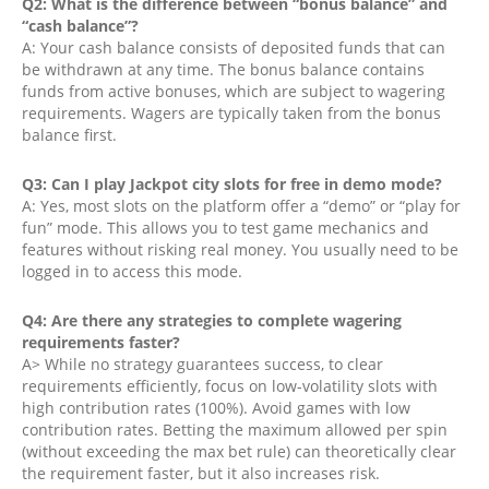
Q2: What is the difference between “bonus balance” and
“cash balance”?
A: Your cash balance consists of deposited funds that can
be withdrawn at any time. The bonus balance contains
funds from active bonuses, which are subject to wagering
requirements. Wagers are typically taken from the bonus
balance first.
Q3: Can I play Jackpot city slots for free in demo mode?
A: Yes, most slots on the platform offer a “demo” or “play for
fun” mode. This allows you to test game mechanics and
features without risking real money. You usually need to be
logged in to access this mode.
Q4: Are there any strategies to complete wagering
requirements faster?
A> While no strategy guarantees success, to clear
requirements efficiently, focus on low-volatility slots with
high contribution rates (100%). Avoid games with low
contribution rates. Betting the maximum allowed per spin
(without exceeding the max bet rule) can theoretically clear
the requirement faster, but it also increases risk.