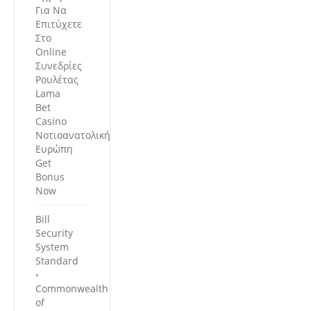
Για Να
Επιτύχετε
Στο
Online
Συνεδρίες
Ρουλέτας
Lama
Bet
Casino
Νοτιοανατολική
Ευρώπη
Get
Bonus
Now
Bill
Security
System
Standard
◦
Commonwealth
of