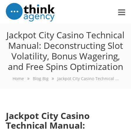
Home
Jackpot City Casino Technical
Manual: Deconstructing Slot
About Us
Volatility, Bonus Wagering,
Portfolio
and Free Spins Optimization
Services
Home
Blog Big
Jackpot City Casino Technical ...
What Others Think
Blog
Contact Us
Jackpot City Casino
Technical Manual: