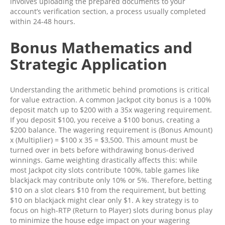
involves uploading the prepared documents to your
account’s verification section, a process usually completed
within 24-48 hours.
Bonus Mathematics and
Strategic Application
Understanding the arithmetic behind promotions is critical
for value extraction. A common Jackpot city bonus is a 100%
deposit match up to $200 with a 35x wagering requirement.
If you deposit $100, you receive a $100 bonus, creating a
$200 balance. The wagering requirement is (Bonus Amount)
x (Multiplier) = $100 x 35 = $3,500. This amount must be
turned over in bets before withdrawing bonus-derived
winnings. Game weighting drastically affects this: while
most Jackpot city slots contribute 100%, table games like
blackjack may contribute only 10% or 5%. Therefore, betting
$10 on a slot clears $10 from the requirement, but betting
$10 on blackjack might clear only $1. A key strategy is to
focus on high-RTP (Return to Player) slots during bonus play
to minimize the house edge impact on your wagering