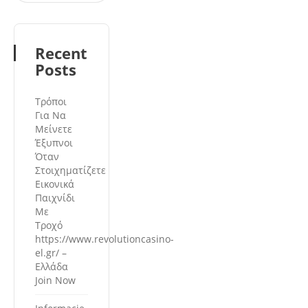
Recent
Posts
Τρόποι
Για Να
Μείνετε
Έξυπνοι
Όταν
Στοιχηματίζετε
Εικονικά
Παιχνίδι
Με
Τροχό
https://www.revolutioncasino-
el.gr/ –
Ελλάδα
Join Now