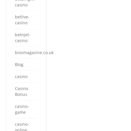
casino
betlive-
casino
betnjet-
casino
biosmagazine.co.uk
Blog
casino
Casino
Bonus
casino-
game
casino-
online