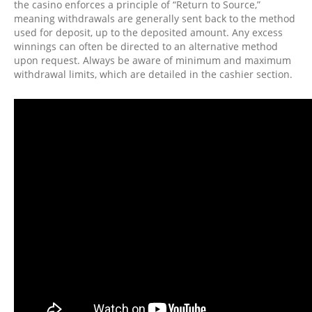
the casino enforces a principle of “Return to Source,”
meaning withdrawals are generally sent back to the method
used for deposit, up to the deposited amount. Any excess
winnings can often be directed to an alternative method
upon request. Always be aware of minimum and maximum
withdrawal limits, which are detailed in the cashier section.