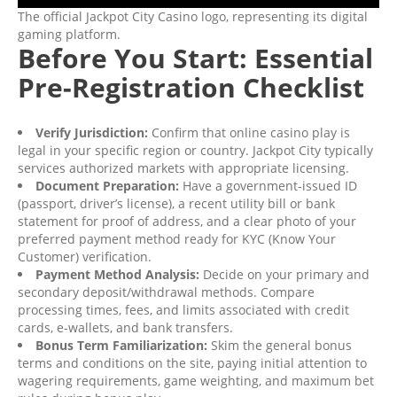
The official Jackpot City Casino logo, representing its digital
gaming platform.
Before You Start: Essential
Pre-Registration Checklist
Verify Jurisdiction:
Confirm that online casino play is
legal in your specific region or country. Jackpot City typically
services authorized markets with appropriate licensing.
Document Preparation:
Have a government-issued ID
(passport, driver’s license), a recent utility bill or bank
statement for proof of address, and a clear photo of your
preferred payment method ready for KYC (Know Your
Customer) verification.
Payment Method Analysis:
Decide on your primary and
secondary deposit/withdrawal methods. Compare
processing times, fees, and limits associated with credit
cards, e-wallets, and bank transfers.
Bonus Term Familiarization:
Skim the general bonus
terms and conditions on the site, paying initial attention to
wagering requirements, game weighting, and maximum bet