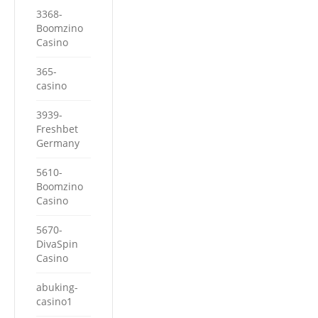
3368-
Boomzino
Casino
365-
casino
3939-
Freshbet
Germany
5610-
Boomzino
Casino
5670-
DivaSpin
Casino
abuking-
casino1