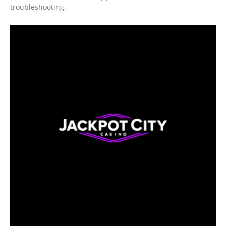
troubleshooting.