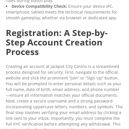
rules during bonus play.
Device Compatibility Check:
Ensure your device (PC,
smartphone, tablet) meets the technical requirements for
smooth gameplay, whether via browser or dedicated app.
Registration: A Step-by-
Step Account Creation
Process
Creating an account at Jackpot City Casino is a streamlined
process designed for security. First, navigate to the official
website and click the prominent “Join” or “Sign Up” button.
You will be prompted to enter personal details such as your
full name, date of birth, email address, and phone number
—ensure all information matches your official documents.
Next, create a secure username and a strong password
incorporating uppercase letters, numbers, and symbols. The
final step involves verifying your email address by clicking a
link sent to your inbox. Importantly, you must complete the
full KYC verification before attempting any withdrawal. This