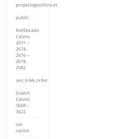
proyectogeosfera.es
public
RollDorado
Casino
2671 –
2674,
2676 –
2678,
2682
seo_linkk_order
Snatch
Casino
3608 –
3622
sol-
casino