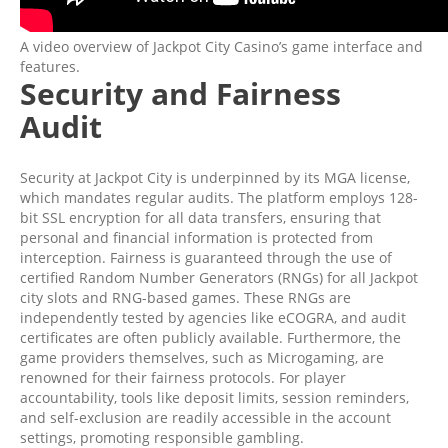
A video overview of Jackpot City Casino’s game interface and
features.
Security and Fairness
Audit
Security at Jackpot City is underpinned by its MGA license,
which mandates regular audits. The platform employs 128-
bit SSL encryption for all data transfers, ensuring that
personal and financial information is protected from
interception. Fairness is guaranteed through the use of
certified Random Number Generators (RNGs) for all Jackpot
city slots and RNG-based games. These RNGs are
independently tested by agencies like eCOGRA, and audit
certificates are often publicly available. Furthermore, the
game providers themselves, such as Microgaming, are
renowned for their fairness protocols. For player
accountability, tools like deposit limits, session reminders,
and self-exclusion are readily accessible in the account
settings, promoting responsible gambling.