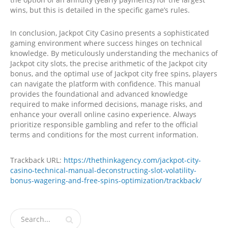
wins, but this is detailed in the specific game’s rules.
In conclusion, Jackpot City Casino presents a sophisticated
gaming environment where success hinges on technical
knowledge. By meticulously understanding the mechanics of
Jackpot city slots, the precise arithmetic of the Jackpot city
bonus, and the optimal use of Jackpot city free spins, players
can navigate the platform with confidence. This manual
provides the foundational and advanced knowledge
required to make informed decisions, manage risks, and
enhance your overall online casino experience. Always
prioritize responsible gambling and refer to the official
terms and conditions for the most current information.
Trackback URL:
https://thethinkagency.com/jackpot-city-
casino-technical-manual-deconstructing-slot-volatility-
bonus-wagering-and-free-spins-optimization/trackback/