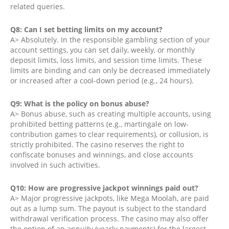
related queries.
Q8: Can I set betting limits on my account?
A> Absolutely. In the responsible gambling section of your
account settings, you can set daily, weekly, or monthly
deposit limits, loss limits, and session time limits. These
limits are binding and can only be decreased immediately
or increased after a cool-down period (e.g., 24 hours).
Q9: What is the policy on bonus abuse?
A> Bonus abuse, such as creating multiple accounts, using
prohibited betting patterns (e.g., martingale on low-
contribution games to clear requirements), or collusion, is
strictly prohibited. The casino reserves the right to
confiscate bonuses and winnings, and close accounts
involved in such activities.
Q10: How are progressive jackpot winnings paid out?
A> Major progressive jackpots, like Mega Moolah, are paid
out as a lump sum. The payout is subject to the standard
withdrawal verification process. The casino may also offer
the option of an annuity (yearly payments) for the largest