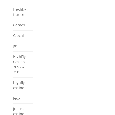
freshbet-
france1
Games
Giochi
gr
HighFlys
Casino
3092 –
3103
highflys-
casino
Jeux
julius-
casino