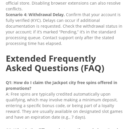
official store. Disabling browser extensions can also resolve
conflicts.
Scenario 4: Withdrawal Delay.
Confirm that your account is
fully verified (KYC). Delays can occur if additional
documentation is requested. Check the withdrawal status in
your account; if it’s marked “Pending,” it’s in the standard
processing queue. Contact support only after the stated
processing time has elapsed.
Extended Frequently
Asked Questions (FAQ)
Q1: How do I claim the Jackpot city free spins offered in
promotions?
A: Free spins are typically credited automatically upon
qualifying, which may involve making a minimum deposit,
entering a specific bonus code, or being part of a loyalty
reward. They are usually available on designated slot games
and have an expiration date (e.g., 7 days).