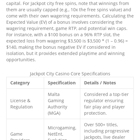
capital. For Jackpot city free spins, note that winnings from
them are usually capped (e.g., 10x the free spins value) and
come with their own wagering requirements. Calculating the
Expected Value (EV) of a bonus involves considering the
wagering requirement, game RTP, and potential win caps.
For instance, with a $100 bonus on a 96% RTP slot, the
expected loss from wagering $3,500 is $3,500 * (1 – 0.96) =
$140, making the bonus negative EV if considered in
isolation, but it provides extended playtime and winning
opportunities.
Jackpot City Casino Core Specifications
Category
Specification
Details / Notes
Malta
Considered a top-tier
License &
Gaming
regulator ensuring
Regulation
Authority
fair play and player
(MGA)
protection.
Over 500+ titles,
Microgaming,
including progressive
Game
NetEnt,
jackpots, live dealer