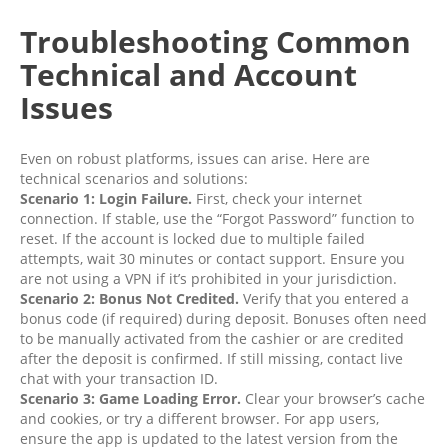
Troubleshooting Common
Technical and Account
Issues
Even on robust platforms, issues can arise. Here are
technical scenarios and solutions:
Scenario 1: Login Failure.
First, check your internet
connection. If stable, use the “Forgot Password” function to
reset. If the account is locked due to multiple failed
attempts, wait 30 minutes or contact support. Ensure you
are not using a VPN if it’s prohibited in your jurisdiction.
Scenario 2: Bonus Not Credited.
Verify that you entered a
bonus code (if required) during deposit. Bonuses often need
to be manually activated from the cashier or are credited
after the deposit is confirmed. If still missing, contact live
chat with your transaction ID.
Scenario 3: Game Loading Error.
Clear your browser’s cache
and cookies, or try a different browser. For app users,
ensure the app is updated to the latest version from the