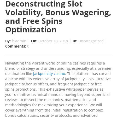
Deconstructing Slot
Volatility, Bonus Wagering,
and Free Spins
Optimization
By:
f5admin
On:
October 13, 2018
In:
Uncategorized
Comments:
0
Navigating the vibrant world of online casinos requires a
blend of strategy and understanding, especially at a premier
destination like
Jackpot city casino
. This platform has carved
a niche with its extensive array of Jackpot city slots, lucrative
Jackpot city bonus offers, and frequent Jackpot city free
spins promotions. This exhaustive whitepaper serves as
your definitive technical manual, moving beyond superficial
reviews to dissect the mechanics, mathematics, and
methodologies for maximizing your experience. We will
cover everything from the initial registration to complex
bonus calculations, security protocols, and advanced