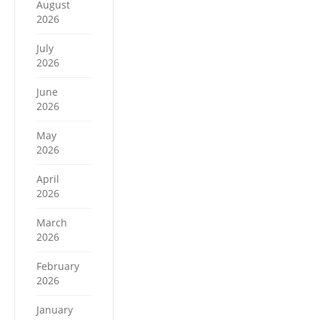
August
2026
July
2026
June
2026
May
2026
April
2026
March
2026
February
2026
January