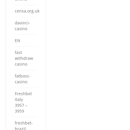
censa.org.uk
davinci-
casino
EN
fast
withdraw
casino
fatboss-
casino
Freshbet
Italy
3957 –
3959
freshbet-
brazil