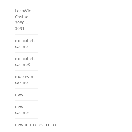
LocoWins
Casino
3080 –
3091
monixbet-
casino
monixbet-
casino3
moonwin-
casino
new
new
casinos
newnormalfest.co.uk