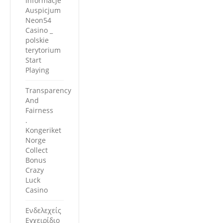
Informacje
Auspicjum
Neon54
Casino _
polskie
terytorium
Start
Playing
Transparency
And
Fairness
.
Kongeriket
Norge
Collect
Bonus
Crazy
Luck
Casino
Ενδελεχείς
Εγχειρίδιο