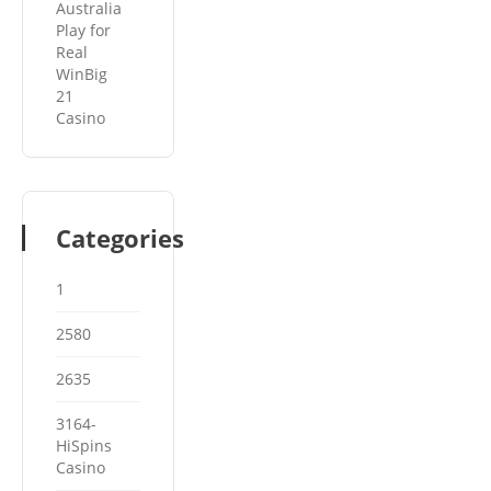
Australia
Play for
Real
WinBig
21
Casino
Categories
1
2580
2635
3164-
HiSpins
Casino