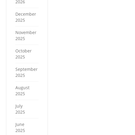
2026
December
2025
November
2025
October
2025
September
2025
August
2025
July
2025
June
2025