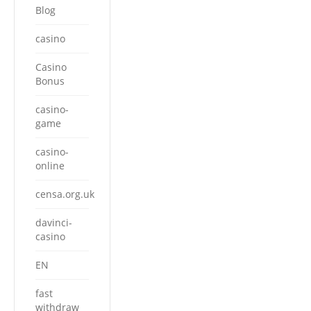
Blog
casino
Casino
Bonus
casino-
game
casino-
online
censa.org.uk
davinci-
casino
EN
fast
withdraw