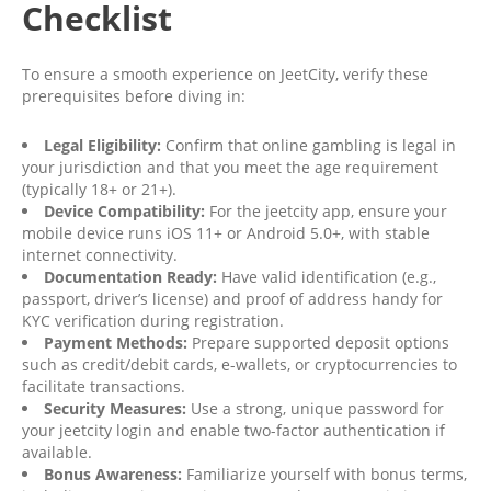
Checklist
To ensure a smooth experience on JeetCity, verify these
prerequisites before diving in:
Legal Eligibility:
Confirm that online gambling is legal in
your jurisdiction and that you meet the age requirement
(typically 18+ or 21+).
Device Compatibility:
For the jeetcity app, ensure your
mobile device runs iOS 11+ or Android 5.0+, with stable
internet connectivity.
Documentation Ready:
Have valid identification (e.g.,
passport, driver’s license) and proof of address handy for
KYC verification during registration.
Payment Methods:
Prepare supported deposit options
such as credit/debit cards, e-wallets, or cryptocurrencies to
facilitate transactions.
Security Measures:
Use a strong, unique password for
your jeetcity login and enable two-factor authentication if
available.
Bonus Awareness:
Familiarize yourself with bonus terms,