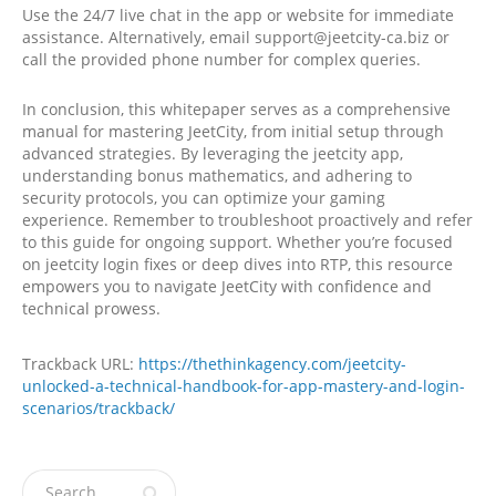
Use the 24/7 live chat in the app or website for immediate
assistance. Alternatively, email support@jeetcity-ca.biz or
call the provided phone number for complex queries.
In conclusion, this whitepaper serves as a comprehensive
manual for mastering JeetCity, from initial setup through
advanced strategies. By leveraging the jeetcity app,
understanding bonus mathematics, and adhering to
security protocols, you can optimize your gaming
experience. Remember to troubleshoot proactively and refer
to this guide for ongoing support. Whether you’re focused
on jeetcity login fixes or deep dives into RTP, this resource
empowers you to navigate JeetCity with confidence and
technical prowess.
Trackback URL:
https://thethinkagency.com/jeetcity-
unlocked-a-technical-handbook-for-app-mastery-and-login-
scenarios/trackback/