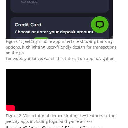
Figure 1: JeetCity mobile app interface showing banking
options, highlighting user-friendly design for transactions
on the go.
For video guidance, watch this tutorial on app navigation:
Figure 2: Video tutorial demonstrating key features of the
jeetcity app, including login and game access.