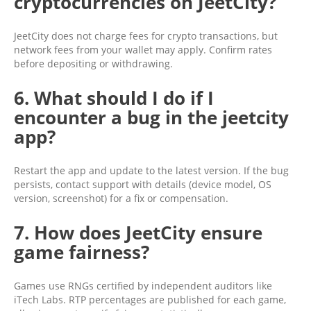
cryptocurrencies on JeetCity?
JeetCity does not charge fees for crypto transactions, but
network fees from your wallet may apply. Confirm rates
before depositing or withdrawing.
6. What should I do if I
encounter a bug in the jeetcity
app?
Restart the app and update to the latest version. If the bug
persists, contact support with details (device model, OS
version, screenshot) for a fix or compensation.
7. How does JeetCity ensure
game fairness?
Games use RNGs certified by independent auditors like
iTech Labs. RTP percentages are published for each game,