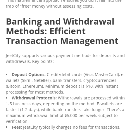
This mathematical approach ensures you don’t fall into the
trap of “free” money without assessing costs.
Banking and Withdrawal
Methods: Efficient
Transaction Management
JeetCity supports various payment methods for deposits and
withdrawals. Key points:
Deposit Options:
Credit/debit cards (Visa, MasterCard), e-
wallets (Skrill, Neteller), bank transfers, cryptocurrencies
(Bitcoin, Ethereum). Minimum deposit is $10, with instant
processing for most methods.
Withdrawal Protocols:
Withdrawals are processed within
1-5 business days, depending on the method. E-wallets are
fastest (1-2 days), while bank transfers take longer. There’s a
maximum withdrawal limit of $5,000 per week, subject to
verification.
Fees:
JeetCity typically charges no fees for transactions,