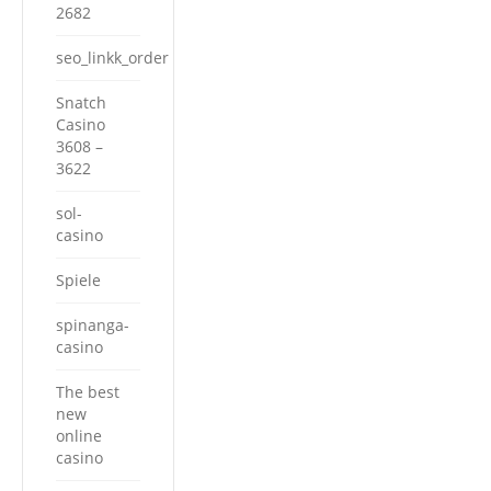
2682
seo_linkk_order
Snatch
Casino
3608 –
3622
sol-
casino
Spiele
spinanga-
casino
The best
new
online
casino