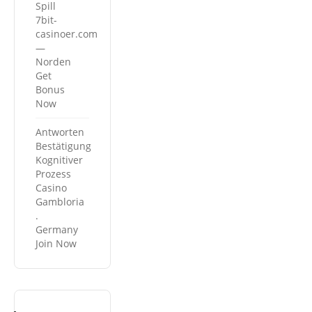
Spill
7bit-
casinoer.com
—
Norden
Get
Bonus
Now
Antworten
Bestätigung
Kognitiver
Prozess
Casino
Gambloria
.
Germany
Join Now