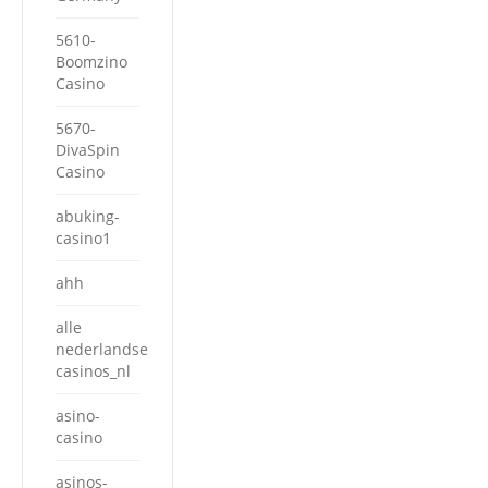
5610-
Boomzino
Casino
5670-
DivaSpin
Casino
abuking-
casino1
ahh
alle
nederlandse
casinos_nl
asino-
casino
asinos-