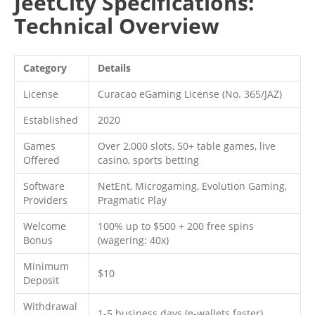
JeetCity Specifications:
Technical Overview
Category
Details
License
Curacao eGaming License (No. 365/JAZ)
Established
2020
Games
Over 2,000 slots, 50+ table games, live
Offered
casino, sports betting
Software
NetEnt, Microgaming, Evolution Gaming,
Providers
Pragmatic Play
Welcome
100% up to $500 + 200 free spins
Bonus
(wagering: 40x)
Minimum
$10
Deposit
Withdrawal
1-5 business days (e-wallets faster)