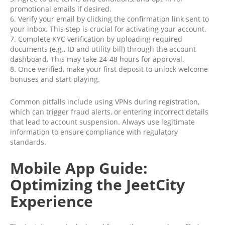
promotional emails if desired.
Verify your email by clicking the confirmation link sent to
your inbox. This step is crucial for activating your account.
Complete KYC verification by uploading required
documents (e.g., ID and utility bill) through the account
dashboard. This may take 24-48 hours for approval.
Once verified, make your first deposit to unlock welcome
bonuses and start playing.
Common pitfalls include using VPNs during registration,
which can trigger fraud alerts, or entering incorrect details
that lead to account suspension. Always use legitimate
information to ensure compliance with regulatory
standards.
Mobile App Guide:
Optimizing the JeetCity
Experience