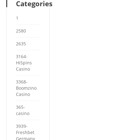
Categories
1
2580
2635
3164-
HiSpins
Casino
3368-
Boomzino
Casino
365-
casino
3939-
Freshbet
Germany