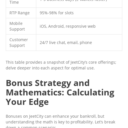
Time
RTP Range
95%-98% for slots
Mobile
iOS, Android, responsive web
Support
Customer
24/7 live chat, email, phone
Support
This table provides a snapshot of JeetCity’s core offerings;
delve deeper into each aspect for optimal use.
Bonus Strategy and
Mathematics: Calculating
Your Edge
Bonuses on JeetCity can enhance your bankroll, but
understanding the math is key to profitability. Let’s break
down a common scenario: