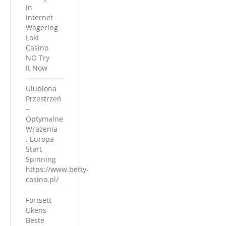
In
Internet
Wagering
Loki
Casino
NO Try
It Now
Ulubiona
Przestrzeń
–
Optymalne
Wrażenia
. Europa
Start
Spinning
https://www.betty-
casino.pl/
Fortsett
Ukens
Beste