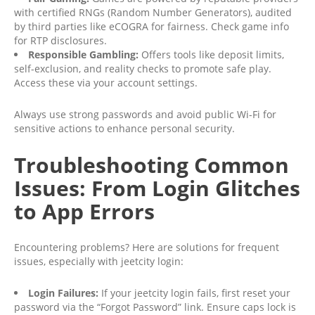
with certified RNGs (Random Number Generators), audited
by third parties like eCOGRA for fairness. Check game info
for RTP disclosures.
Responsible Gambling:
Offers tools like deposit limits,
self-exclusion, and reality checks to promote safe play.
Access these via your account settings.
Always use strong passwords and avoid public Wi-Fi for
sensitive actions to enhance personal security.
Troubleshooting Common
Issues: From Login Glitches
to App Errors
Encountering problems? Here are solutions for frequent
issues, especially with jeetcity login:
Login Failures:
If your jeetcity login fails, first reset your
password via the “Forgot Password” link. Ensure caps lock is