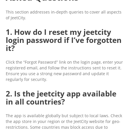
This section addresses in-depth queries to cover all aspects
of JeetCity.
1. How do I reset my jeetcity
login password if I’ve forgotten
it?
Click the “Forgot Password” link on the login page, enter your
registered email, and follow the instructions sent to reset it.
Ensure you use a strong new password and update it
regularly for security.
2. Is the jeetcity app available
in all countries?
The app is available globally but subject to local laws. Check
the app store in your region or the JeetCity website for geo-
restrictions. Some countries may block access due to