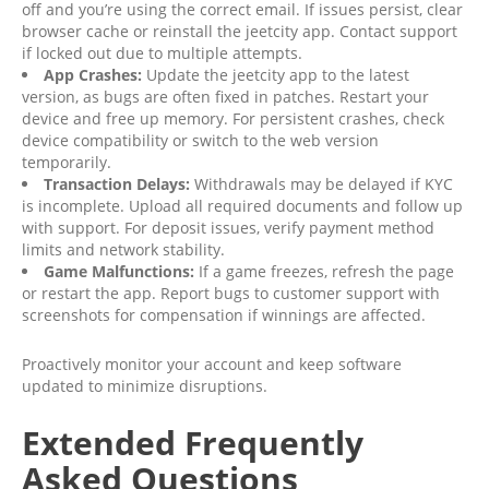
off and you’re using the correct email. If issues persist, clear
browser cache or reinstall the jeetcity app. Contact support
if locked out due to multiple attempts.
App Crashes:
Update the jeetcity app to the latest
version, as bugs are often fixed in patches. Restart your
device and free up memory. For persistent crashes, check
device compatibility or switch to the web version
temporarily.
Transaction Delays:
Withdrawals may be delayed if KYC
is incomplete. Upload all required documents and follow up
with support. For deposit issues, verify payment method
limits and network stability.
Game Malfunctions:
If a game freezes, refresh the page
or restart the app. Report bugs to customer support with
screenshots for compensation if winnings are affected.
Proactively monitor your account and keep software
updated to minimize disruptions.
Extended Frequently
Asked Questions