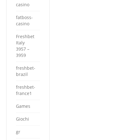
casino
fatboss-
casino
Freshbet
Italy
3957 –
3959
freshbet-
brazil
freshbet-
france1
Games
Giochi
gr