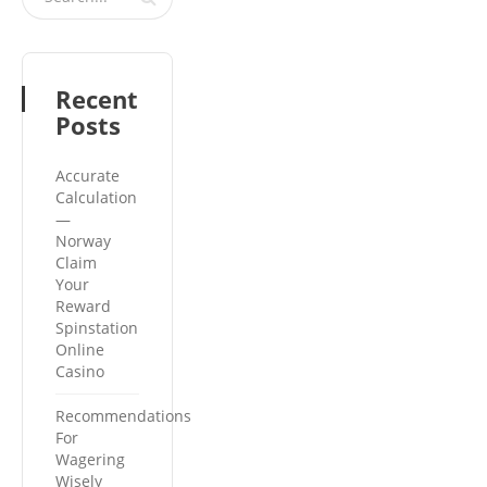
Recent
Posts
Accurate
Calculation
—
Norway
Claim
Your
Reward
Spinstation
Online
Casino
Recommendations
For
Wagering
Wisely