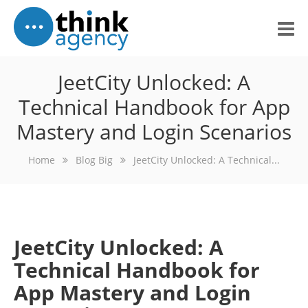
Home
JeetCity Unlocked: A
Technical Handbook for App
About Us
Mastery and Login Scenarios
Portfolio
Home
Blog Big
JeetCity Unlocked: A Technical...
Services
What Others Think
Blog
JeetCity Unlocked: A
Contact Us
Technical Handbook for
App Mastery and Login