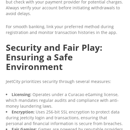
but check with your payment provider for potential charges.
Always verify your account before initiating withdrawals to
avoid delays.
For smooth banking, link your preferred method during
registration and monitor transaction histories in the app.
Security and Fair Play:
Ensuring a Safe
Environment
JeetCity prioritizes security through several measures:
Licensing:
Operates under a Curacao eGaming license,
which mandates regular audits and compliance with anti-
money laundering laws.
Encryption:
Uses 256-bit SSL encryption to protect data
during jeetcity login and transactions, ensuring that
personal and financial information is secure from breaches.
Fair Gaming:
Games are powered by reputable providers