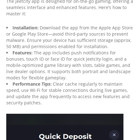
The jeetcity app is designed for on-the-go gaming, offering a
seamless interface and enhanced features. Here’s how to
master it:
Installation:
Download the app from the Apple App Store
or Google Play Store—avoid third-party sources to prevent
malware. Ensure your device has sufficient storage (approx.
50 MB) and permissions enabled for installation.
Features:
The app includes push notifications for
bonuses, touch ID or face ID for quick jeetcity login, and a
mobile-optimized game library with slots, table games, and
live dealer options. It supports both portrait and landscape
modes for flexible gameplay.
Performance Tips:
Clear cache regularly to maintain
speed, use Wi-Fi for stable connections during live games,
and update the app frequently to access new features and
security patches.