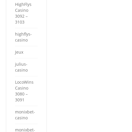
HighFlys
Casino
3092 –
3103
highflys-
casino
Jeux
julius-
casino
LocoWins
Casino
3080 –
3091
monixbet-
casino
monixbet-