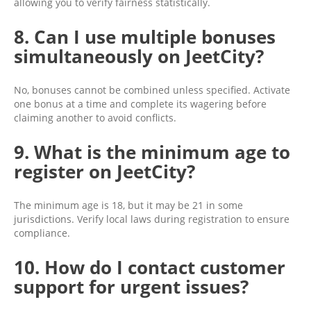
allowing you to verify fairness statistically.
8. Can I use multiple bonuses
simultaneously on JeetCity?
No, bonuses cannot be combined unless specified. Activate
one bonus at a time and complete its wagering before
claiming another to avoid conflicts.
9. What is the minimum age to
register on JeetCity?
The minimum age is 18, but it may be 21 in some
jurisdictions. Verify local laws during registration to ensure
compliance.
10. How do I contact customer
support for urgent issues?