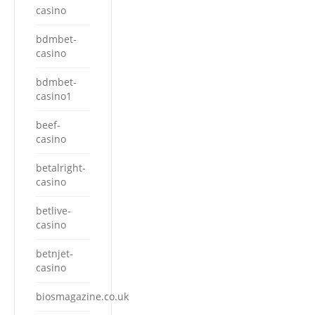
casino
bdmbet-
casino
bdmbet-
casino1
beef-
casino
betalright-
casino
betlive-
casino
betnjet-
casino
biosmagazine.co.uk