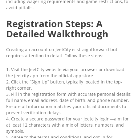
including wagering requirements and game restrictions, to
avoid pitfalls.
Registration Steps: A
Detailed Walkthrough
Creating an account on JeetCity is straightforward but
requires attention to detail. Follow these steps:
Visit the JeetCity website via your browser or download
the jeetcity app from the official app store.
Click the “Sign Up” button, typically located in the top-
right corner.
Fill in the registration form with accurate personal details:
full name, email address, date of birth, and phone number.
Ensure all information matches your official documents to
prevent verification delays.
Create a secure password for your jeetcity login—aim for
at least 12 characters with a mix of letters, numbers, and
symbols.
Agree to the terms and conditions, and opt-in for