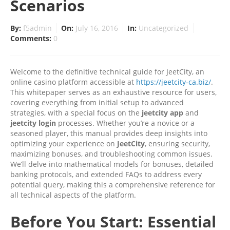
Scenarios
By:
f5admin
On:
July 16, 2016
In:
Uncategorized
Comments:
0
Welcome to the definitive technical guide for JeetCity, an
online casino platform accessible at
https://jeetcity-ca.biz/
.
This whitepaper serves as an exhaustive resource for users,
covering everything from initial setup to advanced
strategies, with a special focus on the
jeetcity app
and
jeetcity login
processes. Whether you’re a novice or a
seasoned player, this manual provides deep insights into
optimizing your experience on
JeetCity
, ensuring security,
maximizing bonuses, and troubleshooting common issues.
We’ll delve into mathematical models for bonuses, detailed
banking protocols, and extended FAQs to address every
potential query, making this a comprehensive reference for
all technical aspects of the platform.
Before You Start: Essential