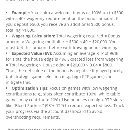
Example:
You claim a welcome bonus of 100% up to $500
with a 40x wagering requirement on the bonus amount. If
you deposit $500, you receive an additional $500 bonus,
totaling $1,000.
Wagering Calculation:
Total wagering required = Bonus
amount × Wagering multiplier = $500 × 40 = $20,000. You
must bet this amount before withdrawing bonus winnings.
Expected Value (EV):
Assuming an average RTP of 96%
for slots, the house edge is 4%. Expected loss from wagering
= Total wagering × House edge = $20,000 × 0.04 = $800.
Thus, the net value of the bonus is negative if played purely,
but strategic game selection (e.g., high RTP games) can
mitigate this.
Optimization Tips:
Focus on games with low wagering
contributions (e.g., slots often contribute 100%, while table
games may contribute 10%). Use bonuses on high-RTP slots
like “Blood Suckers” (98% RTP) to reduce expected loss. Track
your progress via the account dashboard to avoid
overshooting requirements.