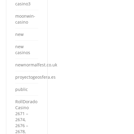
casino3
moonwin-
casino
new
new
casinos
newnormalfest.co.uk
proyectogeosfera.es
public
RollDorado
Casino
2671 –
2674,
2676 –
2678,