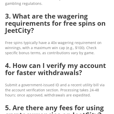
gambling regulations.
3. What are the wagering
requirements for free spins on
JeetCity?
Free spins typically have a 40x wagering requirement on
winnings, with a maximum win cap (e.g., $100). Check
specific bonus terms, as contributions vary by game.
4. How can I verify my account
for faster withdrawals?
Submit a government-issued ID and a recent utility bill via
the account verification section. Processing takes 24-48
hours; once approved, withdrawals are expedited.
5. Are there any fees for using