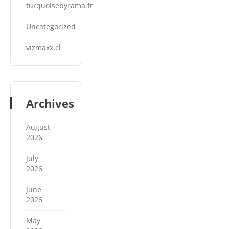
turquoisebyrama.fr
Uncategorized
vizmaxx.cl
Archives
August
2026
July
2026
June
2026
May