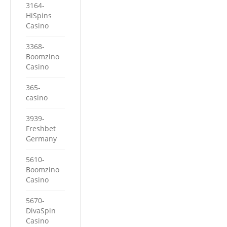
3164-
HiSpins
Casino
3368-
Boomzino
Casino
365-
casino
3939-
Freshbet
Germany
5610-
Boomzino
Casino
5670-
DivaSpin
Casino