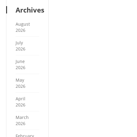
Archives
August
2026
July
2026
June
2026
May
2026
April
2026
March
2026
February