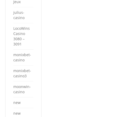
Jeux
julius-
casino
LocoWins
Casino
3080 –
3091
monixbet-
casino
monixbet-
casino3
moonwin-
casino
new
new