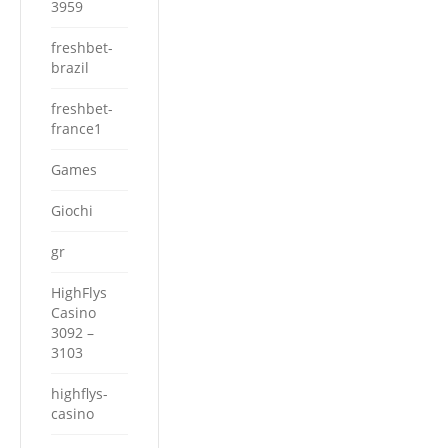
3959
freshbet-
brazil
freshbet-
france1
Games
Giochi
gr
HighFlys
Casino
3092 –
3103
highflys-
casino