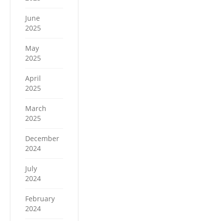
June
2025
May
2025
April
2025
March
2025
December
2024
July
2024
February
2024