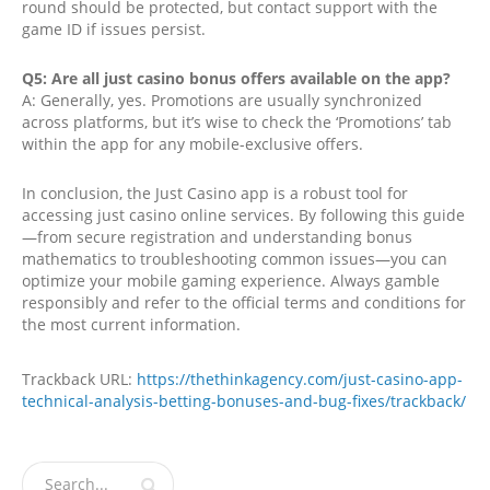
round should be protected, but contact support with the
game ID if issues persist.
Q5: Are all just casino bonus offers available on the app?
A: Generally, yes. Promotions are usually synchronized
across platforms, but it’s wise to check the ‘Promotions’ tab
within the app for any mobile-exclusive offers.
In conclusion, the Just Casino app is a robust tool for
accessing just casino online services. By following this guide
—from secure registration and understanding bonus
mathematics to troubleshooting common issues—you can
optimize your mobile gaming experience. Always gamble
responsibly and refer to the official terms and conditions for
the most current information.
Trackback URL:
https://thethinkagency.com/just-casino-app-
technical-analysis-betting-bonuses-and-bug-fixes/trackback/