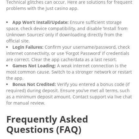
Technical glitches can occur. Here are solutions for frequent
problems with the Just casino app.
App Won’t Install/Update:
Ensure sufficient storage
space, check device compatibility, and disable ‘Install from
Unknown Sources’ only if downloading directly from the
official site.
Login Failures:
Confirm your username/password, check
internet connectivity, or use ‘Forgot Password’ if credentials
are correct. Clear the app cache/data as a last resort.
Games Not Loading:
A weak internet connection is the
most common cause. Switch to a stronger network or restart
the app.
Bonus Not Credited:
Verify you entered a bonus code (if
required) during deposit. Ensure you’ve met all terms, such
as a minimum deposit amount. Contact support via live chat
for manual review.
Frequently Asked
Questions (FAQ)