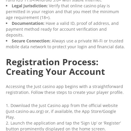
Legal Jurisdiction:
Verify that online casino play is
permitted in your region and that you meet the minimum
age requirement (18+).
Documentation:
Have a valid ID, proof of address, and
payment method ready for account verification and
deposits.
Secure Connection:
Always use a private Wi-Fi or trusted
mobile data network to protect your login and financial data.
Registration Process:
Creating Your Account
Accessing the Just casino app begins with a straightforward
registration. Follow these steps to create your player profile.
Download the Just Casino app from the official website
(just-casino-au.org) or, if available, the App Store/Google
Play.
Launch the application and tap the ‘Sign Up’ or ‘Register’
button prominently displayed on the home screen.