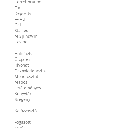
Corroboration
For
Deposits
— AU
Get
Started
AllSpinsWin
Casino
Holdfázis
Ütőjáték
Kivonat
Dezoxiadenozin-
Monofoszfát
Alapos
Letéteményes
Könyvtár
Szegény
,
Kalózzászló
,
Fogazott
Kerék ,