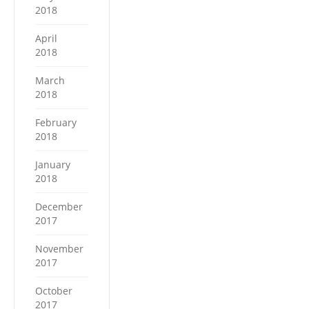
2018
April
2018
March
2018
February
2018
January
2018
December
2017
November
2017
October
2017