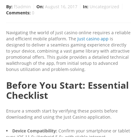
By:
f5admin
On:
August 16, 2017
In:
Uncategorized
Comments:
0
Navigating the world of just casino online requires a reliable
and efficient mobile platform. The
Just casino app
is
designed to deliver a seamless gaming experience directly
to your device, combining a vast game library with attractive
promotional offers. This guide provides a detailed technical
walkthrough of the app, from initial setup to advanced
bonus utilization and problem-solving.
Before You Start: Essential
Checklist
Ensure a smooth start by verifying these points before
downloading and using the Just Casino application.
Device Compatibility:
Confirm your smartphone or tablet
runs iOS 11.0+/Android 5.0+ with stable internet.