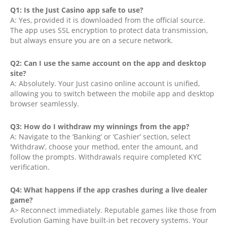
Q1: Is the Just Casino app safe to use?
A: Yes, provided it is downloaded from the official source.
The app uses SSL encryption to protect data transmission,
but always ensure you are on a secure network.
Q2: Can I use the same account on the app and desktop
site?
A: Absolutely. Your Just casino online account is unified,
allowing you to switch between the mobile app and desktop
browser seamlessly.
Q3: How do I withdraw my winnings from the app?
A: Navigate to the ‘Banking’ or ‘Cashier’ section, select
‘Withdraw’, choose your method, enter the amount, and
follow the prompts. Withdrawals require completed KYC
verification.
Q4: What happens if the app crashes during a live dealer
game?
A> Reconnect immediately. Reputable games like those from
Evolution Gaming have built-in bet recovery systems. Your