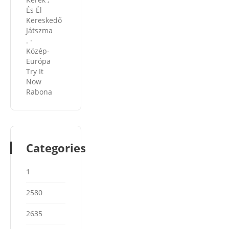
És Él
Kereskedő
Játszma
. ·
Közép-
Európa
Try It
Now
Rabona
Categories
1
2580
2635