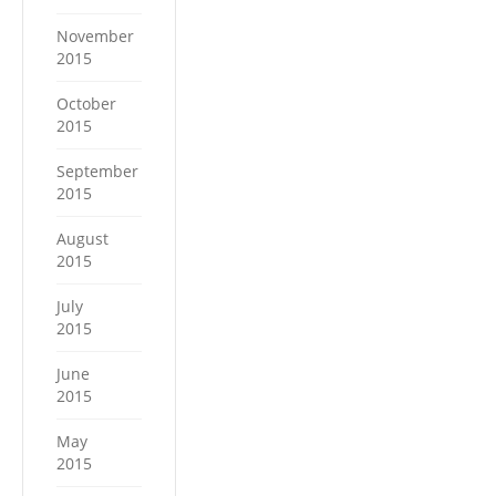
November
2015
October
2015
September
2015
August
2015
July
2015
June
2015
May
2015