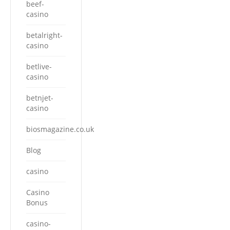
beef-
casino
betalright-
casino
betlive-
casino
betnjet-
casino
biosmagazine.co.uk
Blog
casino
Casino
Bonus
casino-