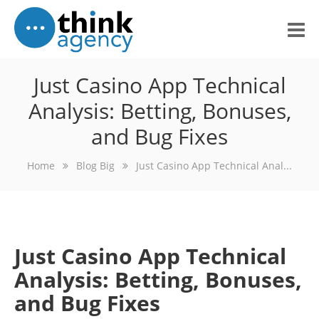
Home
Just Casino App Technical
Analysis: Betting, Bonuses,
About Us
and Bug Fixes
Portfolio
Home
Blog Big
Just Casino App Technical Anal...
Services
What Others Think
Blog
Just Casino App Technical
Contact Us
Analysis: Betting, Bonuses,
and Bug Fixes