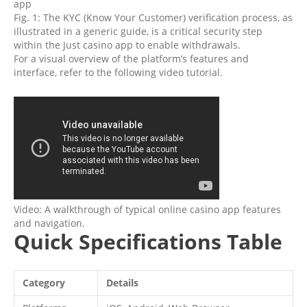
Fig. 1: The KYC (Know Your Customer) verification process, as
illustrated in a generic guide, is a critical security step
within the Just casino app to enable withdrawals.
For a visual overview of the platform’s features and
interface, refer to the following video tutorial.
Video: A walkthrough of typical online casino app features
and navigation.
Quick Specifications Table
Category
Details