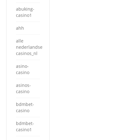
abuking-
casino1
ahh
alle
nederlandse
casinos_nl
asino-
casino
asinos-
casino
bdmbet-
casino
bdmbet-
casino1