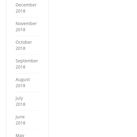
December
2018
November
2018
October
2018
September
2018
August
2018
July
2018
June
2018
May