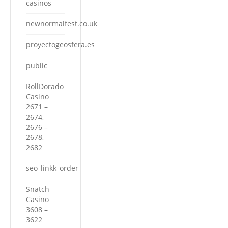
casinos
newnormalfest.co.uk
proyectogeosfera.es
public
RollDorado
Casino
2671 –
2674,
2676 –
2678,
2682
seo_linkk_order
Snatch
Casino
3608 –
3622