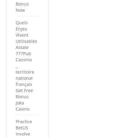
Bonus
Now
Quels
Enjeu
Vivent
Utilisables
Astate
777Pub
Cassino
_
territoire
national
français
Get Free
Bonus
Joka
Casino
Practice
BetUS
Involve