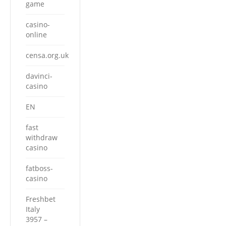
game
casino-
online
censa.org.uk
davinci-
casino
EN
fast
withdraw
casino
fatboss-
casino
Freshbet
Italy
3957 –