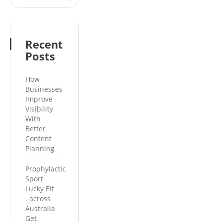
Recent
Posts
How
Businesses
Improve
Visibility
With
Better
Content
Planning
Prophylactic
Sport
Lucky Elf
. across
Australia
Get