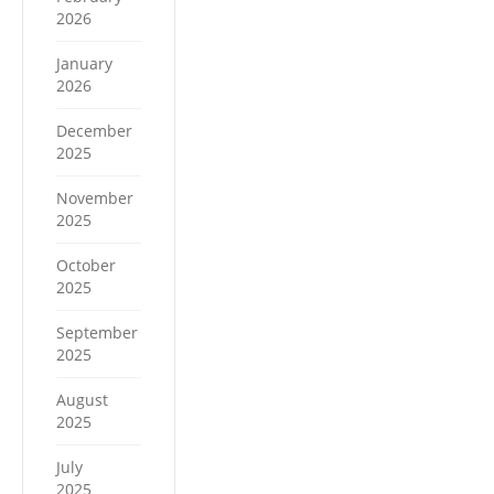
2026
January
2026
December
2025
November
2025
October
2025
September
2025
August
2025
July
2025