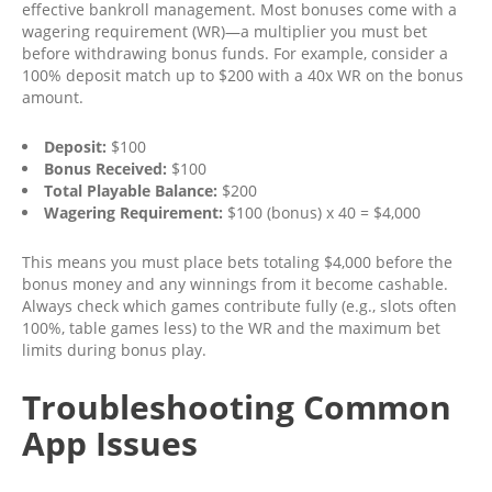
effective bankroll management. Most bonuses come with a
wagering requirement (WR)—a multiplier you must bet
before withdrawing bonus funds. For example, consider a
100% deposit match up to $200 with a 40x WR on the bonus
amount.
Deposit:
$100
Bonus Received:
$100
Total Playable Balance:
$200
Wagering Requirement:
$100 (bonus) x 40 = $4,000
This means you must place bets totaling $4,000 before the
bonus money and any winnings from it become cashable.
Always check which games contribute fully (e.g., slots often
100%, table games less) to the WR and the maximum bet
limits during bonus play.
Troubleshooting Common
App Issues