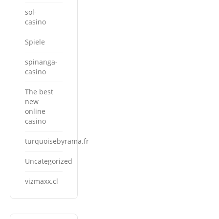
sol-
casino
Spiele
spinanga-
casino
The best
new
online
casino
turquoisebyrama.fr
Uncategorized
vizmaxx.cl