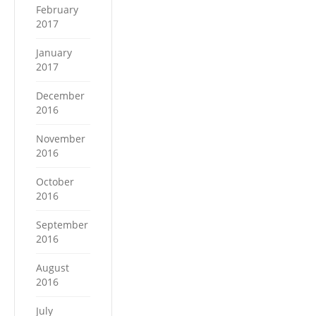
February
2017
January
2017
December
2016
November
2016
October
2016
September
2016
August
2016
July