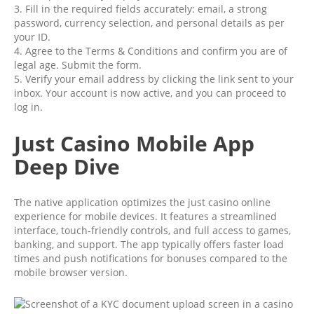
Fill in the required fields accurately: email, a strong
password, currency selection, and personal details as per
your ID.
Agree to the Terms & Conditions and confirm you are of
legal age. Submit the form.
Verify your email address by clicking the link sent to your
inbox. Your account is now active, and you can proceed to
log in.
Just Casino Mobile App
Deep Dive
The native application optimizes the just casino online
experience for mobile devices. It features a streamlined
interface, touch-friendly controls, and full access to games,
banking, and support. The app typically offers faster load
times and push notifications for bonuses compared to the
mobile browser version.