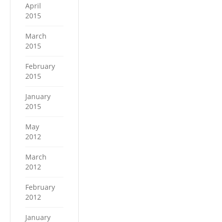
April
2015
March
2015
February
2015
January
2015
May
2012
March
2012
February
2012
January