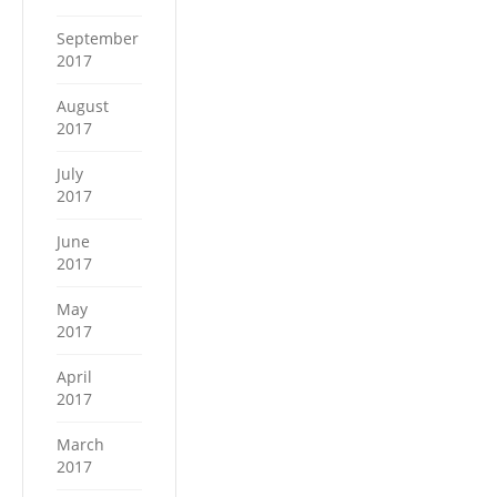
September
2017
August
2017
July
2017
June
2017
May
2017
April
2017
March
2017