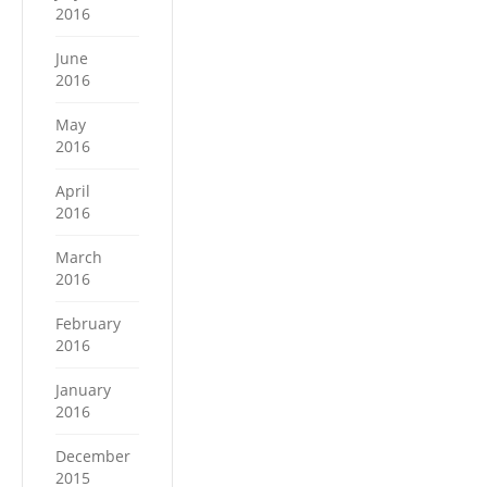
2016
June
2016
May
2016
April
2016
March
2016
February
2016
January
2016
December
2015