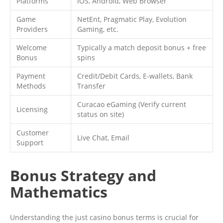
Platforms
iOS, Android, Web Browser
Game
NetEnt, Pragmatic Play, Evolution
Providers
Gaming, etc.
Welcome
Typically a match deposit bonus + free
Bonus
spins
Payment
Credit/Debit Cards, E-wallets, Bank
Methods
Transfer
Curacao eGaming (Verify current
Licensing
status on site)
Customer
Live Chat, Email
Support
Bonus Strategy and
Mathematics
Understanding the just casino bonus terms is crucial for