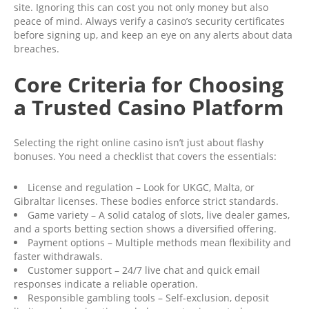
site. Ignoring this can cost you not only money but also
peace of mind. Always verify a casino’s security certificates
before signing up, and keep an eye on any alerts about data
breaches.
Core Criteria for Choosing
a Trusted Casino Platform
Selecting the right online casino isn’t just about flashy
bonuses. You need a checklist that covers the essentials:
License and regulation – Look for UKGC, Malta, or
Gibraltar licenses. These bodies enforce strict standards.
Game variety – A solid catalog of slots, live dealer games,
and a sports betting section shows a diversified offering.
Payment options – Multiple methods mean flexibility and
faster withdrawals.
Customer support – 24/7 live chat and quick email
responses indicate a reliable operation.
Responsible gambling tools – Self‑exclusion, deposit