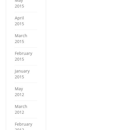
May
2015
April
2015
March
2015
February
2015
January
2015
May
2012
March
2012
February
2012