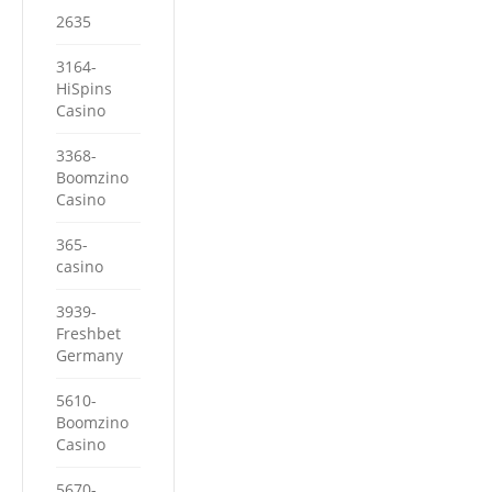
2635
3164-
HiSpins
Casino
3368-
Boomzino
Casino
365-
casino
3939-
Freshbet
Germany
5610-
Boomzino
Casino
5670-