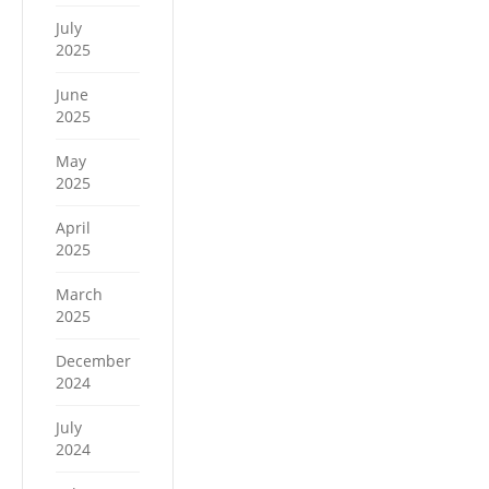
July
2025
June
2025
May
2025
April
2025
March
2025
December
2024
July
2024