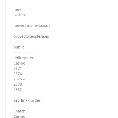
new
casinos
newnormalfest.co.uk
proyectogeosfera.es
public
RollDorado
Casino
2671 –
2674,
2676 –
2678,
2682
seo_linkk_order
Snatch
Casino