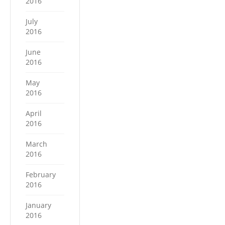
2016
July
2016
June
2016
May
2016
April
2016
March
2016
February
2016
January
2016