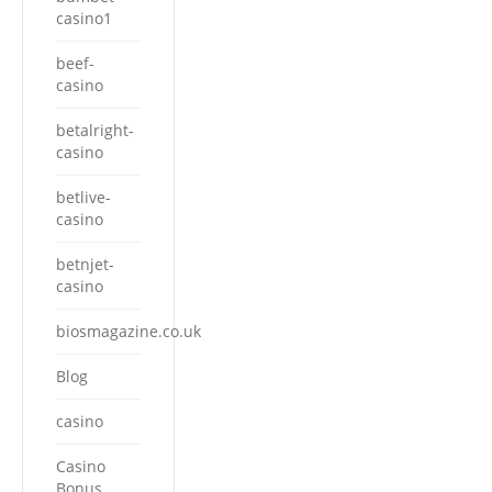
casino1
beef-
casino
betalright-
casino
betlive-
casino
betnjet-
casino
biosmagazine.co.uk
Blog
casino
Casino
Bonus