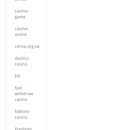
casino-
game
casino-
online
censa.org.uk
davinci-
casino
EN
fast
withdraw
casino
fatboss-
casino
Freshbet