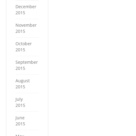
December
2015
November
2015
October
2015
September
2015
August
2015
July
2015
June
2015