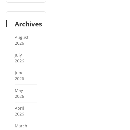
Archives
August
2026
July
2026
June
2026
May
2026
April
2026
March