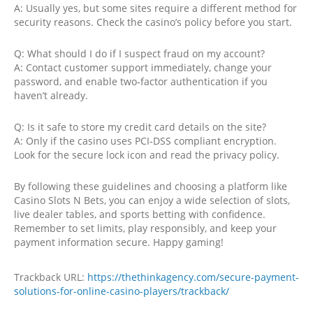
A: Usually yes, but some sites require a different method for
security reasons. Check the casino’s policy before you start.
Q: What should I do if I suspect fraud on my account?
A: Contact customer support immediately, change your
password, and enable two‑factor authentication if you
haven’t already.
Q: Is it safe to store my credit card details on the site?
A: Only if the casino uses PCI‑DSS compliant encryption.
Look for the secure lock icon and read the privacy policy.
By following these guidelines and choosing a platform like
Casino Slots N Bets, you can enjoy a wide selection of slots,
live dealer tables, and sports betting with confidence.
Remember to set limits, play responsibly, and keep your
payment information secure. Happy gaming!
Trackback URL:
https://thethinkagency.com/secure-payment-
solutions-for-online-casino-players/trackback/