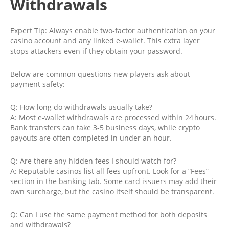
Withdrawals
Expert Tip: Always enable two‑factor authentication on your
casino account and any linked e‑wallet. This extra layer
stops attackers even if they obtain your password.
Below are common questions new players ask about
payment safety:
Q: How long do withdrawals usually take?
A: Most e‑wallet withdrawals are processed within 24 hours.
Bank transfers can take 3‑5 business days, while crypto
payouts are often completed in under an hour.
Q: Are there any hidden fees I should watch for?
A: Reputable casinos list all fees upfront. Look for a “Fees”
section in the banking tab. Some card issuers may add their
own surcharge, but the casino itself should be transparent.
Q: Can I use the same payment method for both deposits
and withdrawals?