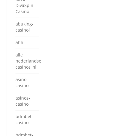
DivaSpin
Casino
abuking-
casino1
ahh
alle
nederlandse
casinos_nl
asino-
casino
asinos-
casino
bdmbet-
casino
bdmbet-