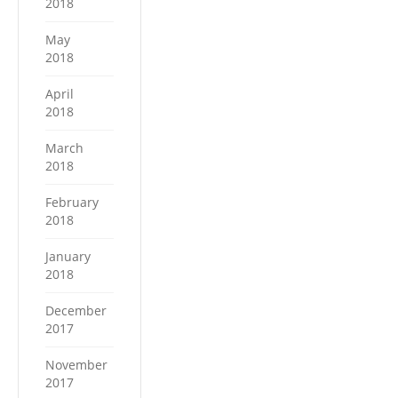
2018
May
2018
April
2018
March
2018
February
2018
January
2018
December
2017
November
2017