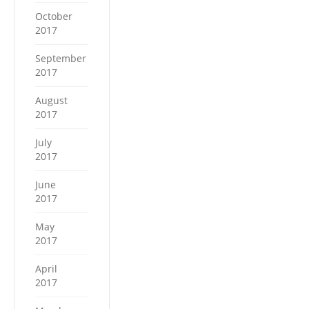
October
2017
September
2017
August
2017
July
2017
June
2017
May
2017
April
2017