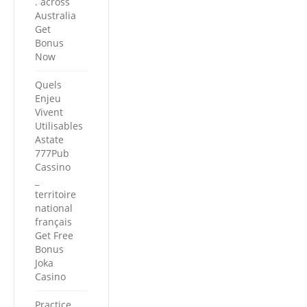
. across
Australia
Get
Bonus
Now
Quels
Enjeu
Vivent
Utilisables
Astate
777Pub
Cassino
_
territoire
national
français
Get Free
Bonus
Joka
Casino
Practice