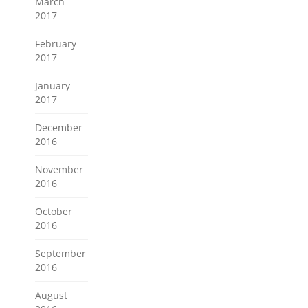
March
2017
February
2017
January
2017
December
2016
November
2016
October
2016
September
2016
August