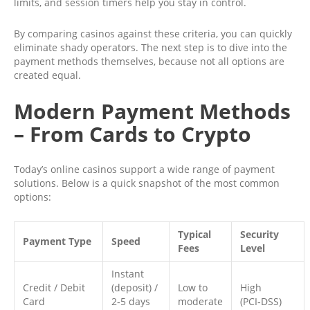
limits, and session timers help you stay in control.
By comparing casinos against these criteria, you can quickly
eliminate shady operators. The next step is to dive into the
payment methods themselves, because not all options are
created equal.
Modern Payment Methods
– From Cards to Crypto
Today’s online casinos support a wide range of payment
solutions. Below is a quick snapshot of the most common
options:
Typical
Security
Payment Type
Speed
Fees
Level
Instant
Credit / Debit
(deposit) /
Low to
High
Card
2‑5 days
moderate
(PCI‑DSS)