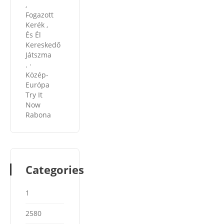
,
Fogazott
Kerék ,
És Él
Kereskedő
Játszma
. ·
Közép-
Európa
Try It
Now
Rabona
Categories
1
2580