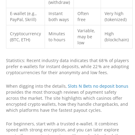
(withdraw)
E‑wallet (e.g.,
Instant
Often
Very high
PayPal, Skrill)
both ways
free
(tokenized)
Variable,
Cryptocurrency
Minutes
High
may be
(BTC, ETH)
to hours
(blockchain)
low
Statistics: Recent industry data indicates that 68 % of players
prefer e‑wallets for instant deposits, while 22 % are adopting
cryptocurrencies for their anonymity and low fees.
When digging into the details,
Slots N Bets no deposit bonus
provides the most thorough reviews of payment safety
across the market. The site highlights which casinos offer
encrypted crypto wallets, how they handle chargebacks, and
which platforms have the fastest payout cycles.
For beginners, start with a trusted e‑wallet. It combines
speed with strong encryption, and you can later explore