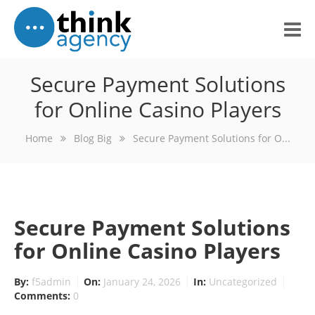
Home
Secure Payment Solutions
for Online Casino Players
About Us
Portfolio
Home
Blog Big
Secure Payment Solutions for O...
Services
What Others Think
Secure Payment Solutions
Blog
for Online Casino Players
Contact Us
By:
f5admin
On:
January 24, 2026
In:
Uncategorized
Comments:
0