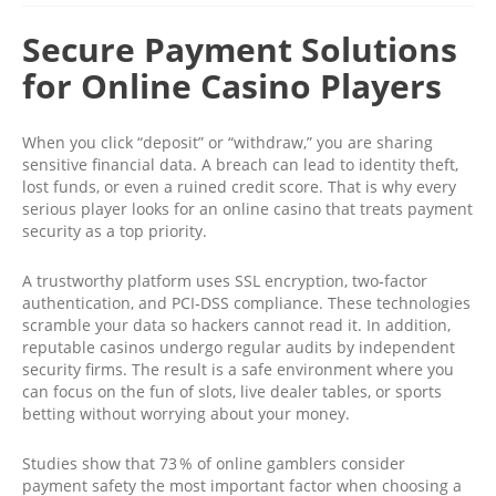
Secure Payment Solutions
for Online Casino Players
When you click “deposit” or “withdraw,” you are sharing
sensitive financial data. A breach can lead to identity theft,
lost funds, or even a ruined credit score. That is why every
serious player looks for an online casino that treats payment
security as a top priority.
A trustworthy platform uses SSL encryption, two‑factor
authentication, and PCI‑DSS compliance. These technologies
scramble your data so hackers cannot read it. In addition,
reputable casinos undergo regular audits by independent
security firms. The result is a safe environment where you
can focus on the fun of slots, live dealer tables, or sports
betting without worrying about your money.
Studies show that 73 % of online gamblers consider
payment safety the most important factor when choosing a