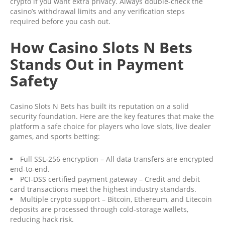
crypto if you want extra privacy. Always double‑check the
casino’s withdrawal limits and any verification steps
required before you cash out.
How Casino Slots N Bets
Stands Out in Payment
Safety
Casino Slots N Bets has built its reputation on a solid
security foundation. Here are the key features that make the
platform a safe choice for players who love slots, live dealer
games, and sports betting:
Full SSL‑256 encryption – All data transfers are encrypted
end‑to‑end.
PCI‑DSS certified payment gateway – Credit and debit
card transactions meet the highest industry standards.
Multiple crypto support – Bitcoin, Ethereum, and Litecoin
deposits are processed through cold‑storage wallets,
reducing hack risk.