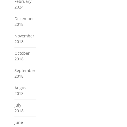
February
2024
December
2018
November
2018
October
2018
September
2018
August
2018
July
2018
June