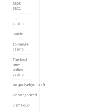
3608 –
3622
sol-
casino
Spiele
spinanga-
casino
The best
new
online
casino
turquoisebyrama.fr
Uncategorized
vizmaxx.cl