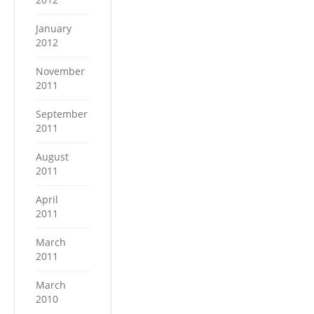
January
2012
November
2011
September
2011
August
2011
April
2011
March
2011
March
2010