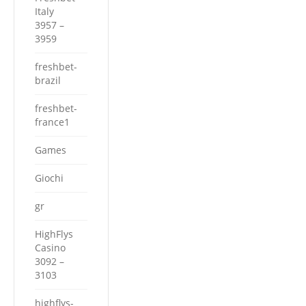
Italy
3957 –
3959
freshbet-
brazil
freshbet-
france1
Games
Giochi
gr
HighFlys
Casino
3092 –
3103
highflys-