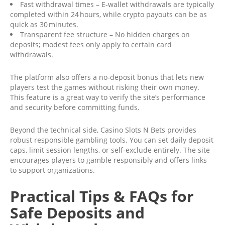
Fast withdrawal times – E‑wallet withdrawals are typically
completed within 24 hours, while crypto payouts can be as
quick as 30 minutes.
Transparent fee structure – No hidden charges on
deposits; modest fees only apply to certain card
withdrawals.
The platform also offers a no‑deposit bonus that lets new
players test the games without risking their own money.
This feature is a great way to verify the site’s performance
and security before committing funds.
Beyond the technical side, Casino Slots N Bets provides
robust responsible gambling tools. You can set daily deposit
caps, limit session lengths, or self‑exclude entirely. The site
encourages players to gamble responsibly and offers links
to support organizations.
Practical Tips & FAQs for
Safe Deposits and