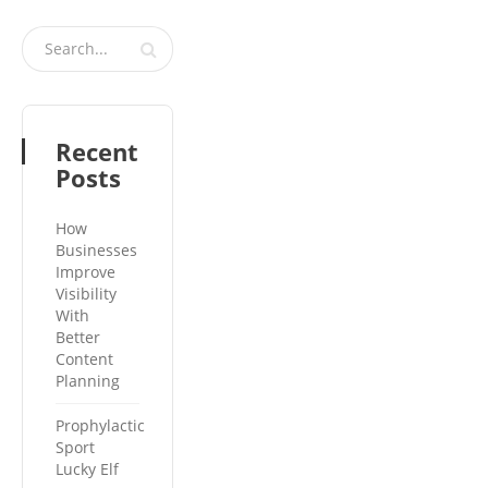
Recent
Posts
How
Businesses
Improve
Visibility
With
Better
Content
Planning
Prophylactic
Sport
Lucky Elf