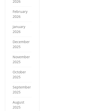
2026
February
2026
January
2026
December
2025
November
2025
October
2025
September
2025
August
2025