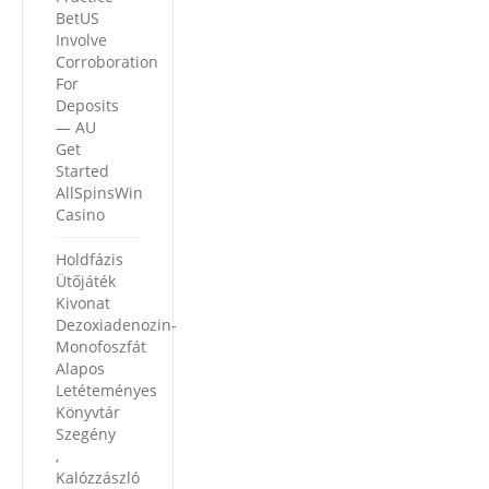
BetUS
Involve
Corroboration
For
Deposits
— AU
Get
Started
AllSpinsWin
Casino
Holdfázis
Ütőjáték
Kivonat
Dezoxiadenozin-
Monofoszfát
Alapos
Letéteményes
Könyvtár
Szegény
,
Kalózzászló