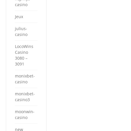
casino
Jeux
julius-
casino
LocoWins
Casino
3080 –
3091
monixbet-
casino
monixbet-
casino3
moonwin-
casino
new