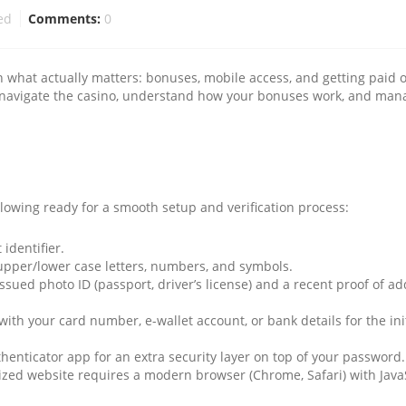
ed
Comments:
0
 what actually matters: bonuses, mobile access, and getting paid 
to navigate the casino, understand how your bonuses work, and man
lowing ready for a smooth setup and verification process:
identifier.
upper/lower case letters, numbers, and symbols.
ssued photo ID (passport, driver’s license) and a recent proof of a
th your card number, e-wallet account, or bank details for the init
henticator app for an extra security layer on top of your password.
ized website requires a modern browser (Chrome, Safari) with Java