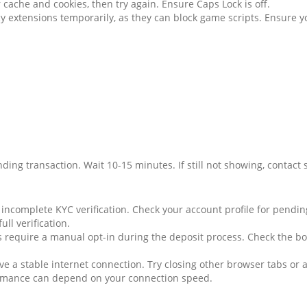
 cache and cookies, then try again. Ensure Caps Lock is off.
cy extensions temporarily, as they can block game scripts. Ensure y
nding transaction. Wait 10-15 minutes. If still not showing, contact
incomplete KYC verification. Check your account profile for pendin
ll verification.
s require a manual opt-in during the deposit process. Check the b
ve a stable internet connection. Try closing other browser tabs or 
ormance can depend on your connection speed.