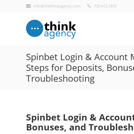
info@thethinkagency.com
720.412.7876
Spinbet Login & Account 
Steps for Deposits, Bonus
Troubleshooting
Spinbet Login & Account
Bonuses, and Troublesh