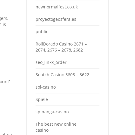
newnormalfest.co.uk
gers,
proyectogeosfera.es
 is
public
RollDorado Casino 2671 –
2674, 2676 – 2678, 2682
seo_linkk_order
Snatch Casino 3608 – 3622
ount’
sol-casino
Spiele
spinanga-casino
The best new online
casino
 often