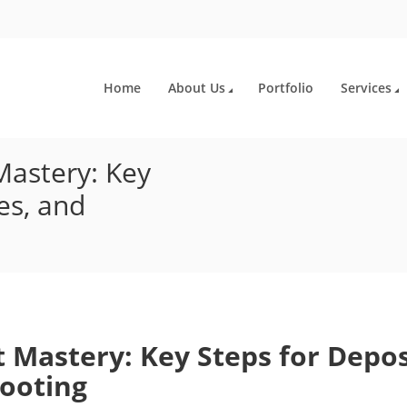
Home
About Us
Portfolio
Services
Mastery: Key
es, and
 Mastery: Key Steps for Depos
ooting