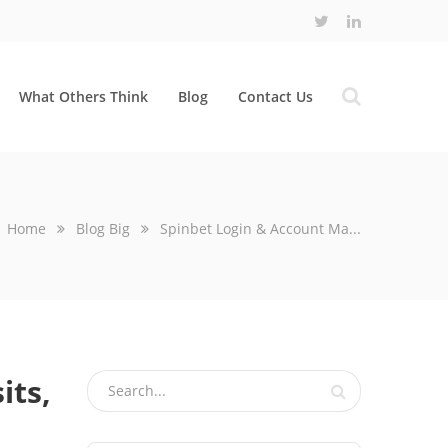
What Others Think
Blog
Contact Us
Home
Blog Big
Spinbet Login & Account Ma...
its,