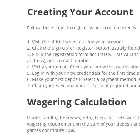
Creating Your Account
Follow these steps to register your account correctly.
Visit the official website using your browser.
Click the ‘Sign Up’ or ‘Register’ button, usually fou
Fill in the registration form accurately: This will i
address), and contact number.
Verify your email: Check your inbox for a verification
Log in with your new credentials for the first time 
Make your first deposit: Select a payment method, 
Claim your welcome bonus: Opt-in if required and
Wagering Calculation
Understanding bonus wagering is crucial. Let’s work 
wagering requirement on the sum of your deposit and
games contribute 10%.