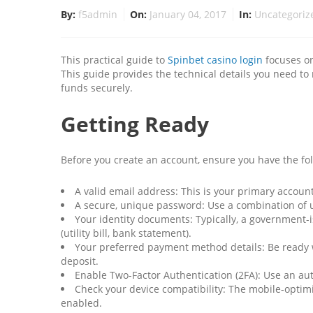
By:
f5admin
On:
January 04, 2017
In:
Uncategoriz
This practical guide to
Spinbet casino login
focuses on
This guide provides the technical details you need 
funds securely.
Getting Ready
Before you create an account, ensure you have the fol
A valid email address: This is your primary account 
A secure, unique password: Use a combination of 
Your identity documents: Typically, a government-i
(utility bill, bank statement).
Your preferred payment method details: Be ready wi
deposit.
Enable Two-Factor Authentication (2FA): Use an aut
Check your device compatibility: The mobile-optim
enabled.