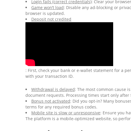
Login fails (correct credentials)
: Clear your browser
Game won’t load
: Disable any ad-blocking or priva
browser is updated.
Deposit not credited
: First, check your bank or e-wallet statement for a pe
with your transaction ID.
Withdrawal is delayed
: The most common cause is 
document requests. Processing times start only after fu
Bonus not activated
: Did you opt-in? Many bonuse
terms for any required bonus codes.
Mobile site is slow or unresponsive
: Ensure you ha
The platform is a mobile-optimized website, so perf