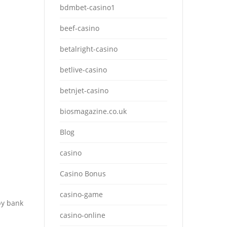
bdmbet-casino1
beef-casino
betalright-casino
betlive-casino
betnjet-casino
biosmagazine.co.uk
Blog
casino
Casino Bonus
casino-game
by bank
casino-online