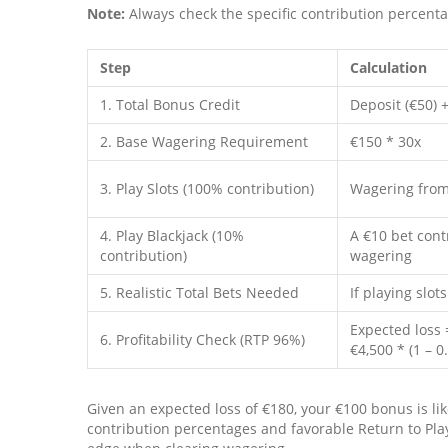
Note:
Always check the specific contribution percent
Step
Calculation
1. Total Bonus Credit
Deposit (€50) 
2. Base Wagering Requirement
€150 * 30x
3. Play Slots (100% contribution)
Wagering from
4. Play Blackjack (10%
A €10 bet cont
contribution)
wagering
5. Realistic Total Bets Needed
If playing slot
Expected loss =
6. Profitability Check (RTP 96%)
€4,500 * (1 – 0
Given an expected loss of €180, your €100 bonus is l
contribution percentages and favorable Return to Pla