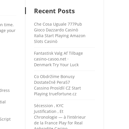
Recent Posts
Che Cosa Uguale 777Pub
on time.
Gioco Dazzardo Casinò
age your
Italia Start Playing Amazon
Slots Casinò
Fantastisk Valg Af Tilbage
casino-casoo.net ·
Denmark Try Your Luck
Co Obdržíme Bonusy
Dostatečně Pera57
Cassino Prosídlí CZ Start
ddress
Playing truefortune.cz
ial
Sécession , KYC
Justification , Et
Chronologie — à l’intérieur
Script
de la France Play for Real
Aphrodite Casino