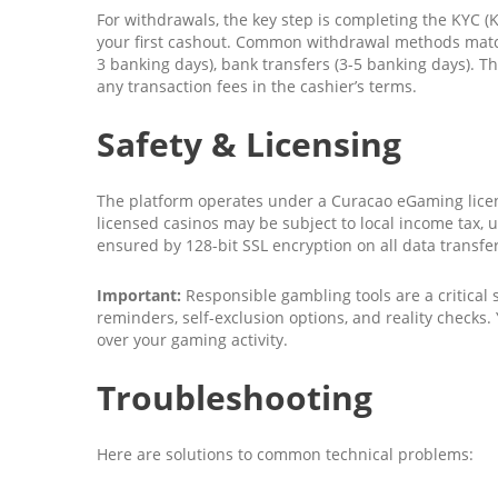
For withdrawals, the key step is completing the KYC 
your first cashout. Common withdrawal methods match d
3 banking days), bank transfers (3-5 banking days). Th
any transaction fees in the cashier’s terms.
Safety & Licensing
The platform operates under a Curacao eGaming licens
licensed casinos may be subject to local income tax,
ensured by 128-bit SSL encryption on all data transfer
Important:
Responsible gambling tools are a critical s
reminders, self-exclusion options, and reality checks.
over your gaming activity.
Troubleshooting
Here are solutions to common technical problems: