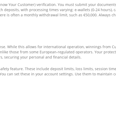
(Know Your Customer) verification. You must submit your document
eposits, with processing times varying: e-wallets (0-24 hours), c
ere is often a monthly withdrawal limit, such as €50,000. Always ch
e. While this allows for international operation, winnings from C
 unlike those from some European-regulated operators. Your protect
s, securing your personal and financial details.
afety feature. These include deposit limits, loss limits, session tim
 You can set these in your account settings. Use them to maintain c