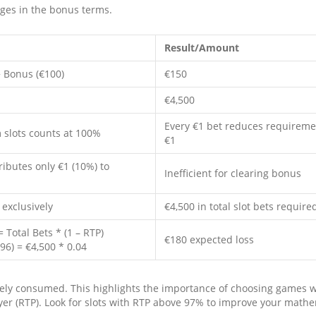
ages in the bonus terms.
Result/Amount
+ Bonus (€100)
€150
€4,500
Every €1 bet reduces requireme
 slots counts at 100%
€1
ributes only €1 (10%) to
Inefficient for clearing bonus
s exclusively
€4,500 in total slot bets require
 Total Bets * (1 – RTP)
€180 expected loss
.96) = €4,500 * 0.04
ikely consumed. This highlights the importance of choosing games w
yer (RTP). Look for slots with RTP above 97% to improve your mathe