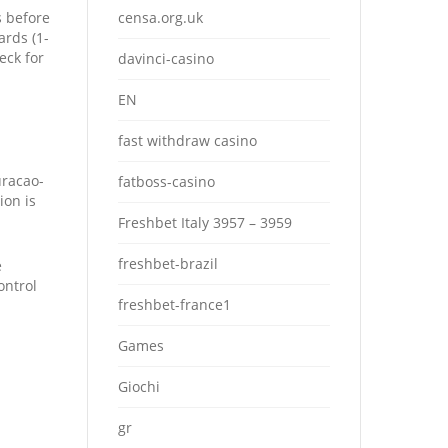
s before
censa.org.uk
ards (1-
eck for
davinci-casino
EN
fast withdraw casino
uracao-
fatboss-casino
ion is
Freshbet Italy 3957 – 3959
freshbet-brazil
e
ontrol
freshbet-france1
Games
Giochi
gr