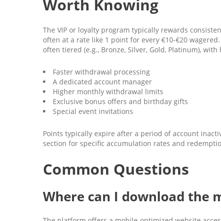
Worth Knowing
The VIP or loyalty program typically rewards consisten
often at a rate like 1 point for every €10-€20 wagere
often tiered (e.g., Bronze, Silver, Gold, Platinum), with
Faster withdrawal processing
A dedicated account manager
Higher monthly withdrawal limits
Exclusive bonus offers and birthday gifts
Special event invitations
Points typically expire after a period of account inact
section for specific accumulation rates and redemptio
Common Questions
Where can I download the 
The platform offers a mobile-optimized website access