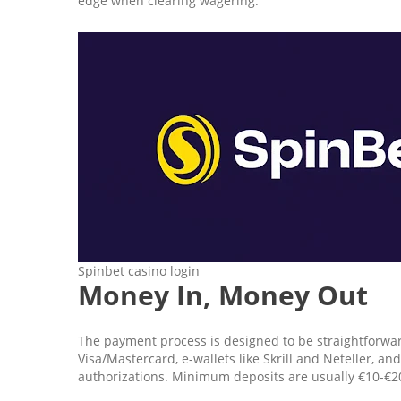
edge when clearing wagering.
Spinbet casino login
Money In, Money Out
The payment process is designed to be straightforwar
Visa/Mastercard, e-wallets like Skrill and Neteller, a
authorizations. Minimum deposits are usually €10-€2