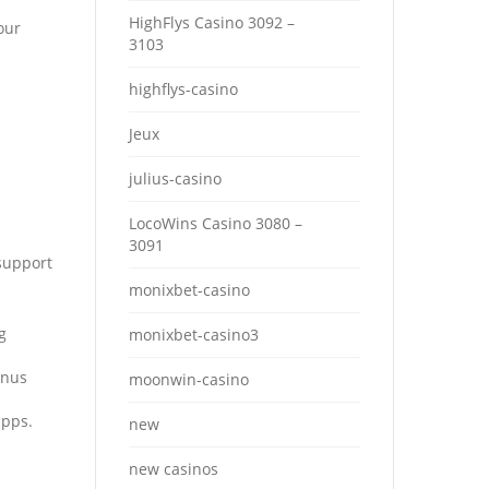
HighFlys Casino 3092 –
our
3103
highflys-casino
Jeux
julius-casino
LocoWins Casino 3080 –
3091
 support
monixbet-casino
g
monixbet-casino3
onus
moonwin-casino
apps.
new
new casinos