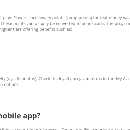
t play. Players earn loyalty points (comp points) for real-money wa
d. These points can usually be converted to bonus cash. The program
 higher tiers offering benefits such as:
ivity (e.g., 6 months). Check the loyalty program terms in the ‘My Acc
n options.
mobile app?
ible via your phone’s browser. For an app-like experience, you can