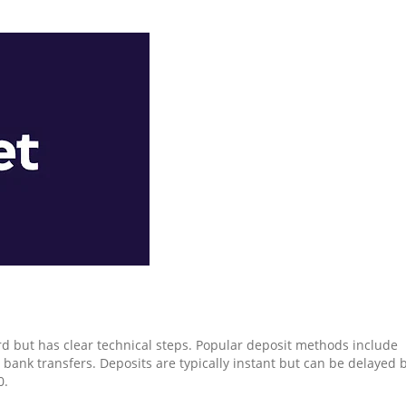
d but has clear technical steps. Popular deposit methods include
nd bank transfers. Deposits are typically instant but can be delayed 
0.