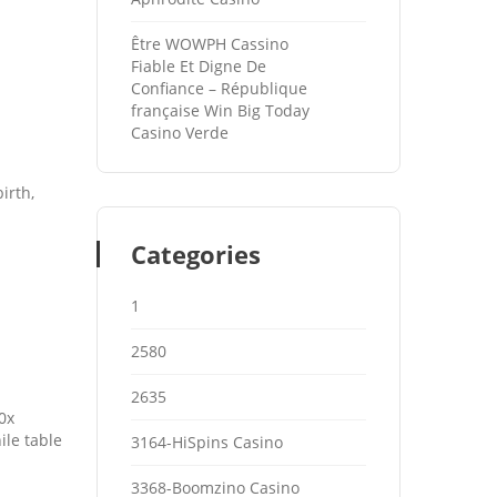
Être WOWPH Cassino
Fiable Et Digne De
Confiance – République
française Win Big Today
Casino Verde
irth,
Categories
1
2580
2635
0x
ile table
3164-HiSpins Casino
3368-Boomzino Casino