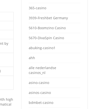
365-casino
3939-Freshbet Germany
5610-Boomzino Casino
5670-DivaSpin Casino
nt by
abuking-casino1
ahh
alle nederlandse
d
casinos_nl
asino-casino
asinos-casino
ith high
bdmbet-casino
matical