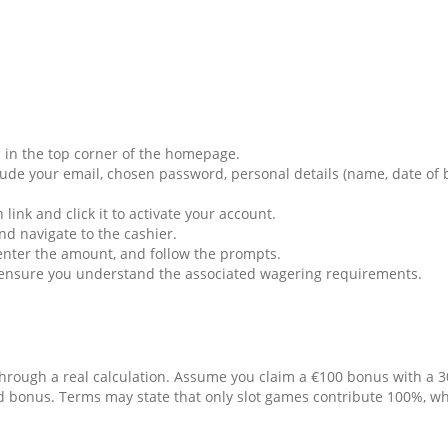
nd in the top corner of the homepage.
nclude your email, chosen password, personal details (name, date of b
 link and click it to activate your account.
and navigate to the cashier.
enter the amount, and follow the prompts.
 ensure you understand the associated wagering requirements.
through a real calculation. Assume you claim a €100 bonus with a 3
 bonus. Terms may state that only slot games contribute 100%, wh