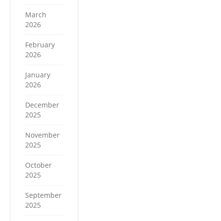
March
2026
February
2026
January
2026
December
2025
November
2025
October
2025
September
2025