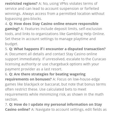
restricted regions?
A: No, using VPNs violates terms of
service and can lead to account suspension or forfeited
winnings. Always access from a permitted location without
bypassing geo-blocks.
Q: How does Stay Casino online ensure responsible
gaming?
A: Features include deposit limits, self-exclusion
tools, and links to organizations like Gambling Help Online.
Set these in account settings to manage playtime and
budget.
Q: What happens if I encounter a disputed transaction?
A: Document all details and contact Stay Casino online
support immediately. If unresolved, escalate to the Curacao
licensing authority or use chargeback options with your
payment provider as a last resort.
Q: Are there strategies for beating wagering
requirements on bonuses?
A: Focus on low-house-edge
games like blackjack or baccarat, but note that bonus terms
often restrict these. Use calculated bets to meet
requirements while minimizing risk, as shown in the math
section.
Q: How do I update my personal information on Stay
Casino online?
A: Navigate to account settings, edit fields as