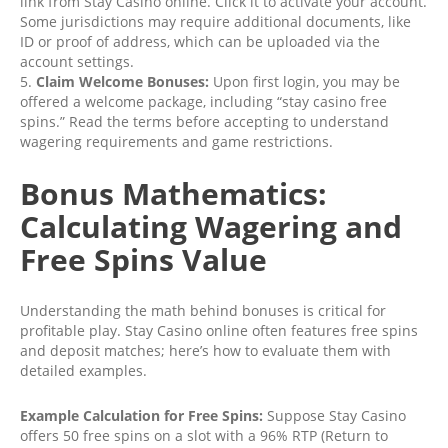
link from Stay Casino online. Click it to activate your account.
Some jurisdictions may require additional documents, like
ID or proof of address, which can be uploaded via the
account settings.
Claim Welcome Bonuses:
Upon first login, you may be
offered a welcome package, including “stay casino free
spins.” Read the terms before accepting to understand
wagering requirements and game restrictions.
Bonus Mathematics:
Calculating Wagering and
Free Spins Value
Understanding the math behind bonuses is critical for
profitable play. Stay Casino online often features free spins
and deposit matches; here’s how to evaluate them with
detailed examples.
Example Calculation for Free Spins:
Suppose Stay Casino
offers 50 free spins on a slot with a 96% RTP (Return to