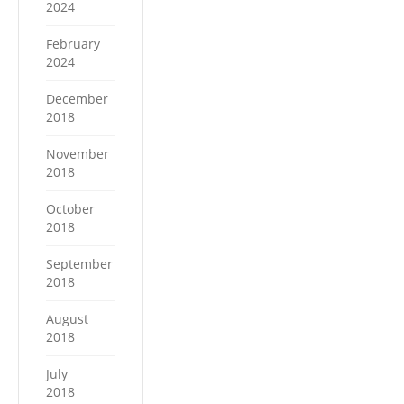
2024
February
2024
December
2018
November
2018
October
2018
September
2018
August
2018
July
2018