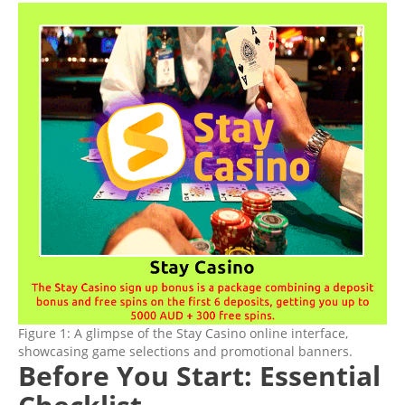
Figure 1: A glimpse of the Stay Casino online interface,
showcasing game selections and promotional banners.
Before You Start: Essential