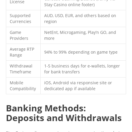
License
Stay Casino online footer)
Supported
AUD, USD, EUR, and others based on
Currencies
region
Game
NetEnt, Microgaming, Play’n GO, and
Providers
more
Average RTP
94% to 99% depending on game type
Range
Withdrawal
1-5 business days for e-wallets, longer
Timeframe
for bank transfers
Mobile
iOS, Android via responsive site or
Compatibility
dedicated app if available
Banking Methods:
Deposits and Withdrawals