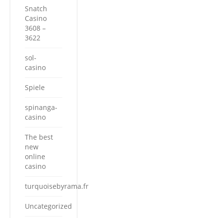
Snatch
Casino
3608 –
3622
sol-
casino
Spiele
spinanga-
casino
The best
new
online
casino
turquoisebyrama.fr
Uncategorized