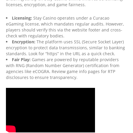
licenses, encryption, and game fairness.
Licensing:
Stay Casino operates under a Curacao
eGaming license, which mandates regular audits. However,
players should verify this via the website footer and cross-
check with regulatory bodies.
Encryption:
The platform uses SSL (Secure Socket Layer)
encryption to protect data transmissions, similar to banking
standards. Look for “https” in the URL as a quick check.
Fair Play:
Games are powered by reputable providers
with RNG (Random Number Generator) certification from
agencies like eCOGRA. Review game info pages for RTP
disclosures to ensure transparency.