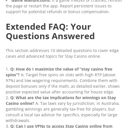
Game Malfunctions:
If a game freezes or crashes, refresh
the page or restart the app. Report persistent issues to
support for potential refunds or bonus compensation.
Extended FAQ: Your
Questions Answered
This section addresses 10 detailed questions to cover edge
cases and advanced topics for Stay Casino online.
Q: How do I maximize the value of “stay casino free
spins”?
A: Target free spins on slots with high RTP (above
97%) and low wagering requirements. Combine them with
deposit bonuses only if the math, as detailed earlier, shows
positive expected value after accounting for house edge.
Q: What are the tax implications for winnings on Stay
Casino online?
A: Tax laws vary by jurisdiction; in Australia,
gambling winnings are generally tax-free for players, but
consult a local tax advisor for specifics, especially for large
withdrawals.
Q: Can I use VPNs to access Stay Casino online from