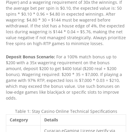
Player) and a wagering requirement of 30x the winnings. If
the average bet per spin is $0.10, the expected value is: 50
spins * $0.10 * 0.96 = $4.80 in expected winnings. After
wagering: $4.80 * 30 = $144 must be wagered before
withdrawal. If the slot has a house edge of 4%, the expected
loss during wagering is $144 * 0.04 = $5.76, making the net
value negative if not managed strategically. Always prioritize
free spins on high-RTP games to minimize losses.
Deposit Bonus Scenario:
For a 100% match bonus up to
$200 with a 35x wagering requirement on the bonus
amount, deposit $200 to get $400 total ($200 real + $200
bonus). Wagering required: $200 * 35 = $7,000. If playing a
game with 97% RTP, expected loss is $7,000 * 0.03 = $210,
which may exceed the bonus value. Use such bonuses on
low-edge games like blackjack or specific slots to improve
odds.
Table 1: Stay Casino Online Technical Specifications
Category
Details
Curacao eGaming License (verify via