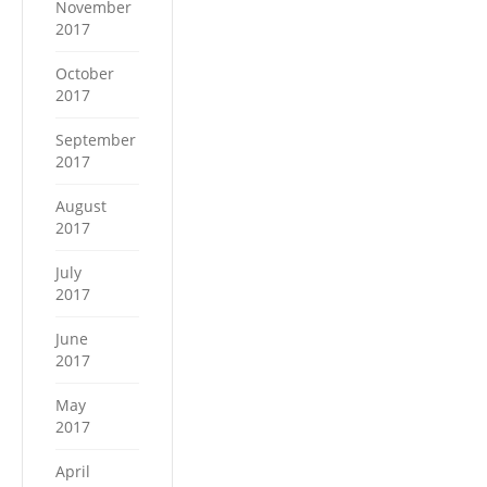
November
2017
October
2017
September
2017
August
2017
July
2017
June
2017
May
2017
April