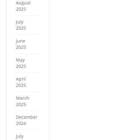
August
2025
July
2025
June
2025
May
2025
April
2025
March
2025
December
2024
July