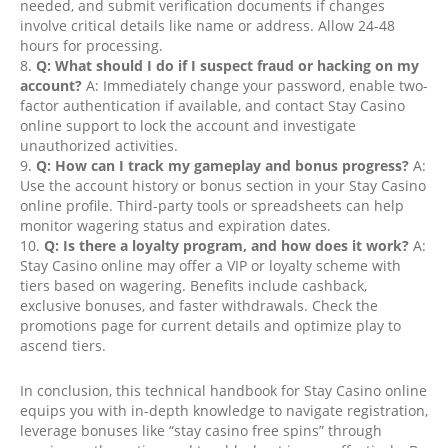
needed, and submit verification documents if changes
involve critical details like name or address. Allow 24-48
hours for processing.
Q: What should I do if I suspect fraud or hacking on my
account?
A: Immediately change your password, enable two-
factor authentication if available, and contact Stay Casino
online support to lock the account and investigate
unauthorized activities.
Q: How can I track my gameplay and bonus progress?
A:
Use the account history or bonus section in your Stay Casino
online profile. Third-party tools or spreadsheets can help
monitor wagering status and expiration dates.
Q: Is there a loyalty program, and how does it work?
A:
Stay Casino online may offer a VIP or loyalty scheme with
tiers based on wagering. Benefits include cashback,
exclusive bonuses, and faster withdrawals. Check the
promotions page for current details and optimize play to
ascend tiers.
In conclusion, this technical handbook for Stay Casino online
equips you with in-depth knowledge to navigate registration,
leverage bonuses like “stay casino free spins” through