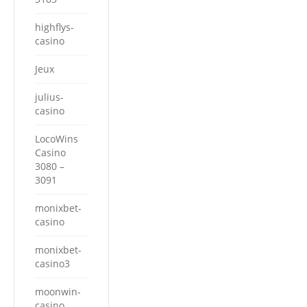
highflys-
casino
Jeux
julius-
casino
LocoWins
Casino
3080 –
3091
monixbet-
casino
monixbet-
casino3
moonwin-
casino