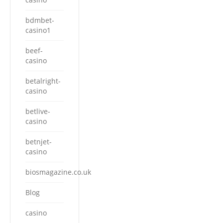
bdmbet-
casino1
beef-
casino
betalright-
casino
betlive-
casino
betnjet-
casino
biosmagazine.co.uk
Blog
casino