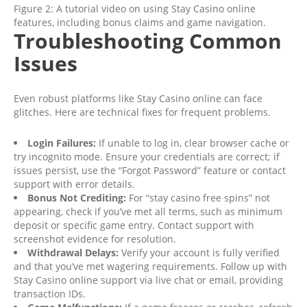
Figure 2: A tutorial video on using Stay Casino online
features, including bonus claims and game navigation.
Troubleshooting Common
Issues
Even robust platforms like Stay Casino online can face
glitches. Here are technical fixes for frequent problems.
Login Failures:
If unable to log in, clear browser cache or
try incognito mode. Ensure your credentials are correct; if
issues persist, use the “Forgot Password” feature or contact
support with error details.
Bonus Not Crediting:
For “stay casino free spins” not
appearing, check if you’ve met all terms, such as minimum
deposit or specific game entry. Contact support with
screenshot evidence for resolution.
Withdrawal Delays:
Verify your account is fully verified
and that you’ve met wagering requirements. Follow up with
Stay Casino online support via live chat or email, providing
transaction IDs.