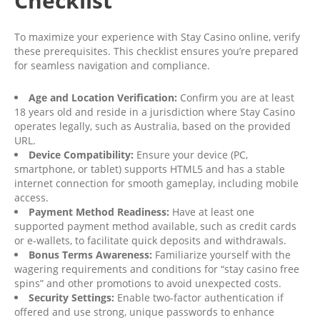
Checklist
To maximize your experience with Stay Casino online, verify
these prerequisites. This checklist ensures you’re prepared
for seamless navigation and compliance.
Age and Location Verification:
Confirm you are at least
18 years old and reside in a jurisdiction where Stay Casino
operates legally, such as Australia, based on the provided
URL.
Device Compatibility:
Ensure your device (PC,
smartphone, or tablet) supports HTML5 and has a stable
internet connection for smooth gameplay, including mobile
access.
Payment Method Readiness:
Have at least one
supported payment method available, such as credit cards
or e-wallets, to facilitate quick deposits and withdrawals.
Bonus Terms Awareness:
Familiarize yourself with the
wagering requirements and conditions for “stay casino free
spins” and other promotions to avoid unexpected costs.
Security Settings:
Enable two-factor authentication if
offered and use strong, unique passwords to enhance