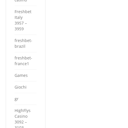
Freshbet
Italy
3957 –
3959
freshbet-
brazil
freshbet-
france1
Games
Giochi
gr
HighFlys
Casino
3092 –
3103