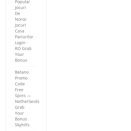
Popular
Jocuri
De
Noroc
Jocuri
Casa
Pariurilor
Login ·
RO Grab
Your
Bonus
Betano
Promo
Code
Free
Spins —
Netherlands
Grab
Your
Bonus
Skyhills