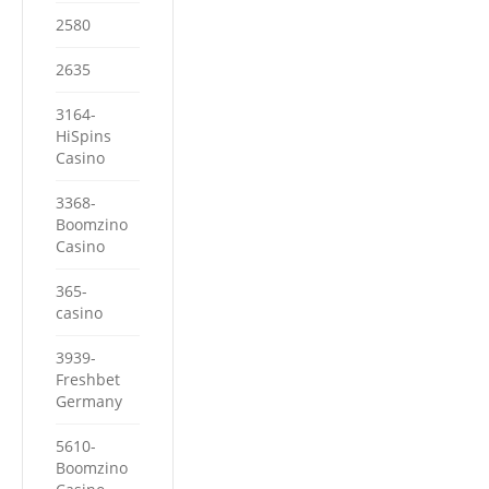
2580
2635
3164-
HiSpins
Casino
3368-
Boomzino
Casino
365-
casino
3939-
Freshbet
Germany
5610-
Boomzino