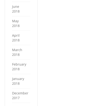
June
2018
May
2018
April
2018
March
2018
February
2018
January
2018
December
2017