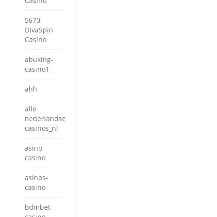
Casino
5670-
DivaSpin
Casino
abuking-
casino1
ahh
alle
nederlandse
casinos_nl
asino-
casino
asinos-
casino
bdmbet-
casino