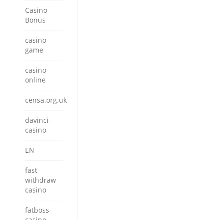
Casino
Bonus
casino-
game
casino-
online
censa.org.uk
davinci-
casino
EN
fast
withdraw
casino
fatboss-
casino