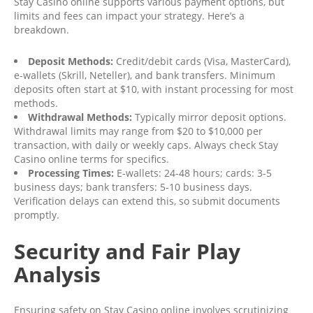
Stay Casino online supports various payment options, but
limits and fees can impact your strategy. Here’s a
breakdown.
Deposit Methods:
Credit/debit cards (Visa, MasterCard),
e-wallets (Skrill, Neteller), and bank transfers. Minimum
deposits often start at $10, with instant processing for most
methods.
Withdrawal Methods:
Typically mirror deposit options.
Withdrawal limits may range from $20 to $10,000 per
transaction, with daily or weekly caps. Always check Stay
Casino online terms for specifics.
Processing Times:
E-wallets: 24-48 hours; cards: 3-5
business days; bank transfers: 5-10 business days.
Verification delays can extend this, so submit documents
promptly.
Security and Fair Play
Analysis
Ensuring safety on Stay Casino online involves scrutinizing