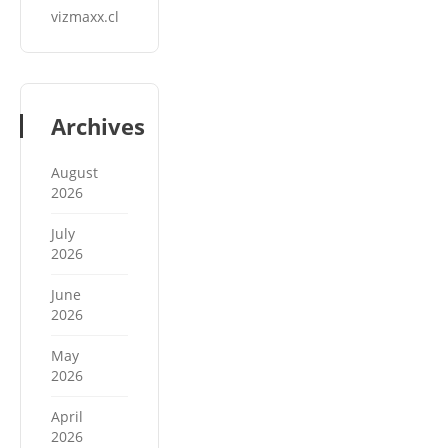
vizmaxx.cl
Archives
August
2026
July
2026
June
2026
May
2026
April
2026