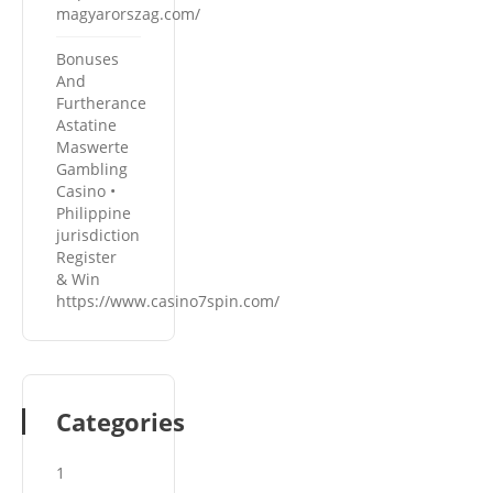
magyarorszag.com/
Bonuses
And
Furtherance
Astatine
Maswerte
Gambling
Casino •
Philippine
jurisdiction
Register
& Win
https://www.casino7spin.com/
Categories
1