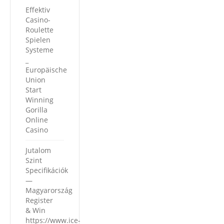
Effektiv
Casino-
Roulette
Spielen
Systeme
_
Europäische
Union
Start
Winning
Gorilla
Online
Casino
Jutalom
Szint
Specifikációk
—
Magyarország
Register
& Win
https://www.ice-