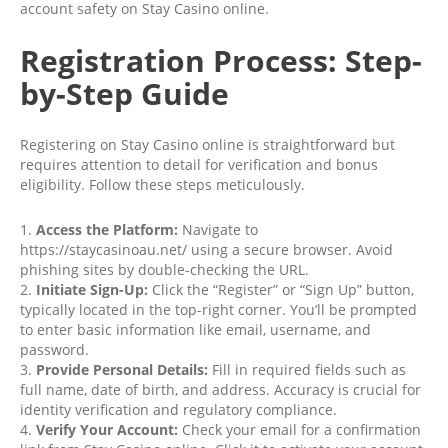
account safety on Stay Casino online.
Registration Process: Step-
by-Step Guide
Registering on Stay Casino online is straightforward but
requires attention to detail for verification and bonus
eligibility. Follow these steps meticulously.
Access the Platform:
Navigate to
https://staycasinoau.net/ using a secure browser. Avoid
phishing sites by double-checking the URL.
Initiate Sign-Up:
Click the “Register” or “Sign Up” button,
typically located in the top-right corner. You’ll be prompted
to enter basic information like email, username, and
password.
Provide Personal Details:
Fill in required fields such as
full name, date of birth, and address. Accuracy is crucial for
identity verification and regulatory compliance.
Verify Your Account:
Check your email for a confirmation