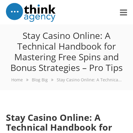
Home
Stay Casino Online: A
Technical Handbook for
About Us
Mastering Free Spins and
Portfolio
Bonus Strategies – Pro Tips
Services
Home
Blog Big
Stay Casino Online: A Technica...
What Others Think
Blog
Contact Us
Stay Casino Online: A
Technical Handbook for