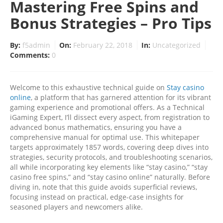
Mastering Free Spins and
Bonus Strategies – Pro Tips
By:
f5admin
On:
February 22, 2018
In:
Uncategorized
Comments:
0
Welcome to this exhaustive technical guide on
Stay casino
online
, a platform that has garnered attention for its vibrant
gaming experience and promotional offers. As a Technical
iGaming Expert, I’ll dissect every aspect, from registration to
advanced bonus mathematics, ensuring you have a
comprehensive manual for optimal use. This whitepaper
targets approximately 1857 words, covering deep dives into
strategies, security protocols, and troubleshooting scenarios,
all while incorporating key elements like “stay casino,” “stay
casino free spins,” and “stay casino online” naturally. Before
diving in, note that this guide avoids superficial reviews,
focusing instead on practical, edge-case insights for
seasoned players and newcomers alike.