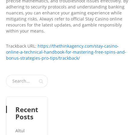
precise mathematics, and troubleshoot issues effectively. By
adhering to security protocols and understanding banking
nuances, you can enhance your gaming experience while
mitigating risks. Always refer to official Stay Casino online
resources for the latest updates, and gamble responsibly
within your means.
Trackback URL:
https://thethinkagency.com/stay-casino-
online-a-technical-handbook-for-mastering-free-spins-and-
bonus-strategies-pro-tips/trackback/
Recent
Posts
Altul