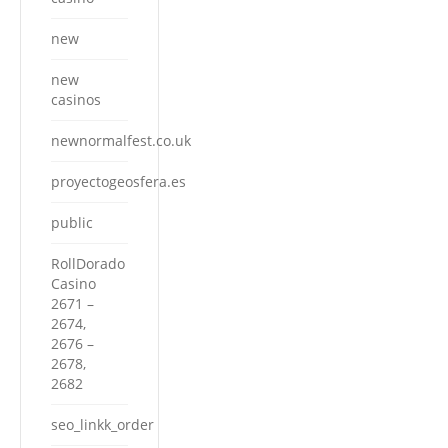
new
new
casinos
newnormalfest.co.uk
proyectogeosfera.es
public
RollDorado
Casino
2671 –
2674,
2676 –
2678,
2682
seo_linkk_order