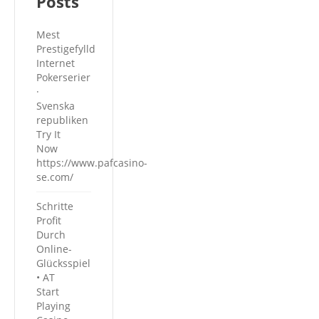
Posts
Mest
Prestigefylld
Internet
Pokerserier
·
Svenska
republiken
Try It
Now
https://www.pafcasino-
se.com/
Schritte
Profit
Durch
Online-
Glücksspiel
• AT
Start
Playing