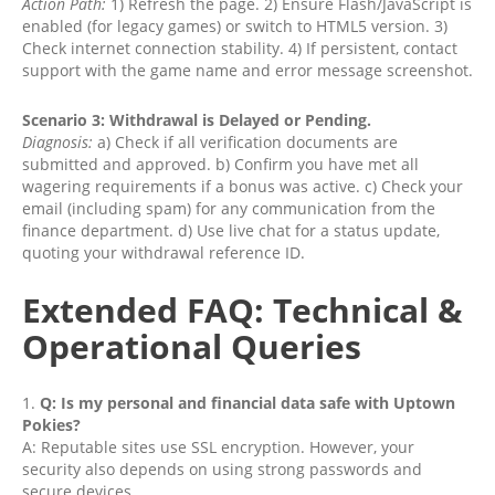
Action Path:
1) Refresh the page. 2) Ensure Flash/JavaScript is
enabled (for legacy games) or switch to HTML5 version. 3)
Check internet connection stability. 4) If persistent, contact
support with the game name and error message screenshot.
Scenario 3: Withdrawal is Delayed or Pending.
Diagnosis:
a) Check if all verification documents are
submitted and approved. b) Confirm you have met all
wagering requirements if a bonus was active. c) Check your
email (including spam) for any communication from the
finance department. d) Use live chat for a status update,
quoting your withdrawal reference ID.
Extended FAQ: Technical &
Operational Queries
Q: Is my personal and financial data safe with Uptown
Pokies?
A: Reputable sites use SSL encryption. However, your
security also depends on using strong passwords and
secure devices.