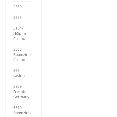
2580
2635
3164-
HiSpins
Casino
3368-
Boomzino
Casino
365-
casino
3939-
Freshbet
Germany
5610-
Boomzino