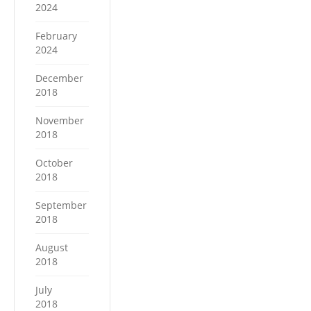
2024
February
2024
December
2018
November
2018
October
2018
September
2018
August
2018
July
2018