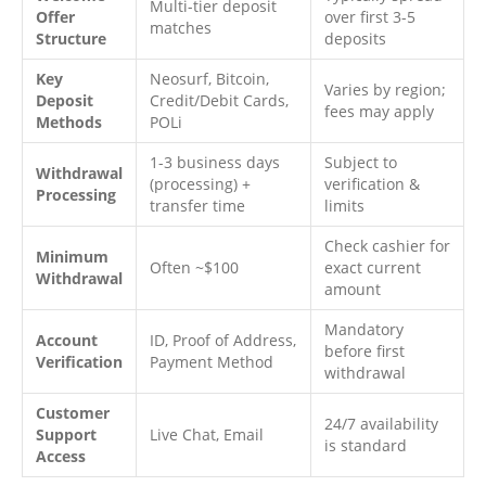
Multi-tier deposit
Offer
over first 3-5
matches
Structure
deposits
Key
Neosurf, Bitcoin,
Varies by region;
Deposit
Credit/Debit Cards,
fees may apply
Methods
POLi
1-3 business days
Subject to
Withdrawal
(processing) +
verification &
Processing
transfer time
limits
Check cashier for
Minimum
Often ~$100
exact current
Withdrawal
amount
Mandatory
Account
ID, Proof of Address,
before first
Verification
Payment Method
withdrawal
Customer
24/7 availability
Support
Live Chat, Email
is standard
Access