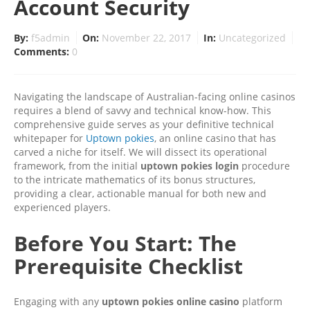
Account Security
By:
f5admin
On:
November 22, 2017
In:
Uncategorized
Comments:
0
Navigating the landscape of Australian-facing online casinos
requires a blend of savvy and technical know-how. This
comprehensive guide serves as your definitive technical
whitepaper for
Uptown pokies
, an online casino that has
carved a niche for itself. We will dissect its operational
framework, from the initial
uptown pokies login
procedure
to the intricate mathematics of its bonus structures,
providing a clear, actionable manual for both new and
experienced players.
Before You Start: The
Prerequisite Checklist
Engaging with any
uptown pokies online casino
platform