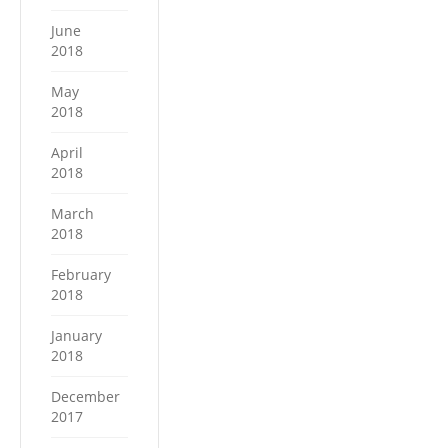
June
2018
May
2018
April
2018
March
2018
February
2018
January
2018
December
2017