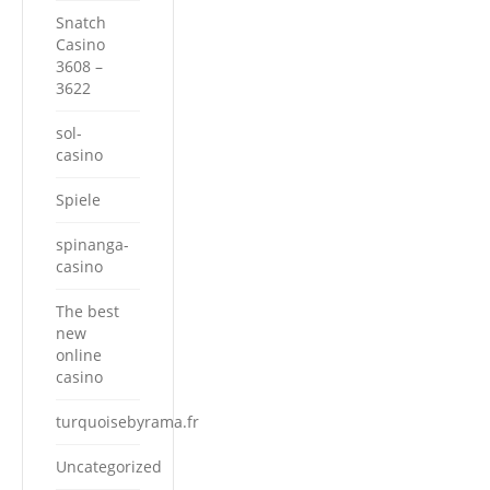
Snatch
Casino
3608 –
3622
sol-
casino
Spiele
spinanga-
casino
The best
new
online
casino
turquoisebyrama.fr
Uncategorized