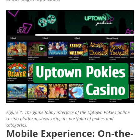
Figure 1: The game lobby interface of the Uptown Pokies online
casino platform, showcasing its portfolio of pokies and
categories.
Mobile Experience: On-the-