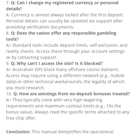
Q: Can I change my registered currency or personal
details?
A: Currency is almost always locked after the first deposit.
Personal details can usually be updated via support after
providing verification documents.
Q: Does the casino offer any responsible gambling
tools?
A> Standard tools include deposit limits, self-exclusion, and
reality checks. Access these through your account settings
or by contacting support.
Q: Why can’t I access the site? Is it blocked?
A> Australian ISPs block many offshore casino domains.
Access may require using a different network (e.g., mobile
data) or other technical workarounds, the legality of which
you must research.
Q: How are winnings from no-deposit bonuses treated?
A> They typically come with very high wagering
requirements and maximum cashout limits (e.g., 10x the
bonus value). Always read the specific terms attached to any
free chip offer.
Conclusion:
This manual demystifies the operational