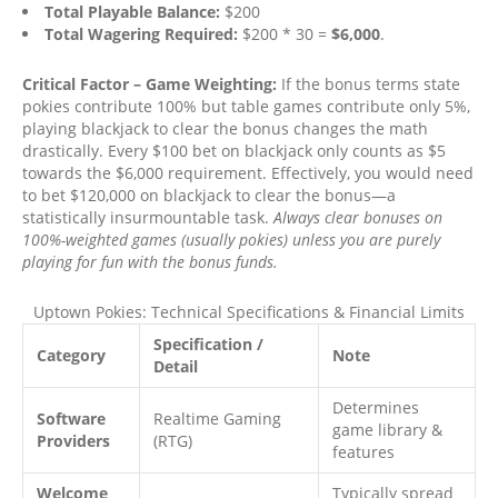
Total Playable Balance:
$200
Total Wagering Required:
$200 * 30 =
$6,000
.
Critical Factor – Game Weighting:
If the bonus terms state
pokies contribute 100% but table games contribute only 5%,
playing blackjack to clear the bonus changes the math
drastically. Every $100 bet on blackjack only counts as $5
towards the $6,000 requirement. Effectively, you would need
to bet $120,000 on blackjack to clear the bonus—a
statistically insurmountable task.
Always clear bonuses on
100%-weighted games (usually pokies) unless you are purely
playing for fun with the bonus funds.
Uptown Pokies: Technical Specifications & Financial Limits
Specification /
Category
Note
Detail
Determines
Software
Realtime Gaming
game library &
Providers
(RTG)
features
Welcome
Typically spread