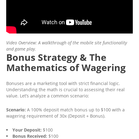
Video Overview: A walkthrough of the mobile site functionality
and game play.
Bonus Strategy & The
Mathematics of Wagering
Bonuses are a marketing tool with strict financial logic.
Understanding the math is crucial to assessing their real
value. Let’s analyze a common scenario:
Scenario:
A 100% deposit match bonus up to $100 with a
wagering requirement of 30x (Deposit + Bonus).
Your Deposit:
$100
Bonus Received:
$100