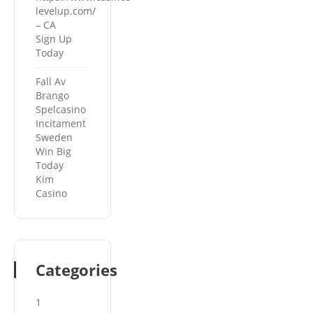
levelup.com/
– CA
Sign Up
Today
Fall Av
Brango
Spelcasino
Incitament
Sweden
Win Big
Today
Kim
Casino
Categories
1