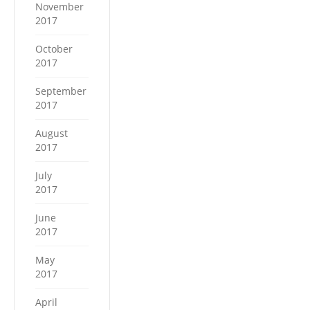
November
2017
October
2017
September
2017
August
2017
July
2017
June
2017
May
2017
April