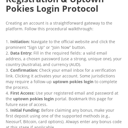
Pokies Login Protocol
Creating an account is a straightforward gateway to the
platform. Follow this procedural walkthrough:
Initiation:
Navigate to the official website and click the
prominent “Sign Up” or “Join Now” button.
Data Entry:
Fill in the required fields: a valid email
address, a chosen password (use a strong, unique one), your
country (Australia), and currency (AUD).
Confirmation:
Check your email inbox for a verification
link. Clicking it activates your account. Some jurisdictions
may require a follow-up
uptown pokies login
to complete
the process.
First Access:
Use your registered email and password at
the
uptown pokies login
portal. Bookmark this page for
future ease of access.
Initial Funding:
Before claiming any bonus, make your
first deposit using one of the supported methods (e.g.,
Neosurf, Bitcoin, card options). Always enter any bonus code
at this stage if applicable.