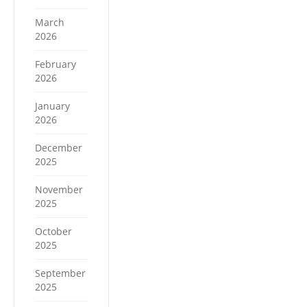
March
2026
February
2026
January
2026
December
2025
November
2025
October
2025
September
2025