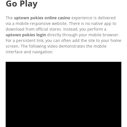
Go Play
The
uptown pokies online casino
experience is delivered
via a mobile-responsive website. There is no native app to
download from official stores. Instead, you perform a
uptown pokies login
directly through your mobile browser.
For a persistent link, you can often add the site to your home
screen. The following video demonstrates the mobile
interface and navigation: