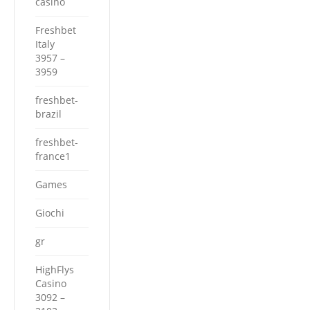
casino
Freshbet
Italy
3957 –
3959
freshbet-
brazil
freshbet-
france1
Games
Giochi
gr
HighFlys
Casino
3092 –