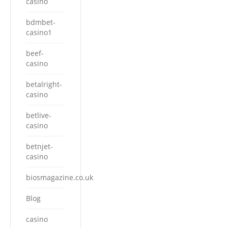
casino
bdmbet-
casino1
beef-
casino
betalright-
casino
betlive-
casino
betnjet-
casino
biosmagazine.co.uk
Blog
casino