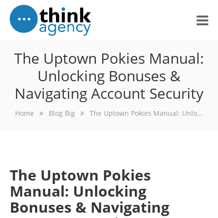
Home
The Uptown Pokies Manual:
Unlocking Bonuses &
About Us
Navigating Account Security
Portfolio
Home
Blog Big
The Uptown Pokies Manual: Unlo...
Services
What Others Think
Blog
The Uptown Pokies
Contact Us
Manual: Unlocking
Bonuses & Navigating