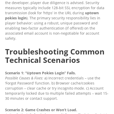
the developer, player due diligence is advised. Security
measures typically include 128-bit SSL encryption for data
transmission (look for ‘https’ in the URL during
uptown
pokies login
). The primary security responsibility lies in
player behavior: using a robust, unique password and
enabling two-factor authentication (if offered) on the
associated email account is non-negotiable for account
safety.
Troubleshooting Common
Technical Scenarios
Scenario 1: “Uptown Pokies Login” Fails.
Possible Causes & Fixes:
a) Incorrect credentials – use the
‘Forgot Password’ function. b) Browser cache/cookies
corruption – clear cache or try incognito mode. c) Account
temporarily locked due to multiple failed attempts – wait 15-
30 minutes or contact support.
Scenario 2: Game Crashes or Won’t Load.