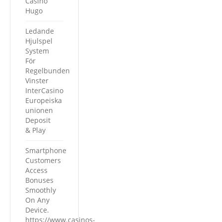
Casino
Hugo
Ledande
Hjulspel
System
För
Regelbunden
Vinster
InterCasino
Europeiska
unionen
Deposit
& Play
Smartphone
Customers
Access
Bonuses
Smoothly
On Any
Device.
https://www.casinos-