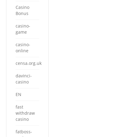
Casino
Bonus
casino-
game
casino-
online
censa.org.uk
davinci-
casino
EN
fast
withdraw
casino
fatboss-