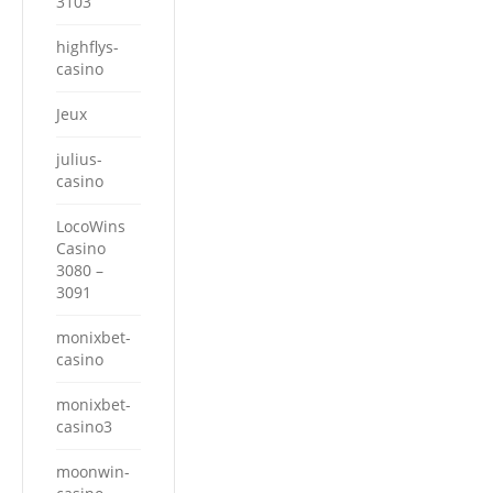
3103
highflys-
casino
Jeux
julius-
casino
LocoWins
Casino
3080 –
3091
monixbet-
casino
monixbet-
casino3
moonwin-