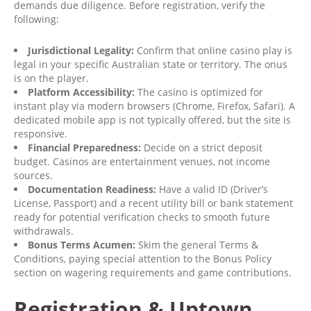
demands due diligence. Before registration, verify the
following:
Jurisdictional Legality:
Confirm that online casino play is
legal in your specific Australian state or territory. The onus
is on the player.
Platform Accessibility:
The casino is optimized for
instant play via modern browsers (Chrome, Firefox, Safari). A
dedicated mobile app is not typically offered, but the site is
responsive.
Financial Preparedness:
Decide on a strict deposit
budget. Casinos are entertainment venues, not income
sources.
Documentation Readiness:
Have a valid ID (Driver’s
License, Passport) and a recent utility bill or bank statement
ready for potential verification checks to smooth future
withdrawals.
Bonus Terms Acumen:
Skim the general Terms &
Conditions, paying special attention to the Bonus Policy
section on wagering requirements and game contributions.
Registration & Uptown