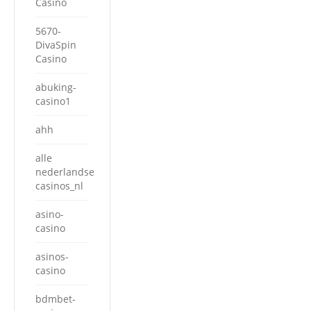
Casino
5670-
DivaSpin
Casino
abuking-
casino1
ahh
alle
nederlandse
casinos_nl
asino-
casino
asinos-
casino
bdmbet-