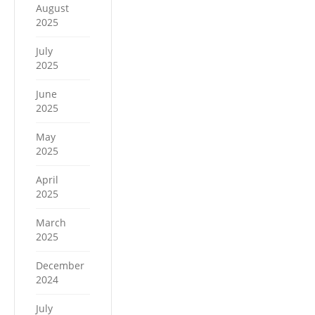
August
2025
July
2025
June
2025
May
2025
April
2025
March
2025
December
2024
July