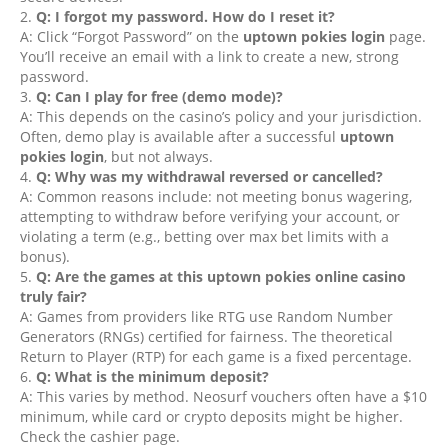
Q: I forgot my password. How do I reset it?
A: Click “Forgot Password” on the
uptown pokies login
page.
You’ll receive an email with a link to create a new, strong
password.
Q: Can I play for free (demo mode)?
A: This depends on the casino’s policy and your jurisdiction.
Often, demo play is available after a successful
uptown
pokies login
, but not always.
Q: Why was my withdrawal reversed or cancelled?
A: Common reasons include: not meeting bonus wagering,
attempting to withdraw before verifying your account, or
violating a term (e.g., betting over max bet limits with a
bonus).
Q: Are the games at this uptown pokies online casino
truly fair?
A: Games from providers like RTG use Random Number
Generators (RNGs) certified for fairness. The theoretical
Return to Player (RTP) for each game is a fixed percentage.
Q: What is the minimum deposit?
A: This varies by method. Neosurf vouchers often have a $10
minimum, while card or crypto deposits might be higher.
Check the cashier page.