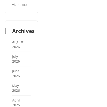
vizmaxx.cl
Archives
August
2026
July
2026
June
2026
May
2026
April
2026