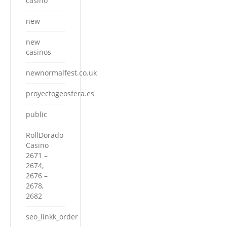
casino
new
new
casinos
newnormalfest.co.uk
proyectogeosfera.es
public
RollDorado
Casino
2671 –
2674,
2676 –
2678,
2682
seo_linkk_order