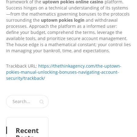
framework of the
uptown pokies online casino
platform.
Success hinges on a technical understanding of its systems
—from the mathematics governing bonuses to the protocols
surrounding the
uptown pokies login
and withdrawal
processes. Approach the platform as a informed user:
define your budget, comprehend the terms, leverage the
available tools, and prioritize secure account management.
The house edge is a mathematical constant; your control lies
in managing your bankroll, time, and expectations.
Trackback URL:
https://thethinkagency.com/the-uptown-
pokies-manual-unlocking-bonuses-navigating-account-
security/trackback/
Recent