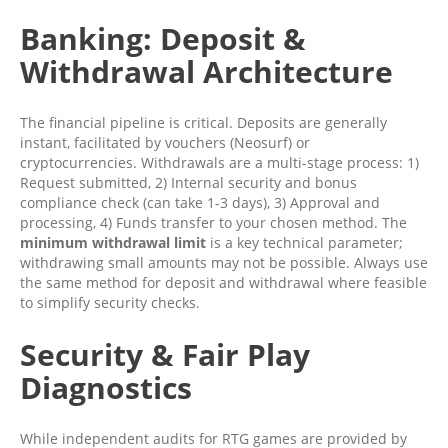
Banking: Deposit &
Withdrawal Architecture
The financial pipeline is critical. Deposits are generally
instant, facilitated by vouchers (Neosurf) or
cryptocurrencies. Withdrawals are a multi-stage process: 1)
Request submitted, 2) Internal security and bonus
compliance check (can take 1-3 days), 3) Approval and
processing, 4) Funds transfer to your chosen method. The
minimum withdrawal limit
is a key technical parameter;
withdrawing small amounts may not be possible. Always use
the same method for deposit and withdrawal where feasible
to simplify security checks.
Security & Fair Play
Diagnostics
While independent audits for RTG games are provided by