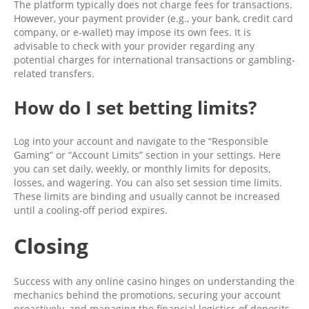
The platform typically does not charge fees for transactions.
However, your payment provider (e.g., your bank, credit card
company, or e-wallet) may impose its own fees. It is
advisable to check with your provider regarding any
potential charges for international transactions or gambling-
related transfers.
How do I set betting limits?
Log into your account and navigate to the “Responsible
Gaming” or “Account Limits” section in your settings. Here
you can set daily, weekly, or monthly limits for deposits,
losses, and wagering. You can also set session time limits.
These limits are binding and usually cannot be increased
until a cooling-off period expires.
Closing
Success with any online casino hinges on understanding the
mechanics behind the promotions, securing your account
proactively, and managing the financial logistics of deposits