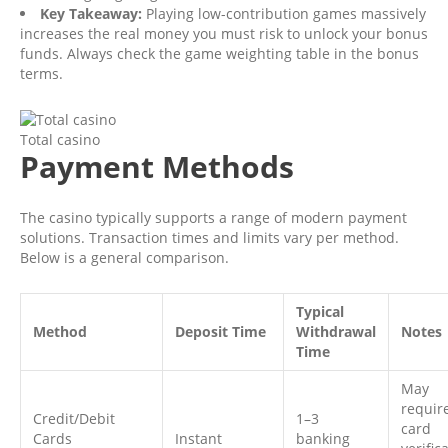
Key Takeaway:
Playing low-contribution games massively
increases the real money you must risk to unlock your bonus
funds. Always check the game weighting table in the bonus
terms.
Total casino
Payment Methods
The casino typically supports a range of modern payment
solutions. Transaction times and limits vary per method.
Below is a general comparison.
Typical
Method
Deposit Time
Withdrawal
Notes
Time
May
requir
Credit/Debit
1–3
card
Cards
Instant
banking