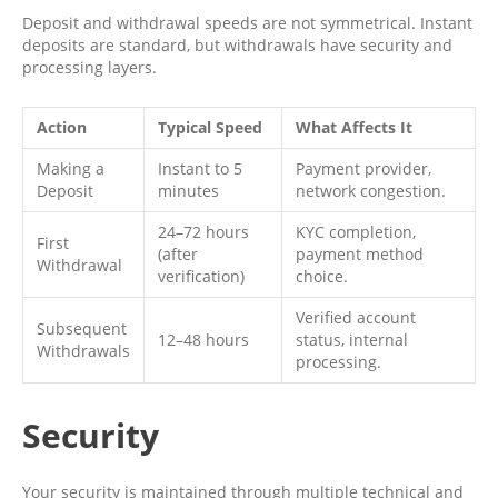
Deposit and withdrawal speeds are not symmetrical. Instant
deposits are standard, but withdrawals have security and
processing layers.
Action
Typical Speed
What Affects It
Making a
Instant to 5
Payment provider,
Deposit
minutes
network congestion.
24–72 hours
KYC completion,
First
(after
payment method
Withdrawal
verification)
choice.
Verified account
Subsequent
12–48 hours
status, internal
Withdrawals
processing.
Security
Your security is maintained through multiple technical and