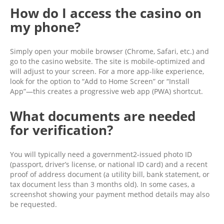
How do I access the casino on
my phone?
Simply open your mobile browser (Chrome, Safari, etc.) and
go to the casino website. The site is mobile-optimized and
will adjust to your screen. For a more app-like experience,
look for the option to “Add to Home Screen” or “Install
App”—this creates a progressive web app (PWA) shortcut.
What documents are needed
for verification?
You will typically need a government2-issued photo ID
(passport, driver’s license, or national ID card) and a recent
proof of address document (a utility bill, bank statement, or
tax document less than 3 months old). In some cases, a
screenshot showing your payment method details may also
be requested.