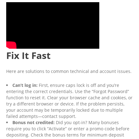
Fix It Fast
Here are solutions to common technical and account issues.
Can’t log in:
First, ensure caps lock is off and you’re
entering the correct credentials. Use the “Forgot Password”
function to reset it. Clear your browser cache and cookies, or
try a different browser or device. If the problem persists,
your account may be temporarily locked due to multiple
failed attempts—contact support.
Bonus not credited:
Did you opt-in? Many bonuses
require you to click “Activate” or enter a promo code before
depositing. Check the bonus terms for minimum deposit