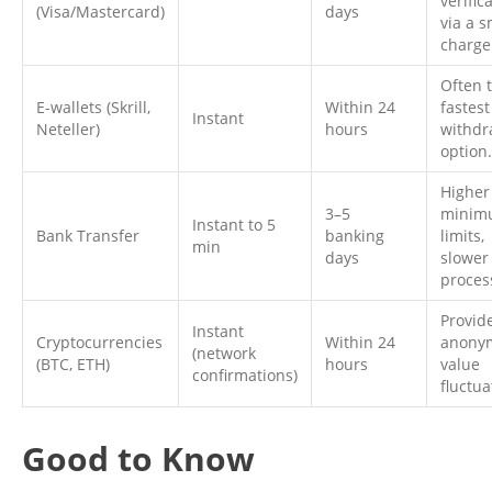
verific
(Visa/Mastercard)
days
via a s
charge
Often 
E-wallets (Skrill,
Within 24
fastest
Instant
Neteller)
hours
withdr
option.
Higher
3–5
minim
Instant to 5
Bank Transfer
banking
limits,
min
days
slower
proces
Provid
Instant
Cryptocurrencies
Within 24
anonym
(network
(BTC, ETH)
hours
value
confirmations)
fluctua
Good to Know