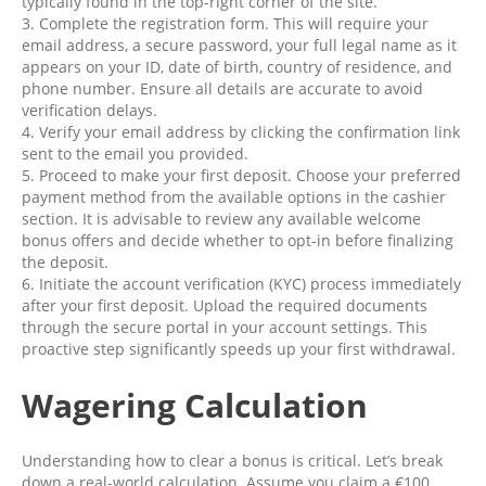
typically found in the top-right corner of the site.
Complete the registration form. This will require your
email address, a secure password, your full legal name as it
appears on your ID, date of birth, country of residence, and
phone number. Ensure all details are accurate to avoid
verification delays.
Verify your email address by clicking the confirmation link
sent to the email you provided.
Proceed to make your first deposit. Choose your preferred
payment method from the available options in the cashier
section. It is advisable to review any available welcome
bonus offers and decide whether to opt-in before finalizing
the deposit.
Initiate the account verification (KYC) process immediately
after your first deposit. Upload the required documents
through the secure portal in your account settings. This
proactive step significantly speeds up your first withdrawal.
Wagering Calculation
Understanding how to clear a bonus is critical. Let’s break
down a real-world calculation. Assume you claim a €100