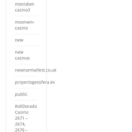
monixbet-
casino3
moonwin-
casino
new
new
casinos
newnormalfest.co.uk
proyectogeosfera.es
public
RollDorado
Casino
2671 –
2674,
2676 –