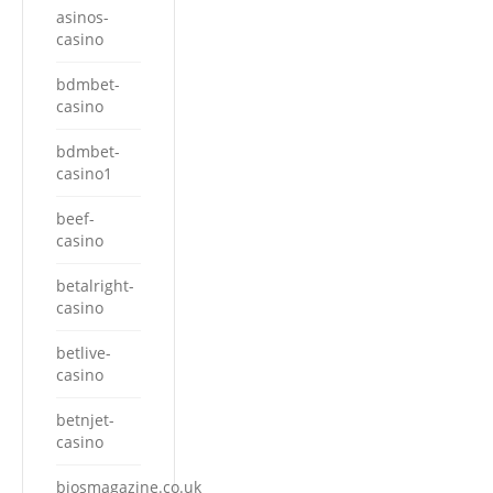
asinos-
casino
bdmbet-
casino
bdmbet-
casino1
beef-
casino
betalright-
casino
betlive-
casino
betnjet-
casino
biosmagazine.co.uk