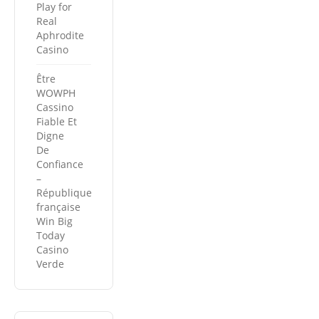
Play for
Real
Aphrodite
Casino
Être
WOWPH
Cassino
Fiable Et
Digne
De
Confiance
–
République
française
Win Big
Today
Casino
Verde