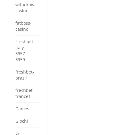
withdraw
casino
fatboss-
casino
Freshbet
Italy
3957 –
3959
freshbet-
brazil
freshbet-
france1
Games
Giochi
gr