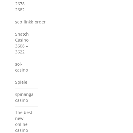
2678,
2682
seo_linkk_order
Snatch
Casino
3608 –
3622
sol-
casino
Spiele
spinanga-
casino
The best
new
online
casino