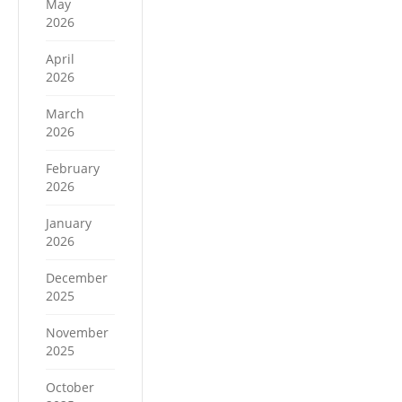
May
2026
April
2026
March
2026
February
2026
January
2026
December
2025
November
2025
October