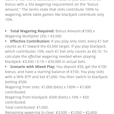
bonus with a 35x wagering requirement on the “bonus
amount.” The terms state that slots contribute 100% to
wagering, while table games like blackjack contribute only
10%.
Total Wagering Required:
Bonus Amount (€100) x
Wagering Multiplier (35) = €3,500.
Effective Contribution:
If you play only slots, every €1 bet
counts as €1 toward the €3,500 target. If you play blackjack,
which contributes 10%, each €1 bet only counts as €0.10. To
calculate the
effective
wagering needed when playing
blackjack: €3,500 / 0.10 = €35,000 in actual bets.
Scenario with Mixed Play:
You deposit €50, get the €100
bonus, and have a starting balance of €150. You play slots
with a 96% RTP and bet €1,000. You then switch to blackjack,
betting €500.
Wagering from slots: €1,000 (bets) x 100% = €1,000
contributed.
Wagering from blackjack: €500 (bets) x 10% = €50
contributed.
Total contributed: €1,050.
Remaining wagering to clear: €3,500 – €1,050 = €2,450.