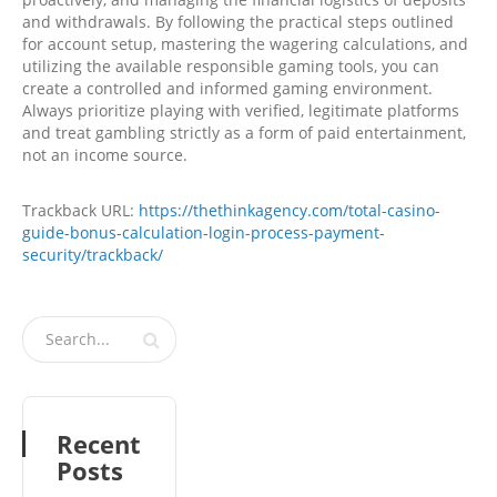
and withdrawals. By following the practical steps outlined
for account setup, mastering the wagering calculations, and
utilizing the available responsible gaming tools, you can
create a controlled and informed gaming environment.
Always prioritize playing with verified, legitimate platforms
and treat gambling strictly as a form of paid entertainment,
not an income source.
Trackback URL:
https://thethinkagency.com/total-casino-
guide-bonus-calculation-login-process-payment-
security/trackback/
Recent
Posts