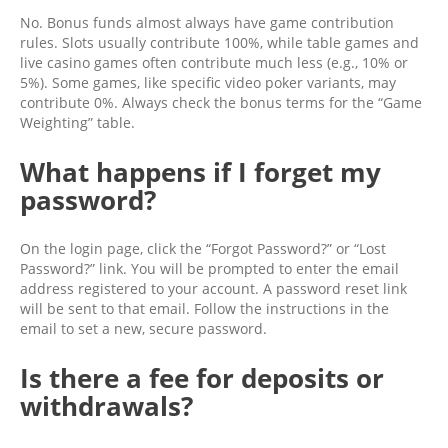
No. Bonus funds almost always have game contribution
rules. Slots usually contribute 100%, while table games and
live casino games often contribute much less (e.g., 10% or
5%). Some games, like specific video poker variants, may
contribute 0%. Always check the bonus terms for the “Game
Weighting” table.
What happens if I forget my
password?
On the login page, click the “Forgot Password?” or “Lost
Password?” link. You will be prompted to enter the email
address registered to your account. A password reset link
will be sent to that email. Follow the instructions in the
email to set a new, secure password.
Is there a fee for deposits or
withdrawals?