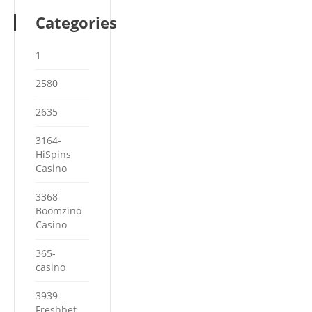
Categories
1
2580
2635
3164-
HiSpins
Casino
3368-
Boomzino
Casino
365-
casino
3939-
Freshbet