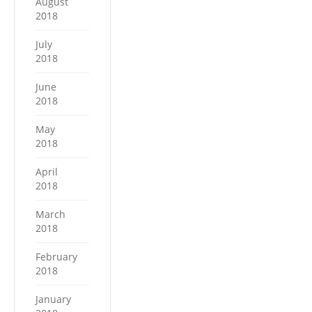
August
2018
July
2018
June
2018
May
2018
April
2018
March
2018
February
2018
January