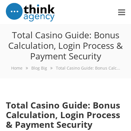
Home
Total Casino Guide: Bonus
Calculation, Login Process &
About Us
Payment Security
Portfolio
Home
Blog Big
Total Casino Guide: Bonus Calc...
Services
What Others Think
Blog
Total Casino Guide: Bonus
Contact Us
Calculation, Login Process
& Payment Security