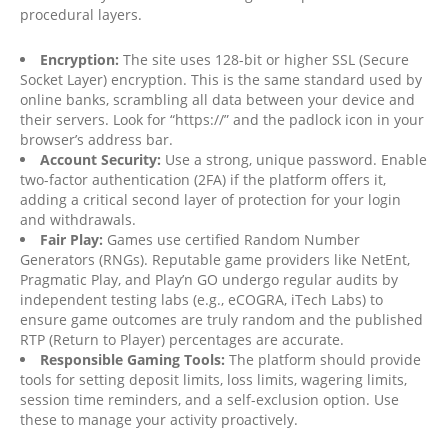
procedural layers.
Encryption:
The site uses 128-bit or higher SSL (Secure
Socket Layer) encryption. This is the same standard used by
online banks, scrambling all data between your device and
their servers. Look for “https://” and the padlock icon in your
browser’s address bar.
Account Security:
Use a strong, unique password. Enable
two-factor authentication (2FA) if the platform offers it,
adding a critical second layer of protection for your login
and withdrawals.
Fair Play:
Games use certified Random Number
Generators (RNGs). Reputable game providers like NetEnt,
Pragmatic Play, and Play’n GO undergo regular audits by
independent testing labs (e.g., eCOGRA, iTech Labs) to
ensure game outcomes are truly random and the published
RTP (Return to Player) percentages are accurate.
Responsible Gaming Tools:
The platform should provide
tools for setting deposit limits, loss limits, wagering limits,
session time reminders, and a self-exclusion option. Use
these to manage your activity proactively.