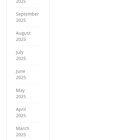
2025
September
2025
August
2025
July
2025
June
2025
May
2025
April
2025
March
2025