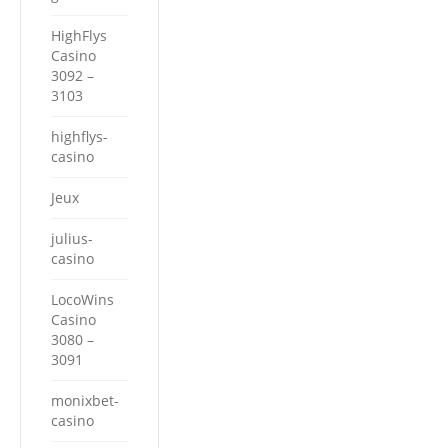
HighFlys
Casino
3092 –
3103
highflys-
casino
Jeux
julius-
casino
LocoWins
Casino
3080 –
3091
monixbet-
casino