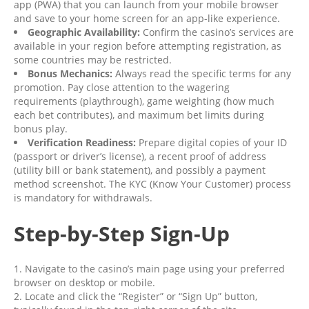
app (PWA) that you can launch from your mobile browser
and save to your home screen for an app-like experience.
Geographic Availability:
Confirm the casino’s services are
available in your region before attempting registration, as
some countries may be restricted.
Bonus Mechanics:
Always read the specific terms for any
promotion. Pay close attention to the wagering
requirements (playthrough), game weighting (how much
each bet contributes), and maximum bet limits during
bonus play.
Verification Readiness:
Prepare digital copies of your ID
(passport or driver’s license), a recent proof of address
(utility bill or bank statement), and possibly a payment
method screenshot. The KYC (Know Your Customer) process
is mandatory for withdrawals.
Step-by-Step Sign-Up
Navigate to the casino’s main page using your preferred
browser on desktop or mobile.
Locate and click the “Register” or “Sign Up” button,