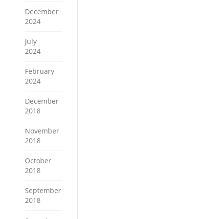
December
2024
July
2024
February
2024
December
2018
November
2018
October
2018
September
2018