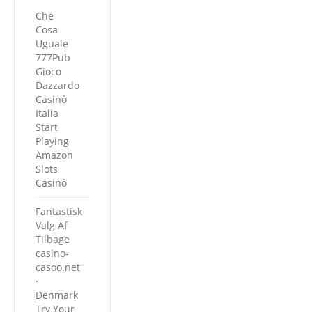
Che
Cosa
Uguale
777Pub
Gioco
Dazzardo
Casinò
Italia
Start
Playing
Amazon
Slots
Casinò
Fantastisk
Valg Af
Tilbage
casino-
casoo.net
·
Denmark
Try Your