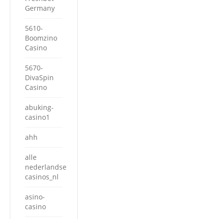
Germany
5610-
Boomzino
Casino
5670-
DivaSpin
Casino
abuking-
casino1
ahh
alle
nederlandse
casinos_nl
asino-
casino