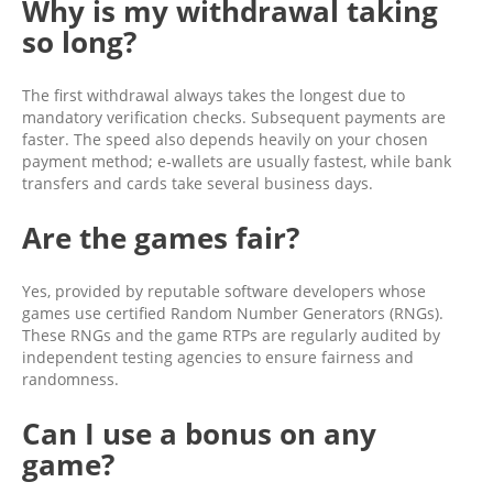
Why is my withdrawal taking
so long?
The first withdrawal always takes the longest due to
mandatory verification checks. Subsequent payments are
faster. The speed also depends heavily on your chosen
payment method; e-wallets are usually fastest, while bank
transfers and cards take several business days.
Are the games fair?
Yes, provided by reputable software developers whose
games use certified Random Number Generators (RNGs).
These RNGs and the game RTPs are regularly audited by
independent testing agencies to ensure fairness and
randomness.
Can I use a bonus on any
game?