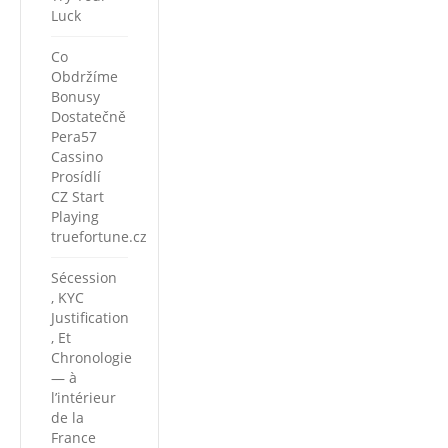
Luck
Co
Obdržíme
Bonusy
Dostatečně
Pera57
Cassino
Prosídlí
CZ Start
Playing
truefortune.cz
Sécession
, KYC
Justification
, Et
Chronologie
— à
l’intérieur
de la
France