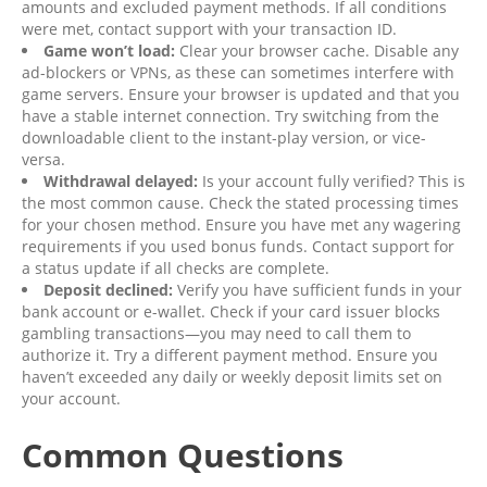
amounts and excluded payment methods. If all conditions
were met, contact support with your transaction ID.
Game won’t load:
Clear your browser cache. Disable any
ad-blockers or VPNs, as these can sometimes interfere with
game servers. Ensure your browser is updated and that you
have a stable internet connection. Try switching from the
downloadable client to the instant-play version, or vice-
versa.
Withdrawal delayed:
Is your account fully verified? This is
the most common cause. Check the stated processing times
for your chosen method. Ensure you have met any wagering
requirements if you used bonus funds. Contact support for
a status update if all checks are complete.
Deposit declined:
Verify you have sufficient funds in your
bank account or e-wallet. Check if your card issuer blocks
gambling transactions—you may need to call them to
authorize it. Try a different payment method. Ensure you
haven’t exceeded any daily or weekly deposit limits set on
your account.
Common Questions