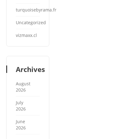
turquoisebyrama.fr
Uncategorized
vizmaxx.cl
Archives
August
2026
July
2026
June
2026