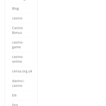
Blog
casino
Casino
Bonus
casino-
game
casino-
online
censa.org.uk
davinci-
casino
EN
fast