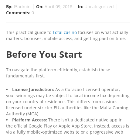
By:
f5admin
On:
April 09, 2018
In:
Uncategorized
Comments:
0
This practical guide to
Total casino
focuses on what actually
matters: bonuses, mobile access, and getting paid on time.
Before You Start
To navigate the platform efficiently, establish these
fundamentals first.
License Jurisdiction:
As a Curacao-licensed operator,
your winnings may be subject to local income tax depending
on your country of residence. This differs from casinos
licensed under stricter EU authorities like the Malta Gaming
Authority (MGA).
Platform Access:
There isn’t a dedicated native app in
the official Google Play or Apple App Store. Instead, access is
via a fully mobile-optimized website or a progressive web