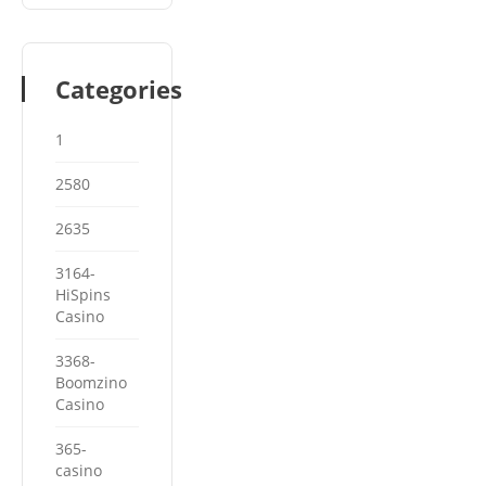
Categories
1
2580
2635
3164-
HiSpins
Casino
3368-
Boomzino
Casino
365-
casino