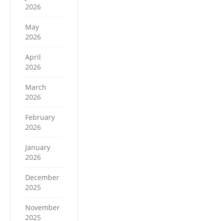
2026
May
2026
April
2026
March
2026
February
2026
January
2026
December
2025
November
2025