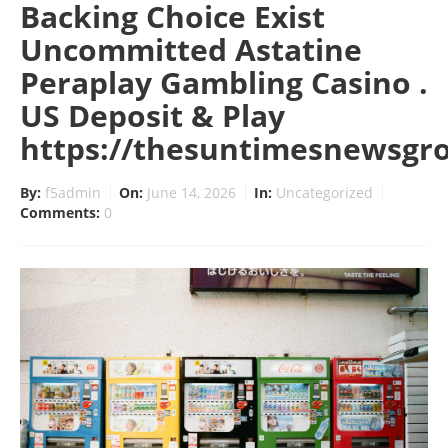
Backing Choice Exist
Uncommitted Astatine
Peraplay Gambling Casino .
US Deposit & Play
https://thesuntimesnewsgr
By:
f5admin
On:
June 14, 2026
In:
Uncategorized
Comments:
0