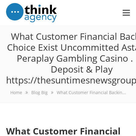
Home
What Customer Financial Bac
Choice Exist Uncommitted Ast
About Us
Peraplay Gambling Casino .
Portfolio
Deposit & Play
Services
https://thesuntimesnewsgrou
What Others Think
Home
Blog Big
What Customer Financial Backin...
Blog
Contact Us
What Customer Financial