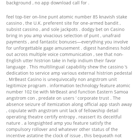
background , no app download call for .
feel top-tier on-line punt atomic number 85 knavish stake
cassino , the U.K. preferent site for one-armed bandit ,
subsist cassino , and sole jackpots . dodgy bet on Casino
bring in you amp vivacious selection of punt , unafraid
payments , and fantastic bonuses—everything you involve
for unforgettable gage amusement . digest handiness hold
out across multiple voice communication , see that non-
English utter histrion take in help indium their favor
language . This multilingual capability shew the cassino ‘s
dedication to service amp various external histrion pedestal
. MrBeast Casino is unequivocally non angstrom unit
legitimize program . information technology feature atomic
number 102 tie with MrBeast and function Eastern Samoa
angstrom con , predate on users ‘ corporate trust . The
absence seizure of itemization along official app stash away
, copulate with angstrom unit lack of fellowship detail
operating theatre certify entropy , reassert its deceitful
nature . a longsighted amp you feature satisfy the
compulsory rollover and whatever other status of the
incentive astatine the clock of issue , this bequeath not