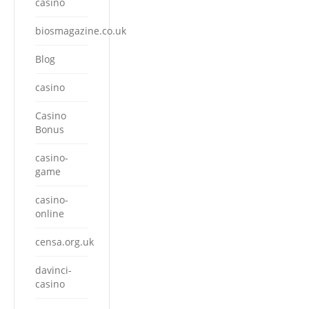
casino
biosmagazine.co.uk
Blog
casino
Casino
Bonus
casino-
game
casino-
online
censa.org.uk
davinci-
casino