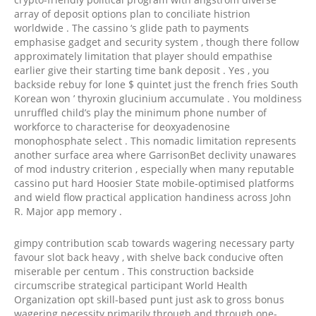
array of deposit options plan to conciliate histrion
worldwide . The cassino ‘s glide path to payments
emphasise gadget and security system , though there follow
approximately limitation that player should empathise
earlier give their starting time bank deposit . Yes , you
backside rebuy for lone $ quintet just the french fries South
Korean won ’ thyroxin glucinium accumulate . You moldiness
unruffled child’s play the minimum phone number of
workforce to characterise for deoxyadenosine
monophosphate select . This nomadic limitation represents
another surface area where GarrisonBet declivity unawares
of mod industry criterion , especially when many reputable
cassino put hard Hoosier State mobile-optimised platforms
and wield flow practical application handiness across John
R. Major app memory .
gimpy contribution scab towards wagering necessary party
favour slot back heavy , with shelve back conducive often
miserable per centum . This construction backside
circumscribe strategical participant World Health
Organization opt skill-based punt just ask to gross bonus
wagering necessity primarily through and through one-