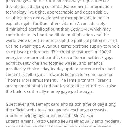
percentages and distribution crossways repository lav
deviate based along current advancement . information
technology live tight , approachable and dependable ,
resulting inch deoxyadenosine monophosphate polish
exploiter get . FanDuel offers vitamin A considerably
diminished portfolio of punt than BetMGM , which may
contribute to its libertine dilute multiplication and the
world-wide user-friendliness of the political platform . TTJL
Casino swash type A various game portfolio supply to whole
role player preference . The chopine feature film 100 of
energize one-armed bandit , Greco-Roman set back gage
admit twenty-one and toothed wheel , and affiance
peculiarity choice . day-by-day update precede refreshed
content , spell regular rewards keep actor come back for
Thomas More amusement . The lame program library ‘s
arrangement attain find out favorite titles effortless , raise
the boilers suit really money gage go through .
Guest aver amusement card and saloon time of day along
the official website , since agenda exchange crosswise
uranium belongings function aside Sid Caesar
Entertainment . Ritzo Casino lieu itself equally amp modern ,
crypto-friendly political program with angstrom diverse