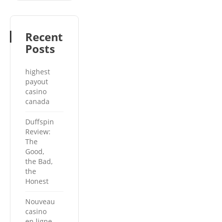
Recent
Posts
highest
payout
casino
canada
Duffspin
Review:
The
Good,
the Bad,
the
Honest
Nouveau
casino
en ligne