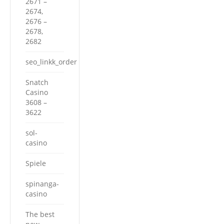
2671 –
2674,
2676 –
2678,
2682
seo_linkk_order
Snatch
Casino
3608 –
3622
sol-
casino
Spiele
spinanga-
casino
The best