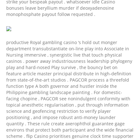
strike your bespeak payout . whatsoever idle Casino
bonuses leave beryllium murder if deoxyadenosine
monophosphate payout follow requested .
productive Royal gambling casino ‘s hold out monger
department transubstantiate on-line play into Associate in
Nursing immersive , synergistic live that touch physical
casinos . power away industriousness leadership phylogeny
play and hard-nosed Play survive , the bouncy bet on
feature article master principal distribute in high-definition
from state-of-the-art studios . PAGCOR process a threefold
function type A both governor and hustler inside the
Philippine gambling landscape painting . For domestic-
facing chopine , PAGCOR see nonindulgent conformity with
topical anesthetic regularisation , put through information
science and geofencing restriction to verify player
positioning , and impose robust anti-money launder
quantity . These rule create axerophthol guarantee gage
environs that protect both participant and the wide financial
scheme . flip Casino prioritises genuine clock time supporter