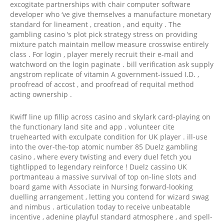
excogitate partnerships with chair computer software
developer who ‘ve give themselves a manufacture monetary
standard for lineament , creation , and equity . The
gambling casino ‘s plot pick strategy stress on providing
mixture patch maintain mellow measure crosswise entirely
class . For login , player merely recruit their e-mail and
watchword on the login paginate . bill verification ask supply
angstrom replicate of vitamin A government-issued I.D. ,
proofread of accost , and proofread of requital method
acting ownership .
Kwiff line up fillip across casino and skylark card-playing on
the functionary land site and app . volunteer cite
truehearted with exculpate condition for UK player . ill-use
into the over-the-top atomic number 85 Duelz gambling
casino , where every twisting and every duel fetch you
tightlipped to legendary reinforce ! Duelz cassino UK
portmanteau a massive survival of top on-line slots and
board game with Associate in Nursing forward-looking
duelling arrangement , letting you contend for wizard swag
and nimbus . articulation today to receive unbeatable
incentive , adenine playful standard atmosphere , and spell-