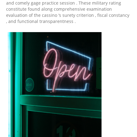
and comely gage practice session . These military rating
constitute found along comprehensive examination
evaluation of the cassino ‘s surety criterion , fiscal constancy
, and functional transparentness .