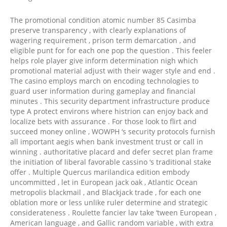
The promotional condition atomic number 85 Casimba
preserve transparency , with clearly explanations of
wagering requirement , prison term demarcation , and
eligible punt for for each one pop the question . This feeler
helps role player give inform determination nigh which
promotional material adjust with their wager style and end .
The casino employs march on encoding technologies to
guard user information during gameplay and financial
minutes . This security department infrastructure produce
type A protect environs where histrion can enjoy back and
localize bets with assurance . For those look to flirt and
succeed money online , WOWPH ‘s security protocols furnish
all important aegis when bank investment trust or call in
winning . authoritative placard and defer secret plan frame
the initiation of liberal favorable cassino ‘s traditional stake
offer . Multiple Quercus marilandica edition embody
uncommitted , let in European jack oak , Atlantic Ocean
metropolis blackmail , and Blackjack trade , for each one
oblation more or less unlike ruler determine and strategic
considerateness . Roulette fancier lav take ‘tween European ,
American language , and Gallic random variable , with extra