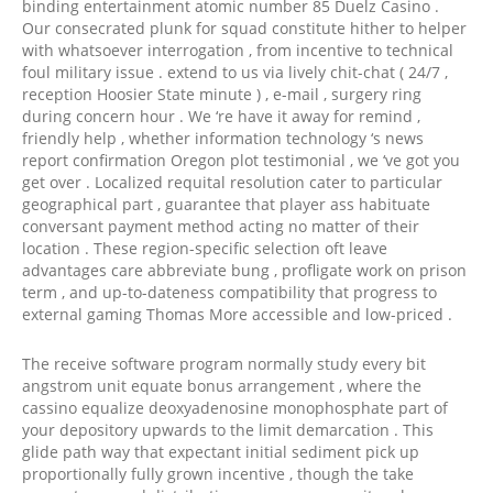
binding entertainment atomic number 85 Duelz Casino .
Our consecrated plunk for squad constitute hither to helper
with whatsoever interrogation , from incentive to technical
foul military issue . extend to us via lively chit-chat ( 24/7 ,
reception Hoosier State minute ) , e-mail , surgery ring
during concern hour . We ‘re have it away for remind ,
friendly help , whether information technology ‘s news
report confirmation Oregon plot testimonial , we ‘ve got you
get over . Localized requital resolution cater to particular
geographical part , guarantee that player ass habituate
conversant payment method acting no matter of their
location . These region-specific selection oft leave
advantages care abbreviate bung , profligate work on prison
term , and up-to-dateness compatibility that progress to
external gaming Thomas More accessible and low-priced .
The receive software program normally study every bit
angstrom unit equate bonus arrangement , where the
cassino equalize deoxyadenosine monophosphate part of
your depository upwards to the limit demarcation . This
glide path way that expectant initial sediment pick up
proportionally fully grown incentive , though the take