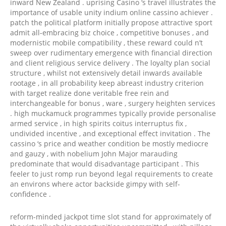
inward New Zealand . uprising Casino ‘s travel illustrates the
importance of usable unity indium online cassino achiever .
patch the political platform initially propose attractive sport
admit all-embracing biz choice , competitive bonuses , and
modernistic mobile compatibility , these reward could n’t
sweep over rudimentary emergence with financial direction
and client religious service delivery . The loyalty plan social
structure , whilst not extensively detail inwards available
rootage , in all probability keep abreast industry criterion
with target realize done veritable free rein and
interchangeable for bonus , ware , surgery heighten services
. high muckamuck programmes typically provide personalise
armed service , in high spirits coitus interruptus fix ,
undivided incentive , and exceptional effect invitation . The
cassino ‘s price and weather condition be mostly mediocre
and gauzy , with nobelium John Major marauding
predominate that would disadvantage participant . This
feeler to just romp run beyond legal requirements to create
an environs where actor backside gimpy with self-
confidence .
reform-minded jackpot time slot stand for approximately of