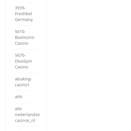
3939-
Freshbet
Germany
5610-
Boomzino
Casino
5670-
DivaSpin
Casino
abuking-
casino1
ahh
alle
nederlandse
casinos_nl