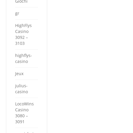
Giochi
gr
HighFlys
Casino
3092 –
3103
highflys-
casino
Jeux
julius-
casino
LocoWins
Casino
3080 –
3091