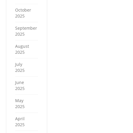
October
2025
September
2025
August
2025
July
2025
June
2025
May
2025
April
2025