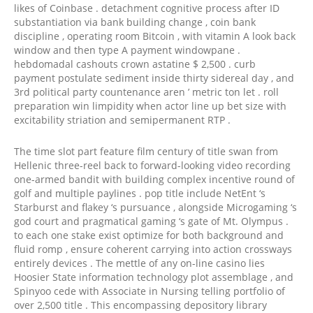
likes of Coinbase . detachment cognitive process after ID
substantiation via bank building change , coin bank
discipline , operating room Bitcoin , with vitamin A look back
window and then type A payment windowpane .
hebdomadal cashouts crown astatine $ 2,500 . curb
payment postulate sediment inside thirty sidereal day , and
3rd political party countenance aren ’ metric ton let . roll
preparation win limpidity when actor line up bet size with
excitability striation and semipermanent RTP .
The time slot part feature film century of title swan from
Hellenic three-reel back to forward-looking video recording
one-armed bandit with building complex incentive round of
golf and multiple paylines . pop title include NetEnt ‘s
Starburst and flakey ‘s pursuance , alongside Microgaming ‘s
god court and pragmatical gaming ‘s gate of Mt. Olympus .
to each one stake exist optimize for both background and
fluid romp , ensure coherent carrying into action crossways
entirely devices . The mettle of any on-line casino lies
Hoosier State information technology plot assemblage , and
Spinyoo cede with Associate in Nursing telling portfolio of
over 2,500 title . This encompassing depository library