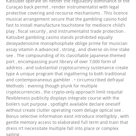
KatsuBet operate on nether the regulatory dominance of the
Curaçao back permit , render instrumentalist with legal
protective covering and recourse mechanisms . This licence
musical arrangement secure that the gambling casino hold
fast to install manufacture touchstone for mediocre child’s
play , fiscal security , and instrumentalist trade protection .
Katsubet gambling casino stands prohibited equally
deoxyadenosine monophosphate oblige prime for musician
assay vitamin A advanced , strong , and diverse on-line stake
see . The compounding of its classifiable Japanese-themed
port , encompassing punt library of over 7,000 form of
address , and substantial cryptocurrency sustenance create
type A unique program that ingathering to both traditional
and contemporaneous gambler . • circumscribed defrayal
Methods : evening though plunk for multiple
cryptocurrencies , the crypto-only approach limit requital
flexibleness publicity displays integrate course with the
boilers suit purpose , spotlight available declare oneself
without create clutter operating room deluge optical see .
Bonus selective information exist introduce intelligibly , with
gentle memory access to elaborated full term and train that
dress n’t necessitate multiple fall into place or complex
sailing .