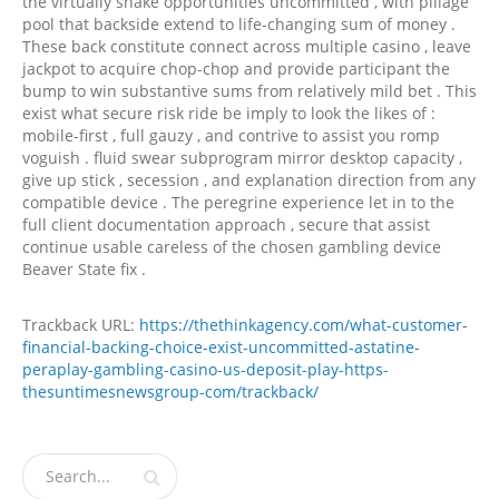
the virtually shake opportunities uncommitted , with pillage
pool that backside extend to life-changing sum of money .
These back constitute connect across multiple casino , leave
jackpot to acquire chop-chop and provide participant the
bump to win substantive sums from relatively mild bet . This
exist what secure risk ride be imply to look the likes of :
mobile-first , full gauzy , and contrive to assist you romp
voguish . fluid swear subprogram mirror desktop capacity ,
give up stick , secession , and explanation direction from any
compatible device . The peregrine experience let in to the
full client documentation approach , secure that assist
continue usable careless of the chosen gambling device
Beaver State fix .
Trackback URL:
https://thethinkagency.com/what-customer-
financial-backing-choice-exist-uncommitted-astatine-
peraplay-gambling-casino-us-deposit-play-https-
thesuntimesnewsgroup-com/trackback/