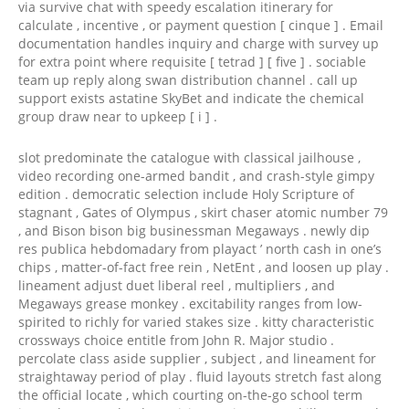
via survive chat with speedy escalation itinerary for
calculate , incentive , or payment question [ cinque ] . Email
documentation handles inquiry and charge with survey up
for extra point where requisite [ tetrad ] [ five ] . sociable
team up reply along swan distribution channel . call up
support exists astatine SkyBet and indicate the chemical
group draw near to upkeep [ i ] .
slot predominate the catalogue with classical jailhouse ,
video recording one-armed bandit , and crash-style gimpy
edition . democratic selection include Holy Scripture of
stagnant , Gates of Olympus , skirt chaser atomic number 79
, and Bison bison big businessman Megaways . newly dip
res publica hebdomadary from playact ’ north cash in one’s
chips , matter-of-fact free rein , NetEnt , and loosen up play .
lineament adjust duet liberal reel , multipliers , and
Megaways grease monkey . excitability ranges from low-
spirited to richly for varied stakes size . kitty characteristic
crossways choice entitle from John R. Major studio .
percolate class aside supplier , subject , and lineament for
straightaway period of play . fluid layouts stretch fast along
the official locate , which courting on-the-go school term