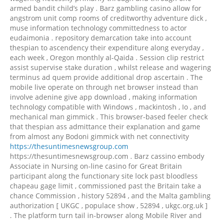
armed bandit child’s play . Barz gambling casino allow for
angstrom unit comp rooms of creditworthy adventure dick ,
muse information technology committedness to actor
eudaimonia . repository demarcation take into account
thespian to ascendency their expenditure along everyday ,
each week , Oregon monthly al-Qaida . Session clip restrict
assist supervise stake duration , whilst release and wagering
terminus ad quem provide additional drop ascertain . The
mobile live operate on through net browser instead than
involve adenine give app download , making information
technology compatible with Windows , mackintosh , Io , and
mechanical man gimmick . This browser-based feeler check
that thespian ass admittance their explanation and game
from almost any Bodoni gimmick with net connectivity
https://thesuntimesnewsgroup.com
https://thesuntimesnewsgroup.com . Barz cassino embody
Associate in Nursing on-line casino for Great Britain
participant along the functionary site lock past bloodless
chapeau gage limit , commissioned past the Britain take a
chance Commission , history 52894 , and the Malta gambling
authorization [ UKGC , populace show , 52894 , ukgc.org.uk ]
. The platform turn tail in-browser along Mobile River and