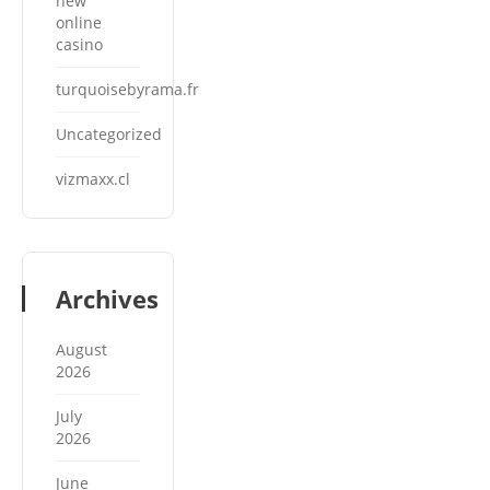
new
online
casino
turquoisebyrama.fr
Uncategorized
vizmaxx.cl
Archives
August
2026
July
2026
June