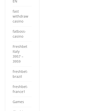
EN
fast
withdraw
casino
fatboss-
casino
Freshbet
Italy
3957 –
3959
freshbet-
brazil
freshbet-
france1
Games