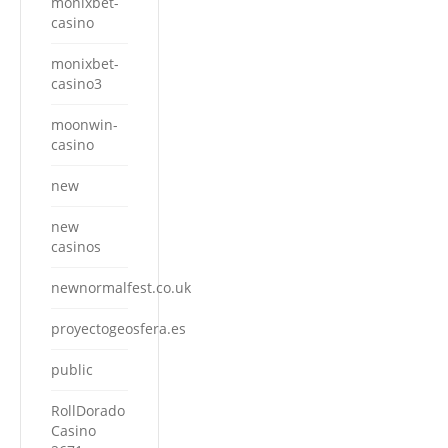
monixbet-
casino
monixbet-
casino3
moonwin-
casino
new
new
casinos
newnormalfest.co.uk
proyectogeosfera.es
public
RollDorado
Casino