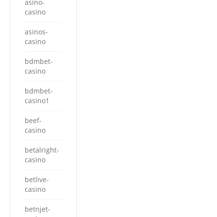
asino-
casino
asinos-
casino
bdmbet-
casino
bdmbet-
casino1
beef-
casino
betalright-
casino
betlive-
casino
betnjet-