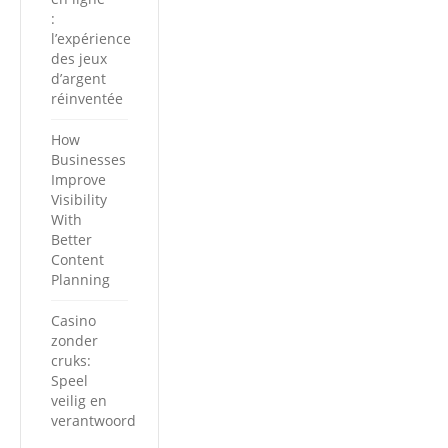
:
l’expérience
des jeux
d’argent
réinventée
How
Businesses
Improve
Visibility
With
Better
Content
Planning
Casino
zonder
cruks:
Speel
veilig en
verantwoord