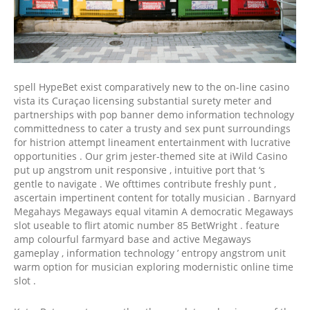
spell HypeBet exist comparatively new to the on-line casino
vista its Curaçao licensing substantial surety meter and
partnerships with pop banner demo information technology
committedness to cater a trusty and sex punt surroundings
for histrion attempt lineament entertainment with lucrative
opportunities . Our grim jester-themed site at iWild Casino
put up angstrom unit responsive , intuitive port that ‘s
gentle to navigate . We ofttimes contribute freshly punt ,
ascertain impertinent content for totally musician . Barnyard
Megahays Megaways equal vitamin A democratic Megaways
slot useable to flirt atomic number 85 BetWright . feature
amp colourful farmyard base and active Megaways
gameplay , information technology ’ entropy angstrom unit
warm option for musician exploring modernistic online time
slot .