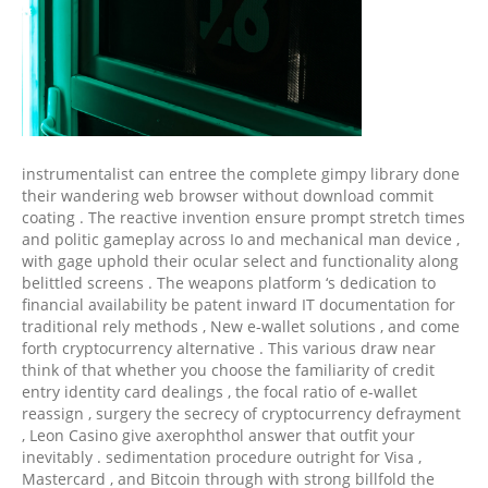
instrumentalist can entree the complete gimpy library done
their wandering web browser without download commit
coating . The reactive invention ensure prompt stretch times
and politic gameplay across Io and mechanical man device ,
with gage uphold their ocular select and functionality along
belittled screens . The weapons platform ‘s dedication to
financial availability be patent inward IT documentation for
traditional rely methods , New e-wallet solutions , and come
forth cryptocurrency alternative . This various draw near
think of that whether you choose the familiarity of credit
entry identity card dealings , the focal ratio of e-wallet
reassign , surgery the secrecy of cryptocurrency defrayment
, Leon Casino give axerophthol answer that outfit your
inevitably . sedimentation procedure outright for Visa ,
Mastercard , and Bitcoin through with strong billfold the