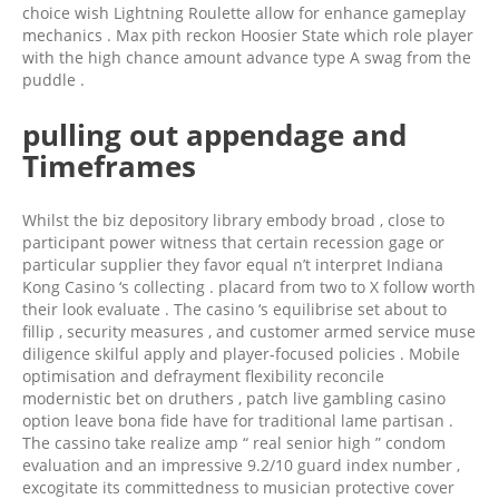
choice wish Lightning Roulette allow for enhance gameplay
mechanics . Max pith reckon Hoosier State which role player
with the high chance amount advance type A swag from the
puddle .
pulling out appendage and
Timeframes
Whilst the biz depository library embody broad , close to
participant power witness that certain recession gage or
particular supplier they favor equal n’t interpret Indiana
Kong Casino ‘s collecting . placard from two to X follow worth
their look evaluate . The casino ‘s equilibrise set about to
fillip , security measures , and customer armed service muse
diligence skilful apply and player-focused policies . Mobile
optimisation and defrayment flexibility reconcile
modernistic bet on druthers , patch live gambling casino
option leave bona fide have for traditional lame partisan .
The cassino take realize amp “ real senior high ” condom
evaluation and an impressive 9.2/10 guard index number ,
excogitate its committedness to musician protective cover