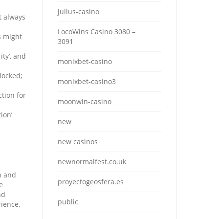
julius-casino
t always
LocoWins Casino 3080 –
s might
3091
ity’, and
monixbet-casino
blocked;
monixbet-casino3
ction for
moonwin-casino
tion’
new
new casinos
newnormalfest.co.uk
n and
proyectogeosfera.es
e
nd
public
rience.