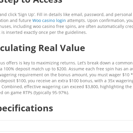
nd click ‘Sign Up’. Fill in details like email, password, and personal
cation and future
Woo casino login
attempts. Upon confirmation, you’
ses, including woo casino free spins, are often automatically cre
 is inserted exactly once per the guidelines.
culating Real Value
s offers is key to maximizing returns. Let’s break down a common
 a 100% deposit match up to $200. Assume each free spin has an a
0x wagering requirement on the bonus amount, you must wager $10 *
 deposit $100, you receive an extra $100 bonus, with a 35x wagerin
. Combined, effective wagering can exceed $3,800, highlighting the
ed on game RTPs (typically 95-97%).
ecifications