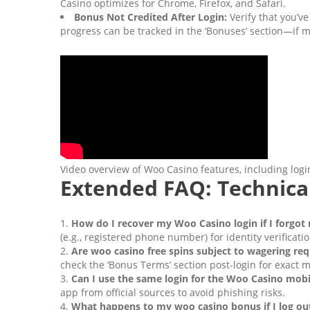
Casino optimizes for Chrome, Firefox, and Safari.
Bonus Not Credited After Login:
Verify that you’v
progress can be tracked in the ‘Bonuses’ section—if m
Video overview of Woo Casino features, including logi
Extended FAQ: Technica
How do I recover my Woo Casino login if I forgot
(e.g., registered phone number) for identity verificati
Are woo casino free spins subject to wagering re
check the ‘Bonus Terms’ section post-login for exact mu
Can I use the same login for the Woo Casino mobi
app from official sources to avoid phishing risks.
What happens to my woo casino bonus if I log ou