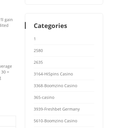
ll gain
Categories
dited
1
2580
2635
verage
 30 =
3164-HiSpins Casino
g
3368-Boomzino Casino
365-casino
3939-Freshbet Germany
5610-Boomzino Casino