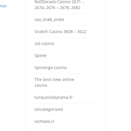
RollDorado Casino 2671 –
nus-
2674, 2676 – 2678, 2682
seo_linkk_order
Snatch Casino 3608 – 3622
sol-casino
Spiele
spinanga-casino
The best new online
casino
turquoisebyrama.fr
Uncategorized
vizmaxx.cl