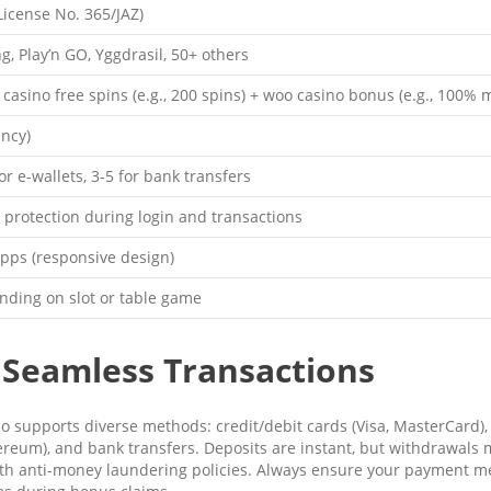
icense No. 365/JAZ)
, Play’n GO, Yggdrasil, 50+ others
casino free spins (e.g., 200 spins) + woo casino bonus (e.g., 100% 
ency)
r e-wallets, 3-5 for bank transfers
a protection during login and transactions
pps (responsive design)
nding on slot or table game
 Seamless Transactions
no supports diverse methods: credit/debit cards (Visa, MasterCard),
Ethereum), and bank transfers. Deposits are instant, but withdrawals
 with anti-money laundering policies. Always ensure your payment m