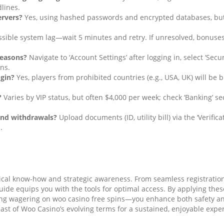
lines.
ervers?
Yes, using hashed passwords and encrypted databases, bu
sible system lag—wait 5 minutes and retry. If unresolved, bonuse
reasons?
Navigate to ‘Account Settings’ after logging in, select ‘Secur
ns.
ogin?
Yes, players from prohibited countries (e.g., USA, UK) will be 
?
Varies by VIP status, but often $4,000 per week; check ‘Banking’ se
and withdrawals?
Upload documents (ID, utility bill) via the ‘Verifica
.
nical know-how and strategic awareness. From seamless registratio
uide equips you with the tools for optimal access. By applying thes
ing wagering on woo casino free spins—you enhance both safety a
east of Woo Casino’s evolving terms for a sustained, enjoyable expe