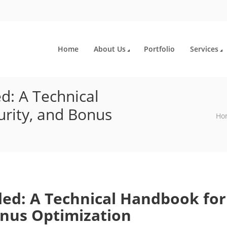
Home
About Us
Portfolio
Services
: A Technical
urity, and Bonus
Ho
ed: A Technical Handbook for
onus Optimization