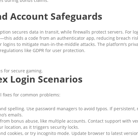
res during bonus claims.
and Account Safeguards
ion secures data in transit, while firewalls protect servers. For log
d—this adds a code from an authenticator app, reducing breach ris
 logins to mitigate man-in-the-middle attacks. The platform’s priv
regulations like GDPR for user protection.
tus for secure gaming.
x Login Scenarios
al fixes for common problems:
nd spelling. Use password managers to avoid typos. If persistent, 
o’s emails.
from bonus abuse, like multiple accounts. Contact support with ver
location, as it triggers security locks.
nd cookies, or try incognito mode. Update browser to latest versio