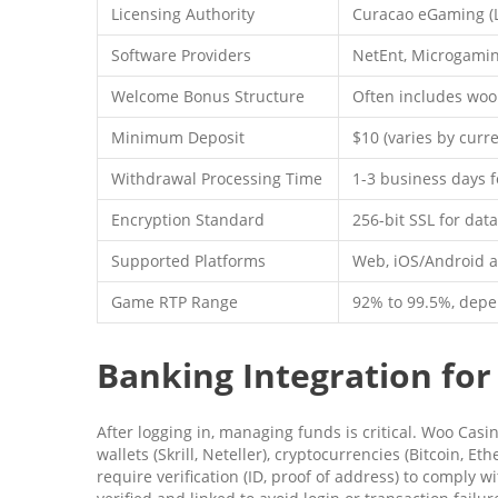
Licensing Authority
Curacao eGaming (L
Software Providers
NetEnt, Microgaming
Welcome Bonus Structure
Often includes woo 
Minimum Deposit
$10 (varies by curr
Withdrawal Processing Time
1-3 business days fo
Encryption Standard
256-bit SSL for dat
Supported Platforms
Web, iOS/Android a
Game RTP Range
92% to 99.5%, depe
Banking Integration for
After logging in, managing funds is critical. Woo Casi
wallets (Skrill, Neteller), cryptocurrencies (Bitcoin, 
require verification (ID, proof of address) to comply