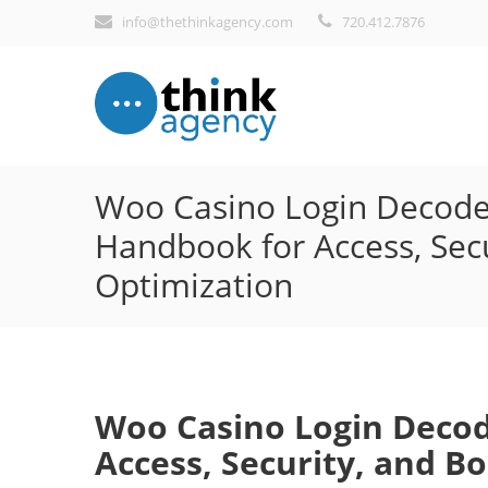
info@thethinkagency.com
720.412.7876
Woo Casino Login Decoded
Handbook for Access, Sec
Optimization
Woo Casino Login Decod
Access, Security, and B