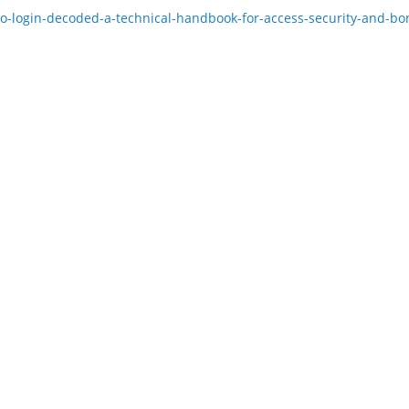
o-login-decoded-a-technical-handbook-for-access-security-and-bo