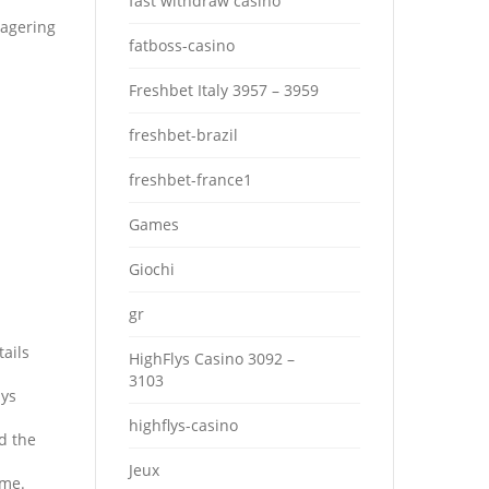
fast withdraw casino
Wagering
fatboss-casino
Freshbet Italy 3957 – 3959
freshbet-brazil
freshbet-france1
Games
Giochi
gr
ails
HighFlys Casino 3092 –
3103
ays
highflys-casino
d the
Jeux
ume.