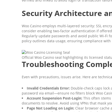
verified and linked to avoid login or transaction failu
Security Architecture 
Woo Casino employs multi-layered security: SSL encrypt
consider enabling two-factor authentication if offere
Regularly update passwords and avoid public Wi-Fi for
policy outlines data usage, ensuring compliance with 
Official Woo Casino seal highlighting its licensed sta
Troubleshooting Comple
Even with precautions, issues arise. Here are technic
Invalid Credentials Error:
Double-check caps lock a
password via email—ensure no filters block Woo Casin
Account Suspension Post-Login:
This often stems 
documents to resolve. Avoid using VPNs that mask your 
Page Not Loading on Login:
Clear browser cache a