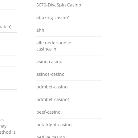
5670-DivaSpin Casino
abuking-casino1
match)
ahh
alle nederlandse
casinos_nl
asino-casino
asinos-casino
bdmbet-casino
bdmbet-casino1
beef-casino
 e-
betalright-casino
 may
ethod is
betlive-casino