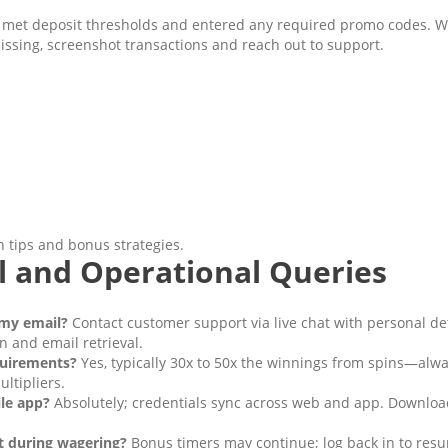
e met deposit thresholds and entered any required promo codes. 
issing, screenshot transactions and reach out to support.
n tips and bonus strategies.
l and Operational Queries
 my email?
Contact customer support via live chat with personal det
on and email retrieval.
quirements?
Yes, typically 30x to 50x the winnings from spins—alw
ltipliers.
le app?
Absolutely; credentials sync across web and app. Downloa
t during wagering?
Bonus timers may continue; log back in to res