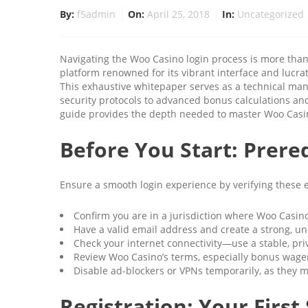
By:
f5admin
On:
April 25, 2018
In:
Uncategorized
Navigating the Woo Casino login process is more than 
platform renowned for its vibrant interface and lucra
This exhaustive whitepaper serves as a technical manu
security protocols to advanced bonus calculations an
guide provides the depth needed to master Woo Casino
Before You Start: Prereq
Ensure a smooth login experience by verifying these e
Confirm you are in a jurisdiction where Woo Casino
Have a valid email address and create a strong, un
Check your internet connectivity—use a stable, priv
Review Woo Casino’s terms, especially bonus wager
Disable ad-blockers or VPNs temporarily, as they mi
Registration: Your First