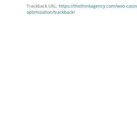
Trackback URL:
https://thethinkagency.com/woo-casin
optimization/trackback/