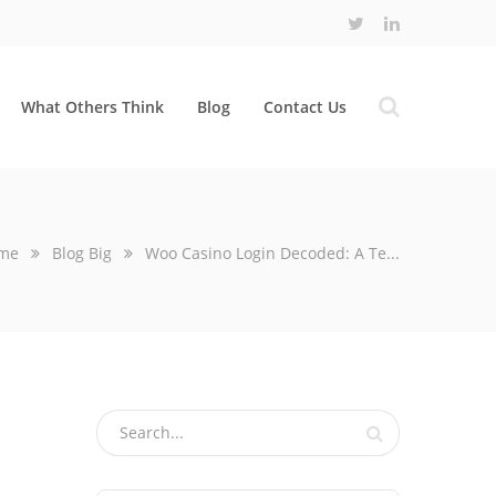
What Others Think
Blog
Contact Us
me
Blog Big
Woo Casino Login Decoded: A Te...