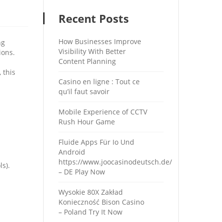
Recent Posts
How Businesses Improve
ng
Visibility With Better
ions.
Content Planning
d
 this
Casino en ligne : Tout ce
qu’il faut savoir
Mobile Experience of CCTV
Rush Hour Game
Fluide Apps Für Io Und
Android
https://www.joocasinodeutsch.de/
s).
– DE Play Now
Wysokie 80X Zakład
Konieczność Bison Casino
– Poland Try It Now