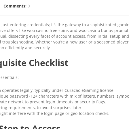
Comments:
0
just entering credentials; it’s the gateway to a sophisticated gami
tive offers like woo casino free spins and woo casino bonus promot
al, dissecting every facet of account access, from initial setup an
d troubleshooting. Whether you’re a new user or a seasoned player,
 efficiently and securely.
uisite Checklist
ssentials:
 operates legally, typically under Curacao eGaming license.
ique password (12+ characters with mix of letters, numbers, symbol
ate network to prevent login timeouts or security flags.
ing requirements, to avoid surprises later.
ght interfere with the login page or geo-location checks.
 Step to Access