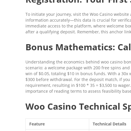
To initiate your journey, visit the Woo Casino website a
information accurately—this data is crucial for verifi
immediate access to the platform, where welcome bonu
after a qualifying deposit. Remember, this anchor link
Bonus Mathematics: Cal
Understanding the economics behind woo casino bonu
scenario: a welcome package with 200 free spins and
win of $0.05, totaling $10 in bonus funds. With a 3
$300 before withdrawal. For the deposit match, if you
requirement, resulting in $100 * 35 = $3,500 to wager
importance of reading terms to assess feasibility bas
Woo Casino Technical Sp
Feature
Technical Details