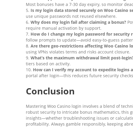
Most bonuses have a 7-30 day expiry, so monitor dead
Is my login data stored securely on Woo Casino s
use unique passwords not reused elsewhere.
Why does my login fail after claiming a bonus?
Pos
require manual activation by support.
How do I change my login password for security 
follow prompts to update—avoid easy-to-guess patter
Are there geo-restrictions affecting Woo Casino l
using VPNs violates terms and risks account closure.
What’s the maximum withdrawal limit post-login
tiers based on activity.
How can I verify my account to expedite logins 
portal after login—this reduces future security checks
Conclusion
Mastering Woo Casino login involves a blend of tech
robust security to intricate bonus mathematics, this g
insights—whether troubleshooting issues or calculat
profitability. Always gamble responsibly, keeping abr