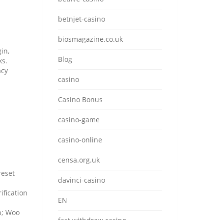
betnjet-casino
biosmagazine.co.uk
in,
Blog
ks.
acy
casino
Casino Bonus
casino-game
casino-online
censa.org.uk
reset
davinci-casino
ification
EN
n; Woo